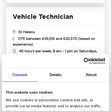
Vehicle Technician
St Helens
OTE between £36,156 and £42,370 (based on
experience)
45 hours per week, 8 am – 1 pm on Saturdays,
rota basis (paid as overtime)
Apply now
Find out more
Consent
Details
About
This website uses cookies
Vehicle Technician
We use cookies to personalise content and ads, to
provide social media features and to analyse our traffic.