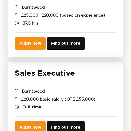
Burntwood
£25,000- £28,000 (based on experience)
37.5 hrs
Apply now
Find out more
Sales Executive
Burntwood
£20,000 basic salary (OTE £55,000)
Full-time
Apply now
Find out more