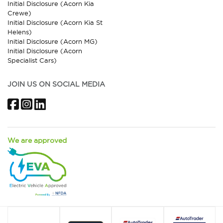
Initial Disclosure (Acorn Kia
Crewe)
Initial Disclosure (Acorn Kia St
Helens)
Initial Disclosure (Acorn MG)
Initial Disclosure (Acorn
Specialist Cars)
JOIN US ON SOCIAL MEDIA
Facebook
Instagram
LinkedIn
We are approved