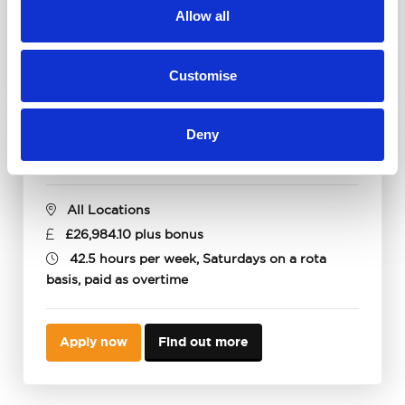
Allow all
Apply now
Find out more
Customise
Deny
Parts Advisor
All Locations
£26,984.10 plus bonus
42.5 hours per week, Saturdays on a rota
basis, paid as overtime
Apply now
Find out more