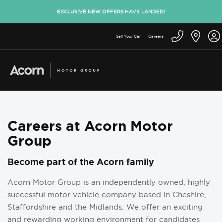
EXCLUSIVE NEW OFFERS HAVE LANDED!
Sell Your Car
Careers
Careers at Acorn Motor
Group
Become part of the Acorn family
Acorn Motor Group is an independently owned, highly
successful motor vehicle company based in Cheshire,
Staffordshire and the Midlands. We offer an exciting
and rewarding working environment for candidates