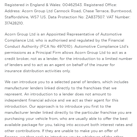
Registered in England & Wales: 00462543. Registered Office:
Address: Acorn Group Ltd Cannock Road, Chase Terrace, Burntwood,
Staffordshire, WS7 1JS. Data Protection No: ZA837507. VAT Number:
317428210.
Acorn Group Ltd is an Appointed Representative of Automotive
Compliance Ltd, who is authorised and regulated by the Financial
Conduct Authority (FCA No 497010). Automotive Compliance Ltd’s
permissions as a Principal Firm allows Acorn Group Ltd to act as a
credit broker, not as a lender, for the introduction to a limited number
of lenders and to act as an agent on behalf of the insurer for
insurance distribution activities only.
We can introduce you to a selected panel of lenders, which includes
manufacturer lenders linked directly to the franchises that we
represent. An introduction to a lender does not amount to
independent financial advice and we act as their agent for this
introduction. Our approach is to introduce you first to the
manufacturer lender linked directly to the particular franchise you are
purchasing your vehicle from, who are usually able to offer the best
available package for you, taking into account both interest rates and
other contributions. If they are unable to make you an offer of
finance, we then seek to introduce you to whichever of the other