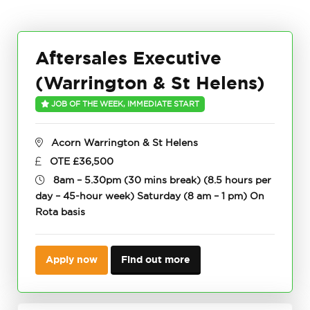
Aftersales Executive
(Warrington & St Helens)
JOB OF THE WEEK, IMMEDIATE START
Acorn Warrington & St Helens
OTE £36,500
8am – 5.30pm (30 mins break) (8.5 hours per
day – 45-hour week) Saturday (8 am – 1 pm) On
Rota basis
Apply now
Find out more