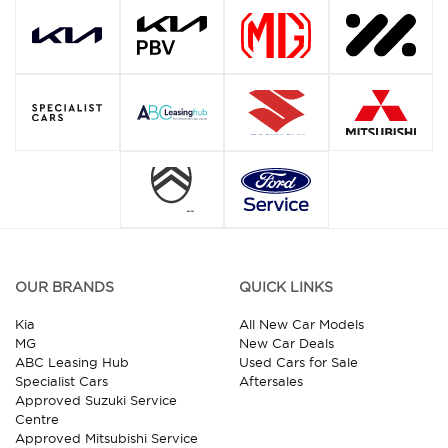
OUR BRANDS
QUICK LINKS
Kia
All New Car Models
MG
New Car Deals
ABC Leasing Hub
Used Cars for Sale
Specialist Cars
Aftersales
Approved Suzuki Service
Centre
Approved Mitsubishi Service