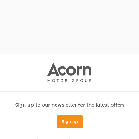
Sign up to our newsletter for the latest offers
Sign up