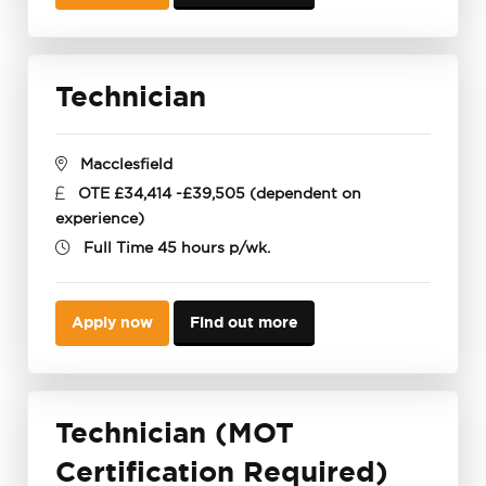
Technician
Macclesfield
OTE £34,414 -£39,505 (dependent on
experience)
Full Time 45 hours p/wk.
Apply now
Find out more
Technician (MOT
Certification Required)