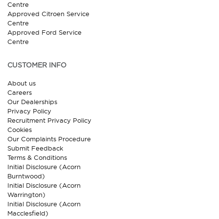
Centre
Approved Citroen Service
Centre
Approved Ford Service
Centre
CUSTOMER INFO
About us
Careers
Our Dealerships
Privacy Policy
Recruitment Privacy Policy
Cookies
Our Complaints Procedure
Submit Feedback
Terms & Conditions
Initial Disclosure (Acorn
Burntwood)
Initial Disclosure (Acorn
Warrington)
Initial Disclosure (Acorn
Macclesfield)