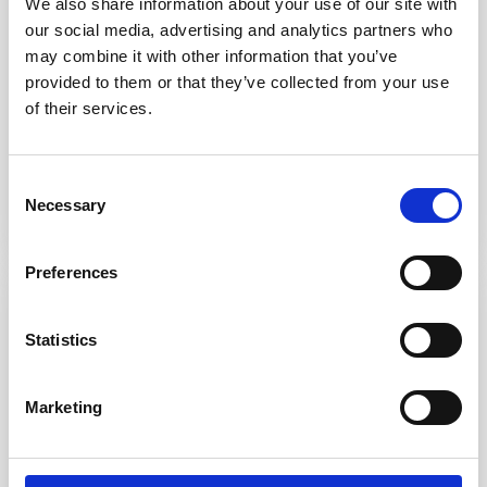
We also share information about your use of our site with
Warrington
our social media, advertising and analytics partners who
OTE between £36,156 and £42,370 (based on
may combine it with other information that you’ve
experience)
provided to them or that they’ve collected from your use
45 hours per week, 8 am – 1 pm on Saturdays,
of their services.
rota basis (paid as overtime)
Consent
Apply now
Find out more
Necessary
Selection
Preferences
Vehicle Technician
Statistics
Burntwood
OTE between £36,156 and £42,370 (based on
Marketing
experience)
45 hours per week, 8 am – 1 pm on Saturdays,
rota basis (paid as overtime)