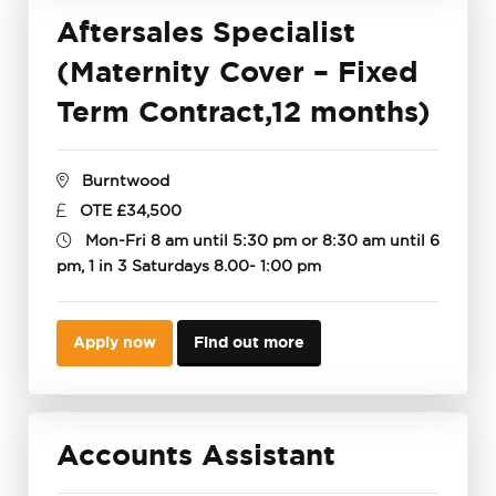
Aftersales Specialist
(Maternity Cover – Fixed
Term Contract,12 months)
Burntwood
OTE £34,500
Mon-Fri 8 am until 5:30 pm or 8:30 am until 6
pm, 1 in 3 Saturdays 8.00- 1:00 pm
Apply now
Find out more
Accounts Assistant