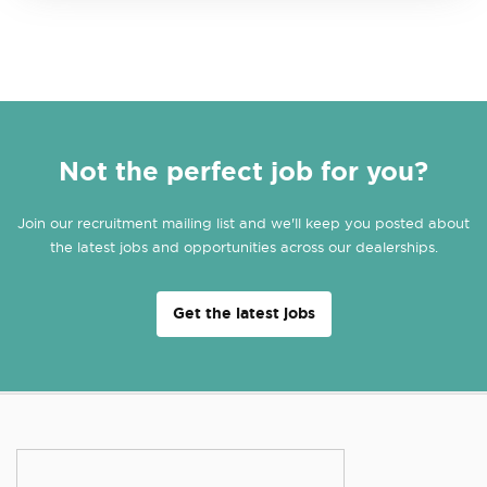
Not the perfect job for you?
Join our recruitment mailing list and we'll keep you posted about
the latest jobs and opportunities across our dealerships.
Get the latest jobs