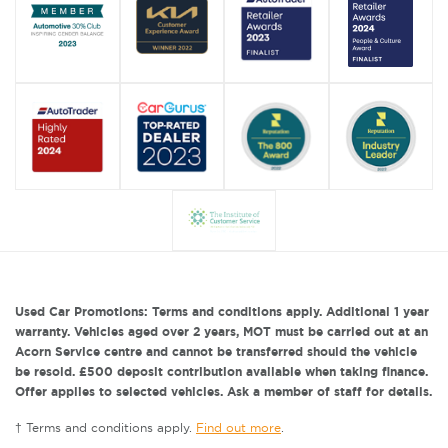
Used Car Promotions: Terms and conditions apply. Additional 1 year
warranty. Vehicles aged over 2 years, MOT must be carried out at an
Acorn Service centre and cannot be transferred should the vehicle
be resold. £500 deposit contribution available when taking finance.
Offer applies to selected vehicles. Ask a member of staff for details.
† Terms and conditions apply.
Find out more
.