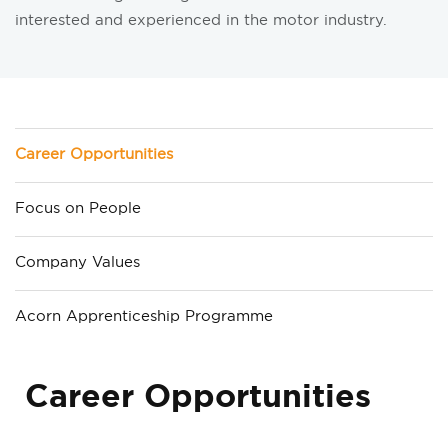
interested and experienced in the motor industry.
Career Opportunities
Focus on People
Company Values
Acorn Apprenticeship Programme
Career Opportunities