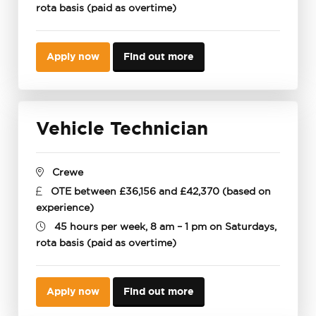
rota basis (paid as overtime)
Apply now
Find out more
Vehicle Technician
Crewe
OTE between £36,156 and £42,370 (based on
experience)
45 hours per week, 8 am – 1 pm on Saturdays,
rota basis (paid as overtime)
Apply now
Find out more