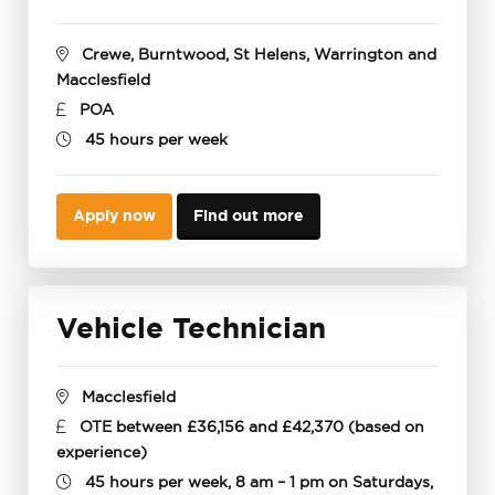
Crewe, Burntwood, St Helens, Warrington and
Macclesfield
POA
45 hours per week
Apply now
Find out more
Vehicle Technician
Macclesfield
OTE between £36,156 and £42,370 (based on
experience)
45 hours per week, 8 am – 1 pm on Saturdays,