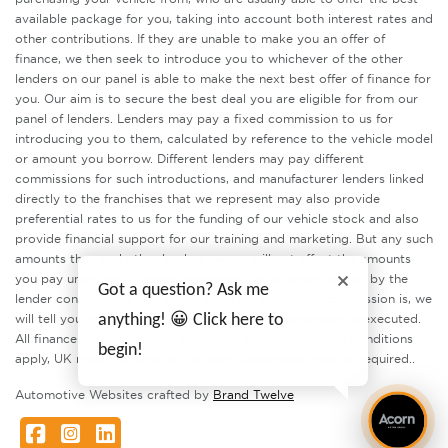
available package for you, taking into account both interest rates and
other contributions. If they are unable to make you an offer of
finance, we then seek to introduce you to whichever of the other
lenders on our panel is able to make the next best offer of finance for
you. Our aim is to secure the best deal you are eligible for from our
panel of lenders. Lenders may pay a fixed commission to us for
introducing you to them, calculated by reference to the vehicle model
or amount you borrow. Different lenders may pay different
commissions for such introductions, and manufacturer lenders linked
directly to the franchises that we represent may also provide
preferential rates to us for the funding of our vehicle stock and also
provide financial support for our training and marketing. But any such
amounts they and other lenders pay us will not affect the amounts
you pay under your finance agreement, all of which are set by the
Got a question? Ask me
lender concerned. If you ask us what the amount of commission is, we
anything! 😀 Click here to
will tell you in good time before the Finance agreement is executed.
All finance applications are subject to status, terms and conditions
begin!
apply, UK residents only, 18’s or over. Guarantees may be required..
Automotive Websites crafted by
Brand Twelve
Facebook
Instagram
LinkedIn