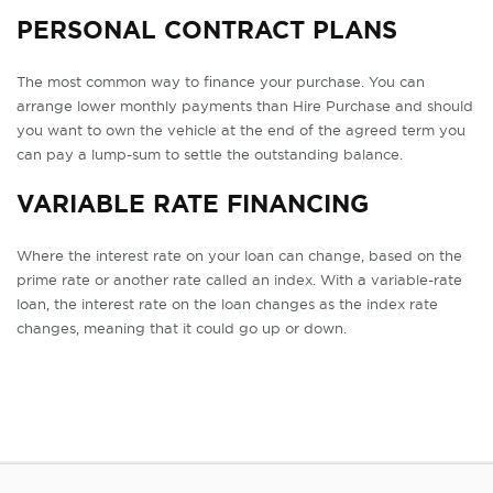
PERSONAL CONTRACT PLANS
The most common way to finance your purchase. You can
arrange lower monthly payments than Hire Purchase and should
you want to own the vehicle at the end of the agreed term you
can pay a lump-sum to settle the outstanding balance.
VARIABLE RATE FINANCING
Where the interest rate on your loan can change, based on the
prime rate or another rate called an index. With a variable-rate
loan, the interest rate on the loan changes as the index rate
changes, meaning that it could go up or down.