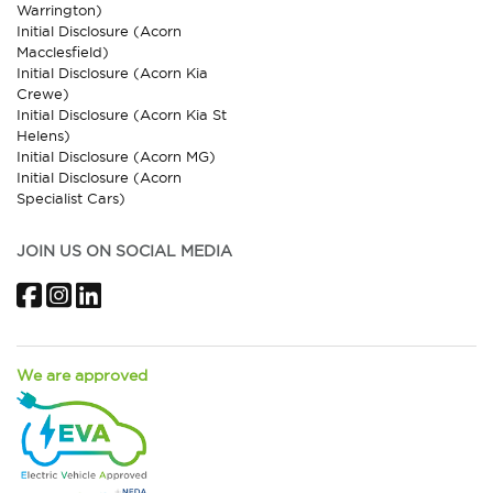
Warrington)
Initial Disclosure (Acorn
Macclesfield)
Initial Disclosure (Acorn Kia
Crewe)
Initial Disclosure (Acorn Kia St
Helens)
Initial Disclosure (Acorn MG)
Initial Disclosure (Acorn
Specialist Cars)
JOIN US ON SOCIAL MEDIA
Facebook
Instagram
LinkedIn
We are approved