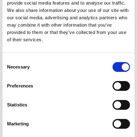
Sign up
provide social media features and to analyse our traffic.
We also share information about your use of our site with
our social media, advertising and analytics partners who
may combine it with other information that you’ve
provided to them or that they’ve collected from your use
of their services.
Consent
Necessary
Selection
Preferences
Statistics
OUR BRANDS
QUICK LINKS
Kia
All New Car Models
MG
New Car Deals
Marketing
ABC Leasing Hub
Used Cars for Sale
Specialist Cars
Aftersales