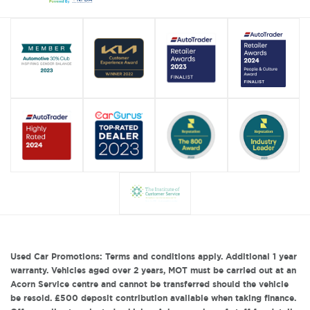
Used Car Promotions: Terms and conditions apply. Additional 1 year
warranty. Vehicles aged over 2 years, MOT must be carried out at an
Acorn Service centre and cannot be transferred should the vehicle
be resold. £500 deposit contribution available when taking finance.