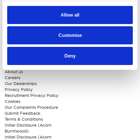
Approved Suzuki Service
Centre
Allow all
Approved Mitsubishi Service
Centre
Approved Citroen Service
Centre
Customise
Approved Ford Service
Centre
Deny
CUSTOMER INFO
About us
Careers
Our Dealerships
Privacy Policy
Recruitment Privacy Policy
Cookies
Our Complaints Procedure
Submit Feedback
Terms & Conditions
Initial Disclosure (Acorn
Burntwood)
Initial Disclosure (Acorn