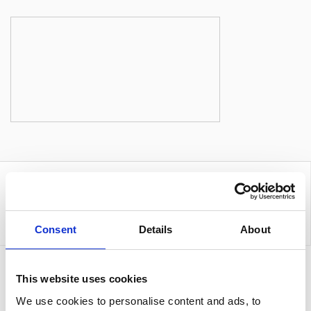
Consent
Details
About
Sign up to our newsletter for the latest offers
This website uses cookies
We use cookies to personalise content and ads, to