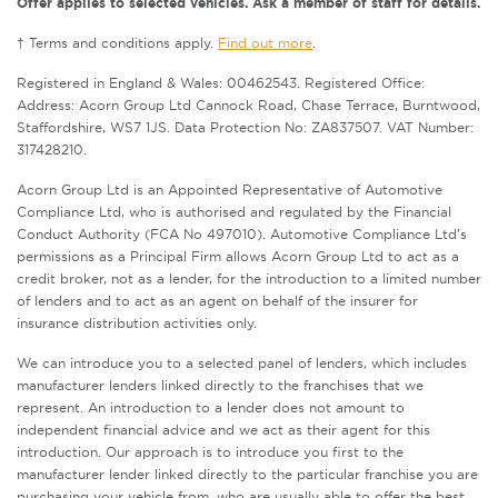
Offer applies to selected vehicles. Ask a member of staff for details.
† Terms and conditions apply.
Find out more
.
Registered in England & Wales: 00462543. Registered Office:
Address: Acorn Group Ltd Cannock Road, Chase Terrace, Burntwood,
Staffordshire, WS7 1JS. Data Protection No: ZA837507. VAT Number:
317428210.
Acorn Group Ltd is an Appointed Representative of Automotive
Compliance Ltd, who is authorised and regulated by the Financial
Conduct Authority (FCA No 497010). Automotive Compliance Ltd’s
permissions as a Principal Firm allows Acorn Group Ltd to act as a
credit broker, not as a lender, for the introduction to a limited number
of lenders and to act as an agent on behalf of the insurer for
insurance distribution activities only.
We can introduce you to a selected panel of lenders, which includes
manufacturer lenders linked directly to the franchises that we
represent. An introduction to a lender does not amount to
independent financial advice and we act as their agent for this
introduction. Our approach is to introduce you first to the
manufacturer lender linked directly to the particular franchise you are
purchasing your vehicle from, who are usually able to offer the best