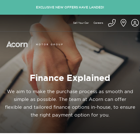
EXCLUSIVE NEW OFFERS HAVE LANDED!
Sell Your Car
Careers
Finance Explained
We aim to make the purchase process as smooth and
simple as possible. The team at Acorn can offer
flexible and tailored finance options in-house, to ensure
the right payment option for you.