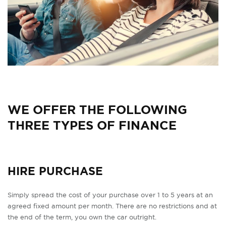
WE OFFER THE FOLLOWING
THREE TYPES OF FINANCE
HIRE PURCHASE
Simply spread the cost of your purchase over 1 to 5 years at an
agreed fixed amount per month. There are no restrictions and at
the end of the term, you own the car outright.