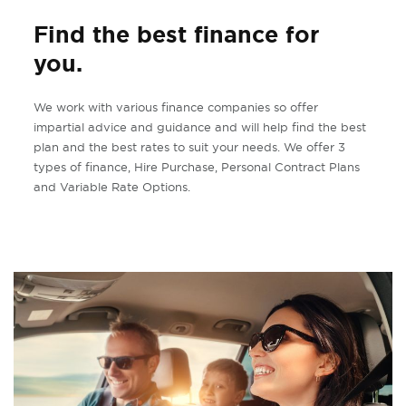
Find the best finance for
you.
We work with various finance companies so offer
impartial advice and guidance and will help find the best
plan and the best rates to suit your needs. We offer 3
types of finance, Hire Purchase, Personal Contract Plans
and Variable Rate Options.