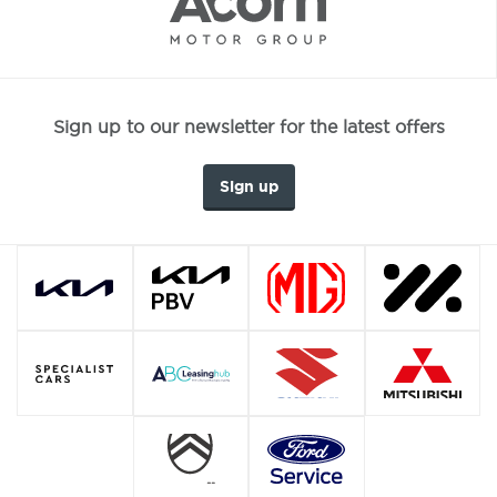
Sign up to our newsletter for the latest offers
Sign up