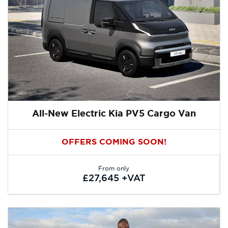
All-New Electric Kia PV5 Cargo Van
OFFERS COMING SOON!
From only
£27,645 +VAT