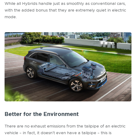
While all Hybrids handle just as smoothly as conventional cars,
with the added bonus that they are extremely quiet in electric
mode.
Better for the Environment
There are no exhaust emissions from the tailpipe of an electric
vehicle – in fact, it doesn’t even have a tailpipe – this is