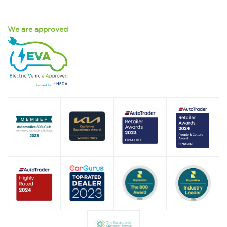
We are approved