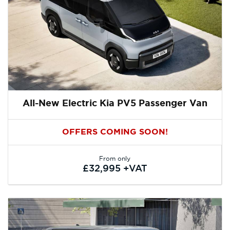
All-New Electric Kia PV5 Passenger Van
OFFERS COMING SOON!
From only
£32,995 +VAT