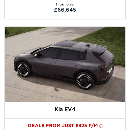
From only
£66,645
Kia EV4
DEALS FROM JUST £325 P/M