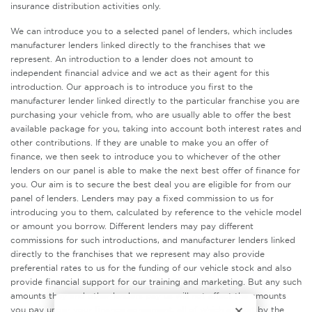
insurance distribution activities only.
We can introduce you to a selected panel of lenders, which includes
manufacturer lenders linked directly to the franchises that we
represent. An introduction to a lender does not amount to
independent financial advice and we act as their agent for this
introduction. Our approach is to introduce you first to the
manufacturer lender linked directly to the particular franchise you are
purchasing your vehicle from, who are usually able to offer the best
available package for you, taking into account both interest rates and
other contributions. If they are unable to make you an offer of
finance, we then seek to introduce you to whichever of the other
lenders on our panel is able to make the next best offer of finance for
you. Our aim is to secure the best deal you are eligible for from our
panel of lenders. Lenders may pay a fixed commission to us for
introducing you to them, calculated by reference to the vehicle model
or amount you borrow. Different lenders may pay different
commissions for such introductions, and manufacturer lenders linked
directly to the franchises that we represent may also provide
preferential rates to us for the funding of our vehicle stock and also
provide financial support for our training and marketing. But any such
amounts they and other lenders pay us will not affect the amounts
you pay under your finance agreement, all of which are set by the