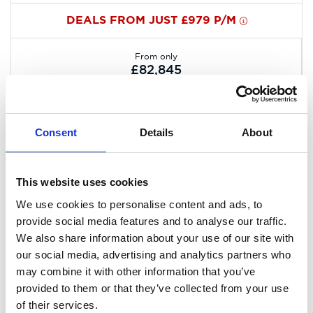
DEALS FROM JUST £979 P/M
From only
£82,845
Consent
Details
About
This website uses cookies
We use cookies to personalise content and ads, to
provide social media features and to analyse our traffic.
We also share information about your use of our site with
our social media, advertising and analytics partners who
may combine it with other information that you’ve
provided to them or that they’ve collected from your use
of their services.
All-New Kia EV2