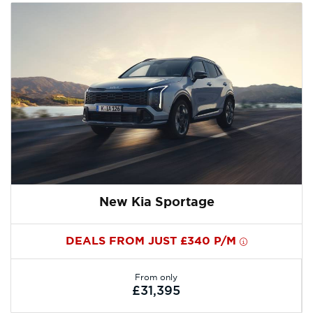
New Kia Sportage
DEALS FROM JUST £340 P/M
From only
£31,395