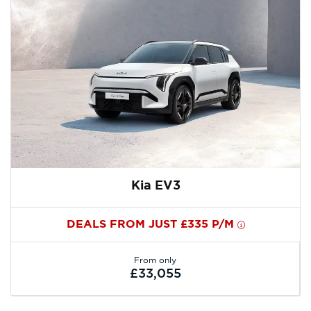
Kia EV3
DEALS FROM JUST £335 P/M
From only
£33,055