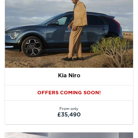
Kia Niro
OFFERS COMING SOON!
From only
£35,490