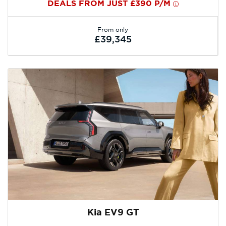
DEALS FROM JUST £390 P/M
From only
£39,345
Kia EV9 GT