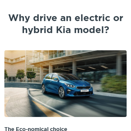
Why drive an electric or
hybrid Kia model?
The Eco-nomical choice