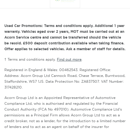
Used Car Promotions: Terms and conditions apply. Additional 1 year
warranty. Vehicles aged over 2 years, MOT must be carried out at an
Acorn Service centre and cannot be transferred should the vehicle
be resold. £500 deposit contribution available when taking finance.
Offer applies to selected vehicles. Ask a member of staff for details.
† Terms and conditions apply.
Find out more
.
Registered in England & Wales: 00462543. Registered Office:
Address: Acorn Group Ltd Cannock Road, Chase Terrace, Burntwood,
Staffordshire, WS7 1JS. Data Protection No: ZA837507. VAT Number:
317428210.
Acorn Group Ltd is an Appointed Representative of Automotive
Compliance Ltd, who is authorised and regulated by the Financial
Conduct Authority (FCA No 497010). Automotive Compliance Ltd’s
permissions as a Principal Firm allows Acorn Group Ltd to act as a
credit broker, not as a lender, for the introduction to a limited number
of lenders and to act as an agent on behalf of the insurer for