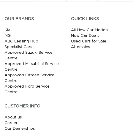
OUR BRANDS
QUICK LINKS
Kia
All New Car Models
MG
New Car Deals
ABC Leasing Hub
Used Cars for Sale
Specialist Cars
Aftersales
Approved Suzuki Service
Centre
Approved Mitsubishi Service
Centre
Approved Citroen Service
Centre
Approved Ford Service
Centre
CUSTOMER INFO
About us
Careers
Our Dealerships