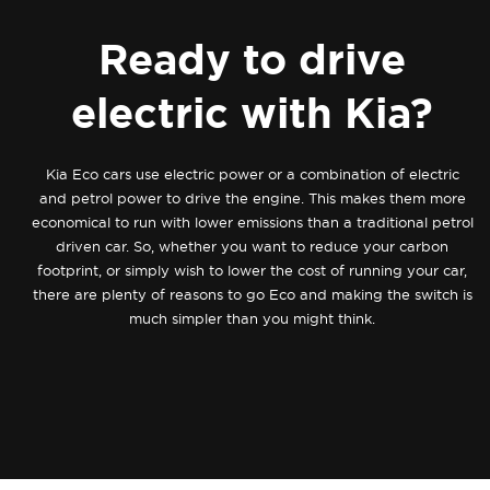
Ready to drive
electric with Kia?
Kia Eco cars use electric power or a combination of electric
and petrol power to drive the engine. This makes them more
economical to run with lower emissions than a traditional petrol
driven car. So, whether you want to reduce your carbon
footprint, or simply wish to lower the cost of running your car,
there are plenty of reasons to go Eco and making the switch is
much simpler than you might think.