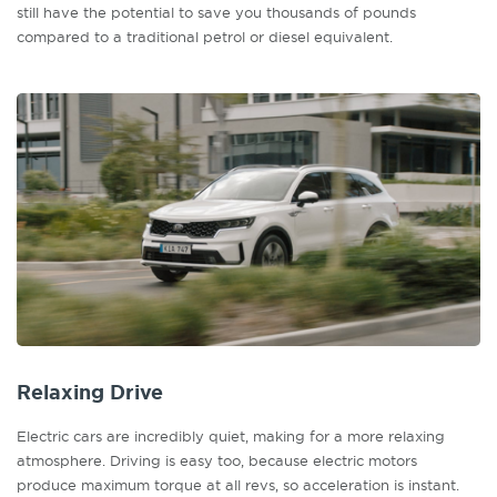
still have the potential to save you thousands of pounds
compared to a traditional petrol or diesel equivalent.
Relaxing Drive
Electric cars are incredibly quiet, making for a more relaxing
atmosphere. Driving is easy too, because electric motors
produce maximum torque at all revs, so acceleration is instant.