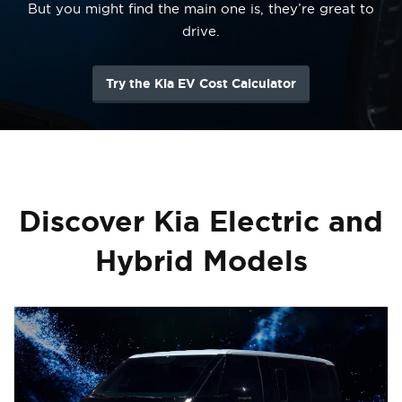
But you might find the main one is, they’re great to
drive.
Try the Kia EV Cost Calculator
Discover Kia Electric and
Hybrid Models