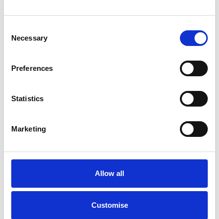
DEALS FROM JUST £189 P/M
Consent
Necessary
Selection
From only
£27,995
Preferences
Statistics
Marketing
Allow all
Customise