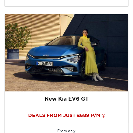
New Kia EV6 GT
DEALS FROM JUST £689 P/M
From only