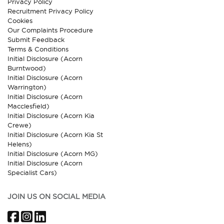
Privacy Policy
Recruitment Privacy Policy
Cookies
Our Complaints Procedure
Submit Feedback
Terms & Conditions
Initial Disclosure (Acorn
Burntwood)
Initial Disclosure (Acorn
Warrington)
Initial Disclosure (Acorn
Macclesfield)
Initial Disclosure (Acorn Kia
Crewe)
Initial Disclosure (Acorn Kia St
Helens)
Initial Disclosure (Acorn MG)
Initial Disclosure (Acorn
Specialist Cars)
JOIN US ON SOCIAL MEDIA
Facebook
Instagram
LinkedIn