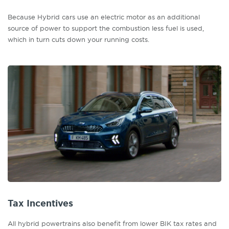
Because Hybrid cars use an electric motor as an additional
source of power to support the combustion less fuel is used,
which in turn cuts down your running costs.
Tax Incentives
All hybrid powertrains also benefit from lower BIK tax rates and