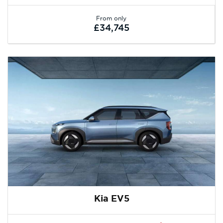
From only
£34,745
Kia EV5