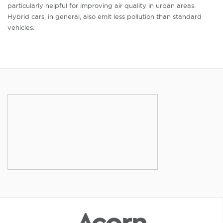
particularly helpful for improving air quality in urban areas.
Hybrid cars, in general, also emit less pollution than standard
vehicles.