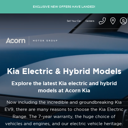
EXCLUSIVE NEW OFFERS HAVE LANDED!
Sell Your Car
Careers
Kia Electric & Hybrid Models
Explore the latest Kia electric and hybrid
models at Acorn Kia
Now including the incredible and groundbreaking Kia
EV9, there are many reasons to choose the Kia Electric
Range. The 7-year warranty, the huge choice of
vehicles and engines, and our electric vehicle heritage.