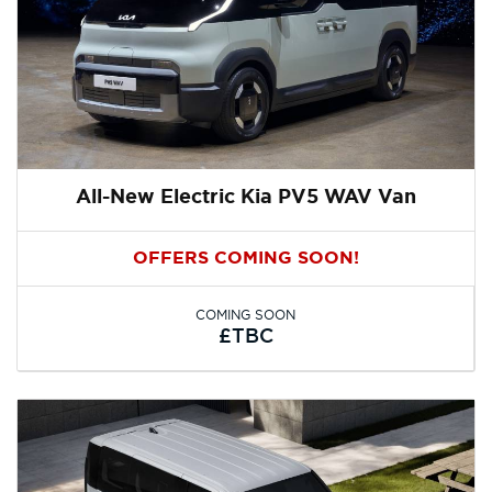
All-New Electric Kia PV5 WAV Van
OFFERS COMING SOON!
COMING SOON
£TBC