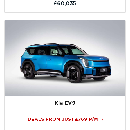
£60,035
Kia EV9
DEALS FROM JUST £769 P/M