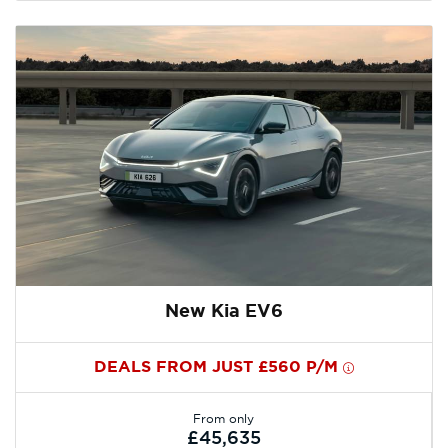
New Kia EV6
DEALS FROM JUST £560 P/M
From only
£45,635