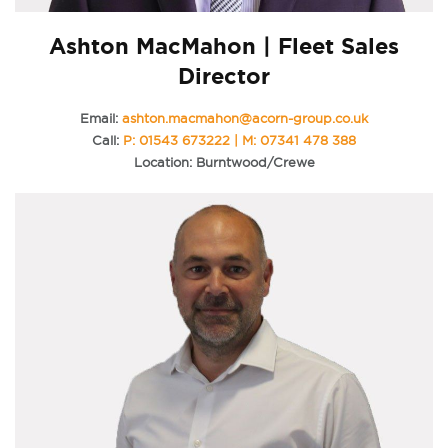
Ashton MacMahon | Fleet Sales
Director
Email:
ashton.macmahon@acorn-group.co.uk
Call:
P: 01543 673222 | M: 07341 478 388
Location: Burntwood/Crewe