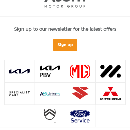
Sign up to our newsletter for the latest offers
Sign up