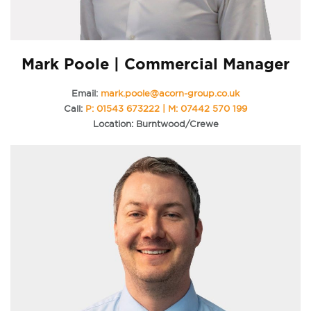
Mark Poole | Commercial Manager
Email:
mark.poole@acorn-group.co.uk
Call:
P: 01543 673222 | M: 07442 570 199
Location: Burntwood/Crewe