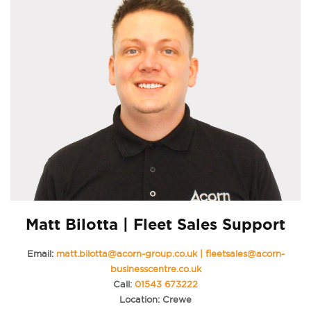
Matt Bilotta | Fleet Sales Support
Email:
matt.bilotta@acorn-group.co.uk | fleetsales@acorn-
businesscentre.co.uk
Call:
01543 673222
Location: Crewe