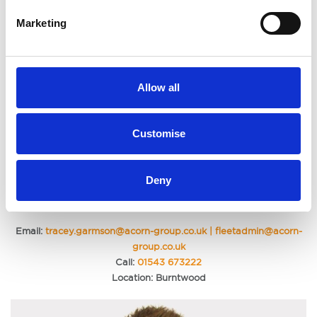
Marketing
Allow all
Customise
Deny
Tracey Garmson | Fleet Administrator
Email:
tracey.garmson@acorn-group.co.uk | fleetadmin@acorn-
group.co.uk
Call:
01543 673222
Location: Burntwood