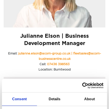
Julianne Elson | Business
Development Manager
Email:
julianne.elson@acorn-group.co.uk | fleetsales@acorn-
businesscentre.co.uk
Call:
07436 398563
Location: Burntwood
Consent
Details
About