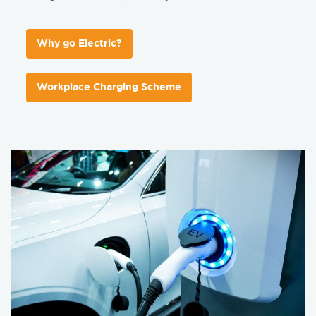
Why go Electric?
Workplace Charging Scheme