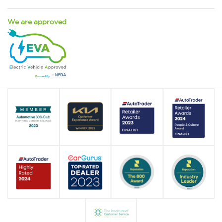
We are approved