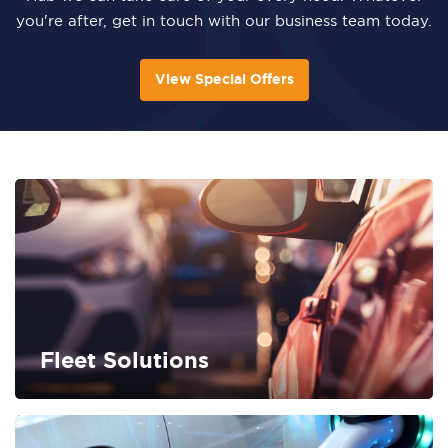
you're after, get in touch with our business team today.
View Special Offers
Fleet Solutions
FIND OUT MORE