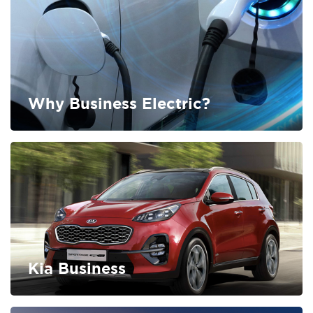
Why Business Electric?
FIND OUT MORE
Kia Business
FIND OUT MORE