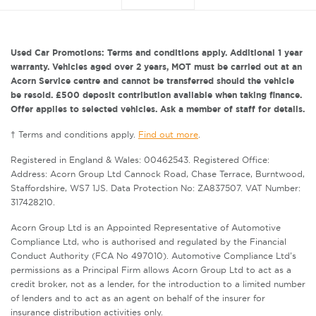
Used Car Promotions: Terms and conditions apply. Additional 1 year
warranty. Vehicles aged over 2 years, MOT must be carried out at an
Acorn Service centre and cannot be transferred should the vehicle
be resold. £500 deposit contribution available when taking finance.
Offer applies to selected vehicles. Ask a member of staff for details.
† Terms and conditions apply.
Find out more
.
Registered in England & Wales: 00462543. Registered Office:
Address: Acorn Group Ltd Cannock Road, Chase Terrace, Burntwood,
Staffordshire, WS7 1JS. Data Protection No: ZA837507. VAT Number:
317428210.
Acorn Group Ltd is an Appointed Representative of Automotive
Compliance Ltd, who is authorised and regulated by the Financial
Conduct Authority (FCA No 497010). Automotive Compliance Ltd’s
permissions as a Principal Firm allows Acorn Group Ltd to act as a
credit broker, not as a lender, for the introduction to a limited number
of lenders and to act as an agent on behalf of the insurer for
insurance distribution activities only.