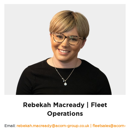
Rebekah Macready | Fleet
Operations
Email:
rebekah.macready@acorn-group.co.uk | fleetsales@acorn-