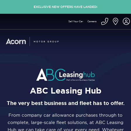
EXCLUSIVE NEW OFFERS HAVE LANDED!
Sell Your Car
Careers
ABC Leasing Hub
The very best business and fleet has to offer.
From company car allowance purchases through to
complete, large-scale fleet solutions, at ABC Leasing
Hub we can take care of your every need. Whatever