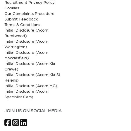
Recruitment Privacy Policy
Cookies
Our Complaints Procedure
Submit Feedback
Terms & Conditions
Initial Disclosure (Acorn
Burntwood)
Initial Disclosure (Acorn
Warrington)
Initial Disclosure (Acorn
Macclesfield)
Initial Disclosure (Acorn Kia
Crewe)
Initial Disclosure (Acorn Kia St
Helens)
Initial Disclosure (Acorn MG)
Initial Disclosure (Acorn
Specialist Cars)
JOIN US ON SOCIAL MEDIA
Facebook
Instagram
LinkedIn