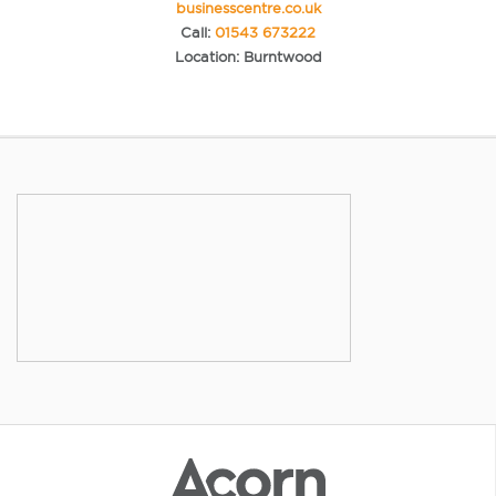
businesscentre.co.uk
Call:
01543 673222
Location: Burntwood