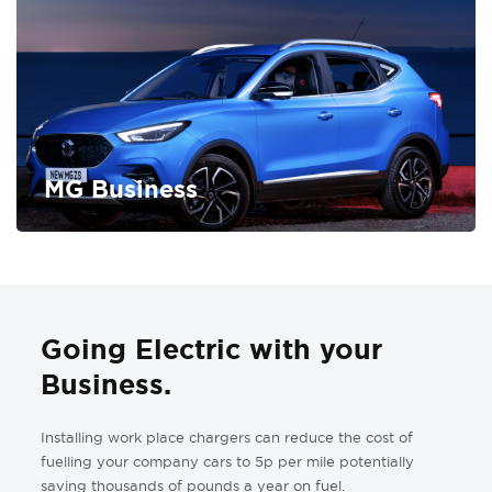
MG Business
FIND OUT MORE
Going Electric with your
Business.
Installing work place chargers can reduce the cost of
fuelling your company cars to 5p per mile potentially
saving thousands of pounds a year on fuel.