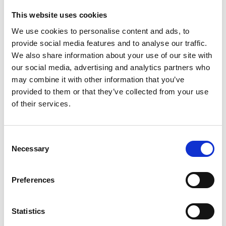
This website uses cookies
We use cookies to personalise content and ads, to
provide social media features and to analyse our traffic.
We also share information about your use of our site with
our social media, advertising and analytics partners who
may combine it with other information that you’ve
provided to them or that they’ve collected from your use
of their services.
Chris Melville | Business
Development Manager
Consent
Email:
chris.melville@acorn-group.co.uk | fleetsales@acorn-
Necessary
Selection
businesscentre.co.uk
Call:
P: 01543 673222 | M: 07917 798044
Location: Crewe
Preferences
Statistics