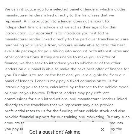
We can introduce you to a selected panel of lenders, which includes
manufacturer lenders linked directly to the franchises that we
represent. An introduction to a lender does not amount to
independent financial advice and we act as their agent for this
introduction. Our approach is to introduce you first to the
manufacturer lender linked directly to the particular franchise you are
purchasing your vehicle from, who are usually able to offer the best
available package for you, taking into account both interest rates and
other contributions. If they are unable to make you an offer of
finance, we then seek to introduce you to whichever of the other
lenders on our panel is able to make the next best offer of finance for
you. Our aim is to secure the best deal you are eligible for from our
panel of lenders. Lenders may pay a fixed commission to us for
introducing you to them, calculated by reference to the vehicle model
or amount you borrow. Different lenders may pay different
commissions for such introductions, and manufacturer lenders linked
directly to the franchises that we represent may also provide
preferential rates to us for the funding of our vehicle stock and also
provide financial support for our training and marketing. But any such
amounts they and other lenders pay us will not affect the amounts
you pay under your finance agreement, all of which are set by the
Got a question? Ask me