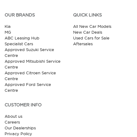
OUR BRANDS
QUICK LINKS
Kia
All New Car Models
MG
New Car Deals
ABC Leasing Hub
Used Cars for Sale
Specialist Cars
Aftersales
Approved Suzuki Service
Centre
Approved Mitsubishi Service
Centre
Approved Citroen Service
Centre
Approved Ford Service
Centre
CUSTOMER INFO
About us
Careers
Our Dealerships
Privacy Policy