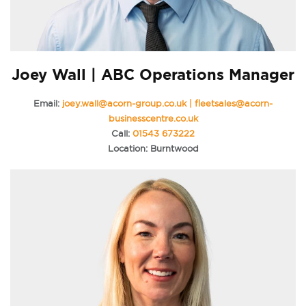
Joey Wall | ABC Operations Manager
Email:
joey.wall@acorn-group.co.uk | fleetsales@acorn-
businesscentre.co.uk
Call:
01543 673222
Location: Burntwood