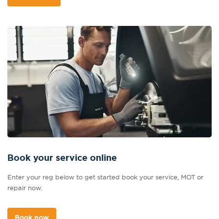
Book your service online
Enter your reg below to get started book your service, MOT or
repair now.
Book now