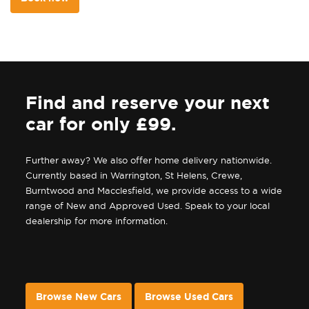
Find and reserve your next
car for only £99.
Further away? We also offer home delivery nationwide.
Currently based in Warrington, St Helens, Crewe,
Burntwood and Macclesfield, we provide access to a wide
range of New and Approved Used. Speak to your local
dealership for more information.
Browse New Cars
Browse Used Cars