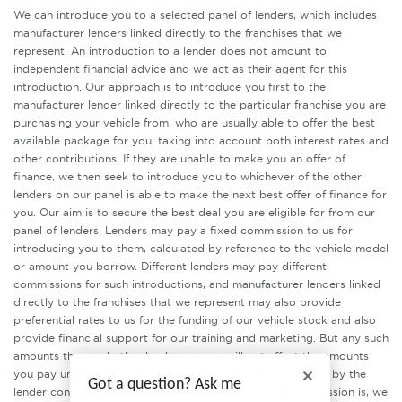
We can introduce you to a selected panel of lenders, which includes
manufacturer lenders linked directly to the franchises that we
represent. An introduction to a lender does not amount to
independent financial advice and we act as their agent for this
introduction. Our approach is to introduce you first to the
manufacturer lender linked directly to the particular franchise you are
purchasing your vehicle from, who are usually able to offer the best
available package for you, taking into account both interest rates and
other contributions. If they are unable to make you an offer of
finance, we then seek to introduce you to whichever of the other
lenders on our panel is able to make the next best offer of finance for
you. Our aim is to secure the best deal you are eligible for from our
panel of lenders. Lenders may pay a fixed commission to us for
introducing you to them, calculated by reference to the vehicle model
or amount you borrow. Different lenders may pay different
commissions for such introductions, and manufacturer lenders linked
directly to the franchises that we represent may also provide
preferential rates to us for the funding of our vehicle stock and also
provide financial support for our training and marketing. But any such
amounts they and other lenders pay us will not affect the amounts
you pay under your finance agreement, all of which are set by the
Got a question? Ask me
lender concerned. If you ask us what the amount of commission is, we