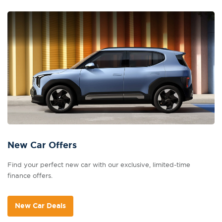
New Car Offers
Find your perfect new car with our exclusive, limited-time
finance offers.
New Car Deals