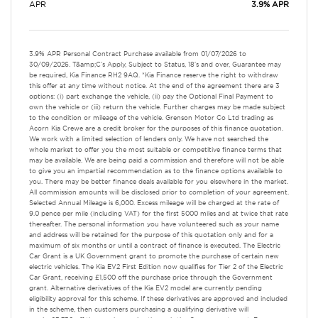
APR
3.9% APR
3.9% APR Personal Contract Purchase available from 01/07/2026 to
30/09/2026. T&amp;C's Apply, Subject to Status, 18's and over, Guarantee may
be required, Kia Finance RH2 9AQ. *Kia Finance reserve the right to withdraw
this offer at any time without notice. At the end of the agreement there are 3
options: (i) part exchange the vehicle, (ii) pay the Optional Final Payment to
own the vehicle or (iii) return the vehicle. Further charges may be made subject
to the condition or mileage of the vehicle. Grenson Motor Co Ltd trading as
Acorn Kia Crewe are a credit broker for the purposes of this finance quotation.
We work with a limited selection of lenders only. We have not searched the
whole market to offer you the most suitable or competitive finance terms that
may be available. We are being paid a commission and therefore will not be able
to give you an impartial recommendation as to the finance options available to
you. There may be better finance deals available for you elsewhere in the market.
All commission amounts will be disclosed prior to completion of your agreement.
Selected Annual Mileage is 6,000. Excess mileage will be charged at the rate of
9.0 pence per mile (including VAT) for the first 5000 miles and at twice that rate
thereafter. The personal information you have volunteered such as your name
and address will be retained for the purpose of this quotation only and for a
maximum of six months or until a contract of finance is executed. The Electric
Car Grant is a UK Government grant to promote the purchase of certain new
electric vehicles. The Kia EV2 First Edition now qualifies for Tier 2 of the Electric
Car Grant, receiving £1,500 off the purchase price through the Government
grant. Alternative derivatives of the Kia EV2 model are currently pending
eligibility approval for this scheme. If these derivatives are approved and included
in the scheme, then customers purchasing a qualifying derivative will