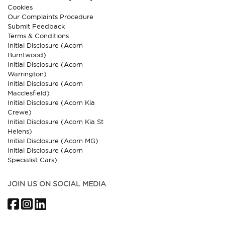
Cookies
Our Complaints Procedure
Submit Feedback
Terms & Conditions
Initial Disclosure (Acorn
Burntwood)
Initial Disclosure (Acorn
Warrington)
Initial Disclosure (Acorn
Macclesfield)
Initial Disclosure (Acorn Kia
Crewe)
Initial Disclosure (Acorn Kia St
Helens)
Initial Disclosure (Acorn MG)
Initial Disclosure (Acorn
Specialist Cars)
JOIN US ON SOCIAL MEDIA
Facebook
Instagram
LinkedIn