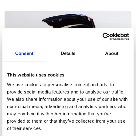
Consent
Details
About
This website uses cookies
We use cookies to personalise content and ads, to
Discover Motability
provide social media features and to analyse our traffic.
We also share information about your use of our site with
Get everything you need with our Motability experts from
our social media, advertising and analytics partners who
adaptations to driving your next car.
may combine it with other information that you’ve
provided to them or that they’ve collected from your use
of their services.
Motability Scheme