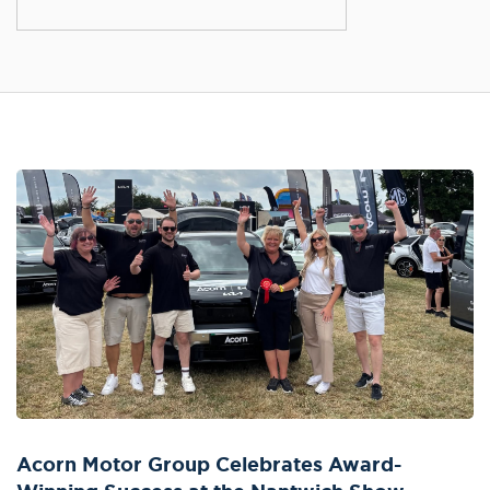
Acorn Motor Group Celebrates Award-