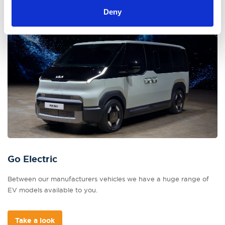
Deny
Go Electric
Between our manufacturers vehicles we have a huge range of
EV models available to you.
Take a look