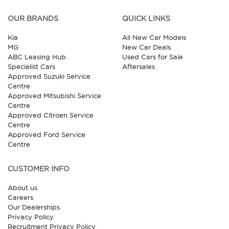
OUR BRANDS
QUICK LINKS
Kia
All New Car Models
MG
New Car Deals
ABC Leasing Hub
Used Cars for Sale
Specialist Cars
Aftersales
Approved Suzuki Service
Centre
Approved Mitsubishi Service
Centre
Approved Citroen Service
Centre
Approved Ford Service
Centre
CUSTOMER INFO
About us
Careers
Our Dealerships
Privacy Policy
Recruitment Privacy Policy