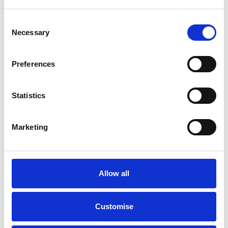
Consent
Necessary
Selection
Preferences
Statistics
Marketing
Buy Online
Allow all
Buy directly online and get Free Home Delivery, from finance to
delivery, we’ve got you covered.
Customise
Find out more