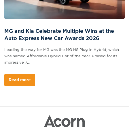
MG and Kia Celebrate Multiple Wins at the
Auto Express New Car Awards 2026
Leading the way for MG was the MG HS Plug-in Hybrid, which
was named Affordable Hybrid Car of the Year. Praised for its
impressive 7...
Read more