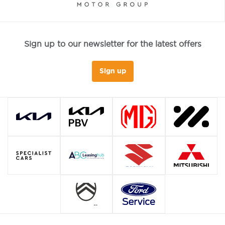
Sign up to our newsletter for the latest offers
Sign up