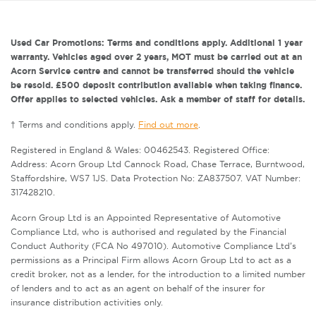
Used Car Promotions: Terms and conditions apply. Additional 1 year
warranty. Vehicles aged over 2 years, MOT must be carried out at an
Acorn Service centre and cannot be transferred should the vehicle
be resold. £500 deposit contribution available when taking finance.
Offer applies to selected vehicles. Ask a member of staff for details.
† Terms and conditions apply.
Find out more
.
Registered in England & Wales: 00462543. Registered Office:
Address: Acorn Group Ltd Cannock Road, Chase Terrace, Burntwood,
Staffordshire, WS7 1JS. Data Protection No: ZA837507. VAT Number:
317428210.
Acorn Group Ltd is an Appointed Representative of Automotive
Compliance Ltd, who is authorised and regulated by the Financial
Conduct Authority (FCA No 497010). Automotive Compliance Ltd’s
permissions as a Principal Firm allows Acorn Group Ltd to act as a
credit broker, not as a lender, for the introduction to a limited number
of lenders and to act as an agent on behalf of the insurer for
insurance distribution activities only.