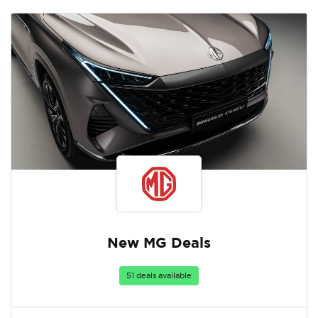
New MG Deals
51 deals available