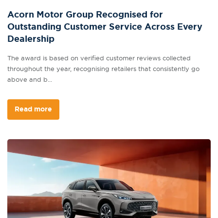
Acorn Motor Group Recognised for
Outstanding Customer Service Across Every
Dealership
The award is based on verified customer reviews collected
throughout the year, recognising retailers that consistently go
above and b...
Read more