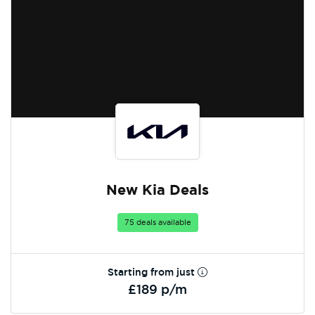
New Kia Deals
75 deals available
Starting from just
£189 p/m