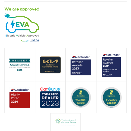
We are approved