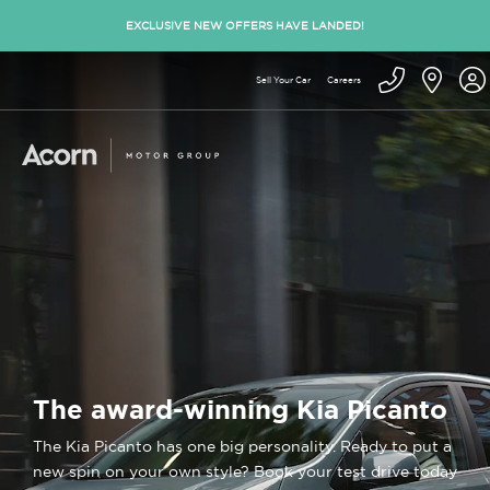
EXCLUSIVE NEW OFFERS HAVE LANDED!
Sell Your Car
Careers
The award-winning Kia Picanto
The Kia Picanto has one big personality. Ready to put a
new spin on your own style? Book your test drive today