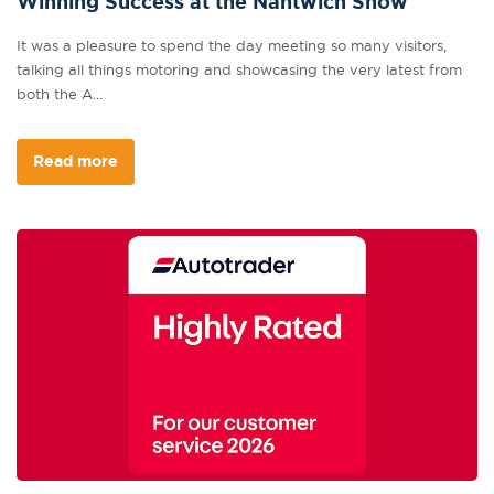
Winning Success at the Nantwich Show
It was a pleasure to spend the day meeting so many visitors,
talking all things motoring and showcasing the very latest from
both the A...
Read more