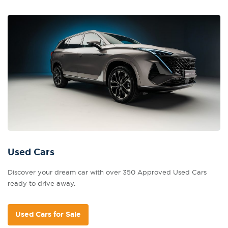
Used Cars
Discover your dream car with over 350 Approved Used Cars
ready to drive away.
Used Cars for Sale