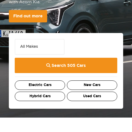
with Acorn Kia.
Find out more
Search 505 Cars
Electric Cars
New Cars
Hybrid Cars
Used Cars