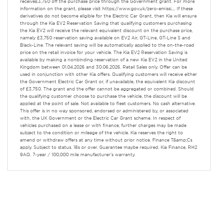
receive£3,750 off the purchase price through the Government grant. For more
information on the grant, please visit https://www.gov.uk/zero-emissi.... If these
derivatives do not become eligible for the Electric Car Grant, then Kia will ensure
through the Kia EV2 Reservation Saving that qualifying customers purchasing
the Kia EV2 will receive the relevant equivalent discount on the purchase price,
namely £3,750 reservation saving available on EV2 Air, GT-Line, GT-Line S and
Black-Line. The relevant saving will be automatically applied to the on-the-road
price on the retail invoice for your vehicle. The Kia EV2 Reservation Saving is
available by making a nonbinding reservation of a new Kia EV2 in the United
Kingdom between 01.04.2026 and 30.06.2026. Retail Sales only. Offer can be
used in conjunction with other Kia offers. Qualifying customers will receive either
the Government Electric Car Grant or, if unavailable, the equivalent Kia discount
of £3,750. The grant and the offer cannot be aggregated or combined. Should
the qualifying customer choose to purchase the vehicle, the discount will be
applied at the point of sale. Not available to fleet customers. No cash alternative.
This offer is in no way sponsored, endorsed or administered by, or associated
with, the UK Government or the Electric Car Grant scheme. In respect of
vehicles purchased on a lease or with finance, further charges may be made
subject to the condition or mileage of the vehicle. Kia reserves the right to
amend or withdraw offers at any time without prior notice. Finance T&amp;Cs
apply. Subject to status. 18s or over. Guarantee maybe required. Kia Finance, RH2
9AQ. 7-year / 100,000 mile manufacturer’s warranty.