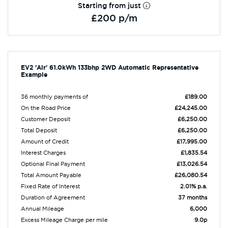
Starting from just
£200 p/m
EV2 'Air' 61.0kWh 133bhp 2WD Automatic Representative
Example
36 monthly payments of
£189.00
On the Road Price
£24,245.00
Customer Deposit
£6,250.00
Total Deposit
£6,250.00
Amount of Credit
£17,995.00
Interest Charges
£1,835.54
Optional Final Payment
£13,026.54
Total Amount Payable
£26,080.54
Fixed Rate of Interest
2.01% p.a.
Duration of Agreement
37 months
Annual Mileage
6,000
Excess Mileage Charge per mile
9.0p