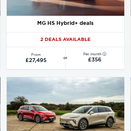
MG HS Hybrid+ deals
2 DEALS AVAILABLE
Per month
From
or
£356
£27,495