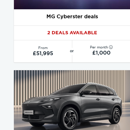
MG Cyberster deals
2 DEALS AVAILABLE
Per month
From
or
£1,000
£51,995