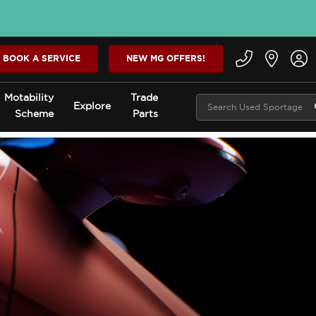
BOOK A SERVICE
NEW MG OFFERS!
Motability
Trade
Explore
Scheme
Parts