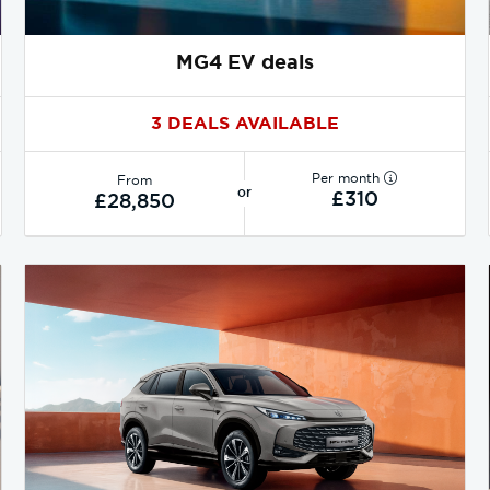
MG4 EV deals
3 DEALS AVAILABLE
Per month
From
or
£310
£28,850