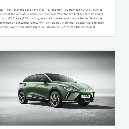
s: (i) Part exchange the vehicle. (ii) Pay the GFV (Guaranteed Future Value) to
rged at the rate of 7.5 pence per mile (plus VAT) for the first 5000 miles and at
rn MG Crewe (LD) is acting as a credit broker and is not a lender. Santander
nly provided by Santander Consumer (UK) plc but there may be alternative finance
 commission will be disclosed to you before you enter into the agreement.