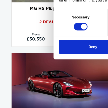
other information that you’ve
MG HS Plug-in Hybrid deals
Consent
Necessary
Selection
2 DEALS AVAILABLE
Per month
From
or
£340
£30,350
Deny