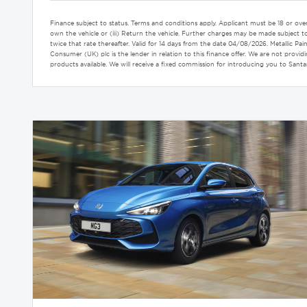
Finance subject to status. Terms and conditions apply. Applicant must be 18 or ove
own the vehicle or (iii) Return the vehicle. Further charges may be made subject to 
twice that rate thereafter. Valid for 14 days from the date 04/08/2026. Metalli
Consumer (UK) plc is the lender in relation to this finance offer. We are not prov
products available. We will receive a fixed commission for introducing you to San