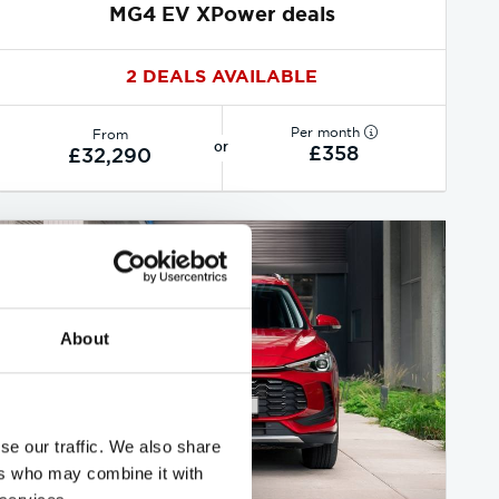
MG4 EV XPower deals
2 DEALS AVAILABLE
Per month
From
or
£358
£32,290
About
se our traffic. We also share
ers who may combine it with