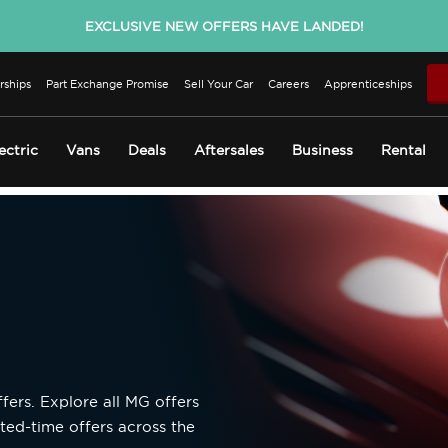
EXCLUSIVE NEW OFFERS HAVE LANDED!
rships
Part Exchange Promise
Sell Your Car
Careers
Apprenticeships
ectric
Vans
Deals
Aftersales
Business
Rental
fers. Explore all MG offers
ted-time offers across the