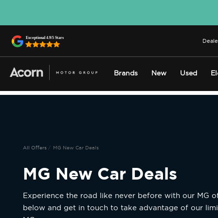
Deale
Brands
New
Used
El
All Offers
MG New Car Deals
MG New Car Deals
Experience the road like never before with our MG of
below and get in touch to take advantage of our limi