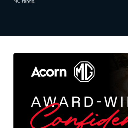
MG range.