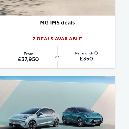
MG IM5 deals
7 DEALS AVAILABLE
Per month
From
or
£350
£37,950