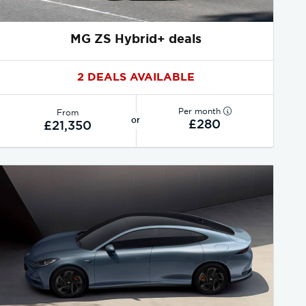
MG ZS Hybrid+ deals
2 DEALS AVAILABLE
Per month
From
or
£280
£21,350