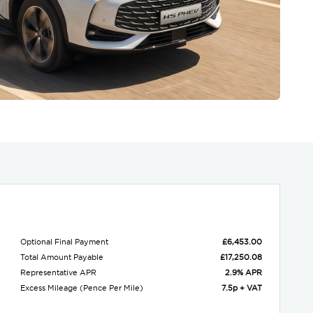
Optional Final Payment
£6,453.00
Total Amount Payable
£17,250.08
Representative APR
2.9% APR
Excess Mileage (Pence Per Mile)
7.5p + VAT