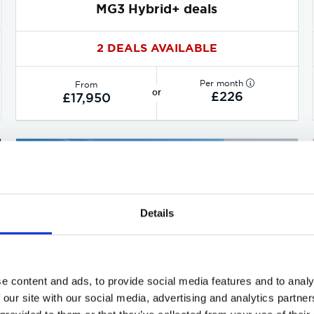
MG3 Hybrid+ deals
2 DEALS AVAILABLE
Per month
From
or
£226
£17,950
Details
e content and ads, to provide social media features and to analy
 our site with our social media, advertising and analytics partn