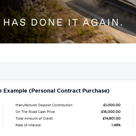
e Example (Personal Contract Purchase)
Manufacturer Deposit Contribution
£1,000.00
On The Road Cash Price
£16,000.00
Total Amount of Credit
£14,801.00
Rate of Interest
1.49%