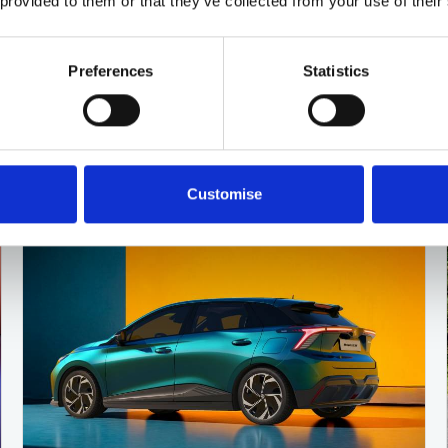
 provided to them or that they’ve collected from your use of their
MG HS deals
Preferences
Statistics
4 DEALS AVAILABLE
Per month
From
or
£316
£24,350
Customise