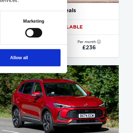
 services.
MG ZS deals
Marketing
1 DEAL AVAILABLE
Per month
From
or
£236
£18,850
Allow all