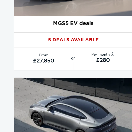
MGS5 EV deals
5 DEALS AVAILABLE
Per month
From
or
£280
£27,850