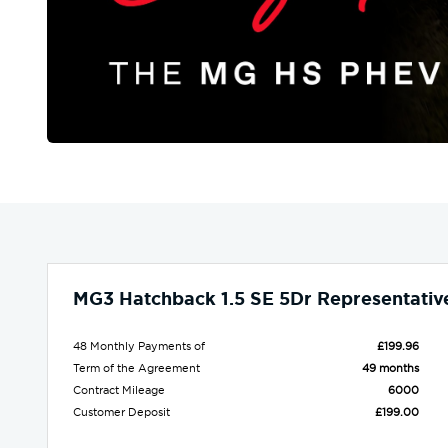
MG3 Hatchback 1.5 SE 5Dr Representativ
48 Monthly Payments of
£199.96
Term of the Agreement
49 months
Contract Mileage
6000
Customer Deposit
£199.00