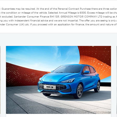
r. Guarantees may be required. At the end of the Personal Contract Purchase there are three option
the condition or mileage of the vehicle. Selected Annual Mileage is 6000. Excess mileage will be cha
c Paint excluded. Santander Consumer Finance RH1 1SR. GRENSON MOTOR COMPANY LTD trading as Aco
iding you with independent financial advice and we are not impartial. The offer you are seeing is o
tander Consumer (UK) plc. If you proceed with an application for finance, the amount and nature of