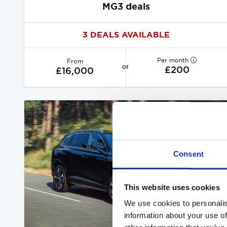
MG3 deals
3 DEALS AVAILABLE
Per month
From
or
£200
£16,000
Consent
This website uses cookies
We use cookies to personalis
information about your use of