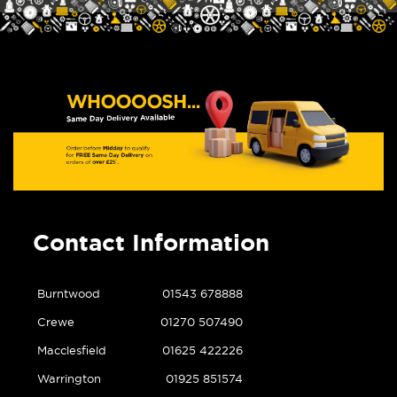
Contact Information
Burntwood
01543 678888
Crewe
01270 507490
Macclesfield
01625 422226
Warrington
01925 851574