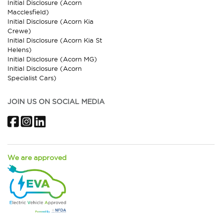
Initial Disclosure (Acorn
Macclesfield)
Initial Disclosure (Acorn Kia
Crewe)
Initial Disclosure (Acorn Kia St
Helens)
Initial Disclosure (Acorn MG)
Initial Disclosure (Acorn
Specialist Cars)
JOIN US ON SOCIAL MEDIA
Facebook
Instagram
LinkedIn
We are approved