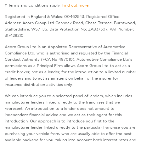
† Terms and conditions apply.
Find out more
.
Registered in England & Wales: 00462543. Registered Office:
Address: Acorn Group Ltd Cannock Road, Chase Terrace, Burntwood,
Staffordshire, WS7 1JS. Data Protection No: ZA837507. VAT Number:
317428210.
Acorn Group Ltd is an Appointed Representative of Automotive
Compliance Ltd, who is authorised and regulated by the Financial
Conduct Authority (FCA No 497010). Automotive Compliance Ltd’s
permissions as a Principal Firm allows Acorn Group Ltd to act as a
credit broker, not as a lender, for the introduction to a limited number
of lenders and to act as an agent on behalf of the insurer for
insurance distribution activities only.
We can introduce you to a selected panel of lenders, which includes
manufacturer lenders linked directly to the franchises that we
represent. An introduction to a lender does not amount to
independent financial advice and we act as their agent for this
introduction. Our approach is to introduce you first to the
manufacturer lender linked directly to the particular franchise you are
purchasing your vehicle from, who are usually able to offer the best
available package for you, taking into account both interest rates and