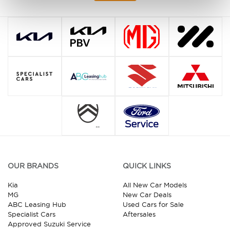
OUR BRANDS
QUICK LINKS
Kia
All New Car Models
MG
New Car Deals
ABC Leasing Hub
Used Cars for Sale
Specialist Cars
Aftersales
Approved Suzuki Service