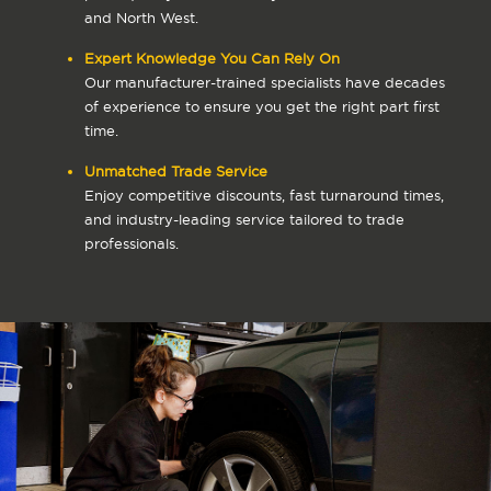
and North West.
Expert Knowledge You Can Rely On
Our manufacturer-trained specialists have decades
of experience to ensure you get the right part first
time.
Unmatched Trade Service
Enjoy competitive discounts, fast turnaround times,
and industry-leading service tailored to trade
professionals.