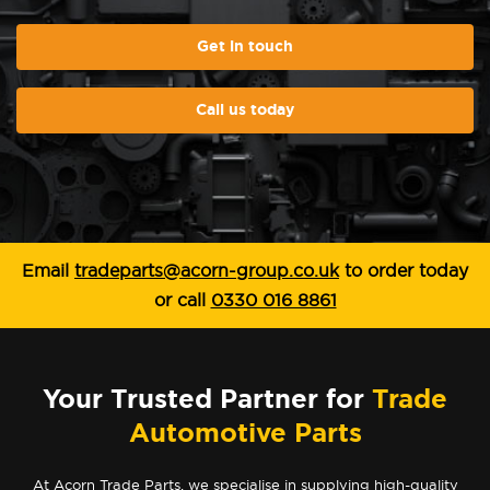
Get in touch
Call us today
Email
tradeparts@acorn-group.co.uk
to order today
or call
0330 016 8861
Your Trusted Partner for
Trade
Automotive Parts
At Acorn Trade Parts, we specialise in supplying high-quality