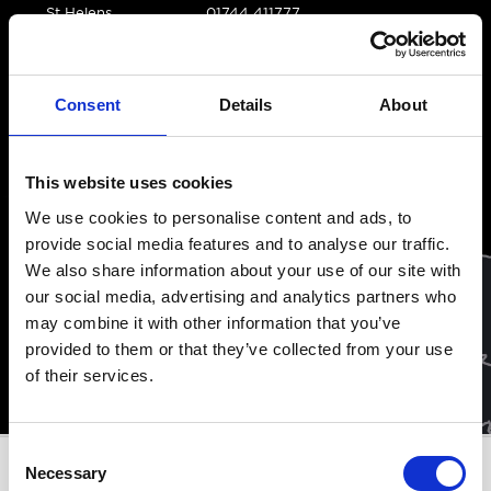
St Helens
01744 411777
tradeparts@acorn-
Consent
Details
About
group.co.uk
This website uses cookies
We use cookies to personalise content and ads, to
provide social media features and to analyse our traffic.
We also share information about your use of our site with
our social media, advertising and analytics partners who
may combine it with other information that you’ve
provided to them or that they’ve collected from your use
of their services.
Consent
Necessary
Selection