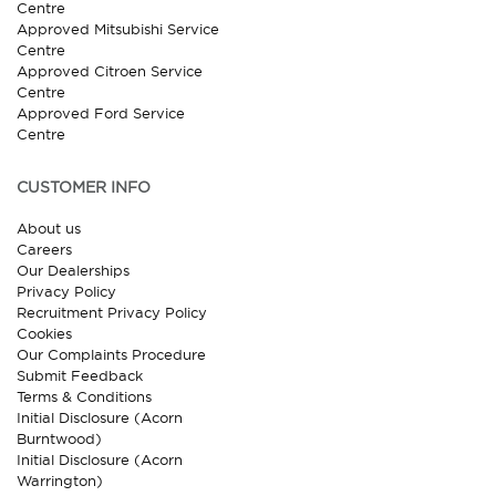
Centre
Approved Mitsubishi Service
Centre
Approved Citroen Service
Centre
Approved Ford Service
Centre
CUSTOMER INFO
About us
Careers
Our Dealerships
Privacy Policy
Recruitment Privacy Policy
Cookies
Our Complaints Procedure
Submit Feedback
Terms & Conditions
Initial Disclosure (Acorn
Burntwood)
Initial Disclosure (Acorn
Warrington)