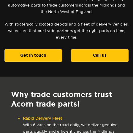
automotive parts to trade customers across the Midlands and
the North West of England.
With strategically located depots and a fleet of delivery vehicles,
we ensure that our trade partners get the right parts on time,
every time.
Get in touch
Call us
Why trade customers trust
Acorn trade parts!
Rapid Delivery Fleet
With 6 vans on the road daily, we deliver genuine
parts quickly and efficiently across the Midlands