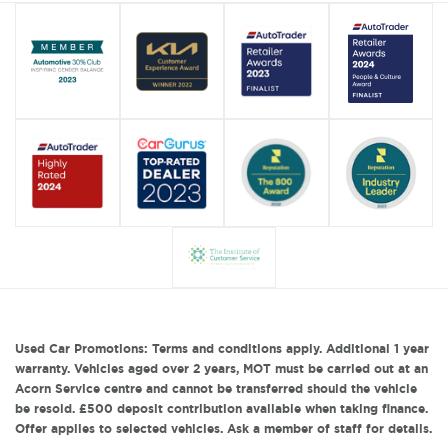
Used Car Promotions: Terms and conditions apply. Additional 1 year
warranty. Vehicles aged over 2 years, MOT must be carried out at an
Acorn Service centre and cannot be transferred should the vehicle
be resold. £500 deposit contribution available when taking finance.
Offer applies to selected vehicles. Ask a member of staff for details.