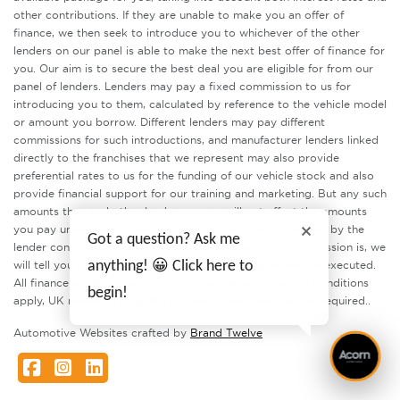
other contributions. If they are unable to make you an offer of
finance, we then seek to introduce you to whichever of the other
lenders on our panel is able to make the next best offer of finance for
you. Our aim is to secure the best deal you are eligible for from our
panel of lenders. Lenders may pay a fixed commission to us for
introducing you to them, calculated by reference to the vehicle model
or amount you borrow. Different lenders may pay different
commissions for such introductions, and manufacturer lenders linked
directly to the franchises that we represent may also provide
preferential rates to us for the funding of our vehicle stock and also
provide financial support for our training and marketing. But any such
amounts they and other lenders pay us will not affect the amounts
you pay under your finance agreement, all of which are set by the
Got a question? Ask me
lender concerned. If you ask us what the amount of commission is, we
will tell you in good time before the Finance agreement is executed.
anything! 😀 Click here to
All finance applications are subject to status, terms and conditions
begin!
apply, UK residents only, 18’s or over. Guarantees may be required..
Automotive Websites crafted by
Brand Twelve
Facebook
Instagram
LinkedIn