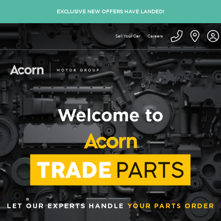
EXCLUSIVE NEW OFFERS HAVE LANDED!
Sell Your Car
Careers