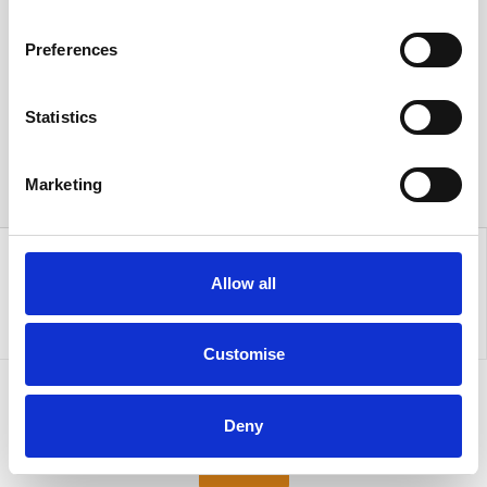
Preferences
Statistics
Marketing
Allow all
Customise
Sign up to our newsletter for the latest offers
Deny
Sign up