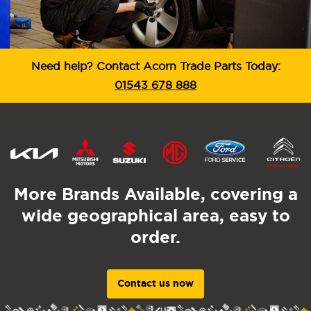
Need help? Contact Acorn Trade Parts Today:
01543 678 888
More Brands Available, covering a
wide geographical area, easy to
order.
Contact us now