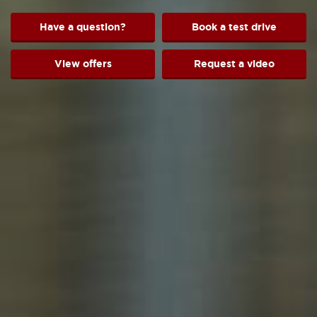
Have a question?
Book a test drive
View offers
Request a video