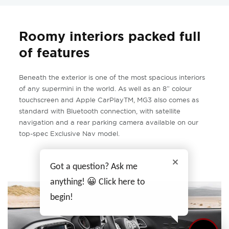
Roomy interiors packed full
of features
Beneath the exterior is one of the most spacious interiors
of any supermini in the world. As well as an 8” colour
touchscreen and Apple CarPlayTM, MG3 also comes as
standard with Bluetooth connection, with satellite
navigation and a rear parking camera available on our
top-spec Exclusive Nav model.
Got a question? Ask me
anything! 😀 Click here to
begin!