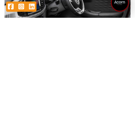
Facebook
Instagram
LinkedIn
Featured MG3 offers
ASK ABOUT STOCK AVAILABILITY