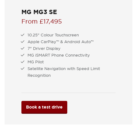
MG MG3 SE
From £17,495
10.25" Colour Touchscreen
Apple CarPlay™ & Android Auto™
7" Driver Display
MG iSMART Phone Connectivity
MG Pilot
Satellite Navigation with Speed Limit
Recognition
Book a test drive