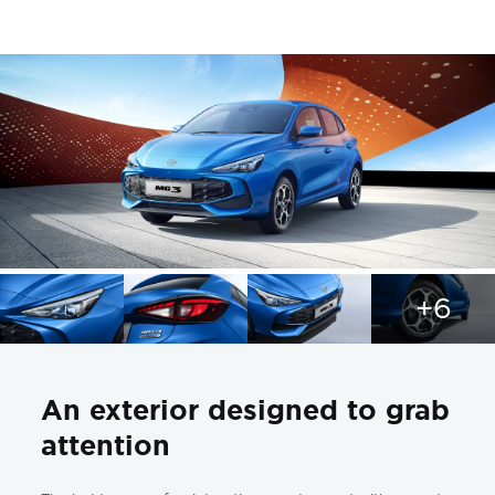
+6
An exterior designed to grab
attention