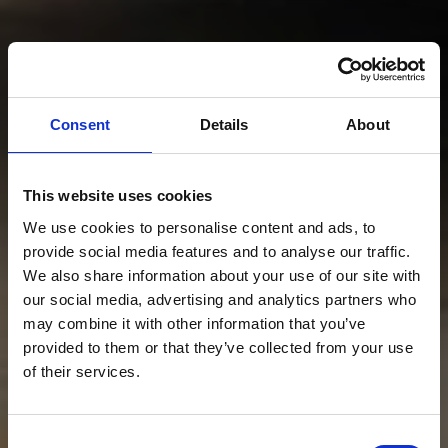
Consent
Details
About
This website uses cookies
We use cookies to personalise content and ads, to
provide social media features and to analyse our traffic.
We also share information about your use of our site with
our social media, advertising and analytics partners who
may combine it with other information that you’ve
provided to them or that they’ve collected from your use
of their services.
Consent