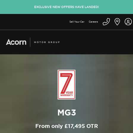
EXCLUSIVE NEW OFFERS HAVE LANDED!
Sell Your Car
Careers
MG3
From only £17,495 OTR