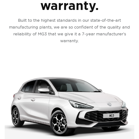
warranty.
Built to the highest standards in our state-of-the-art
manufacturing plants, we are so confident of the quality and
reliability of MG3 that we give it a 7-year manufacturer’s
warranty.