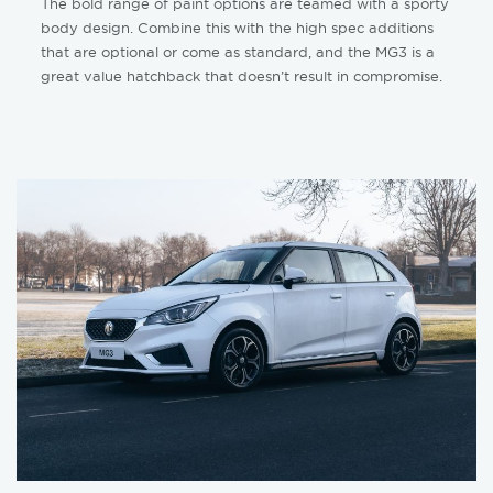
The bold range of paint options are teamed with a sporty
body design. Combine this with the high spec additions
that are optional or come as standard, and the MG3 is a
great value hatchback that doesn’t result in compromise.