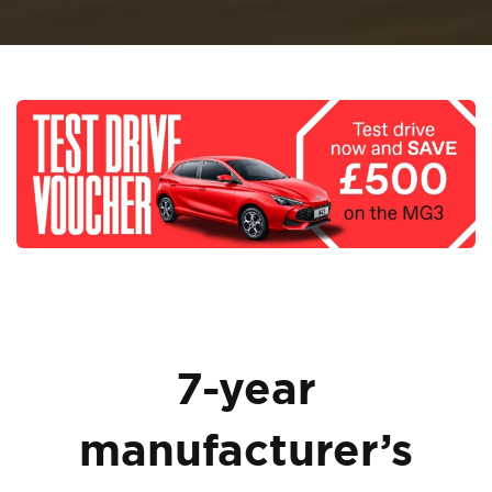
7-year
manufacturer’s