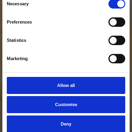
Necessary
Selection
Preferences
Statistics
Marketing
Allow all
Customise
Deny