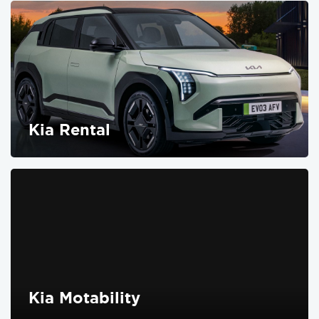
Kia Rental
FIND OUT MORE
Kia Motability