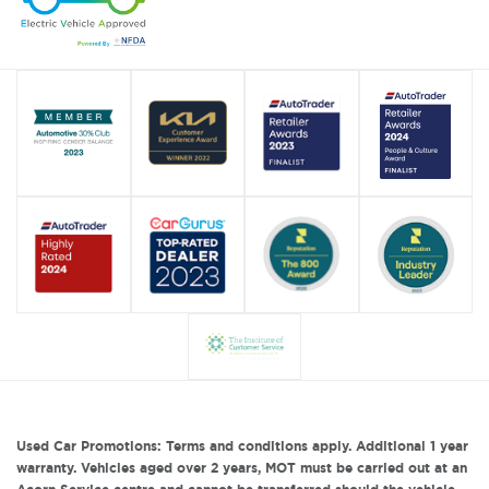
Used Car Promotions: Terms and conditions apply. Additional 1 year
warranty. Vehicles aged over 2 years, MOT must be carried out at an