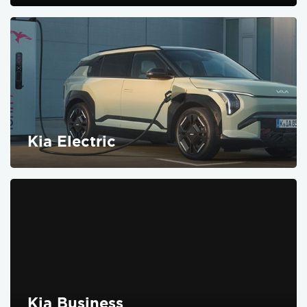
FIND OUT MORE
Kia Electric
FIND OUT MORE
Kia Business