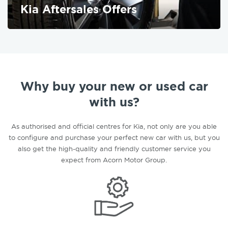
Kia Aftersales Offers
FIND OUT MORE
Why buy your new or used car
with us?
As authorised and official centres for Kia, not only are you able
to configure and purchase your perfect new car with us, but you
also get the high-quality and friendly customer service you
expect from Acorn Motor Group.