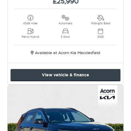
£25,990
4348 miles
Automatic
Midnight Black
Petrol Hybrid
5 Door
2025
Available at Acorn Kia Macclesfield
View vehicle & finance