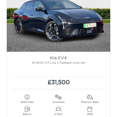
Kia EV4
81.4kWh GT-Line S Fastback Auto 4dr
£31,500
4500 miles
Automatic
Phantom Black
Electric
4 Door
2025