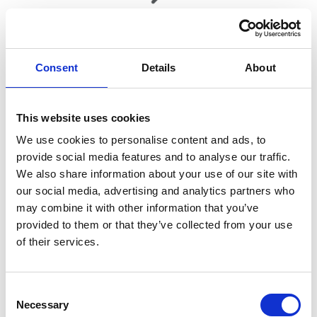
360° walk around
Consent
Details
About
Request a personal 360° walk around video of any new or used
car.
This website uses cookies
We use cookies to personalise content and ads, to
provide social media features and to analyse our traffic.
We also share information about your use of our site with
Welcome to Acorn Kia
our social media, advertising and analytics partners who
may combine it with other information that you’ve
For everything Kia in Crewe, Burntwood, Macclesfield,
provided to them or that they’ve collected from your use
Warrington and St Helens visit your local Acorn Kia dealerships.
of their services.
From exploring the latest in the
new Kia range
to keeping your
car in its best possible condition with our
Kia aftersales
specialist
team, visit us today.
Consent
Necessary
Selection