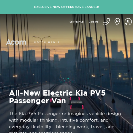
EXCLUSIVE NEW OFFERS HAVE LANDED!
Sell Your Car
Careers
All-New Electric Kia PV5
Passenger Van
The Kia PV5 Passenger re-imagines vehicle design
with modular thinking, intuitive comfort, and
everyday flexibility - blending work, travel, and