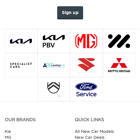
Sign up
OUR BRANDS
QUICK LINKS
Kia
All New Car Models
MG
New Car Deals