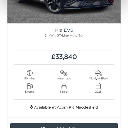
Kia EV6
84kWh GT-Line Auto 5dr
£33,840
50 miles
Automatic
Midnight Black
Electric
5 Door
2026
Available at Acorn Kia Macclesfield