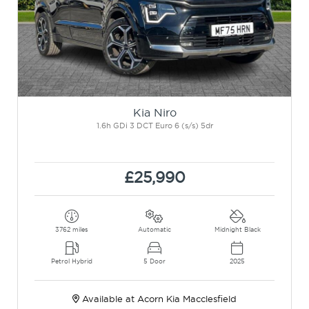
Kia Niro
1.6h GDi 3 DCT Euro 6 (s/s) 5dr
£25,990
3762 miles
Automatic
Midnight Black
Petrol Hybrid
5 Door
2025
Available at Acorn Kia Macclesfield