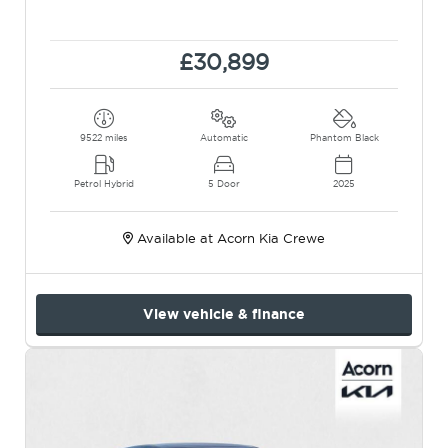
£30,899
9522 miles
Automatic
Phantom Black
Petrol Hybrid
5 Door
2025
Available at Acorn Kia Crewe
View vehicle & finance