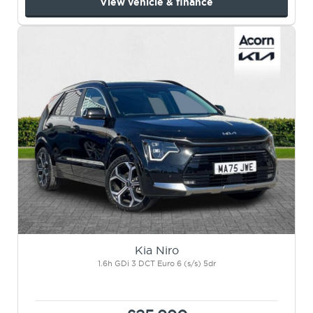
View vehicle & finance
Kia Niro
1.6h GDi 3 DCT Euro 6 (s/s) 5dr