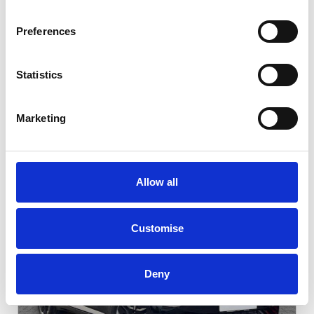
Preferences
Statistics
Marketing
Featured Vehicles
Allow all
Customise
Deny