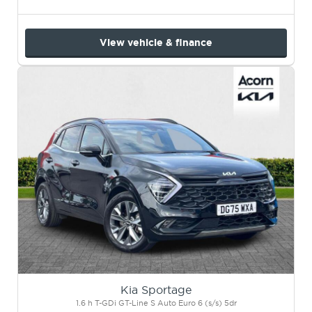
View vehicle & finance
Kia Sportage
1.6 h T-GDi GT-Line S Auto Euro 6 (s/s) 5dr