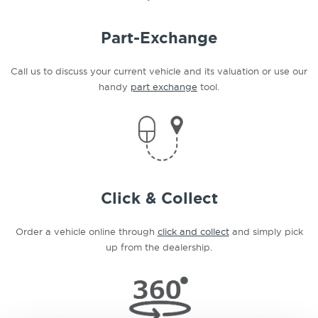
Part-Exchange
Call us to discuss your current vehicle and its valuation or use our
handy
part exchange
tool.
Click & Collect
Order a vehicle online through
click and collect
and simply pick
up from the dealership.