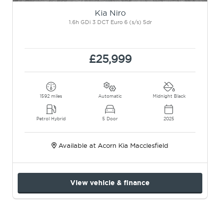
Kia Niro
1.6h GDi 3 DCT Euro 6 (s/s) 5dr
£25,999
1592 miles
Automatic
Midnight Black
Petrol Hybrid
5 Door
2025
Available at Acorn Kia Macclesfield
View vehicle & finance