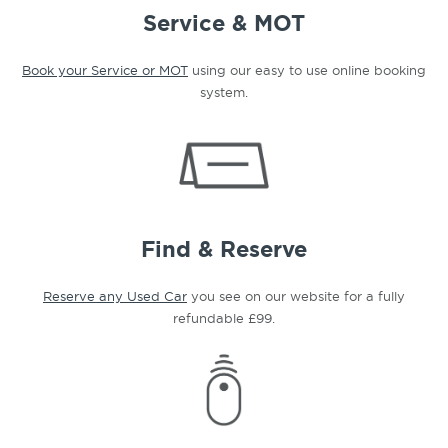
Service & MOT
Book your Service or MOT
using our easy to use online booking
system.
Find & Reserve
Reserve any Used Car
you see on our website for a fully
refundable £99.