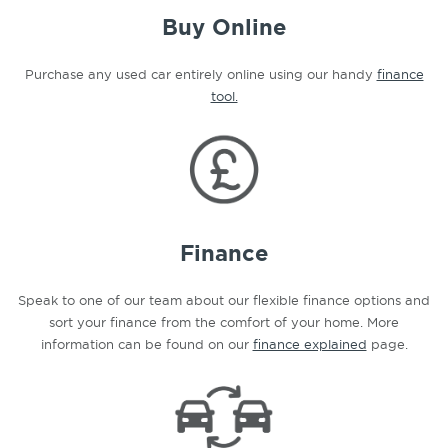
Buy Online
Purchase any used car entirely online using our handy
finance
tool.
Finance
Speak to one of our team about our flexible finance options and
sort your finance from the comfort of your home. More
information can be found on our
finance explained
page.