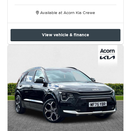
Available at Acorn Kia Crewe
View vehicle & finance