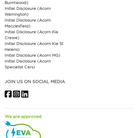
Burntwood)
Initial Disclosure (Acorn
Warrington)
Initial Disclosure (Acorn
Macclesfield)
Initial Disclosure (Acorn Kia
Crewe)
Initial Disclosure (Acorn Kia St
Helens)
Initial Disclosure (Acorn MG)
Initial Disclosure (Acorn
Specialist Cars)
JOIN US ON SOCIAL MEDIA
Facebook
Instagram
LinkedIn
We are approved