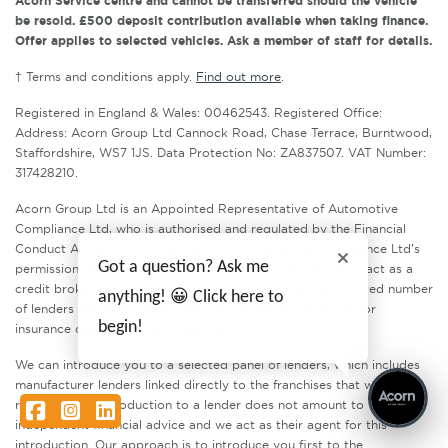
Acorn Service centre and cannot be transferred should the vehicle
be resold. £500 deposit contribution available when taking finance.
Offer applies to selected vehicles. Ask a member of staff for details.
† Terms and conditions apply.
Find out more
.
Registered in England & Wales: 00462543. Registered Office:
Address: Acorn Group Ltd Cannock Road, Chase Terrace, Burntwood,
Staffordshire, WS7 1JS. Data Protection No: ZA837507. VAT Number:
317428210.
Acorn Group Ltd is an Appointed Representative of Automotive
Compliance Ltd, who is authorised and regulated by the Financial
Conduct Authority (FCA No 497010). Automotive Compliance Ltd’s
Got a question? Ask me
permissions as a Principal Firm allows Acorn Group Ltd to act as a
credit broker, not as a lender, for the introduction to a limited number
anything! 😀 Click here to
of lenders and to act as an agent on behalf of the insurer for
begin!
insurance distribution activities only.
We can introduce you to a selected panel of lenders, which includes
manufacturer lenders linked directly to the franchises that we
represent. An introduction to a lender does not amount to
Facebook
Instagram
LinkedIn
independent financial advice and we act as their agent for this
introduction. Our approach is to introduce you first to the