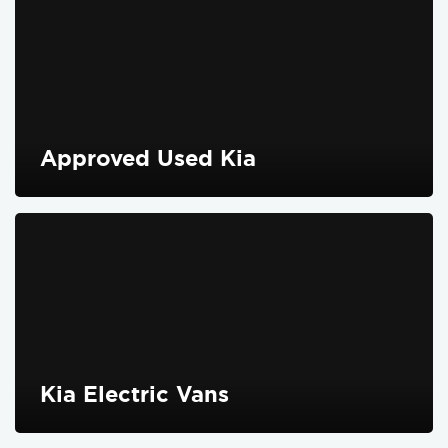
Approved Used Kia
FIND OUT MORE
Kia Electric Vans
FIND OUT MORE