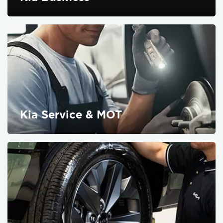
FIND OUT MORE
Kia Service & MOT
FIND OUT MORE