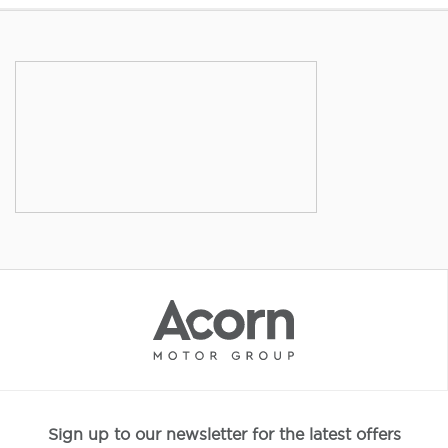
Sign up to our newsletter for the latest offers