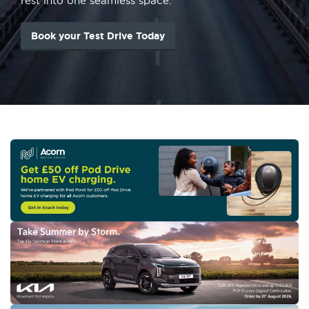
rest into one seamless space.
Book your Test Drive Today