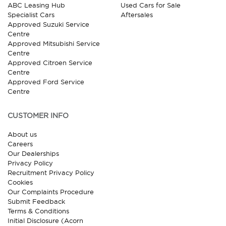
ABC Leasing Hub
Used Cars for Sale
Specialist Cars
Aftersales
Approved Suzuki Service
Centre
Approved Mitsubishi Service
Centre
Approved Citroen Service
Centre
Approved Ford Service
Centre
CUSTOMER INFO
About us
Careers
Our Dealerships
Privacy Policy
Recruitment Privacy Policy
Cookies
Our Complaints Procedure
Submit Feedback
Terms & Conditions
Initial Disclosure (Acorn