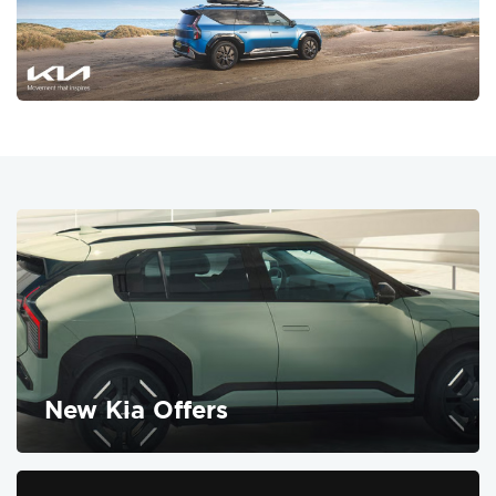
New Kia Offers
FIND OUT MORE