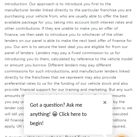
introduction. Our approach is to introduce you first to the
manufacturer lender linked directly to the particular franchise you are
purchasing your vehicle from, who are usually able to offer the best
available package for you, taking into account both interest rates and
other contributions. If they are unable to make you an offer of
finance, we then seek to introduce you to whichever of the other
lenders on our panel is able to make the next best offer of finance for
you. Our aim is to secure the best deal you are eligible for from our
panel of lenders. Lenders may pay a fixed commission to us for
introducing you to them, calculated by reference to the vehicle model
or amount you borrow. Different lenders may pay different
commissions for such introductions, and manufacturer lenders linked
directly to the franchises that we represent may also provide
preferential rates to us for the funding of our vehicle stock and also
provide financial support for our training and marketing. But any such
amounts they and other lenders pay us will not affect the amounts
you pay under your finance agreement, all of which are set by the
Got a question? Ask me
lender concerned. If you ask us what the amount of commission is, we
will tell you in good time before the Finance agreement is executed.
anything! 😀 Click here to
All finance applications are subject to status, terms and conditions
begin!
apply, UK residents only, 18’s or over. Guarantees may be required..