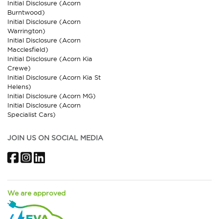
Initial Disclosure (Acorn
Burntwood)
Initial Disclosure (Acorn
Warrington)
Initial Disclosure (Acorn
Macclesfield)
Initial Disclosure (Acorn Kia
Crewe)
Initial Disclosure (Acorn Kia St
Helens)
Initial Disclosure (Acorn MG)
Initial Disclosure (Acorn
Specialist Cars)
JOIN US ON SOCIAL MEDIA
Facebook
Instagram
LinkedIn
We are approved