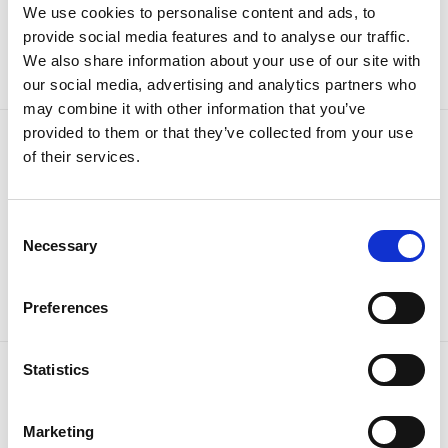
Sign up to our newsletter for the latest offers
We use cookies to personalise content and ads, to
provide social media features and to analyse our traffic.
Sign up
We also share information about your use of our site with
our social media, advertising and analytics partners who
may combine it with other information that you’ve
provided to them or that they’ve collected from your use
of their services.
Consent
Necessary
Selection
Preferences
Statistics
OUR BRANDS
QUICK LINKS
Marketing
Kia
All New Car Models