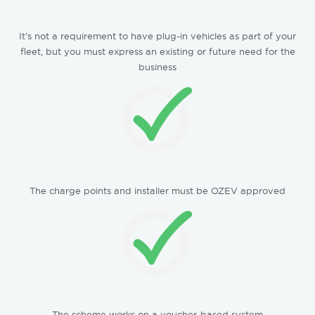
It’s not a requirement to have plug-in vehicles as part of your
fleet, but you must express an existing or future need for the
business
The charge points and installer must be OZEV approved
The scheme works on a voucher-based system