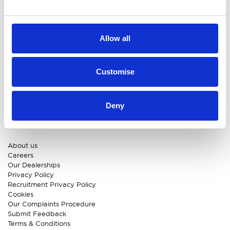
MG
New Car Deals
ABC Leasing Hub
Used Cars for Sale
Specialist Cars
Aftersales
Approved Suzuki Service
Allow all
Centre
Approved Mitsubishi Service
Centre
Customise
Approved Citroen Service
Centre
Approved Ford Service
Centre
Deny
CUSTOMER INFO
About us
Careers
Our Dealerships
Privacy Policy
Recruitment Privacy Policy
Cookies
Our Complaints Procedure
Submit Feedback
Terms & Conditions