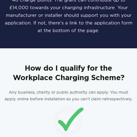
£14,000 towards your charging infrastructure. Your
manufacturer or installer should support you with your
application. If not, there's a link to the application form
at the bottom of the page.
How do I qualify for the
Workplace Charging Scheme?
Any business, charity or public authority can apply. You must
apply online before installation as you can’t claim retrospectively.