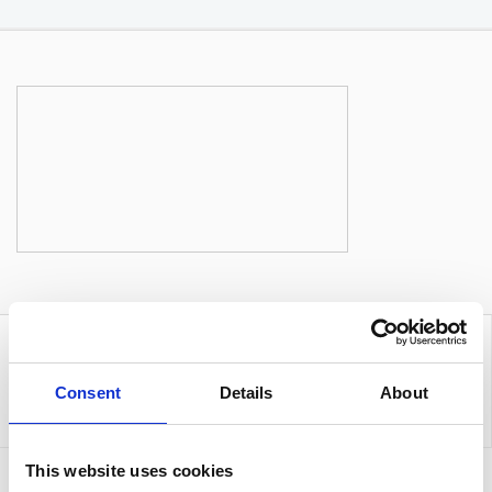
Consent
Details
About
This website uses cookies