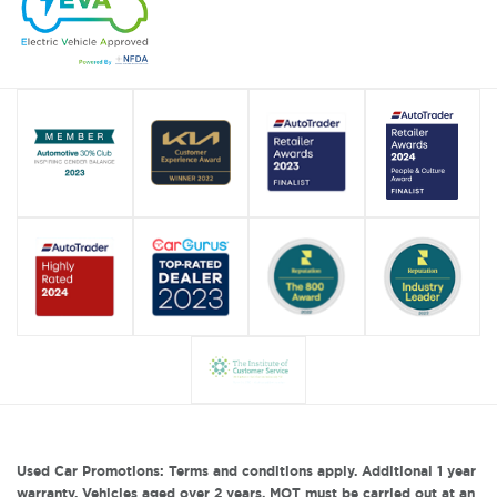
Used Car Promotions: Terms and conditions apply. Additional 1 year
warranty. Vehicles aged over 2 years, MOT must be carried out at an