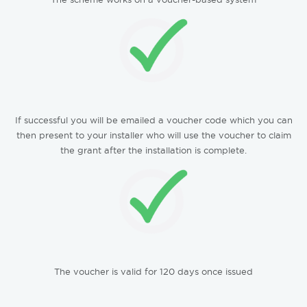
If successful you will be emailed a voucher code which you can
then present to your installer who will use the voucher to claim
the grant after the installation is complete.
The voucher is valid for 120 days once issued