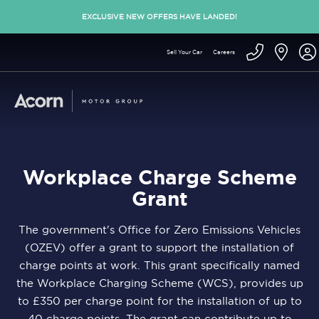
EXCLUSIVE NEW OFFERS HAVE LANDED!
Sell Your Car
Careers
Workplace Charge Scheme
Grant
The government's Office for Zero Emissions Vehicles
(OZEV) offer a grant to support the installation of
charge points at work. This grant specifically named
the Workplace Charging Scheme (WCS), provides up
to £350 per charge point for the installation of up to
40 charge points. The grant can contribute up to