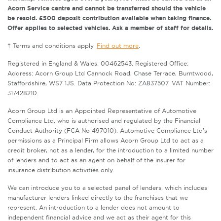
Acorn Service centre and cannot be transferred should the vehicle
be resold. £500 deposit contribution available when taking finance.
Offer applies to selected vehicles. Ask a member of staff for details.
† Terms and conditions apply.
Find out more
.
Registered in England & Wales: 00462543. Registered Office:
Address: Acorn Group Ltd Cannock Road, Chase Terrace, Burntwood,
Staffordshire, WS7 1JS. Data Protection No: ZA837507. VAT Number:
317428210.
Acorn Group Ltd is an Appointed Representative of Automotive
Compliance Ltd, who is authorised and regulated by the Financial
Conduct Authority (FCA No 497010). Automotive Compliance Ltd’s
permissions as a Principal Firm allows Acorn Group Ltd to act as a
credit broker, not as a lender, for the introduction to a limited number
of lenders and to act as an agent on behalf of the insurer for
insurance distribution activities only.
We can introduce you to a selected panel of lenders, which includes
manufacturer lenders linked directly to the franchises that we
represent. An introduction to a lender does not amount to
independent financial advice and we act as their agent for this