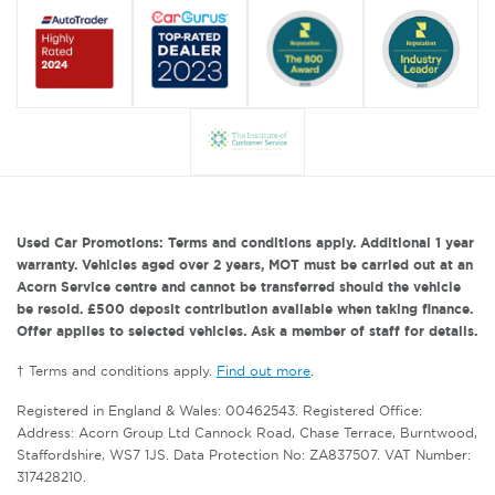
Used Car Promotions: Terms and conditions apply. Additional 1 year
warranty. Vehicles aged over 2 years, MOT must be carried out at an
Acorn Service centre and cannot be transferred should the vehicle
be resold. £500 deposit contribution available when taking finance.
Offer applies to selected vehicles. Ask a member of staff for details.
† Terms and conditions apply.
Find out more
.
Registered in England & Wales: 00462543. Registered Office:
Address: Acorn Group Ltd Cannock Road, Chase Terrace, Burntwood,
Staffordshire, WS7 1JS. Data Protection No: ZA837507. VAT Number:
317428210.