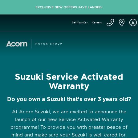
EXCLUSIVE NEW OFFERS HAVE LANDED!
Sell Your Car
Careers
Suzuki Service Activated
Warranty
Do you own a Suzuki that's over 3 years old?
At Acorn Suzuki, we are excited to announce the
launch of our new Service Activated Warranty
programme! To provide you with greater peace of
mind and make sure your Suzuki is well cared for.