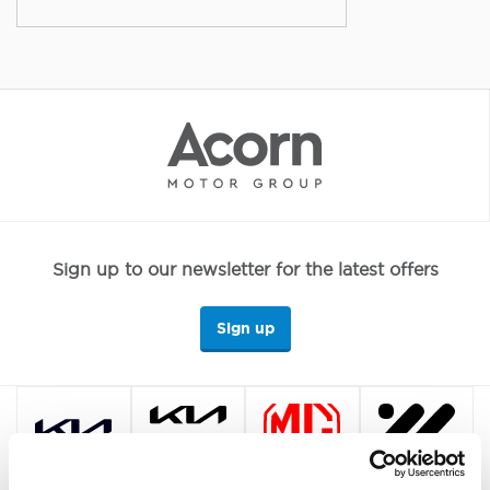
Sign up to our newsletter for the latest offers
Sign up