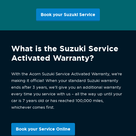
Book your Suzuki Service
What is the Suzuki Service
Activated Warranty?
With the Acorn Suzuki Service Activated Warranty, we're
making it official! When your standard Suzuki warranty
ends after 3 years, we’ll give you an additional warranty
every time you service with us – all the way up until your
car is 7 years old or has reached 100,000 miles,
whichever comes first.
Book your Service Online