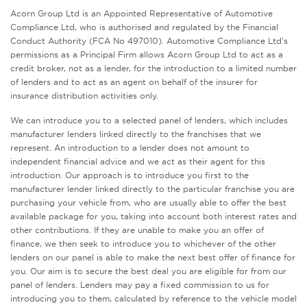
Acorn Group Ltd is an Appointed Representative of Automotive
Compliance Ltd, who is authorised and regulated by the Financial
Conduct Authority (FCA No 497010). Automotive Compliance Ltd’s
permissions as a Principal Firm allows Acorn Group Ltd to act as a
credit broker, not as a lender, for the introduction to a limited number
of lenders and to act as an agent on behalf of the insurer for
insurance distribution activities only.
We can introduce you to a selected panel of lenders, which includes
manufacturer lenders linked directly to the franchises that we
represent. An introduction to a lender does not amount to
independent financial advice and we act as their agent for this
introduction. Our approach is to introduce you first to the
manufacturer lender linked directly to the particular franchise you are
purchasing your vehicle from, who are usually able to offer the best
available package for you, taking into account both interest rates and
other contributions. If they are unable to make you an offer of
finance, we then seek to introduce you to whichever of the other
lenders on our panel is able to make the next best offer of finance for
you. Our aim is to secure the best deal you are eligible for from our
panel of lenders. Lenders may pay a fixed commission to us for
introducing you to them, calculated by reference to the vehicle model