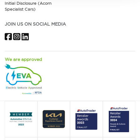
Initial Disclosure (Acorn
Specialist Cars)
JOIN US ON SOCIAL MEDIA
Facebook
Instagram
LinkedIn
We are approved