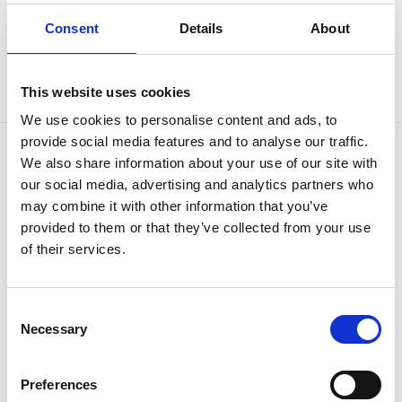
Consent
Details
About
This website uses cookies
We use cookies to personalise content and ads, to
provide social media features and to analyse our traffic.
We also share information about your use of our site with
OUR BRANDS
QUICK LINKS
our social media, advertising and analytics partners who
may combine it with other information that you’ve
Kia
All New Car Models
MG
New Car Deals
provided to them or that they’ve collected from your use
ABC Leasing Hub
Used Cars for Sale
of their services.
Specialist Cars
Aftersales
Approved Suzuki Service
Centre
Approved Mitsubishi Service
Consent
Centre
Necessary
Selection
Approved Citroen Service
Centre
Approved Ford Service
Preferences
Centre