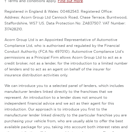
† Terms and conditions apply.
Find out more
.
Registered in England & Wales: 00462543. Registered Office:
Address: Acorn Group Ltd Cannock Road, Chase Terrace, Burntwood,
Staffordshire, WS7 1JS. Data Protection No: ZA837507. VAT Number:
317428210.
Acorn Group Ltd is an Appointed Representative of Automotive
Compliance Ltd, who is authorised and regulated by the Financial
Conduct Authority (FCA No 497010). Automotive Compliance Ltd’s
permissions as a Principal Firm allows Acorn Group Ltd to act as a
credit broker, not as a lender, for the introduction to a limited number
of lenders and to act as an agent on behalf of the insurer for
insurance distribution activities only.
We can introduce you to a selected panel of lenders, which includes
manufacturer lenders linked directly to the franchises that we
represent. An introduction to a lender does not amount to
independent financial advice and we act as their agent for this
introduction. Our approach is to introduce you first to the
manufacturer lender linked directly to the particular franchise you are
purchasing your vehicle from, who are usually able to offer the best
available package for you, taking into account both interest rates and