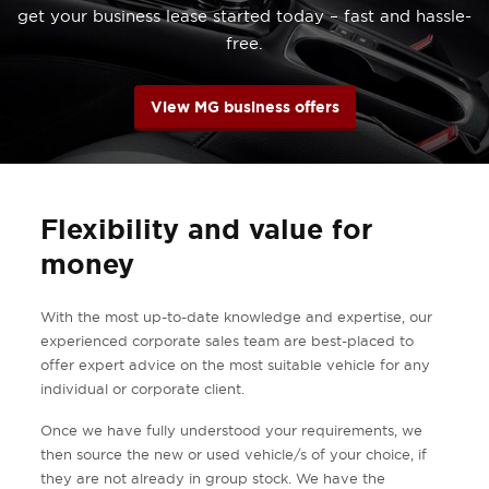
get your business lease started today – fast and hassle-
free.
View MG business offers
Flexibility and value for
money
With the most up-to-date knowledge and expertise, our
experienced corporate sales team are best-placed to
offer expert advice on the most suitable vehicle for any
individual or corporate client.
Once we have fully understood your requirements, we
then source the new or used vehicle/s of your choice, if
they are not already in group stock. We have the