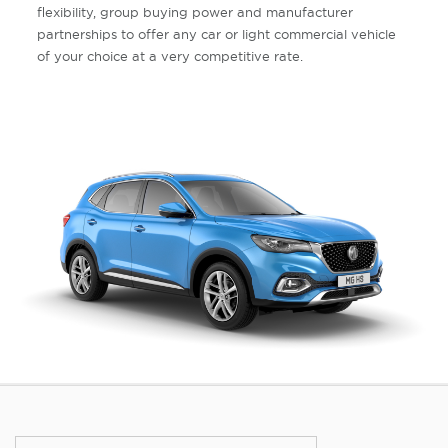
flexibility, group buying power and manufacturer
partnerships to offer any car or light commercial vehicle
of your choice at a very competitive rate.