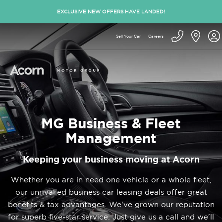
EXCLUSIVE NEW OFFERS HAVE LANDED!
Sell Your Car
Careers
MG Business & Fleet
Management
Keeping your business moving at Acorn
Whether you are in need one vehicle or a whole fleet,
our unrivalled business car leasing deals offer great
benefits & tax advantages. We've grown our reputation
for superb five-star service. Just give us a call and we'll