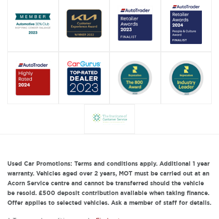
Used Car Promotions: Terms and conditions apply. Additional 1 year
warranty. Vehicles aged over 2 years, MOT must be carried out at an
Acorn Service centre and cannot be transferred should the vehicle
be resold. £500 deposit contribution available when taking finance.
Offer applies to selected vehicles. Ask a member of staff for details.