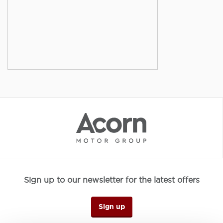
Sign up to our newsletter for the latest offers
Sign up