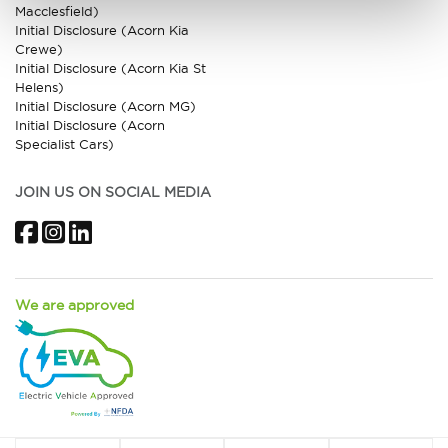
Macclesfield)
Initial Disclosure (Acorn Kia
Crewe)
Initial Disclosure (Acorn Kia St
Helens)
Initial Disclosure (Acorn MG)
Initial Disclosure (Acorn
Specialist Cars)
JOIN US ON SOCIAL MEDIA
Facebook
Instagram
LinkedIn
We are approved