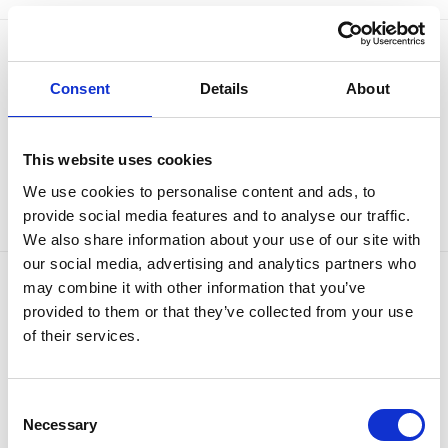
Consent
Details
About
This website uses cookies
We use cookies to personalise content and ads, to
provide social media features and to analyse our traffic.
We also share information about your use of our site with
our social media, advertising and analytics partners who
may combine it with other information that you’ve
OUR BRANDS
QUICK LINKS
provided to them or that they’ve collected from your use
of their services.
Kia
All New Car Models
MG
New Car Deals
ABC Leasing Hub
Used Cars for Sale
Consent
Specialist Cars
Aftersales
Approved Suzuki Service
Necessary
Selection
Centre