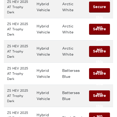
ZS HEV 2025
Hybrid
Arctic
Secure
AT Trophy
Vehicle
White
Dark
this
ZS HEV 2025
Hybrid
Arctic
MG
Secure
AT Trophy
Vehicle
White
Dark
this
ZS HEV 2025
Hybrid
Arctic
MG
Secure
AT Trophy
Vehicle
White
Dark
this
ZS HEV 2025
Hybrid
Battersea
MG
Secure
AT Trophy
Vehicle
Blue
Dark
this
ZS HEV 2025
Hybrid
Battersea
MG
Secure
AT Trophy
Vehicle
Blue
Dark
this
ZS HEV 2025
Hybrid
MG