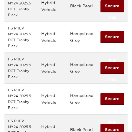
Hybrid
MY24 2025.5
Black Pearl
Secure
DCT Trophy
Vehicle
Black
this
HS PHEV
MG
Hybrid
Hampstead
MY24 2025.5
Secure
DCT Trophy
Vehicle
Grey
Black
this
HS PHEV
MG
Hybrid
Hampstead
MY24 2025.5
Secure
DCT Trophy
Vehicle
Grey
Black
this
HS PHEV
MG
Hybrid
Hampstead
MY24 2025.5
Secure
DCT Trophy
Vehicle
Grey
Black
this
HS PHEV
MG
Hybrid
MY24 2025.5
Black Pearl
Secure