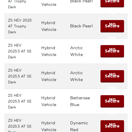
Black Pearl
Secure
AT Trophy
Vehicle
Dark
this
ZS HEV 2025
Hybrid
MG
Black Pearl
Secure
AT Trophy
Vehicle
Dark
this
ZS HEV
Hybrid
Arctic
MG
Secure
2025.5 AT SE
Vehicle
White
Dark
this
ZS HEV
Hybrid
Arctic
MG
Secure
2025.5 AT SE
Vehicle
White
Dark
this
ZS HEV
Hybrid
Battersea
MG
Secure
2025.5 AT SE
Vehicle
Blue
Dark
this
ZS HEV
Hybrid
Dynamic
MG
Secure
2025.5 AT SE
Vehicle
Red