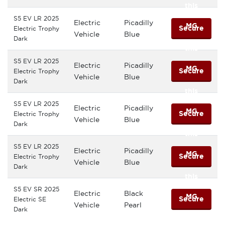
this
S5 EV LR 2025
Electric
Picadilly
MG
Secure
Electric Trophy
Vehicle
Blue
Dark
this
S5 EV LR 2025
Electric
Picadilly
MG
Secure
Electric Trophy
Vehicle
Blue
Dark
this
S5 EV LR 2025
Electric
Picadilly
MG
Secure
Electric Trophy
Vehicle
Blue
Dark
this
S5 EV LR 2025
Electric
Picadilly
MG
Secure
Electric Trophy
Vehicle
Blue
Dark
this
S5 EV SR 2025
Electric
Black
MG
Secure
Electric SE
Vehicle
Pearl
Dark
this