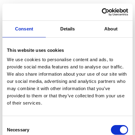
this
S5 EV LR 2025
Electric
Picadilly
MG
Secure
Electric Trophy
Vehicle
Blue
Dark
Consent
Details
About
this
S5 EV LR 2025
Electric
Picadilly
MG
Secure
Electric Trophy
Vehicle
Blue
Dark
This website uses cookies
this
We use cookies to personalise content and ads, to
S5 EV LR 2025
Electric
Picadilly
MG
provide social media features and to analyse our traffic.
Secure
Electric Trophy
Vehicle
Blue
We also share information about your use of our site with
Dark
this
our social media, advertising and analytics partners who
S5 EV SR 2025
may combine it with other information that you’ve
Electric
Black
MG
Secure
Electric SE
provided to them or that they’ve collected from your use
Vehicle
Pearl
Dark
of their services.
this
MG
Consent
Necessary
Selection