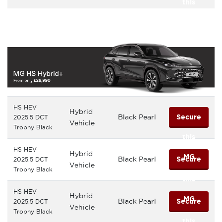
this
MG
HS HEV
Hybrid
Black Pearl
Secure
2025.5 DCT
Vehicle
Trophy Black
this
HS HEV
Hybrid
MG
Black Pearl
Secure
2025.5 DCT
Vehicle
Trophy Black
this
HS HEV
Hybrid
MG
Black Pearl
Secure
2025.5 DCT
Vehicle
Trophy Black
this