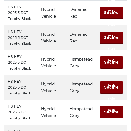
HS HEV
Hybrid
Dynamic
MG
Secure
2025.5 DCT
Vehicle
Red
Trophy Black
this
HS HEV
Hybrid
Dynamic
MG
Secure
2025.5 DCT
Vehicle
Red
Trophy Black
this
HS HEV
Hybrid
Hampstead
MG
Secure
2025.5 DCT
Vehicle
Grey
Trophy Black
this
HS HEV
Hybrid
Hampstead
MG
Secure
2025.5 DCT
Vehicle
Grey
Trophy Black
this
HS HEV
Hybrid
Hampstead
MG
Secure
2025.5 DCT
Vehicle
Grey
Trophy Black
this