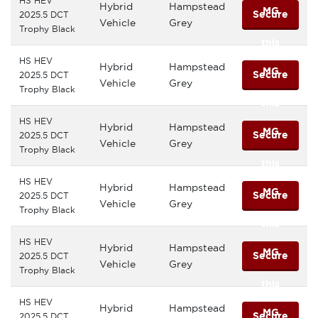
HS HEV
Hybrid
Hampstead
MG
Secure
2025.5 DCT
Vehicle
Grey
Trophy Black
this
HS HEV
Hybrid
Hampstead
MG
Secure
2025.5 DCT
Vehicle
Grey
Trophy Black
this
HS HEV
Hybrid
Hampstead
MG
Secure
2025.5 DCT
Vehicle
Grey
Trophy Black
this
HS HEV
Hybrid
Hampstead
MG
Secure
2025.5 DCT
Vehicle
Grey
Trophy Black
this
HS HEV
Hybrid
Hampstead
MG
Secure
2025.5 DCT
Vehicle
Grey
Trophy Black
this
HS HEV
Hybrid
Hampstead
MG
Secure
2025.5 DCT