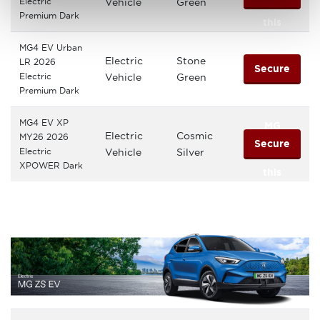
Electric
Vehicle
Green
Premium Dark
this
MG4 EV Urban
MG
Electric
Stone
LR 2026
Secure
Electric
Vehicle
Green
Premium Dark
this
MG4 EV XP
MG
Electric
Cosmic
MY26 2026
Secure
Electric
Vehicle
Silver
XPOWER Dark
this
MG