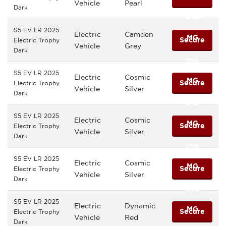
Vehicle
Pearl
Dark
this
S5 EV LR 2025
Electric
Camden
MG
Secure
Electric Trophy
Vehicle
Grey
Dark
this
S5 EV LR 2025
Electric
Cosmic
MG
Secure
Electric Trophy
Vehicle
Silver
Dark
this
S5 EV LR 2025
Electric
Cosmic
MG
Secure
Electric Trophy
Vehicle
Silver
Dark
this
S5 EV LR 2025
Electric
Cosmic
MG
Secure
Electric Trophy
Vehicle
Silver
Dark
this
S5 EV LR 2025
Electric
Dynamic
MG
Secure
Electric Trophy
Vehicle
Red
Dark