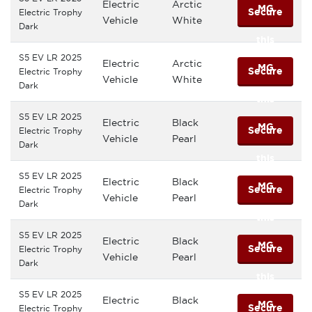
Electric
Arctic
MG
Secure
Electric Trophy
Vehicle
White
Dark
this
S5 EV LR 2025
Electric
Arctic
MG
Secure
Electric Trophy
Vehicle
White
Dark
this
S5 EV LR 2025
Electric
Black
MG
Secure
Electric Trophy
Vehicle
Pearl
Dark
this
S5 EV LR 2025
Electric
Black
MG
Secure
Electric Trophy
Vehicle
Pearl
Dark
this
S5 EV LR 2025
Electric
Black
MG
Secure
Electric Trophy
Vehicle
Pearl
Dark
this
S5 EV LR 2025
Electric
Black
MG
Secure
Electric Trophy