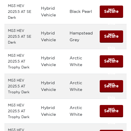
MG3 HEV
Hybrid
MG
Black Pearl
Secure
2025.5 AT SE
Vehicle
Dark
this
MG3 HEV
Hybrid
Hampstead
MG
Secure
2025.5 AT SE
Vehicle
Grey
Dark
this
MG3 HEV
Hybrid
Arctic
MG
Secure
2025.5 AT
Vehicle
White
Trophy Dark
this
MG3 HEV
Hybrid
Arctic
MG
Secure
2025.5 AT
Vehicle
White
Trophy Dark
this
MG3 HEV
Hybrid
Arctic
MG
Secure
2025.5 AT
Vehicle
White
Trophy Dark
this
MG3 HEV