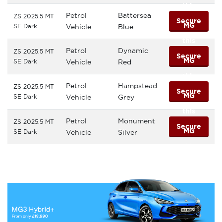
this
Petrol
Battersea
ZS 2025.5 MT
Secure
MG
SE Dark
Vehicle
Blue
this
Petrol
Dynamic
ZS 2025.5 MT
Secure
MG
SE Dark
Vehicle
Red
this
Petrol
Hampstead
ZS 2025.5 MT
Secure
MG
SE Dark
Vehicle
Grey
this
Petrol
Monument
ZS 2025.5 MT
Secure
MG
SE Dark
Vehicle
Silver
this
MG