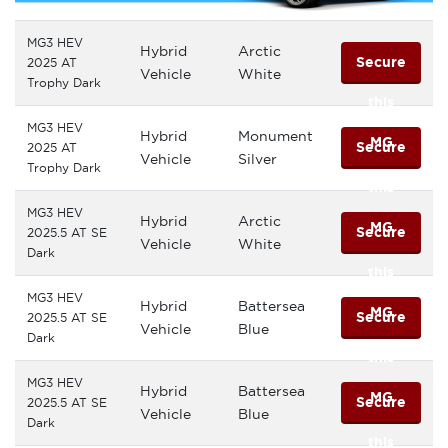
MG3 HEV
Hybrid
Arctic
Secure
2025 AT
Vehicle
White
Trophy Dark
this
MG3 HEV
Hybrid
Monument
MG
Secure
2025 AT
Vehicle
Silver
Trophy Dark
this
MG3 HEV
Hybrid
Arctic
MG
Secure
2025.5 AT SE
Vehicle
White
Dark
this
MG3 HEV
Hybrid
Battersea
MG
Secure
2025.5 AT SE
Vehicle
Blue
Dark
this
MG3 HEV
Hybrid
Battersea
MG
Secure
2025.5 AT SE
Vehicle
Blue
Dark
this