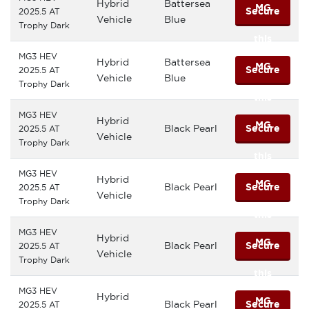
Hybrid
Battersea
MG
Secure
2025.5 AT
Vehicle
Blue
Trophy Dark
this
MG3 HEV
Hybrid
Battersea
MG
Secure
2025.5 AT
Vehicle
Blue
Trophy Dark
this
MG3 HEV
Hybrid
MG
Black Pearl
Secure
2025.5 AT
Vehicle
Trophy Dark
this
MG3 HEV
Hybrid
MG
Black Pearl
Secure
2025.5 AT
Vehicle
Trophy Dark
this
MG3 HEV
Hybrid
MG
Black Pearl
Secure
2025.5 AT
Vehicle
Trophy Dark
this
MG3 HEV
Hybrid
MG
Black Pearl
Secure
2025.5 AT