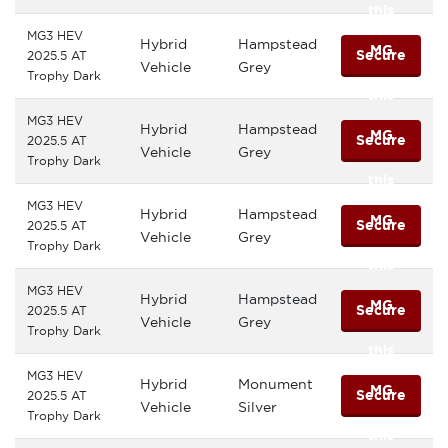
this
MG3 HEV
Hybrid
Hampstead
MG
Secure
2025.5 AT
Vehicle
Grey
Trophy Dark
this
MG3 HEV
Hybrid
Hampstead
MG
Secure
2025.5 AT
Vehicle
Grey
Trophy Dark
this
MG3 HEV
Hybrid
Hampstead
MG
Secure
2025.5 AT
Vehicle
Grey
Trophy Dark
this
MG3 HEV
Hybrid
Hampstead
MG
Secure
2025.5 AT
Vehicle
Grey
Trophy Dark
this
MG3 HEV
Hybrid
Monument
MG
Secure
2025.5 AT
Vehicle
Silver
Trophy Dark
this