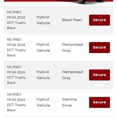
HS PHEV
Hybrid
MY24 2024
Black Pearl
Secure
DCT Trophy
Vehicle
Black
this
HS PHEV
MG
Hybrid
Hampstead
MY24 2024
Secure
DCT Trophy
Vehicle
Grey
Black
this
HS PHEV
MG
Hybrid
Hampstead
MY24 2024
Secure
DCT Trophy
Vehicle
Grey
Black
this
HS PHEV
MG
Hybrid
Sterling
MY24 2024
Secure
DCT Trophy
Vehicle
Silver
Black
this