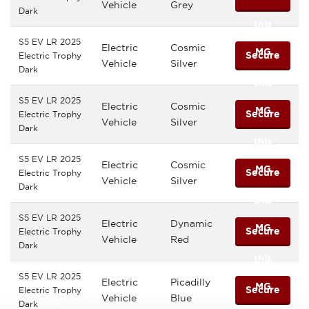
Vehicle
Grey
Dark
this
S5 EV LR 2025
Electric
Cosmic
MG
Secure
Electric Trophy
Vehicle
Silver
Dark
this
S5 EV LR 2025
Electric
Cosmic
MG
Secure
Electric Trophy
Vehicle
Silver
Dark
this
S5 EV LR 2025
Electric
Cosmic
MG
Secure
Electric Trophy
Vehicle
Silver
Dark
this
S5 EV LR 2025
Electric
Dynamic
MG
Secure
Electric Trophy
Vehicle
Red
Dark
this
S5 EV LR 2025
Electric
Picadilly
MG
Secure
Electric Trophy
Vehicle
Blue
Dark