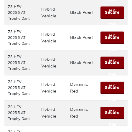
ZS HEV
Hybrid
MG
Black Pearl
Secure
2025.5 AT
Vehicle
Trophy Dark
this
ZS HEV
Hybrid
MG
Black Pearl
Secure
2025.5 AT
Vehicle
Trophy Dark
this
ZS HEV
Hybrid
MG
Black Pearl
Secure
2025.5 AT
Vehicle
Trophy Dark
this
ZS HEV
Hybrid
Dynamic
MG
Secure
2025.5 AT
Vehicle
Red
Trophy Dark
this
ZS HEV
Hybrid
Dynamic
MG
Secure
2025.5 AT
Vehicle
Red
Trophy Dark
this
ZS HEV