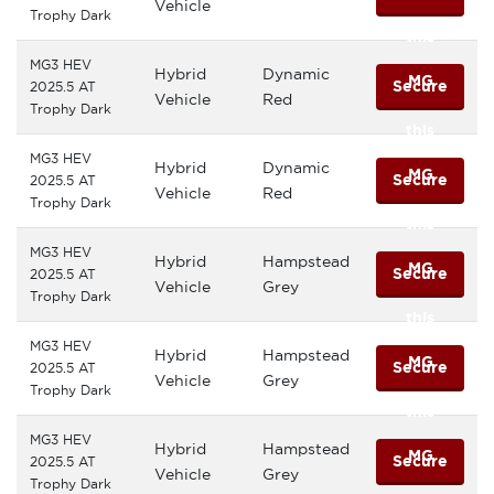
Vehicle
Trophy Dark
this
MG3 HEV
Hybrid
Dynamic
MG
Secure
2025.5 AT
Vehicle
Red
Trophy Dark
this
MG3 HEV
Hybrid
Dynamic
MG
Secure
2025.5 AT
Vehicle
Red
Trophy Dark
this
MG3 HEV
Hybrid
Hampstead
MG
Secure
2025.5 AT
Vehicle
Grey
Trophy Dark
this
MG3 HEV
Hybrid
Hampstead
MG
Secure
2025.5 AT
Vehicle
Grey
Trophy Dark
this
MG3 HEV
Hybrid
Hampstead
MG
Secure
2025.5 AT
Vehicle
Grey
Trophy Dark