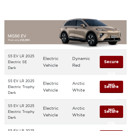
MG
S5 EV LR 2025
Electric
Dynamic
Secure
Electric SE
Vehicle
Red
Dark
this
S5 EV LR 2025
Electric
Arctic
MG
Secure
Electric Trophy
Vehicle
White
Dark
this
S5 EV LR 2025
Electric
Arctic
MG
Secure
Electric Trophy
Vehicle
White
Dark
this
S5 EV LR 2025