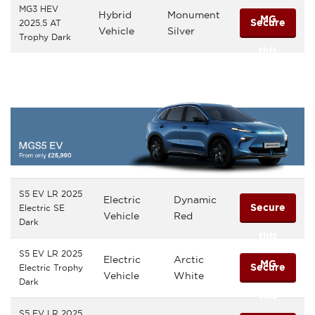
MG3 HEV
Hybrid
Monument
MG
Secure
2025.5 AT
Vehicle
Silver
Trophy Dark
this
MG
S5 EV LR 2025
Electric
Dynamic
Secure
Electric SE
Vehicle
Red
Dark
this
S5 EV LR 2025
Electric
Arctic
MG
Secure
Electric Trophy
Vehicle
White
Dark
this
S5 EV LR 2025