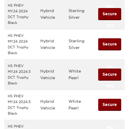
HS PHEV
MG
Hybrid
Sterling
MY24 2024
Secure
DCT Trophy
Vehicle
Silver
Black
this
HS PHEV
MG
Hybrid
Sterling
MY24 2024
Secure
DCT Trophy
Vehicle
Silver
Black
this
HS PHEV
MG
Hybrid
White
MY24 2024.5
Secure
DCT Trophy
Vehicle
Pearl
Black
this
HS PHEV
MG
Hybrid
White
MY24 2024.5
Secure
DCT Trophy
Vehicle
Pearl
Black
this
HS PHEV
MG