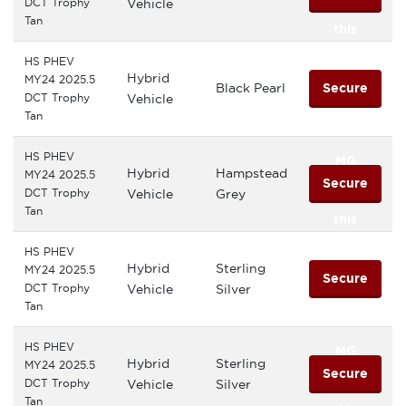
DCT Trophy
Vehicle
Tan
this
HS PHEV
MG
Hybrid
MY24 2025.5
Black Pearl
Secure
DCT Trophy
Vehicle
Tan
this
HS PHEV
MG
Hybrid
Hampstead
MY24 2025.5
Secure
DCT Trophy
Vehicle
Grey
Tan
this
HS PHEV
MG
Hybrid
Sterling
MY24 2025.5
Secure
DCT Trophy
Vehicle
Silver
Tan
this
HS PHEV
MG
Hybrid
Sterling
MY24 2025.5
Secure
DCT Trophy
Vehicle
Silver
Tan