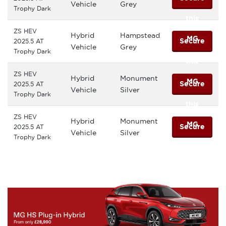
Vehicle
Grey
Trophy Dark
this
ZS HEV
Hybrid
Hampstead
MG
Secure
2025.5 AT
Vehicle
Grey
Trophy Dark
this
ZS HEV
Hybrid
Monument
MG
Secure
2025.5 AT
Vehicle
Silver
Trophy Dark
this
ZS HEV
Hybrid
Monument
MG
Secure
2025.5 AT
Vehicle
Silver
Trophy Dark
this
MG