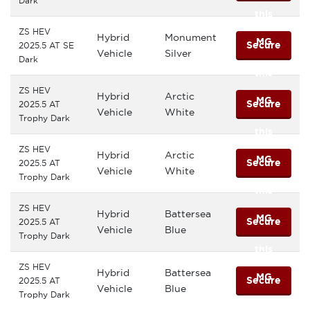
Dark
this
ZS HEV
Hybrid
Monument
MG
Secure
2025.5 AT SE
Vehicle
Silver
Dark
this
ZS HEV
Hybrid
Arctic
MG
Secure
2025.5 AT
Vehicle
White
Trophy Dark
this
ZS HEV
Hybrid
Arctic
MG
Secure
2025.5 AT
Vehicle
White
Trophy Dark
this
ZS HEV
Hybrid
Battersea
MG
Secure
2025.5 AT
Vehicle
Blue
Trophy Dark
this
ZS HEV
Hybrid
Battersea
MG
Secure
2025.5 AT
Vehicle
Blue
Trophy Dark
this