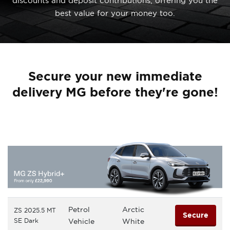
discounts and deposit contributions, offering you the
best value for your money too.
Secure your new immediate
delivery MG before they're gone!
Petrol
Arctic
ZS 2025.5 MT
Secure
SE Dark
Vehicle
White