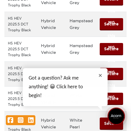
Vehicle
Grey
Trophy Black
this
HS HEV
Hybrid
Hampstead
MG
Secure
2025.5 DCT
Vehicle
Grey
Trophy Black
this
HS HEV
Hybrid
Hampstead
MG
Secure
2025.5 DCT
Vehicle
Grey
Trophy Black
this
HS HEV
Hybrid
Sterling
MG
Secure
2025.5 DCT
Vehicle
Silver
Got a question? Ask me
Trophy Black
this
anything! 😀 Click here to
HS HEV
Hybrid
White
begin!
MG
Secure
2025.5 DCT
Vehicle
Pearl
Trophy Black
this
HS HEV
Facebook
Instagram
LinkedIn
Hybrid
White
MG
Secure
2025.5 DCT
Vehicle
Pearl
Trophy Black