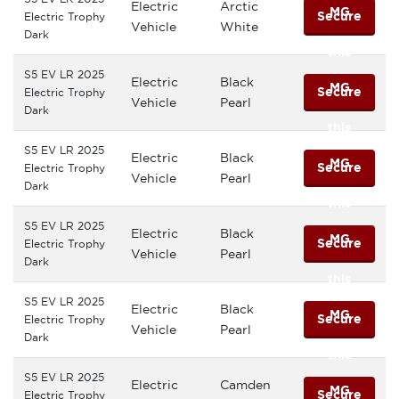
Electric
Arctic
MG
Secure
Electric Trophy
Vehicle
White
Dark
this
S5 EV LR 2025
Electric
Black
MG
Secure
Electric Trophy
Vehicle
Pearl
Dark
this
S5 EV LR 2025
Electric
Black
MG
Secure
Electric Trophy
Vehicle
Pearl
Dark
this
S5 EV LR 2025
Electric
Black
MG
Secure
Electric Trophy
Vehicle
Pearl
Dark
this
S5 EV LR 2025
Electric
Black
MG
Secure
Electric Trophy
Vehicle
Pearl
Dark
this
S5 EV LR 2025
Electric
Camden
MG
Secure
Electric Trophy