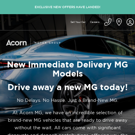
EXCLUSIVE NEW OFFERS HAVE LANDED!
Sell Your Car
Careers
New Immediate Delivery MG
Models
Drive away a new MG today!
No Delays. No Hassle. Just a Brand-New MG.
At Acorn MG, we have an incredible selection of
brand-new MG vehicles that are ready to drive away
without the wait. All cars come with significant