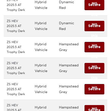
Hybrid
Dynamic
MG
Secure
2025.5 AT
Vehicle
Red
Trophy Dark
this
ZS HEV
Hybrid
Dynamic
MG
Secure
2025.5 AT
Vehicle
Red
Trophy Dark
this
ZS HEV
Hybrid
Hampstead
MG
Secure
2025.5 AT
Vehicle
Grey
Trophy Dark
this
ZS HEV
Hybrid
Hampstead
MG
Secure
2025.5 AT
Vehicle
Grey
Trophy Dark
this
ZS HEV
Hybrid
Hampstead
MG
Secure
2025.5 AT
Vehicle
Grey
Trophy Dark
this
ZS HEV
Hybrid
Hampstead
MG
Secure
2025.5 AT