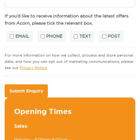
If you’d like to receive information about the latest offers
from Acorn, please tick the relevant box.
EMAIL
PHONE
TEXT
POST
For more information on how we collect, process and store personal
data, and how you can opt out of marketing communications, please
see our
Privacy Notice
.
Submit Enquiry
Opening Times
Sales
Monday
- 9:00am–6:00pm