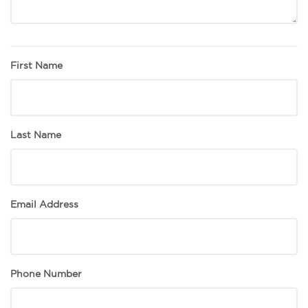
First Name
Last Name
Email Address
Phone Number