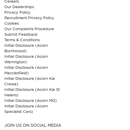
Careers
Our Dealerships
Privacy Policy
Recruitment Privacy Policy
Cookies
Our Complaints Procedure
Submit Feedback
Terms & Conditions
Initial Disclosure (Acorn
Burntwood)
Initial Disclosure (Acorn
Warrington)
Initial Disclosure (Acorn
Macclesfield)
Initial Disclosure (Acorn Kia
Crewe)
Initial Disclosure (Acorn Kia St
Helens)
Initial Disclosure (Acorn MG)
Initial Disclosure (Acorn
Specialist Cars)
JOIN US ON SOCIAL MEDIA