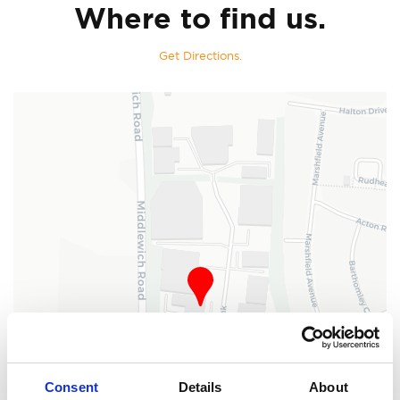
Where to find us.
Get Directions.
Consent
Details
About