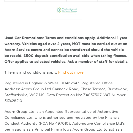
Used Car Promotions: Terms and conditions apply. Additional 1 year
warranty. Vehicles aged over 2 years, MOT must be carried out at an
Acorn Service centre and cannot be transferred should the vehicle
be resold. £500 deposit contribution available when taking finance.
Offer applies to selected vehicles. Ask a member of staff for details.
† Terms and conditions apply.
Find out more
.
Registered in England & Wales: 00462543. Registered Office:
Address: Acorn Group Ltd Cannock Road, Chase Terrace, Burntwood,
Staffordshire, WS7 1JS. Data Protection No: ZA837507. VAT Number:
317428210.
Acorn Group Ltd is an Appointed Representative of Automotive
Compliance Ltd, who is authorised and regulated by the Financial
Conduct Authority (FCA No 497010). Automotive Compliance Ltd’s
permissions as a Principal Firm allows Acorn Group Ltd to act as a