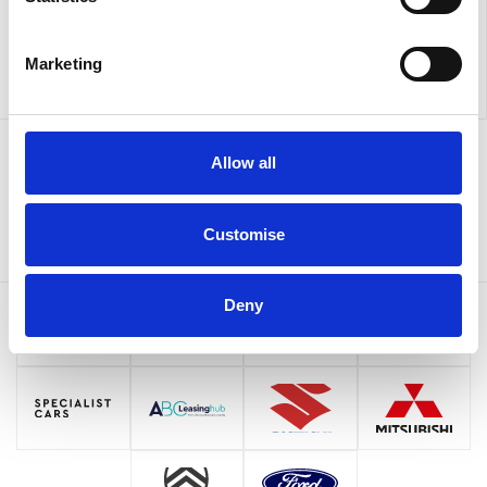
Marketing
Allow all
Sign up to our newsletter for the latest offers
Sign up
Customise
Deny