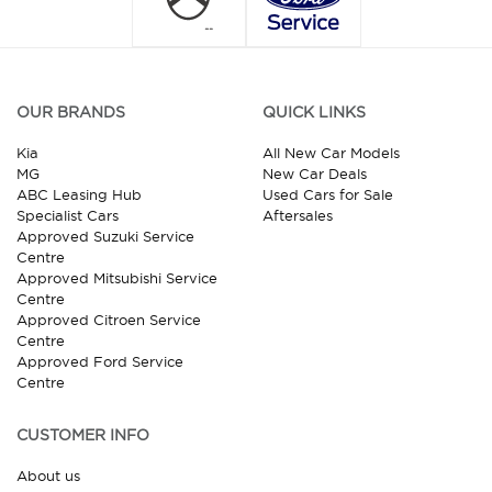
OUR BRANDS
QUICK LINKS
Kia
All New Car Models
MG
New Car Deals
ABC Leasing Hub
Used Cars for Sale
Specialist Cars
Aftersales
Approved Suzuki Service
Centre
Approved Mitsubishi Service
Centre
Approved Citroen Service
Centre
Approved Ford Service
Centre
CUSTOMER INFO
About us