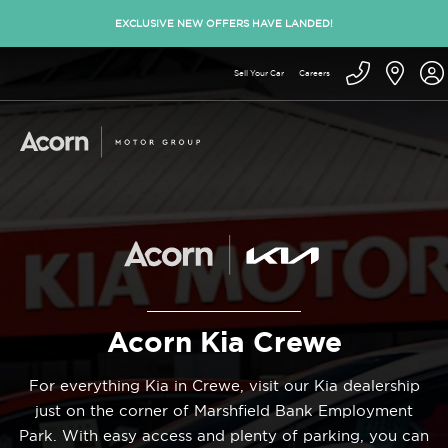
EXCLUSIVE NEW OFFERS HAVE LANDED!
Sell Your Car
Careers
Acorn Kia Crewe
For everything Kia in Crewe, visit our Kia dealership
just on the corner of Marshfield Bank Employment
Park. With easy access and plenty of parking, you can