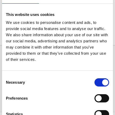
This website uses cookies
We use cookies to personalise content and ads, to
provide social media features and to analyse our traffic.
Leaflet
| ©
OpenStreetMap
, ©
CARTO
We also share information about your use of our site with
our social media, advertising and analytics partners who
may combine it with other information that you’ve
provided to them or that they’ve collected from your use
of their services.
Consent
Necessary
Selection
Preferences
Statistics