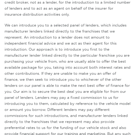
credit broker, not as a lender, for the introduction to a limited number
of lenders and to act as an agent on behalf of the insurer for
insurance distribution activities only.
We can introduce you to a selected panel of lenders, which includes
manufacturer lenders linked directly to the franchises that we
represent. An introduction to a lender does not amount to
independent financial advice and we act as their agent for this
introduction. Our approach is to introduce you first to the
manufacturer lender linked directly to the particular franchise you are
purchasing your vehicle from, who are usually able to offer the best
available package for you, taking into account both interest rates and
other contributions. If they are unable to make you an offer of
finance, we then seek to introduce you to whichever of the other
lenders on our panel is able to make the next best offer of finance for
you. Our aim is to secure the best deal you are eligible for from our
panel of lenders. Lenders may pay a fixed commission to us for
introducing you to them, calculated by reference to the vehicle model
or amount you borrow. Different lenders may pay different
commissions for such introductions, and manufacturer lenders linked
directly to the franchises that we represent may also provide
preferential rates to us for the funding of our vehicle stock and also
provide financial support for our training and marketing. But any such