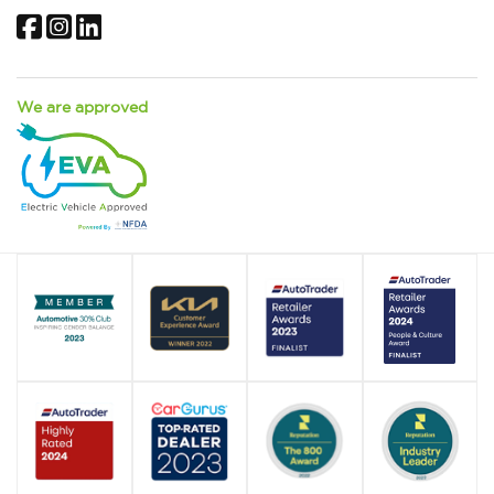
Facebook
Instagram
LinkedIn
We are approved