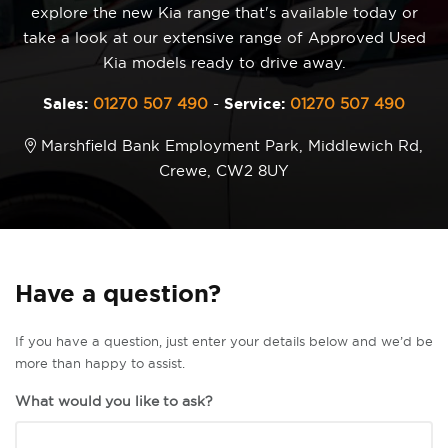
explore the new Kia range that's available today or
take a look at our extensive range of Approved Used
Kia models ready to drive away.
Sales:
01270 507 490
-
Service:
01270 507 490
Marshfield Bank Employment Park, Middlewich Rd,
Crewe, CW2 8UY
Have a question?
If you have a question, just enter your details below and we’d be
more than happy to assist.
What would you like to ask?