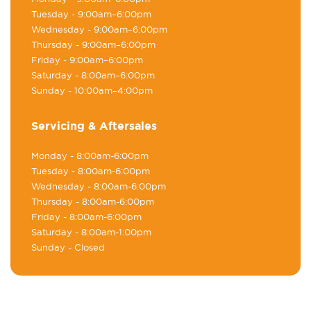
Tuesday
- 9:00am–6:00pm
Wednesday
- 9:00am–6:00pm
Thursday
- 9:00am–6:00pm
Friday
- 9:00am–6:00pm
Saturday
- 8:00am–6:00pm
Sunday
- 10:00am–4:00pm
Servicing & Aftersales
Monday
- 8:00am-6:00pm
Tuesday
- 8:00am-6:00pm
Wednesday
- 8:00am-6:00pm
Thursday
- 8:00am-6:00pm
Friday
- 8:00am-6:00pm
Saturday
- 8:00am-1:00pm
Sunday
- Closed