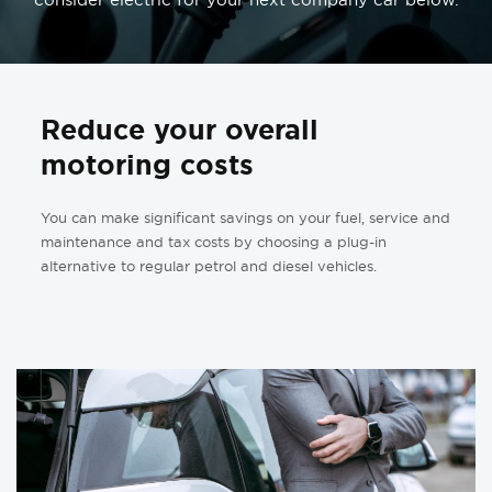
Reduce your overall
motoring costs
You can make significant savings on your fuel, service and
maintenance and tax costs by choosing a plug-in
alternative to regular petrol and diesel vehicles.