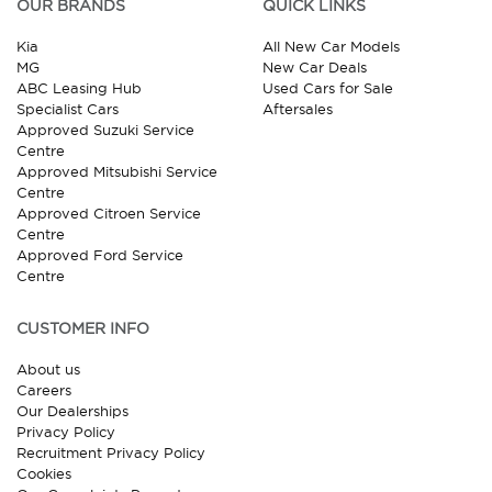
OUR BRANDS
QUICK LINKS
Kia
All New Car Models
MG
New Car Deals
ABC Leasing Hub
Used Cars for Sale
Specialist Cars
Aftersales
Approved Suzuki Service
Centre
Approved Mitsubishi Service
Centre
Approved Citroen Service
Centre
Approved Ford Service
Centre
CUSTOMER INFO
About us
Careers
Our Dealerships
Privacy Policy
Recruitment Privacy Policy
Cookies