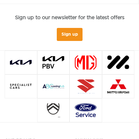
Sign up to our newsletter for the latest offers
Sign up