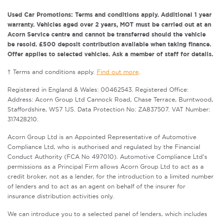
Used Car Promotions: Terms and conditions apply. Additional 1 year
warranty. Vehicles aged over 2 years, MOT must be carried out at an
Acorn Service centre and cannot be transferred should the vehicle
be resold. £500 deposit contribution available when taking finance.
Offer applies to selected vehicles. Ask a member of staff for details.
† Terms and conditions apply.
Find out more
.
Registered in England & Wales: 00462543. Registered Office:
Address: Acorn Group Ltd Cannock Road, Chase Terrace, Burntwood,
Staffordshire, WS7 1JS. Data Protection No: ZA837507. VAT Number:
317428210.
Acorn Group Ltd is an Appointed Representative of Automotive
Compliance Ltd, who is authorised and regulated by the Financial
Conduct Authority (FCA No 497010). Automotive Compliance Ltd’s
permissions as a Principal Firm allows Acorn Group Ltd to act as a
credit broker, not as a lender, for the introduction to a limited number
of lenders and to act as an agent on behalf of the insurer for
insurance distribution activities only.
We can introduce you to a selected panel of lenders, which includes