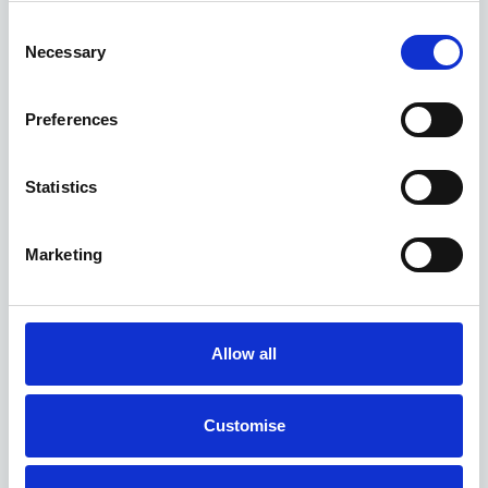
Consent
Necessary
Selection
Preferences
Statistics
Marketing
Tethered chargers
A tethered unit comes with a cable fixed to it. It is more
Allow all
convenient as you don’t have to connect and remove the cable
every time you charge. However, you aren’t able to use the
charger if the plug isn’t compatible with your vehicle. You must
Customise
consider the plug types of your company cars before installing a
tethered unit.