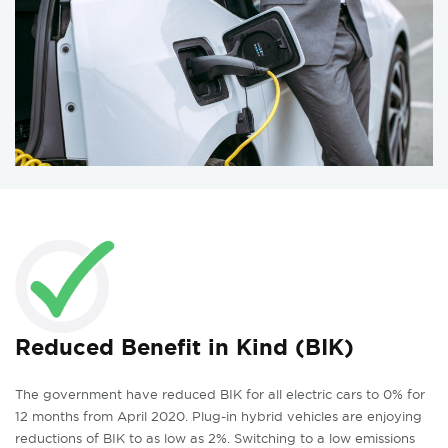
Reduced Benefit in Kind (BIK)
The government have reduced BIK for all electric cars to 0% for
12 months from April 2020. Plug-in hybrid vehicles are enjoying
reductions of BIK to as low as 2%. Switching to a low emissions