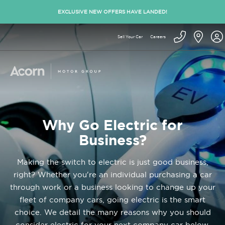
EXCLUSIVE NEW OFFERS HAVE LANDED!
Sell Your Car
Careers
Why Go Electric for
Business?
Making the switch to electric is just good business,
right? Whether you're an individual purchasing a car
through work or a business looking to change up your
fleet of company cars, going electric is the smart
choice. We detail the many reasons why you should
consider electric for your next company car below.