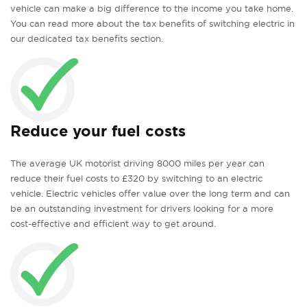
vehicle can make a big difference to the income you take home.
You can read more about the tax benefits of switching electric in
our dedicated tax benefits section.
Reduce your fuel costs
The average UK motorist driving 8000 miles per year can
reduce their fuel costs to £320 by switching to an electric
vehicle. Electric vehicles offer value over the long term and can
be an outstanding investment for drivers looking for a more
cost-effective and efficient way to get around.