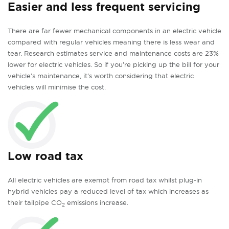
Easier and less frequent servicing
There are far fewer mechanical components in an electric vehicle
compared with regular vehicles meaning there is less wear and
tear. Research estimates service and maintenance costs are 23%
lower for electric vehicles. So if you’re picking up the bill for your
vehicle’s maintenance, it’s worth considering that electric
vehicles will minimise the cost.
Low road tax
All electric vehicles are exempt from road tax whilst plug-in
hybrid vehicles pay a reduced level of tax which increases as
their tailpipe CO
emissions increase.
2