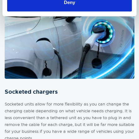
Deny
Socketed chargers
Socketed units allow for more flexibility as you can change the
charging cable depending on what vehicle needs charging. It is
less convenient than a tethered unit as you have to plug in and
remove the cable for each charge, but it will be far more suitable
for your business if you have a wide range of vehicles using your
charge points.