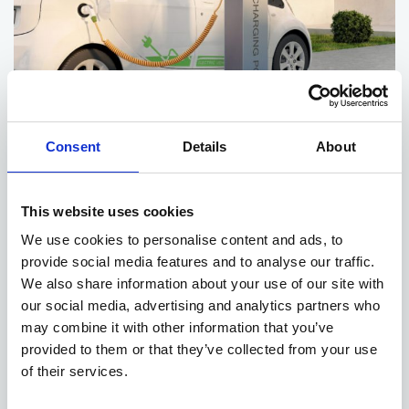
Consent
Details
About
Post chargers
A post is a stand-alone unit that can be installed away from a
This website uses cookies
building, typically in parking facilities. Posts allow for businesses
We use cookies to personalise content and ads, to
to be more organized with their charging facilities and are more
provide social media features and to analyse our traffic.
convenient for those using them as you don’t have to crowd
We also share information about your use of our site with
around the side of a building. They can also have multiple leads
our social media, advertising and analytics partners who
to allow more than one vehicle to charge at one time. Posts are
more expensive to install because of their charging capabilities
may combine it with other information that you’ve
and the need to run the power supply underground to reach the
provided to them or that they’ve collected from your use
post.
of their services.