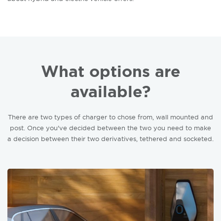
What options are
available?
There are two types of charger to chose from, wall mounted and
post. Once you've decided between the two you need to make
a decision between their two derivatives, tethered and socketed.