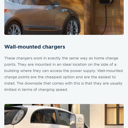
Wall-mounted chargers
These chargers work in exactly the same way as home charge
points. They are mounted in an ideal location on the side of a
building where they can access the power supply. Wall-mounted
charge points are the cheapest option and are the easiest to
install. The downside that comes with this is that they are usually
limited in terms of charging speed.