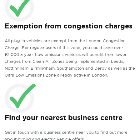
Exemption from congestion charges
All plug-in vehicles are exempt from the London Congestion
Charge. For regular users of this zone, you could save over
£2,000 a year. Low emissions vehicles will benefit from lower
charges from Clean Air Zones being implemented in Leeds,
Nottingham, Birmingham, Southampton and Derby as well as the
Ultra Low Emissions Zone already active in London.
Find your nearest business centre
Get in touch with a business centre near you to find out more
about hybrid and electric vehicle offers.