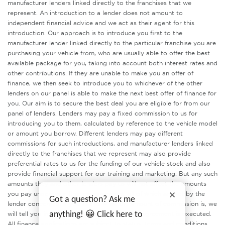
manufacturer lenders linked directly to the franchises that we
represent. An introduction to a lender does not amount to
independent financial advice and we act as their agent for this
introduction. Our approach is to introduce you first to the
manufacturer lender linked directly to the particular franchise you are
purchasing your vehicle from, who are usually able to offer the best
available package for you, taking into account both interest rates and
other contributions. If they are unable to make you an offer of
finance, we then seek to introduce you to whichever of the other
lenders on our panel is able to make the next best offer of finance for
you. Our aim is to secure the best deal you are eligible for from our
panel of lenders. Lenders may pay a fixed commission to us for
introducing you to them, calculated by reference to the vehicle model
or amount you borrow. Different lenders may pay different
commissions for such introductions, and manufacturer lenders linked
directly to the franchises that we represent may also provide
preferential rates to us for the funding of our vehicle stock and also
provide financial support for our training and marketing. But any such
amounts they and other lenders pay us will not affect the amounts
you pay under your finance agreement, all of which are set by the
Got a question? Ask me
lender concerned. If you ask us what the amount of commission is, we
will tell you in good time before the Finance agreement is executed.
anything! 😀 Click here to
All finance applications are subject to status, terms and conditions