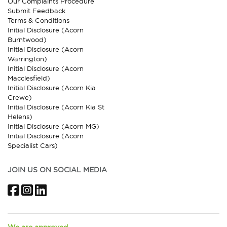
Our Complaints Procedure
Submit Feedback
Terms & Conditions
Initial Disclosure (Acorn
Burntwood)
Initial Disclosure (Acorn
Warrington)
Initial Disclosure (Acorn
Macclesfield)
Initial Disclosure (Acorn Kia
Crewe)
Initial Disclosure (Acorn Kia St
Helens)
Initial Disclosure (Acorn MG)
Initial Disclosure (Acorn
Specialist Cars)
JOIN US ON SOCIAL MEDIA
Facebook
Instagram
LinkedIn
We are approved