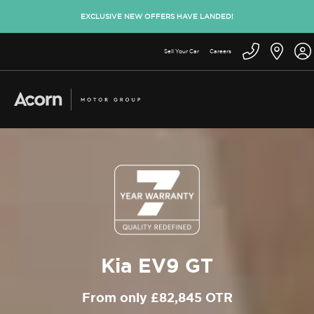
EXCLUSIVE NEW OFFERS HAVE LANDED!
Sell Your Car
Careers
Kia EV9 GT
From only £82,845 OTR