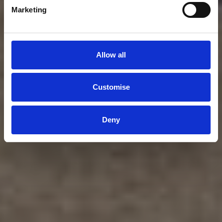
Marketing
Allow all
Customise
Deny