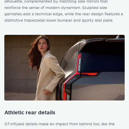
silhouette, complemented by matching side mirrors that
reinforce the sense of modern dynamism. Sculpted side
garnishes add a technical edge, while the rear design features a
distinctive trapezoidal lower bumper and sporty skid plate.
Athletic rear details
GT-infused details make an impact from behind too, like the