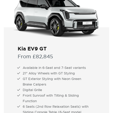
Kia EV9 GT
From £82,845
Available in 6-Seat and 7-Seat variants
21" Alloy Wheels with GT Styling
GT Exterior Styling with Neon Green
Brake Calipers
Digital Grille
Front Sunroof with Tilting & Sliding
Function
6 Seats (2nd Row Relaxation Seats) with
Sliding Console Table (6-Seat model