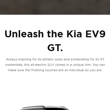
Unleash the Kia EV9
GT.
Always inspiring for its athletic looks and exhilarating for its GT
credentials, this all-electric SUV comes in a unique trim. You can
make sure the finishing touches are as individual as you are.