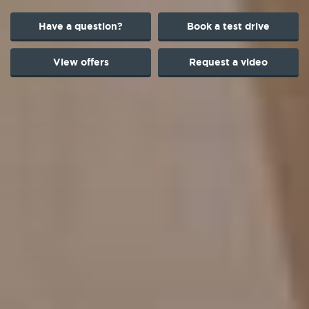
Have a question?
Book a test drive
View offers
Request a video