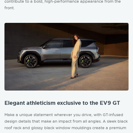
contribute to a bold, high-performance appearance from the
front.
Elegant athleticism exclusive to the EV9 GT
Make a unique statement wherever you drive, with GT-infused
design details that make an impact from all angles. A sleek black
roof rack and glossy black window mouldings create a premium