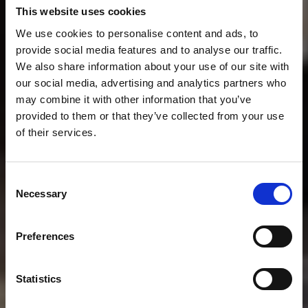
This website uses cookies
We use cookies to personalise content and ads, to
provide social media features and to analyse our traffic.
We also share information about your use of our site with
our social media, advertising and analytics partners who
may combine it with other information that you’ve
provided to them or that they’ve collected from your use
of their services.
Consent
Necessary
Selection
Preferences
Statistics