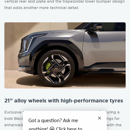
vertical rear skid plate and the trapezoidal lower bumper design
that adds another more technical detail.
21” alloy wheels with high-performance tyres
Exclusive to the GT model are the 21” alloy wheels featuring a
bold Black & Machined Face finish with enlarged openings for
Got a question? Ask me
enhanced brake cooling. While neon calipers stamped with the
anything! 😀 Click here to