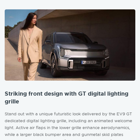
Striking front design with GT digital lighting
grille
Stand out with a unique futuristic look delivered by the EV9 GT
dedicated digital lighting grille, including an animated welcome
light. Active air flaps in the lower grille enhance aerodynamics,
while a larger black bumper area and gunmetal skid plates