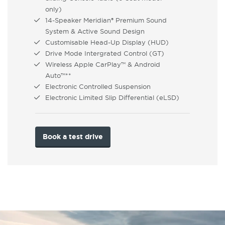
only)
14-Speaker Meridian® Premium Sound
System & Active Sound Design
Customisable Head-Up Display (HUD)
Drive Mode Intergrated Control (GT)
Wireless Apple CarPlay™ & Android
Auto™**
Electronic Controlled Suspension
Electronic Limited Slip Differential (eLSD)
Book a test drive