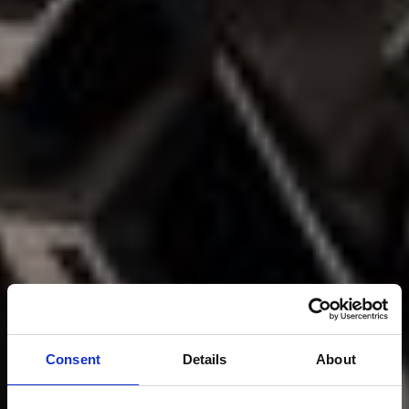
Consent
Details
About