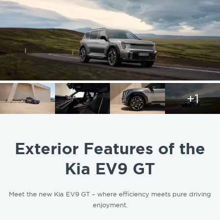
+1
Exterior Features of the
Kia EV9 GT
Meet the new Kia EV9 GT – where efficiency meets pure driving
enjoyment.