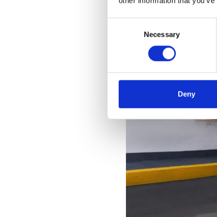
other information that you’ve
Consent
Necessary
Selection
Deny