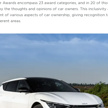
 Awards encompass 23 award categories, and in 20 of thos
 the thoughts and opinions of car owners. This inclusivity 
 of various aspects of car ownership, giving recognition t
ferent areas.