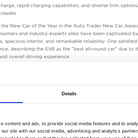
charge, rapid charging capabilities, and diverse trim option
colades.
s the New Car of the Year in the Auto Trader New Car Awar
onsumers and industry experts alike have been captivated by 
s, spacious interior, and remarkable reliability. One satisfie
ce, describing the EV6 as the "best all-round car" due to i
and overall driving experience.
lectric vehicle that has received recognition in the Auto 
riginally launched in 2014, the Soul EV has undergone signi
nctive boxy design. It now offers a choice between two trim 
mers with greater flexibility. The Soul EV's achievement as 
Details
ts affordability, strong reliability track record, attractive f
's seven-year warranty.
e content and ads, to provide social media features and to analy
 our site with our social media, advertising and analytics partn