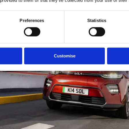
 provided to them or that they’ve collected from your use of their
Preferences
Statistics
Customise