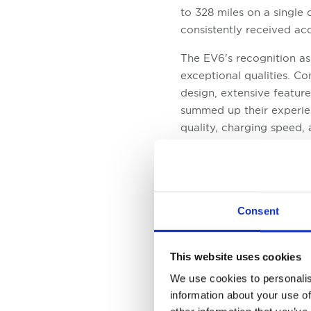
to 328 miles on a single 
consistently received ac
The EV6's recognition a
exceptional qualities. C
design, extensive feature
summed up their experien
quality, charging speed, 
Another noteworthy Kia e
Awards is the Soul EV. O
while retaining its disti
options, providing consu
Consent
Electric Car underscores i
added reassurance of Kia
This website uses cookies
We use cookies to personalis
information about your use of