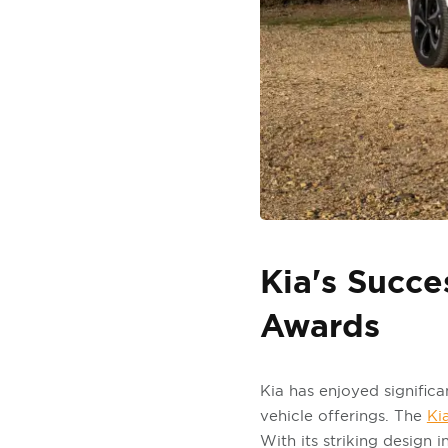
Kia's Succe
Awards
Kia has enjoyed significa
vehicle offerings. The
Ki
With its striking design 