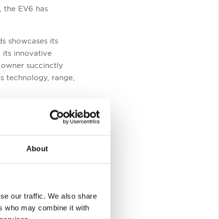
s, the EV6 has
ds showcases its
its innovative
d owner succinctly
ts technology, range,
Trader New Car
ficant improvements
levels and battery
the Best Value
About
inance deals, and the
se our traffic. We also share
ers who may combine it with