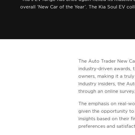
overall ‘New Car of the Year’. The Kia Soul EV col
The Auto Trader New Car
industry-driven awards, 
owners, making it a trul
industry insiders, the 
through an online survey
The emphasis on real-wor
given the opportunity to 
insights based on their f
preferences and satisfac