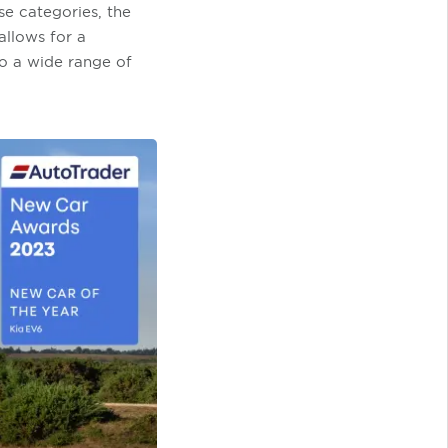
e categories, the
allows for a
o a wide range of