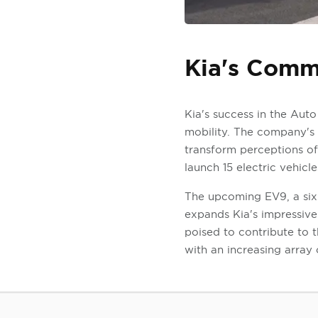
Kia's Commi
Kia's success in the Aut
mobility. The company's '
transform perceptions of 
launch 15 electric vehicl
The upcoming EV9, a six- 
expands Kia's impressive 
poised to contribute to 
with an increasing array