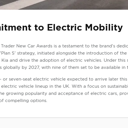
tment to Electric Mobility
o Trader New Car Awards is a testament to the brand's dedic
Plan S' strategy, initiated alongside the introduction of the
Kia and drive the adoption of electric vehicles. Under this s
es globally by 2027, with nine of them set to be available in 
or seven-seat electric vehicle expected to arrive later this 
electric vehicle lineup in the UK. With a focus on sustainabl
the growing popularity and acceptance of electric cars, pr
 of compelling options.