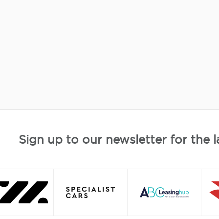
Sign up to our newsletter for the l