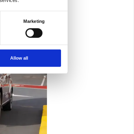
 services.
Marketing
Allow all