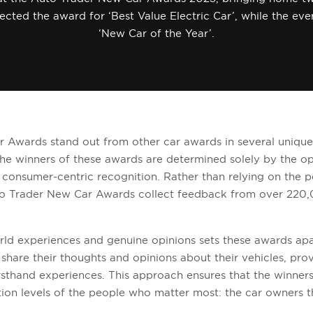
lected the award for ‘Best Value Electric Car’, while the ev
‘New Car of the Year’.
 Awards stand out from other car awards in several uniqu
the winners of these awards are determined solely by the op
y consumer-centric recognition. Rather than relying on the p
Auto Trader New Car Awards collect feedback from over 220
.
ld experiences and genuine opinions sets these awards apa
share their thoughts and opinions about their vehicles, pro
irsthand experiences. This approach ensures that the winners 
tion levels of the people who matter most: the car owners 