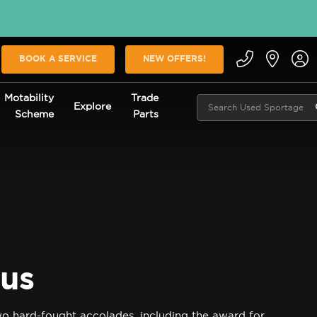
BOOK A SERVICE
NEW OFFERS!
Motability
Trade
Explore
Scheme
Parts
ous
o hard-fought accolades, including the award for