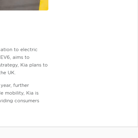
ation to electric
 EV6, aims to
trategy, Kia plans to
the UK.
year, further
e mobility, Kia is
oviding consumers