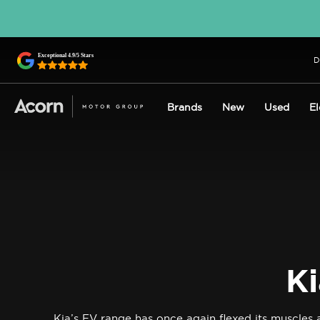
D
Brands
New
Used
El
Ki
Kia’s EV range has once again flexed its muscle