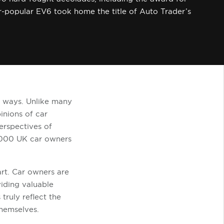
er-popular EV6 took home the title of Auto Trader’s
e ways. Unlike many
inions of car
erspectives of
,000 UK car owners
rt. Car owners are
viding valuable
truly reflect the
themselves.