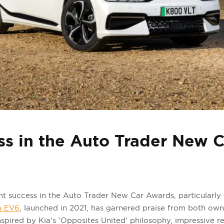
ss in the Auto Trader New 
nt success in the Auto Trader New Car Awards, particularly w
a EV6
, launched in 2021, has garnered praise from both own
inspired by Kia's 'Opposites United' philosophy, impressive 