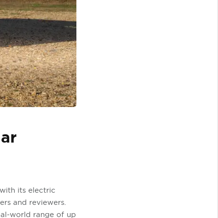
Car
ith its electric
ers and reviewers.
real-world range of up