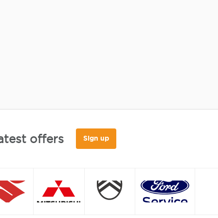
atest offers
Sign up