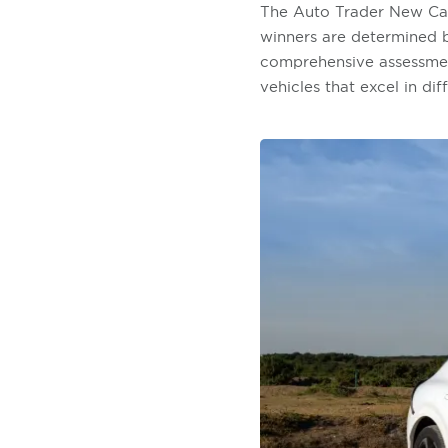
The Auto Trader New Car
winners are determined by
comprehensive assessment
vehicles that excel in dif