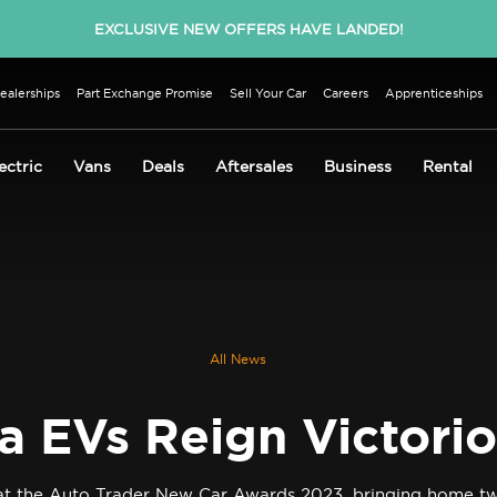
EXCLUSIVE NEW OFFERS HAVE LANDED!
ealerships
Part Exchange Promise
Sell Your Car
Careers
Apprenticeships
ectric
Vans
Deals
Aftersales
Business
Rental
All News
a EVs Reign Victori
s at the Auto Trader New Car Awards 2023, bringing home tw