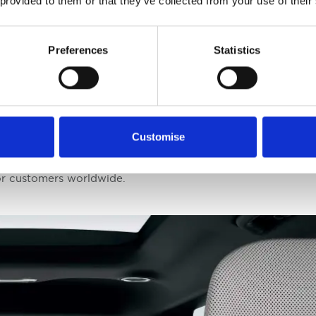
 provided to them or that they’ve collected from your use of their
stablished in 2003, are highly regarded as a benchmark fo
. The awards celebrate significant achievements in an indus
Preferences
Statistics
s history with these awards is notable, with previous wins t
EV, and EV6 GT, highlighting the company's consistent exce
ent and CEO at Kia, expressed immense pride in this dual vi
Customise
entless pursuit of technological and design innovation. The E
n inspiration for the company to continue exceeding expect
or customers worldwide.