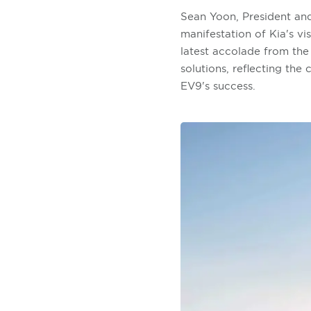
Sean Yoon, President an
manifestation of Kia's v
latest accolade from the 
solutions, reflecting the
EV9's success.