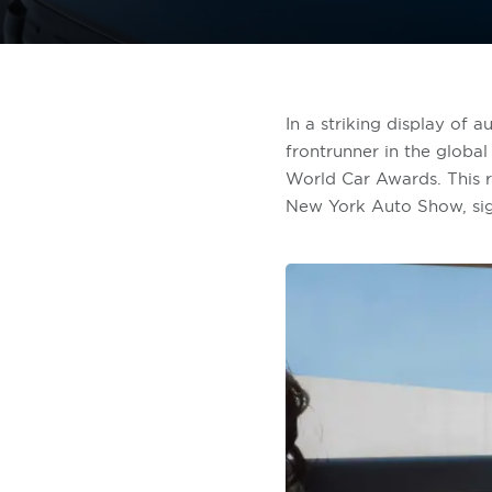
In a striking display of 
frontrunner in the global
World Car Awards. This 
New York Auto Show, signa