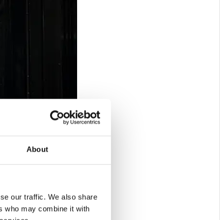
About
se our traffic. We also share
ers who may combine it with