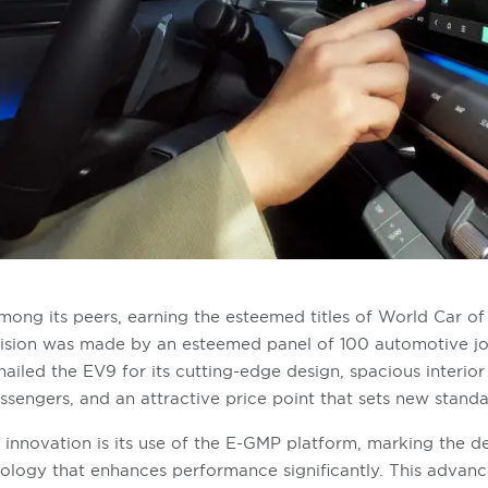
ong its peers, earning the esteemed titles of World Car o
ecision was made by an esteemed panel of 100 automotive jo
hailed the EV9 for its cutting-edge design, spacious interio
ngers, and an attractive price point that sets new standa
 innovation is its use of the E-GMP platform, marking the de
nology that enhances performance significantly. This adva