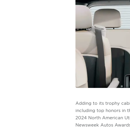
Adding to its trophy cab
including top honors in 
2024 North American Util
Newsweek Autos Awards