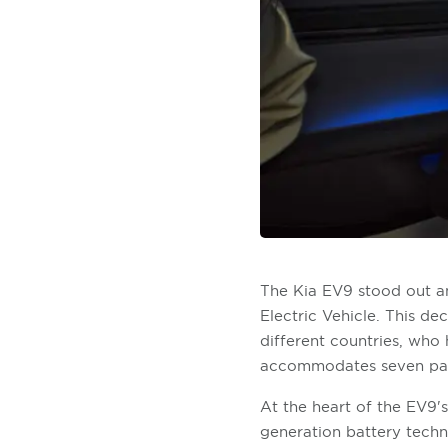
The Kia EV9 stood out am
Electric Vehicle. This d
different countries, who 
accommodates seven passe
At the heart of the EV9's
generation battery tech