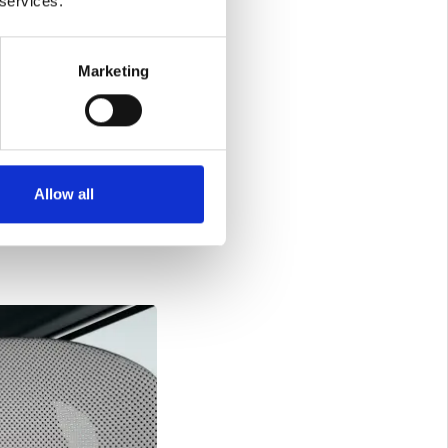
 services.
r automotive
try that is
Marketing
hat include accolades
llence and commitment
ctory, viewing it as
Allow all
V9's success is not
ations and enhancing