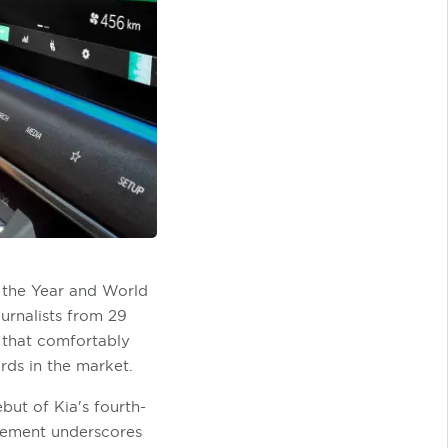
f the Year and World
urnalists from 29
r that comfortably
rds in the market.
but of Kia's fourth-
ncement underscores