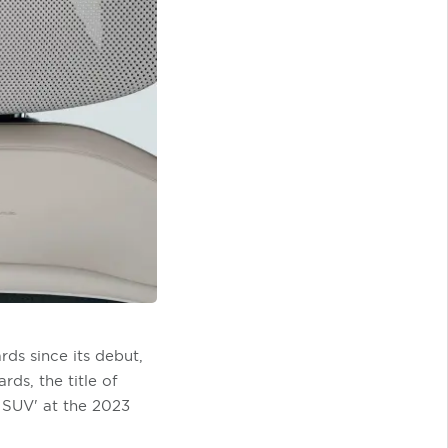
ds since its debut,
ds, the title of
 SUV' at the 2023