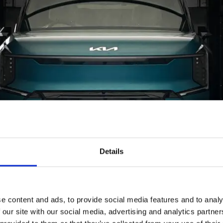
Details
e content and ads, to provide social media features and to analy
 our site with our social media, advertising and analytics partn