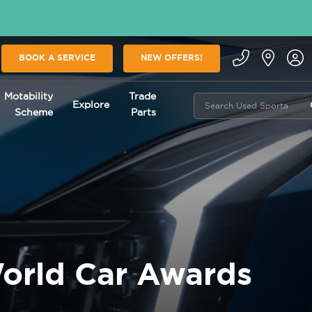
BOOK A SERVICE
NEW OFFERS!
Motability
Trade
Explore
Scheme
Parts
orld Car Awards