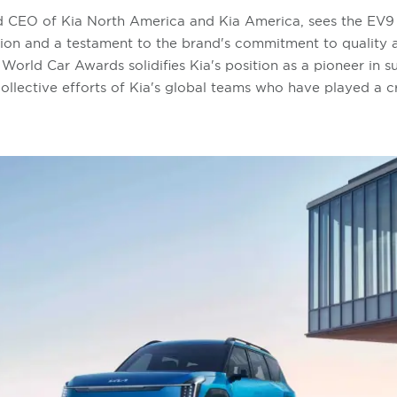
d CEO of Kia North America and Kia America, sees the EV9 
ision and a testament to the brand's commitment to quality 
World Car Awards solidifies Kia's position as a pioneer in s
 collective efforts of Kia's global teams who have played a cr