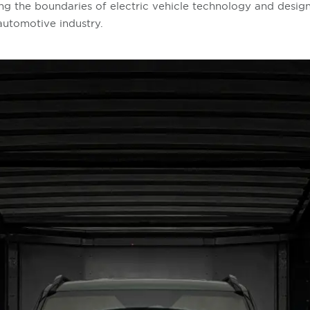
ng the boundaries of electric vehicle technology and design,
 automotive industry.