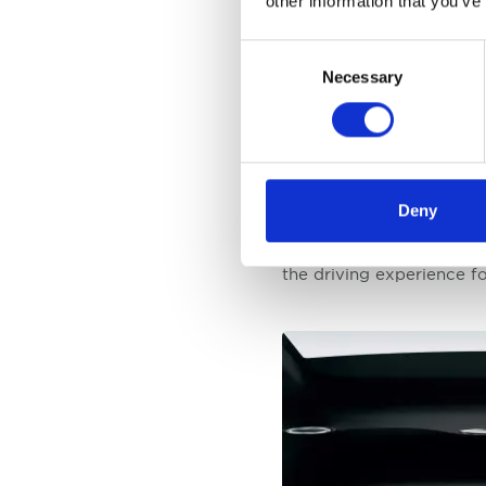
other information that you’ve
The World Car Awards, e
Consent
excellence and innovation
Necessary
Selection
constantly evolving. Kia'
for the Telluride, Soul 
to quality.
Ho Sung Song, the Presid
Deny
a reflection of Kia's rel
just a win for Kia but a
the driving experience f