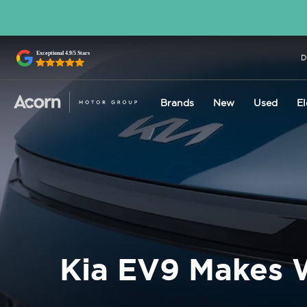
D
Brands
New
Used
El
Kia EV9 Makes 