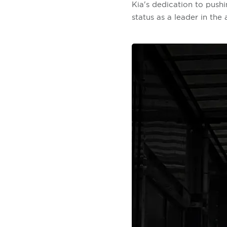
Kia's dedication to pushi
status as a leader in the