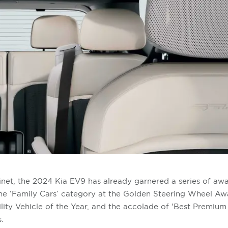
inet, the 2024 Kia EV9 has already garnered a series of awar
the ‘Family Cars’ category at the Golden Steering Wheel Awar
ity Vehicle of the Year, and the accolade of 'Best Premium
.