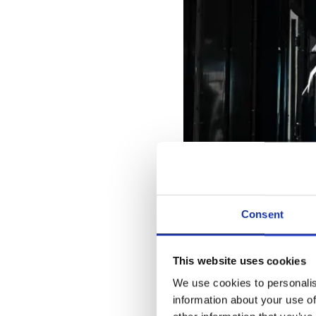
Consent
This website uses cookies
We use cookies to personalis
information about your use of