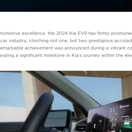
automotive excellence, the 2024 Kia EV9 has firmly positioned
 car industry, clinching not one, but two prestigious accola
remarkable achievement was announced during a vibrant ce
ling a significant milestone in Kia's journey within the ele