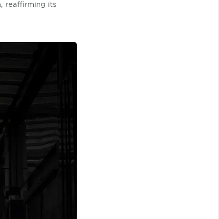
 reaffirming its