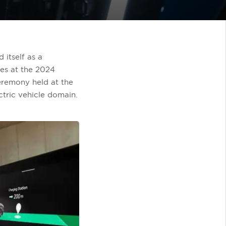
 itself as a
des at the 2024
remony held at the
ctric vehicle domain.