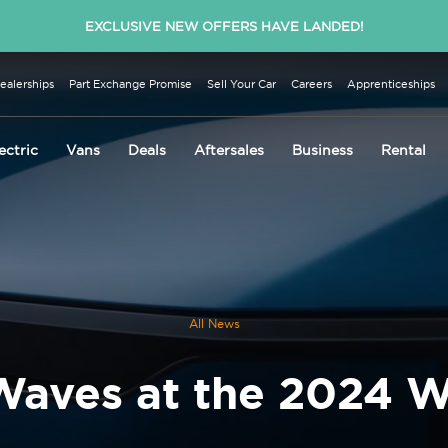
EXCLUSIVE NEW OFFERS HAVE LANDED!
ealerships
Part Exchange Promise
Sell Your Car
Careers
Apprenticeships
ectric
Vans
Deals
Aftersales
Business
Rental
All News
Waves at the 2024 W