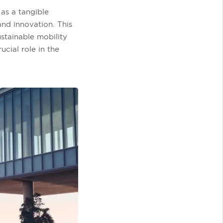
as a tangible
and innovation. This
ustainable mobility
ucial role in the