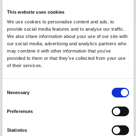
This website uses cookies
We use cookies to personalise content and ads, to
provide social media features and to analyse our traffic.
We also share information about your use of our site with
Sign up to our newsletter for the latest offers
our social media, advertising and analytics partners who
may combine it with other information that you’ve
Sign up
provided to them or that they’ve collected from your use
of their services.
Consent
Necessary
Selection
Preferences
Statistics