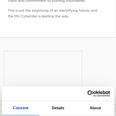
vision and commitment to pushing boundaries.
This is just the beginning of an electrifying future, and
the MG Cyberster is leading the way.
Consent
Details
About