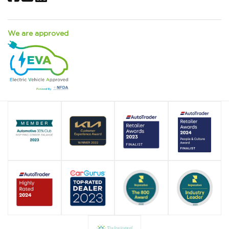
We are approved