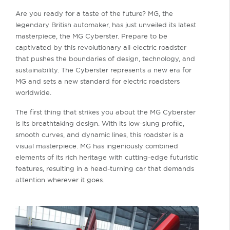
Are you ready for a taste of the future? MG, the
legendary British automaker, has just unveiled its latest
masterpiece, the MG Cyberster. Prepare to be
captivated by this revolutionary all-electric roadster
that pushes the boundaries of design, technology, and
sustainability. The Cyberster represents a new era for
MG and sets a new standard for electric roadsters
worldwide.
The first thing that strikes you about the MG Cyberster
is its breathtaking design. With its low-slung profile,
smooth curves, and dynamic lines, this roadster is a
visual masterpiece. MG has ingeniously combined
elements of its rich heritage with cutting-edge futuristic
features, resulting in a head-turning car that demands
attention wherever it goes.