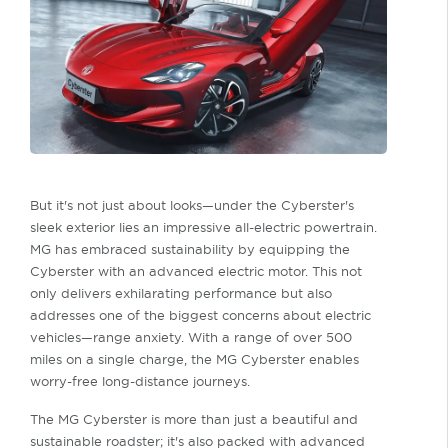
But it's not just about looks—under the Cyberster's
sleek exterior lies an impressive all-electric powertrain.
MG has embraced sustainability by equipping the
Cyberster with an advanced electric motor. This not
only delivers exhilarating performance but also
addresses one of the biggest concerns about electric
vehicles—range anxiety. With a range of over 500
miles on a single charge, the MG Cyberster enables
worry-free long-distance journeys.
The MG Cyberster is more than just a beautiful and
sustainable roadster; it's also packed with advanced