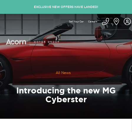
EXCLUSIVE NEW OFFERS HAVE LANDED!
Sell Your Car
Careers
All News
Introducing the new MG
Cyberster