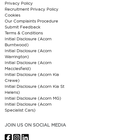
Privacy Policy
Recruitment Privacy Policy
Cookies
Our Complaints Procedure
Submit Feedback
Terms & Conditions
Initial Disclosure (Acorn
Burntwood)
Initial Disclosure (Acorn
Warrington)
Initial Disclosure (Acorn
Macclesfield)
Initial Disclosure (Acorn Kia
Crewe)
Initial Disclosure (Acorn Kia St
Helens)
Initial Disclosure (Acorn MG)
Initial Disclosure (Acorn
Specialist Cars)
JOIN US ON SOCIAL MEDIA
Facebook
Instagram
LinkedIn