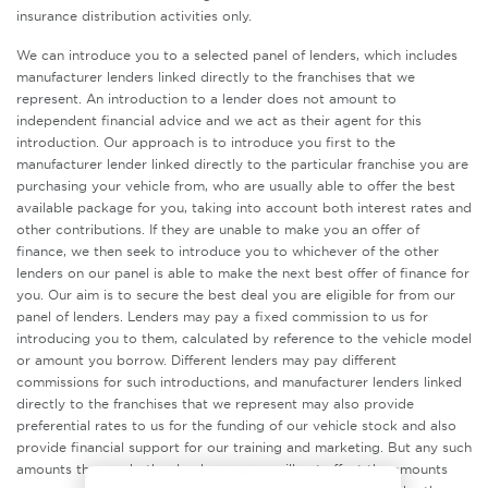
insurance distribution activities only.
We can introduce you to a selected panel of lenders, which includes
manufacturer lenders linked directly to the franchises that we
represent. An introduction to a lender does not amount to
independent financial advice and we act as their agent for this
introduction. Our approach is to introduce you first to the
manufacturer lender linked directly to the particular franchise you are
purchasing your vehicle from, who are usually able to offer the best
available package for you, taking into account both interest rates and
other contributions. If they are unable to make you an offer of
finance, we then seek to introduce you to whichever of the other
lenders on our panel is able to make the next best offer of finance for
you. Our aim is to secure the best deal you are eligible for from our
panel of lenders. Lenders may pay a fixed commission to us for
introducing you to them, calculated by reference to the vehicle model
or amount you borrow. Different lenders may pay different
commissions for such introductions, and manufacturer lenders linked
directly to the franchises that we represent may also provide
preferential rates to us for the funding of our vehicle stock and also
provide financial support for our training and marketing. But any such
amounts they and other lenders pay us will not affect the amounts