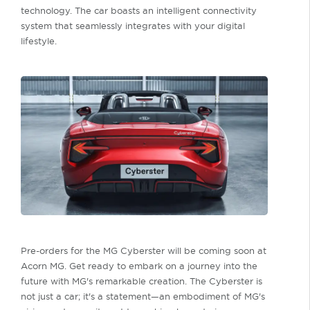
technology. The car boasts an intelligent connectivity
system that seamlessly integrates with your digital
lifestyle.
Pre-orders for the MG Cyberster will be coming soon at
Acorn MG. Get ready to embark on a journey into the
future with MG's remarkable creation. The Cyberster is
not just a car; it's a statement—an embodiment of MG's