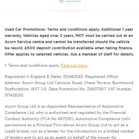
Used Car Promotions: Terms and conditions apply. Additional 1 year
warranty. Vehicles aged over 2 years, MOT must be carried out at an
Acorn Service centre and cannot be transferred should the vehicle
be resold. £500 deposit contribution available when taking finance.
Offer applies to selected vehicles. Ask a member of staff for details.
† Terms and conditions apply.
Find out more
.
Registered in England & Wales: 00462543. Registered Office:
Address: Acorn Group Ltd Cannock Road, Chase Terrace, Burntwood,
Staffordshire, WS7 1JS. Data Protection No: ZA837507. VAT Number:
317428210.
Acorn Group Ltd is an Appointed Representative of Automotive
Compliance Ltd, who is authorised and regulated by the Financial
Conduct Authority (FCA No 497010). Automotive Compliance Ltd’s
permissions as a Principal Firm allows Acorn Group Ltd to act as a
credit broker, not as a lender, for the introduction to a limited number
of lenders and to act as an agent on behalf of the insurer for