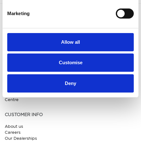
Marketing
OUR BRANDS
QUICK LINKS
Kia
All New Car Models
MG
New Car Deals
Allow all
ABC Leasing Hub
Used Cars for Sale
Specialist Cars
Aftersales
Approved Suzuki Service
Customise
Centre
Approved Mitsubishi Service
Centre
Approved Citroen Service
Deny
Centre
Approved Ford Service
Centre
CUSTOMER INFO
About us
Careers
Our Dealerships