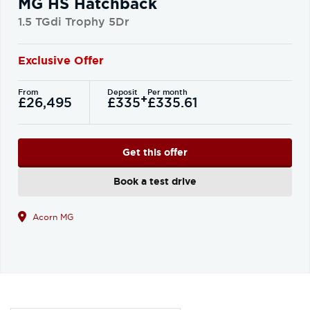
MG HS Hatchback
1.5 TGdi Trophy 5Dr
Exclusive Offer
From
Deposit
Per month
+
£26,495
£335
£335.61
Get this offer
Book a test drive
Acorn MG