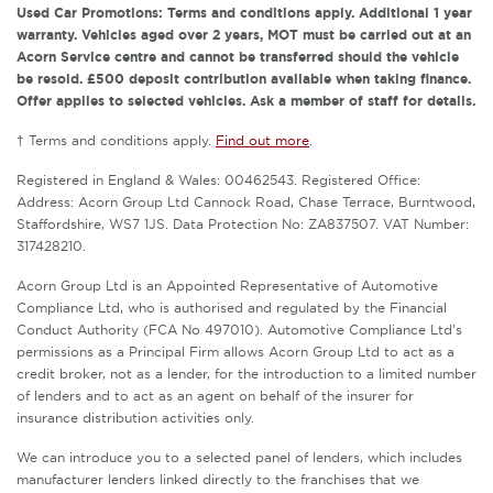
Used Car Promotions: Terms and conditions apply. Additional 1 year
warranty. Vehicles aged over 2 years, MOT must be carried out at an
Acorn Service centre and cannot be transferred should the vehicle
be resold. £500 deposit contribution available when taking finance.
Offer applies to selected vehicles. Ask a member of staff for details.
† Terms and conditions apply.
Find out more
.
Registered in England & Wales: 00462543. Registered Office:
Address: Acorn Group Ltd Cannock Road, Chase Terrace, Burntwood,
Staffordshire, WS7 1JS. Data Protection No: ZA837507. VAT Number:
317428210.
Acorn Group Ltd is an Appointed Representative of Automotive
Compliance Ltd, who is authorised and regulated by the Financial
Conduct Authority (FCA No 497010). Automotive Compliance Ltd’s
permissions as a Principal Firm allows Acorn Group Ltd to act as a
credit broker, not as a lender, for the introduction to a limited number
of lenders and to act as an agent on behalf of the insurer for
insurance distribution activities only.
We can introduce you to a selected panel of lenders, which includes
manufacturer lenders linked directly to the franchises that we