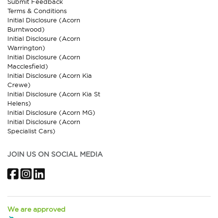
Submit Feedback
Terms & Conditions
Initial Disclosure (Acorn
Burntwood)
Initial Disclosure (Acorn
Warrington)
Initial Disclosure (Acorn
Macclesfield)
Initial Disclosure (Acorn Kia
Crewe)
Initial Disclosure (Acorn Kia St
Helens)
Initial Disclosure (Acorn MG)
Initial Disclosure (Acorn
Specialist Cars)
JOIN US ON SOCIAL MEDIA
Facebook
Instagram
LinkedIn
We are approved