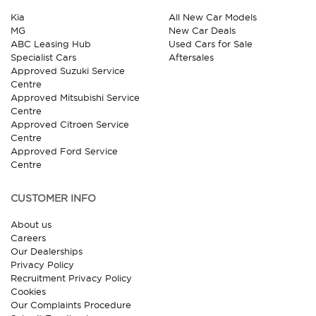
Kia
All New Car Models
MG
New Car Deals
ABC Leasing Hub
Used Cars for Sale
Specialist Cars
Aftersales
Approved Suzuki Service
Centre
Approved Mitsubishi Service
Centre
Approved Citroen Service
Centre
Approved Ford Service
Centre
CUSTOMER INFO
About us
Careers
Our Dealerships
Privacy Policy
Recruitment Privacy Policy
Cookies
Our Complaints Procedure