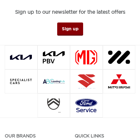
Sign up to our newsletter for the latest offers
Sign up
OUR BRANDS
QUICK LINKS