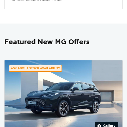
Featured New MG Offers
ASK ABOUT STOCK AVAILABILITY
Gallery