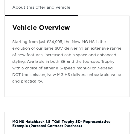
About this offer and vehicle
Vehicle Overview
Starting from just £24,995, the New MG HS is the
evolution of our large SUV delivering an extensive range
of new features, increased cabin space and enhanced
styling. Available in both SE and the top-spec Trophy
with a choice of either a 6-speed manual or 7-speed
DCT transmission, New MG HS delivers unbeatable value
and practicality.
MG HS Hatchback 1.5 TGdi Trophy 5Dr Representative
Example (Personal Contract Purchase)