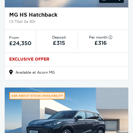
MG HS Hatchback
1.5 TGdi Se 5Dr
Deposit
Per month
From
£315
£316
£24,350
EXCLUSIVE OFFER
Available at Acorn MG
ASK ABOUT STOCK AVAILABILITY