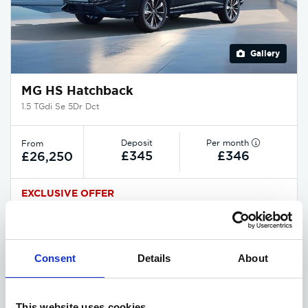
Gallery
MG HS Hatchback
1.5 TGdi Se 5Dr Dct
Deposit
Per month
From
£345
£346
£26,250
EXCLUSIVE OFFER
Available at Acorn MG
Consent
Details
About
ASK ABOUT STOCK AVAILABILITY
This website uses cookies