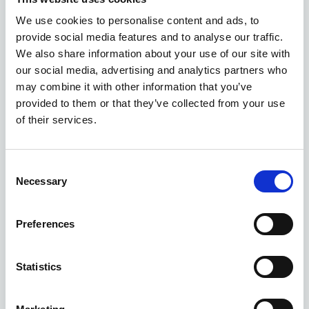
We use cookies to personalise content and ads, to
provide social media features and to analyse our traffic.
We also share information about your use of our site with
our social media, advertising and analytics partners who
may combine it with other information that you’ve
provided to them or that they’ve collected from your use
Gallery
of their services.
MG HS Hatchback
1.5 TGdi Trophy 5Dr Dct
Consent
Necessary
Selection
Deposit
Per month
From
£359
£360
£28,090
Preferences
EXCLUSIVE OFFER
Statistics
Available at Acorn MG