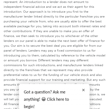
represent. An introduction to a lender does not amount to
independent financial advice and we act as their agent for this
introduction. Our approach is to introduce you first to the
manufacturer lender linked directly to the particular franchise you are
purchasing your vehicle from, who are usually able to offer the best
available package for you, taking into account both interest rates and
other contributions. If they are unable to make you an offer of
finance, we then seek to introduce you to whichever of the other
lenders on our panel is able to make the next best offer of finance for
you. Our aim is to secure the best deal you are eligible for from our
panel of lenders. Lenders may pay a fixed commission to us for
introducing you to them, calculated by reference to the vehicle model
or amount you borrow. Different lenders may pay different
commissions for such introductions, and manufacturer lenders linked
directly to the franchises that we represent may also provide
preferential rates to us for the funding of our vehicle stock and also
provide financial support for our training and marketing. But any such
amounts they and other lenders pay us will not affect the amounts
you pay under your finance agreement, all of which are set by the
Got a question? Ask me
lender concerned. If you ask us what the amount of commission is, we
anything! 😀 Click here to
will tell you in good time before the Finance agreement is executed.
All finance applications are subject to status, terms and conditions
begin!
apply, UK residents only, 18’s or over. Guarantees may be required..