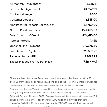
48 Monthly Payments of
£335.61
Term of the Agreement
49 months
Contract Mileage
6000
Customer Deposit
£335.00
Manufacturer Deposit Contribution
£1,750.00
On The Road Cash Price
£26,495.00
Total Amount of Credit
£24,410.00
Rate of Interest
1.49%
Optional Final Payment
£10,345.50
Total Amount Payable
£28,539.78
Representative APR
2.9% APR
Excess Mileage (Pence Per Mile)
7.5p + VAT
Finance subject to status. Terms and conditions apply. Applicant must be 18 or
over. Guarantees may be required. At the end of the Personal Contract Purchase
there are three options: (i) Part exchange the vehicle. (ii) Pay the GFV
(Guaranteed Future Value) to own the vehicle or (iii) Return the vehicle. Further
charges may be made subject to the condition or mileage of the vehicle.
Selected Annual Mileage is 6000. Excess mileage will be charged at the rate of 7.5
pence per mile (plus VAT) for the first 5000 miles and at twice that rate
thereafter. Valid for 14 days from the date 01/07/2026. Metallic Paint excluded.
Santander Consumer Finance RH1 1SR.