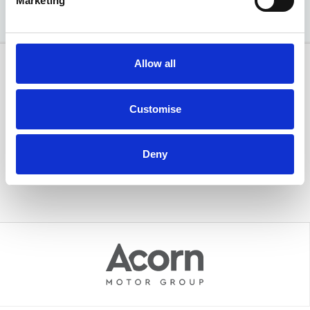
Marketing
Allow all
Customise
Deny