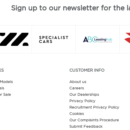
Sign up to our newsletter for the l
KS
CUSTOMER INFO
 Models
About us
ls
Careers
r Sale
Our Dealerships
Privacy Policy
Recruitment Privacy Policy
Cookies
Our Complaints Procedure
Submit Feedback