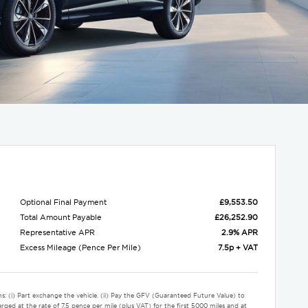
Optional Final Payment
£9,553.50
Total Amount Payable
£26,252.90
Representative APR
2.9% APR
Excess Mileage (Pence Per Mile)
7.5p + VAT
s: (i) Part exchange the vehicle. (ii) Pay the GFV (Guaranteed Future Value) to
rged at the rate of 7.5 pence per mile (plus VAT) for the first 5000 miles and at