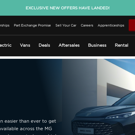
EXCLUSIVE NEW OFFERS HAVE LANDED!
rships
Part Exchange Promise
Sell Your Car
Careers
Apprenticeships
ectric
Vans
Deals
Aftersales
Business
Rental
n easier than ever to get
available across the MG