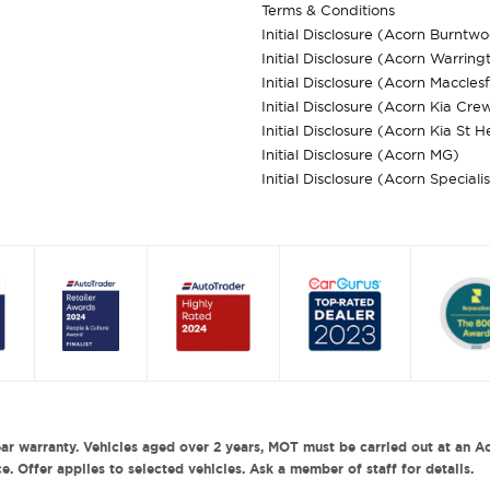
Terms & Conditions
Initial Disclosure (Acorn Burntw
Initial Disclosure (Acorn Warring
Initial Disclosure (Acorn Macclesf
Initial Disclosure (Acorn Kia Cre
Initial Disclosure (Acorn Kia St H
Initial Disclosure (Acorn MG)
Initial Disclosure (Acorn Speciali
ar warranty. Vehicles aged over 2 years, MOT must be carried out at an Ac
. Offer applies to selected vehicles. Ask a member of staff for details.