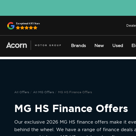
Deale
Brands
New
Used
El
All Offers
All MG Offers
MG HS Finance Offers
MG HS Finance Offers
Our exclusive 2026 MG HS finance offers make it eve
behind the wheel. We have a range of finance deals 