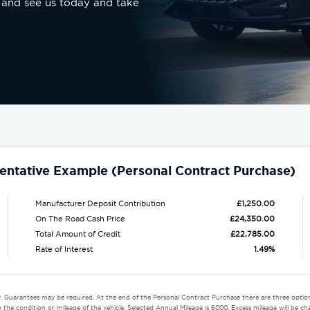
 and see us today and take
entative Example (Personal Contract Purchase)
Manufacturer Deposit Contribution
£1,250.00
On The Road Cash Price
£24,350.00
Total Amount of Credit
£22,785.00
Rate of Interest
1.49%
r. Guarantees may be required. At the end of the Personal Contract Purchase there are three option
the condition or mileage of the vehicle. Selected Annual Mileage is 6000. Excess mileage will be cha