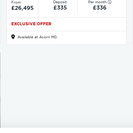
Deposit
Per month
From
£335
£336
£26,495
EXCLUSIVE OFFER
Available at Acorn MG