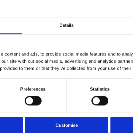
Details
e content and ads, to provide social media features and to analy
 our site with our social media, advertising and analytics partn
 provided to them or that they’ve collected from your use of their
Preferences
Statistics
Interested in the MG HS?
Customise
self? Whether you're looking to book a test drive or explo