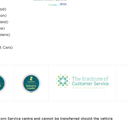
ood)
ton)
ield)
we)
elens)
st Cars)
orn Service centre and cannot be transferred should the vehicle