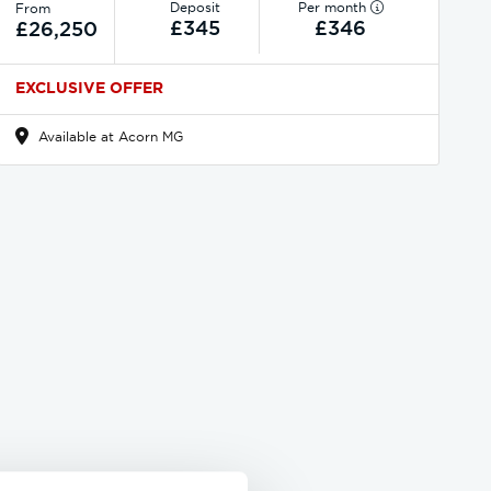
Deposit
Per month
From
£345
£346
£26,250
EXCLUSIVE OFFER
Available at Acorn MG