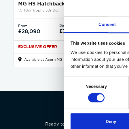
MG HS Hatchback
1.5 TGdi Trophy 5Dr Dct
Consent
Deposit
Per month
From
£359
£360
£28,090
This website uses cookies
EXCLUSIVE OFFER
We use cookies to personalis
information about your use of
Available at Acorn MG
other information that you’ve
Consent
Necessary
Selection
Deny
Ready to experience the MG HS for your