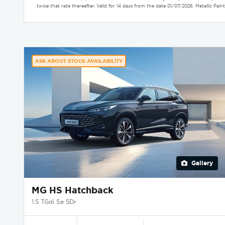
twice that rate thereafter. Valid for 14 days from the date 01/07/2026. Metallic P
ASK ABOUT STOCK AVAILABILITY
Gallery
MG HS Hatchback
1.5 TGdi Se 5Dr