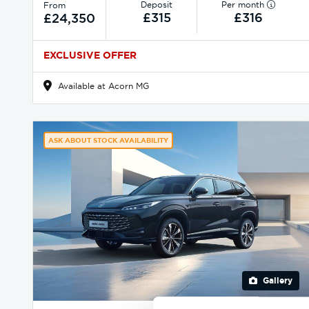
Deposit
Per month
From
£315
£316
£24,350
EXCLUSIVE OFFER
Available at Acorn MG
ASK ABOUT STOCK AVAILABILITY
Gallery