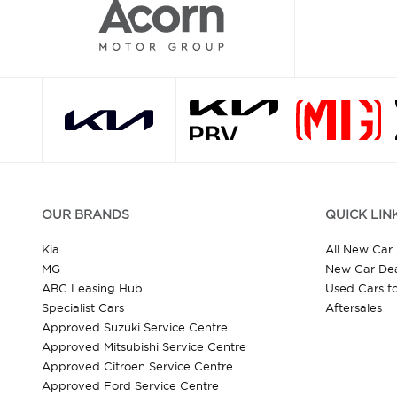
OUR BRANDS
QUICK LIN
Kia
All New Car
MG
New Car Dea
ABC Leasing Hub
Used Cars fo
Specialist Cars
Aftersales
Approved Suzuki Service Centre
Approved Mitsubishi Service Centre
Approved Citroen Service Centre
Approved Ford Service Centre