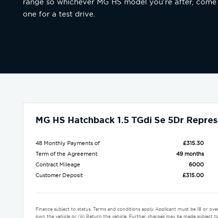
range so whichever MG HS model you're after, come
one for a test drive.
MG HS Hatchback 1.5 TGdi Se 5Dr Repres
48 Monthly Payments of
£315.30
Term of the Agreement
49 months
Contract Mileage
6000
Customer Deposit
£315.00
Finance subject to status. Terms and conditions apply. Applicant must be 18 or ove
own the vehicle or (iii) Return the vehicle. Further charges may be made subject to 