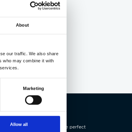
About
se our traffic. We also share
ers who may combine it with
 services.
Marketing
Allow all
re our latest offers, now’s the perfect