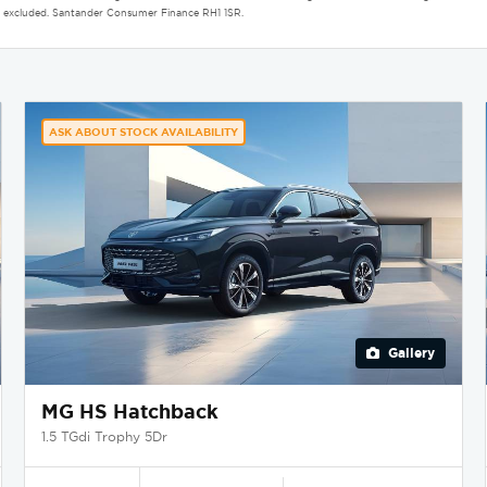
aint excluded. Santander Consumer Finance RH1 1SR.
ASK ABOUT STOCK AVAILABILITY
Gallery
MG HS Hatchback
1.5 TGdi Trophy 5Dr