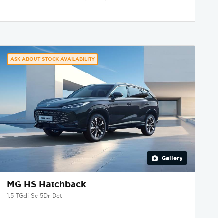
ASK ABOUT STOCK AVAILABILITY
Gallery
MG HS Hatchback
1.5 TGdi Se 5Dr Dct