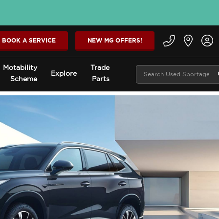
BOOK A SERVICE
NEW MG OFFERS!
Motability
Trade
Explore
Scheme
Parts