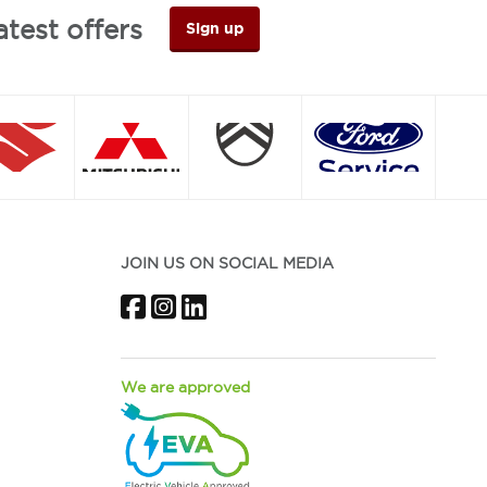
atest offers
Sign up
JOIN US ON SOCIAL MEDIA
Facebook
Instagram
LinkedIn
We are approved