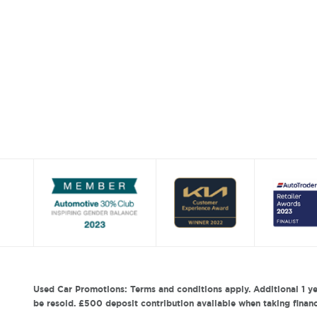
Used Car Promotions: Terms and conditions apply. Additional 1 ye
be resold. £500 deposit contribution available when taking finance