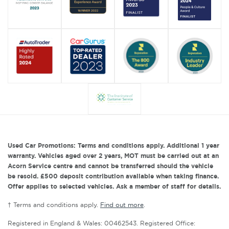
Used Car Promotions: Terms and conditions apply. Additional 1 year
warranty. Vehicles aged over 2 years, MOT must be carried out at an
Acorn Service centre and cannot be transferred should the vehicle
be resold. £500 deposit contribution available when taking finance.
Offer applies to selected vehicles. Ask a member of staff for details.
† Terms and conditions apply.
Find out more
.
Registered in England & Wales: 00462543. Registered Office: