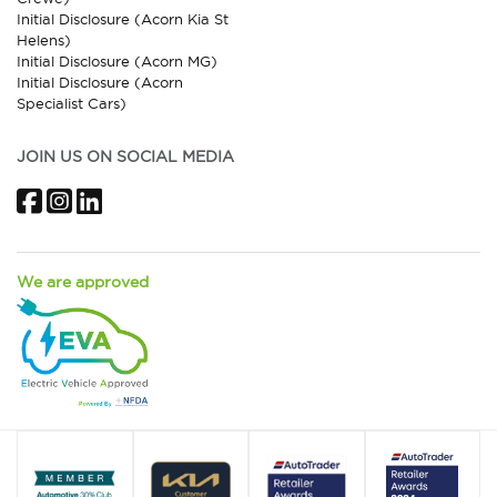
Initial Disclosure (Acorn Kia St
Helens)
Initial Disclosure (Acorn MG)
Initial Disclosure (Acorn
Specialist Cars)
JOIN US ON SOCIAL MEDIA
Facebook
Instagram
LinkedIn
We are approved