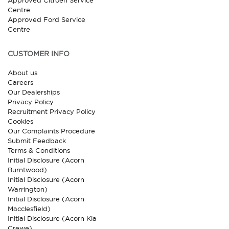
Approved Citroen Service
Centre
Approved Ford Service
Centre
CUSTOMER INFO
About us
Careers
Our Dealerships
Privacy Policy
Recruitment Privacy Policy
Cookies
Our Complaints Procedure
Submit Feedback
Terms & Conditions
Initial Disclosure (Acorn
Burntwood)
Initial Disclosure (Acorn
Warrington)
Initial Disclosure (Acorn
Macclesfield)
Initial Disclosure (Acorn Kia
Crewe)