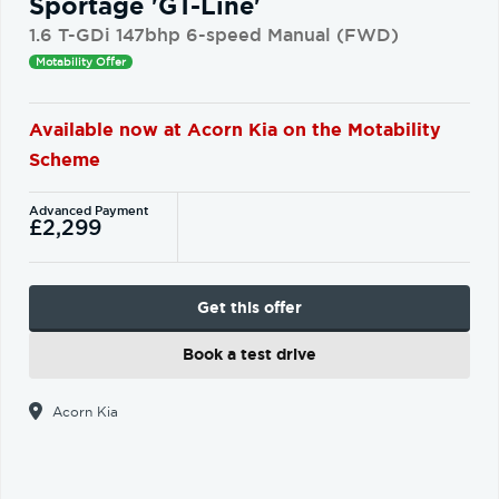
Sportage 'GT-Line'
1.6 T-GDi 147bhp 6-speed Manual (FWD)
Motability Offer
Available now at Acorn Kia on the Motability
Scheme
Advanced Payment
£2,299
Get this offer
Book a test drive
Acorn Kia