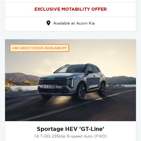
EXCLUSIVE MOTABILITY OFFER
Available at Acorn Kia
ASK ABOUT STOCK AVAILABILITY
Sportage HEV 'GT-Line'
1.6 T-GDi 235bhp 6-speed Auto (FWD)