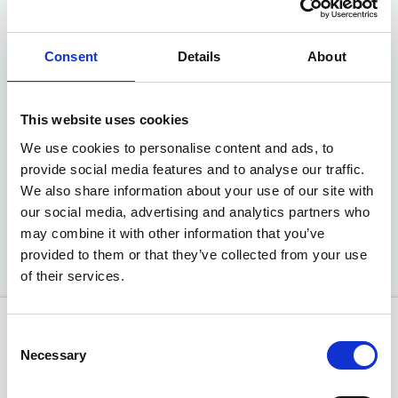
EV4 'GT-Line'
Consent
Details
About
81kWh 5dr Auto Hatchback
Advance Deposit
£2499
This website uses cookies
We use cookies to personalise content and ads, to
EXCLUSIVE MOTABILITY OFFER
provide social media features and to analyse our traffic.
We also share information about your use of our site with
Available at Acorn Kia
our social media, advertising and analytics partners who
may combine it with other information that you’ve
provided to them or that they’ve collected from your use
of their services.
Consent
Necessary
Selection