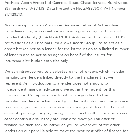
Address: Acorn Group Ltd Cannock Road, Chase Terrace, Burntwood,
Staffordshire, WS7 1JS. Data Protection No: ZA837507. VAT Number:
317428210.
Acorn Group Ltd is an Appointed Representative of Automotive
Compliance Ltd, who is authorised and regulated by the Financial
Conduct Authority (FCA No 497010). Automotive Compliance Ltd’s
permissions as a Principal Firm allows Acorn Group Ltd to act as a
credit broker, not as a lender, for the introduction to a limited number
of lenders and to act as an agent on behalf of the insurer for
insurance distribution activities only.
We can introduce you to a selected panel of lenders, which includes
manufacturer lenders linked directly to the franchises that we
represent. An introduction to a lender does not amount to
independent financial advice and we act as their agent for this
introduction. Our approach is to introduce you first to the
manufacturer lender linked directly to the particular franchise you are
purchasing your vehicle from, who are usually able to offer the best
available package for you, taking into account both interest rates and
other contributions. If they are unable to make you an offer of
finance, we then seek to introduce you to whichever of the other
lenders on our panel is able to make the next best offer of finance for