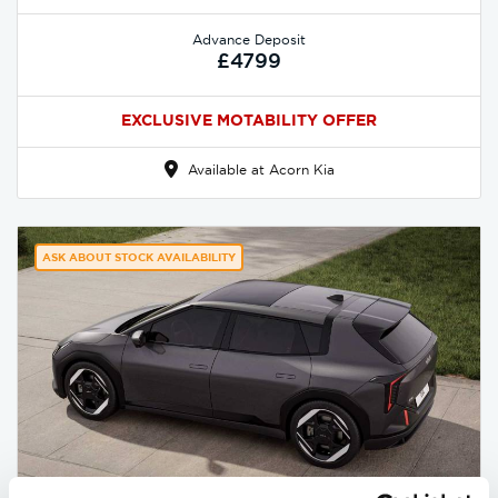
Advance Deposit
£4799
EXCLUSIVE MOTABILITY OFFER
Available at Acorn Kia
ASK ABOUT STOCK AVAILABILITY