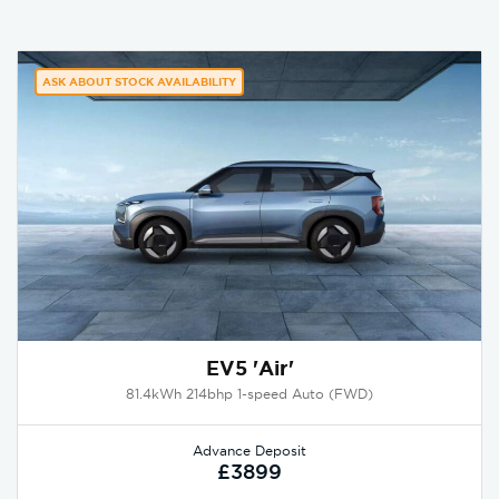
ASK ABOUT STOCK AVAILABILITY
EV5 'Air'
81.4kWh 214bhp 1-speed Auto (FWD)
Advance Deposit
£3899