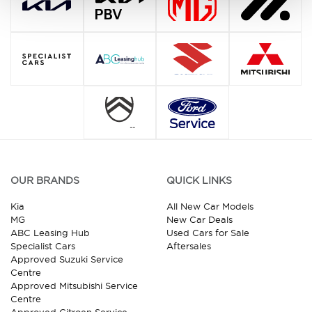
OUR BRANDS
QUICK LINKS
Kia
All New Car Models
MG
New Car Deals
ABC Leasing Hub
Used Cars for Sale
Specialist Cars
Aftersales
Approved Suzuki Service
Centre
Approved Mitsubishi Service
Centre