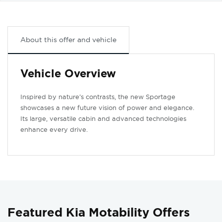
About this offer and vehicle
Vehicle Overview
Inspired by nature’s contrasts, the new Sportage
showcases a new future vision of power and elegance.
Its large, versatile cabin and advanced technologies
enhance every drive.
Featured Kia Motability Offers