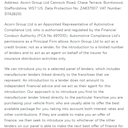
Address: Acorn Group Ltd Cannock Road, Chase Terrace, Burntwood,
Staffordshire, WS7 1JS. Data Protection No: ZA837507. VAT Number:
317428210.
Acorn Group Ltd is an Appointed Representative of Automotive
Compliance Ltd, who is authorised and regulated by the Financial
Conduct Authority (FCA No 497010). Automotive Compliance Ltd’s
permissions as a Principal Firm allows Acorn Group Ltd to act as a
credit broker, not as a lender, for the introduction to a limited number
of lenders and to act as an agent on behalf of the insurer for
insurance distribution activities only.
We can introduce you to a selected panel of lenders, which includes
manufacturer lenders linked directly to the franchises that we
represent. An introduction to a lender does not amount to
independent financial advice and we act as their agent for this
introduction. Our approach is to introduce you first to the
manufacturer lender linked directly to the particular franchise you are
purchasing your vehicle from, who are usually able to offer the best
available package for you, taking into account both interest rates and
other contributions. If they are unable to make you an offer of
finance, we then seek to introduce you to whichever of the other
lenders on our panel is able to make the next best offer of finance for