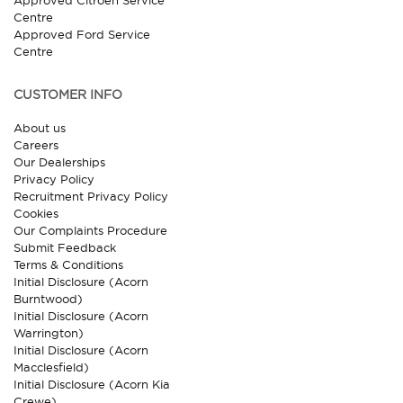
Approved Citroen Service
Centre
Approved Ford Service
Centre
CUSTOMER INFO
About us
Careers
Our Dealerships
Privacy Policy
Recruitment Privacy Policy
Cookies
Our Complaints Procedure
Submit Feedback
Terms & Conditions
Initial Disclosure (Acorn
Burntwood)
Initial Disclosure (Acorn
Warrington)
Initial Disclosure (Acorn
Macclesfield)
Initial Disclosure (Acorn Kia
Crewe)