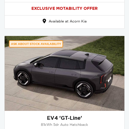
EXCLUSIVE MOTABILITY OFFER
Available at Acorn Kia
ASK ABOUT STOCK AVAILABILITY
EV4 'GT-Line'
81kWh 5dr Auto Hatchback