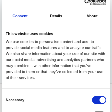
Picanto 'GT-Line'
Consent
Details
About
1.0 GDi 67bhp 5-speed Manual
Advance Deposit
NIL
This website uses cookies
We use cookies to personalise content and ads, to
EXCLUSIVE MOTABILITY OFFER
provide social media features and to analyse our traffic.
We also share information about your use of our site with
Available at Acorn Kia
our social media, advertising and analytics partners who
may combine it with other information that you’ve
provided to them or that they’ve collected from your use
of their services.
Consent
Necessary
Selection