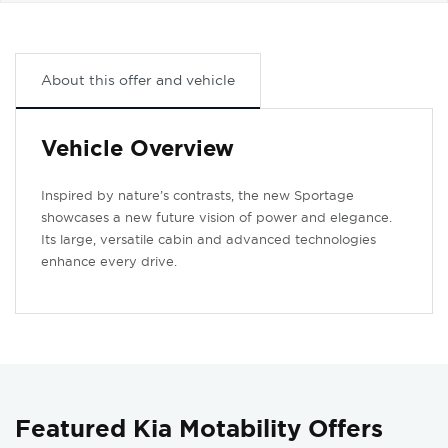
About this offer and vehicle
Vehicle Overview
Inspired by nature’s contrasts, the new Sportage
showcases a new future vision of power and elegance.
Its large, versatile cabin and advanced technologies
enhance every drive.
Featured Kia Motability Offers