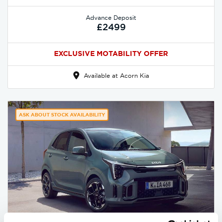
Advance Deposit
£2499
EXCLUSIVE MOTABILITY OFFER
Available at Acorn Kia
ASK ABOUT STOCK AVAILABILITY