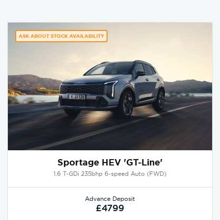
ASK ABOUT STOCK AVAILABILITY
Sportage HEV 'GT-Line'
1.6 T-GDi 235bhp 6-speed Auto (FWD)
Advance Deposit
£4799