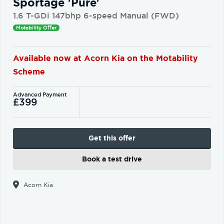
Sportage 'Pure'
1.6 T-GDi 147bhp 6-speed Manual (FWD)
Motability Offer
Available now at Acorn Kia on the Motability
Scheme
Advanced Payment
£399
Get this offer
Book a test drive
Acorn Kia