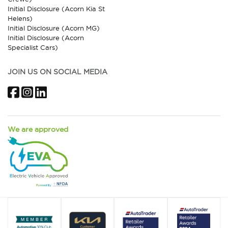
Initial Disclosure (Acorn Kia St
Helens)
Initial Disclosure (Acorn MG)
Initial Disclosure (Acorn
Specialist Cars)
JOIN US ON SOCIAL MEDIA
Facebook
Instagram
LinkedIn
We are approved