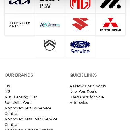
OUR BRANDS
QUICK LINKS
Kia
All New Car Models
MG
New Car Deals
ABC Leasing Hub
Used Cars for Sale
Specialist Cars
Aftersales
Approved Suzuki Service
Centre
Approved Mitsubishi Service
Centre