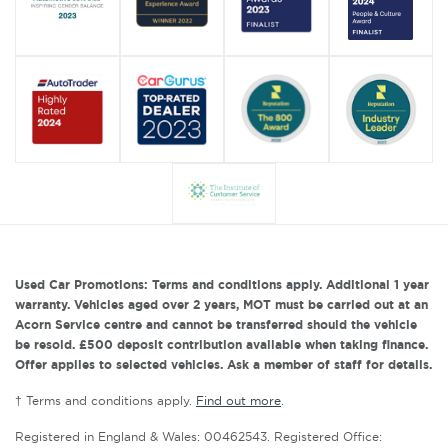
Used Car Promotions: Terms and conditions apply. Additional 1 year
warranty. Vehicles aged over 2 years, MOT must be carried out at an
Acorn Service centre and cannot be transferred should the vehicle
be resold. £500 deposit contribution available when taking finance.
Offer applies to selected vehicles. Ask a member of staff for details.
† Terms and conditions apply.
Find out more
.
Registered in England & Wales: 00462543. Registered Office: