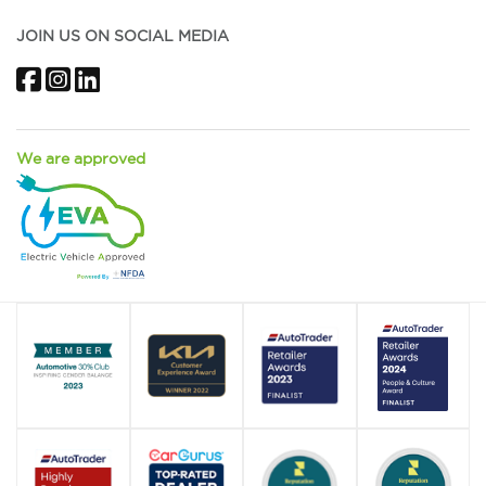
JOIN US ON SOCIAL MEDIA
Facebook
Instagram
LinkedIn
We are approved