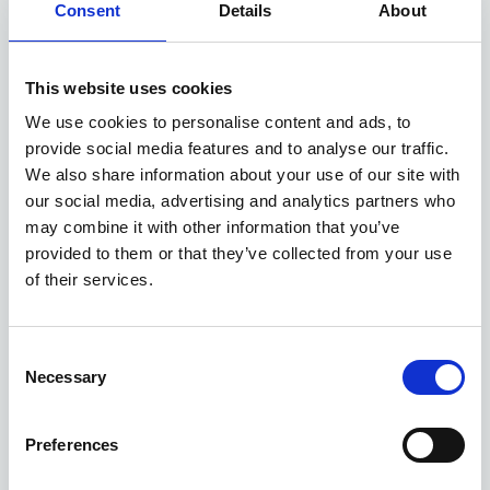
Consent
Details
About
Available at Acorn Kia
This website uses cookies
We use cookies to personalise content and ads, to
ASK ABOUT STOCK AVAILABILITY
provide social media features and to analyse our traffic.
We also share information about your use of our site with
our social media, advertising and analytics partners who
may combine it with other information that you’ve
provided to them or that they’ve collected from your use
of their services.
Consent
Gallery
Necessary
Selection
New Kia Sportage
'GT-Line' 1.6 T-GDi 147bhp 2WD Manual MY27
Preferences