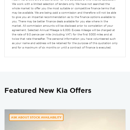
We work with a limited selection of lenders only. We have not searched the
whole market to offer you the most suitable or competitive finance terms that
may be available. We are being paid a commission and therefore will not be able
to give you an impartial recommendation as to the finance options available to
you. There may be better finance deals available for you else where in the
market. All commission amounts will be disclosed prior to completion of your
agreement. Selected Annual Mileage is 6,000. Excess mileage will be charged at
the rate of 9.0 pence per mile (including VAT) for the first 5000 miles and at
twice that rate thereafter. The personal information you have volunteered such
as your name and address will be retained for the purpose of this quotation only
and for a maximum of six months or until a contract of finance is executed.
Featured New Kia Offers
ASK ABOUT STOCK AVAILABILITY