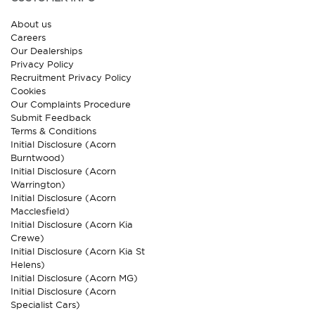
About us
Careers
Our Dealerships
Privacy Policy
Recruitment Privacy Policy
Cookies
Our Complaints Procedure
Submit Feedback
Terms & Conditions
Initial Disclosure (Acorn
Burntwood)
Initial Disclosure (Acorn
Warrington)
Initial Disclosure (Acorn
Macclesfield)
Initial Disclosure (Acorn Kia
Crewe)
Initial Disclosure (Acorn Kia St
Helens)
Initial Disclosure (Acorn MG)
Initial Disclosure (Acorn
Specialist Cars)