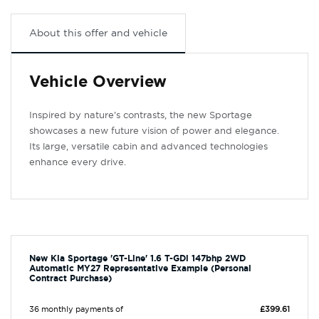
About this offer and vehicle
Vehicle Overview
Inspired by nature’s contrasts, the new Sportage
showcases a new future vision of power and elegance.
Its large, versatile cabin and advanced technologies
enhance every drive.
New Kia Sportage 'GT-Line' 1.6 T-GDi 147bhp 2WD
Automatic MY27 Representative Example (Personal
Contract Purchase)
36 monthly payments of
£399.61