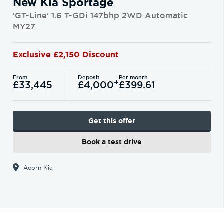
New Kia Sportage
'GT-Line' 1.6 T-GDi 147bhp 2WD Automatic
MY27
Exclusive £2,150 Discount
From
Deposit
Per month
+
£33,445
£4,000
£399.61
Get this offer
Book a test drive
Acorn Kia