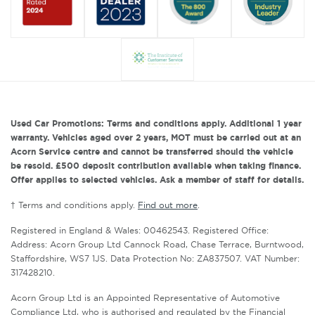
Used Car Promotions: Terms and conditions apply. Additional 1 year
warranty. Vehicles aged over 2 years, MOT must be carried out at an
Acorn Service centre and cannot be transferred should the vehicle
be resold. £500 deposit contribution available when taking finance.
Offer applies to selected vehicles. Ask a member of staff for details.
† Terms and conditions apply.
Find out more
.
Registered in England & Wales: 00462543. Registered Office:
Address: Acorn Group Ltd Cannock Road, Chase Terrace, Burntwood,
Staffordshire, WS7 1JS. Data Protection No: ZA837507. VAT Number:
317428210.
Acorn Group Ltd is an Appointed Representative of Automotive
Compliance Ltd, who is authorised and regulated by the Financial