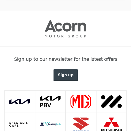
Sign up to our newsletter for the latest offers
Sign up