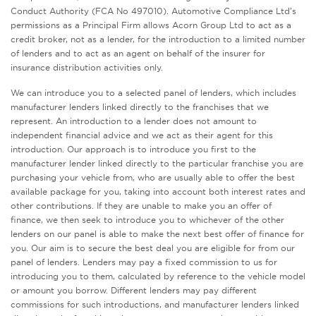
Conduct Authority (FCA No 497010). Automotive Compliance Ltd’s
permissions as a Principal Firm allows Acorn Group Ltd to act as a
credit broker, not as a lender, for the introduction to a limited number
of lenders and to act as an agent on behalf of the insurer for
insurance distribution activities only.
We can introduce you to a selected panel of lenders, which includes
manufacturer lenders linked directly to the franchises that we
represent. An introduction to a lender does not amount to
independent financial advice and we act as their agent for this
introduction. Our approach is to introduce you first to the
manufacturer lender linked directly to the particular franchise you are
purchasing your vehicle from, who are usually able to offer the best
available package for you, taking into account both interest rates and
other contributions. If they are unable to make you an offer of
finance, we then seek to introduce you to whichever of the other
lenders on our panel is able to make the next best offer of finance for
you. Our aim is to secure the best deal you are eligible for from our
panel of lenders. Lenders may pay a fixed commission to us for
introducing you to them, calculated by reference to the vehicle model
or amount you borrow. Different lenders may pay different
commissions for such introductions, and manufacturer lenders linked