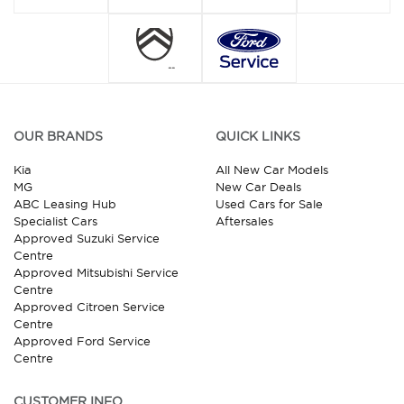
OUR BRANDS
QUICK LINKS
Kia
All New Car Models
MG
New Car Deals
ABC Leasing Hub
Used Cars for Sale
Specialist Cars
Aftersales
Approved Suzuki Service
Centre
Approved Mitsubishi Service
Centre
Approved Citroen Service
Centre
Approved Ford Service
Centre
CUSTOMER INFO