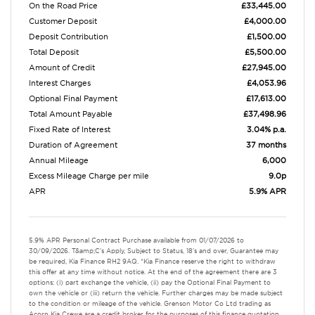
On the Road Price
£33,445.00
Customer Deposit
£4,000.00
Deposit Contribution
£1,500.00
Total Deposit
£5,500.00
Amount of Credit
£27,945.00
Interest Charges
£4,053.96
Optional Final Payment
£17,613.00
Total Amount Payable
£37,498.96
Fixed Rate of Interest
3.04% p.a.
Duration of Agreement
37 months
Annual Mileage
6,000
Excess Mileage Charge per mile
9.0p
APR
5.9% APR
5.9% APR Personal Contract Purchase available from 01/07/2026 to
30/09/2026. T&amp;C's Apply, Subject to Status, 18's and over, Guarantee may
be required, Kia Finance RH2 9AQ. *Kia Finance reserve the right to withdraw
this offer at any time without notice. At the end of the agreement there are 3
options: (i) part exchange the vehicle, (ii) pay the Optional Final Payment to
own the vehicle or (iii) return the vehicle. Further charges may be made subject
to the condition or mileage of the vehicle. Grenson Motor Co Ltd trading as
Acorn Kia Crewe are a credit broker for the purposes of this finance quotation.