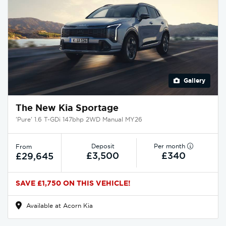
Gallery
The New Kia Sportage
'Pure' 1.6 T-GDi 147bhp 2WD Manual MY26
Deposit
Per month
From
£3,500
£340
£29,645
SAVE £1,750 ON THIS VEHICLE!
Available at Acorn Kia