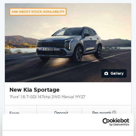
ASK ABOUT STOCK AVAILABILITY
Gallery
New Kia Sportage
'Pure' 1.6 T-GDi 147bhp 2WD Manual MY27
Deposit
Per month
From
£3,750
£349
£29,545
EXCLUSIVE £1,850 DISCOUNT