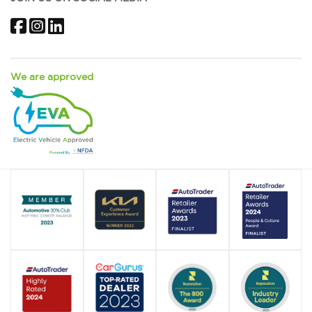
Facebook
Instagram
LinkedIn
We are approved