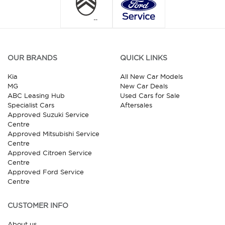
OUR BRANDS
QUICK LINKS
Kia
All New Car Models
MG
New Car Deals
ABC Leasing Hub
Used Cars for Sale
Specialist Cars
Aftersales
Approved Suzuki Service
Centre
Approved Mitsubishi Service
Centre
Approved Citroen Service
Centre
Approved Ford Service
Centre
CUSTOMER INFO
About us