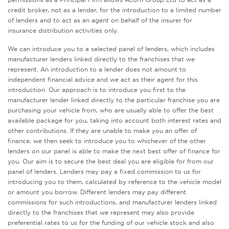
credit broker, not as a lender, for the introduction to a limited number
of lenders and to act as an agent on behalf of the insurer for
insurance distribution activities only.
We can introduce you to a selected panel of lenders, which includes
manufacturer lenders linked directly to the franchises that we
represent. An introduction to a lender does not amount to
independent financial advice and we act as their agent for this
introduction. Our approach is to introduce you first to the
manufacturer lender linked directly to the particular franchise you are
purchasing your vehicle from, who are usually able to offer the best
available package for you, taking into account both interest rates and
other contributions. If they are unable to make you an offer of
finance, we then seek to introduce you to whichever of the other
lenders on our panel is able to make the next best offer of finance for
you. Our aim is to secure the best deal you are eligible for from our
panel of lenders. Lenders may pay a fixed commission to us for
introducing you to them, calculated by reference to the vehicle model
or amount you borrow. Different lenders may pay different
commissions for such introductions, and manufacturer lenders linked
directly to the franchises that we represent may also provide
preferential rates to us for the funding of our vehicle stock and also