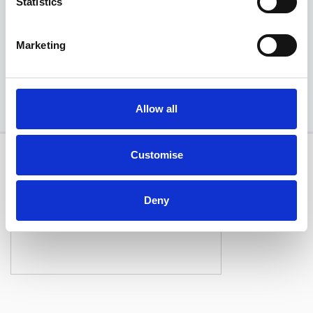
Statistics
EXCLUSIVE £350 DISCOUNT
Marketing
Available at Acorn Kia
Allow all
Customise
Deny