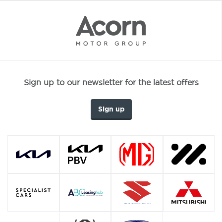
Sign up to our newsletter for the latest offers
Sign up