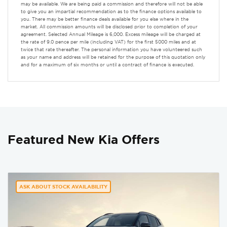
may be available. We are being paid a commission and therefore will not be able
to give you an impartial recommendation as to the finance options available to
you. There may be better finance deals available for you else where in the
market. All commission amounts will be disclosed prior to completion of your
agreement. Selected Annual Mileage is 6,000. Excess mileage will be charged at
the rate of 9.0 pence per mile (including VAT) for the first 5000 miles and at
twice that rate thereafter. The personal information you have volunteered such
as your name and address will be retained for the purpose of this quotation only
and for a maximum of six months or until a contract of finance is executed.
Featured New Kia Offers
ASK ABOUT STOCK AVAILABILITY