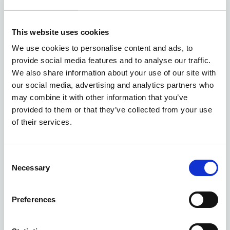
Available at Acorn Kia
This website uses cookies
ASK ABOUT STOCK AVAILABILITY
We use cookies to personalise content and ads, to
provide social media features and to analyse our traffic.
We also share information about your use of our site with
our social media, advertising and analytics partners who
may combine it with other information that you’ve
provided to them or that they’ve collected from your use
of their services.
Gallery
Consent
Necessary
Selection
New Kia Sportage Storm
'Storm' 1.6 T-GDi 147bhp FWD Manual MY27
Preferences
Deposit
Per month
From
£3,999
£399
£34,045