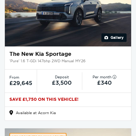
Gallery
The New Kia Sportage
'Pure' 1.6 T-GDi 147bhp 2WD Manual MY26
Deposit
Per month
From
£3,500
£340
£29,645
SAVE £1,750 ON THIS VEHICLE!
Available at Acorn Kia