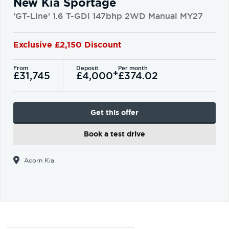
New Kia Sportage
'GT-Line' 1.6 T-GDi 147bhp 2WD Manual MY27
Exclusive £2,150 Discount
From
Deposit
Per month
+
£31,745
£4,000
£374.02
Get this offer
Book a test drive
Acorn Kia