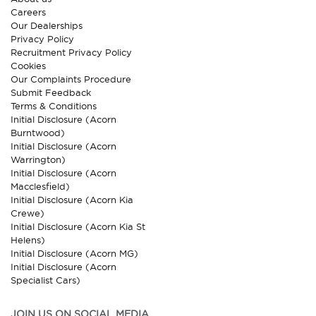
Careers
Our Dealerships
Privacy Policy
Recruitment Privacy Policy
Cookies
Our Complaints Procedure
Submit Feedback
Terms & Conditions
Initial Disclosure (Acorn
Burntwood)
Initial Disclosure (Acorn
Warrington)
Initial Disclosure (Acorn
Macclesfield)
Initial Disclosure (Acorn Kia
Crewe)
Initial Disclosure (Acorn Kia St
Helens)
Initial Disclosure (Acorn MG)
Initial Disclosure (Acorn
Specialist Cars)
JOIN US ON SOCIAL MEDIA