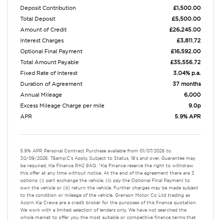
Deposit Contribution
£1,500.00
Total Deposit
£5,500.00
Amount of Credit
£26,245.00
Interest Charges
£3,811.72
Optional Final Payment
£16,592.00
Total Amount Payable
£35,556.72
Fixed Rate of Interest
3.04% p.a.
Duration of Agreement
37 months
Annual Mileage
6,000
Excess Mileage Charge per mile
9.0p
APR
5.9% APR
5.9% APR Personal Contract Purchase available from 01/07/2026 to
30/09/2026. T&amp;C's Apply, Subject to Status, 18's and over, Guarantee may
be required, Kia Finance RH2 9AQ. *Kia Finance reserve the right to withdraw
this offer at any time without notice. At the end of the agreement there are 3
options: (i) part exchange the vehicle, (ii) pay the Optional Final Payment to
own the vehicle or (iii) return the vehicle. Further charges may be made subject
to the condition or mileage of the vehicle. Grenson Motor Co Ltd trading as
Acorn Kia Crewe are a credit broker for the purposes of this finance quotation.
We work with a limited selection of lenders only. We have not searched the
whole market to offer you the most suitable or competitive finance terms that