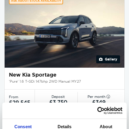
ASK ABOUT STOCK AVAILABILITY
Gallery
New Kia Sportage
'Pure' 1.6 T-GDi 147bhp 2WD Manual MY27
Deposit
Per month
From
£3,750
£349
£29,545
EXCLUSIVE £1,850 DISCOUNT
Consent
Details
About