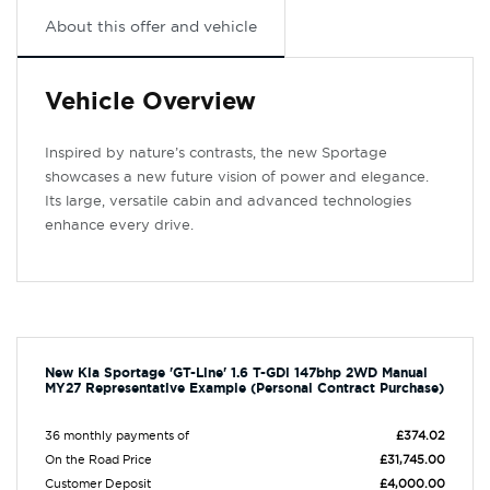
About this offer and vehicle
Vehicle Overview
Inspired by nature’s contrasts, the new Sportage
showcases a new future vision of power and elegance.
Its large, versatile cabin and advanced technologies
enhance every drive.
New Kia Sportage 'GT-Line' 1.6 T-GDi 147bhp 2WD Manual
MY27 Representative Example (Personal Contract Purchase)
36 monthly payments of
£374.02
On the Road Price
£31,745.00
Customer Deposit
£4,000.00