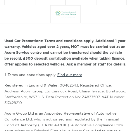
Used Car Promotions: Terms and conditions apply. Additional 1 year
warranty. Vehicles aged over 2 years, MOT must be carried out at an
Acorn Service centre and cannot be transferred should the vehicle
be resold. £500 deposit contribution available when taking finance.
Offer applies to selected vehicles. Ask a member of staff for details.
† Terms and conditions apply.
Find out more
.
Registered in England & Wales: 00462543. Registered Office:
Address: Acorn Group Ltd Cannock Road, Chase Terrace, Burntwood,
Staffordshire, WS7 1JS. Data Protection No: ZA837507. VAT Number:
317428210.
Acorn Group Ltd is an Appointed Representative of Automotive
Compliance Ltd, who is authorised and regulated by the Financial
Conduct Authority (FCA No 497010). Automotive Compliance Ltd’s
permissions as a Principal Firm allows Acorn Group Ltd to act as a