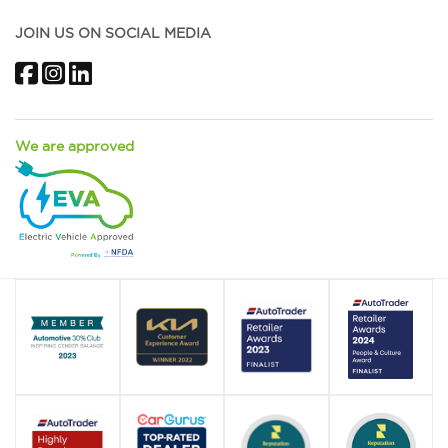
JOIN US ON SOCIAL MEDIA
Facebook
Instagram
LinkedIn
We are approved