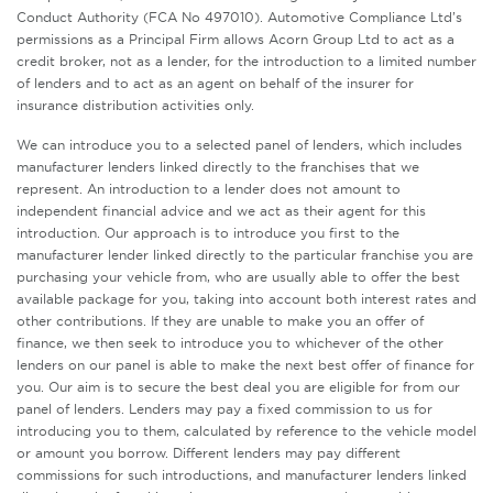
Conduct Authority (FCA No 497010). Automotive Compliance Ltd’s
permissions as a Principal Firm allows Acorn Group Ltd to act as a
credit broker, not as a lender, for the introduction to a limited number
of lenders and to act as an agent on behalf of the insurer for
insurance distribution activities only.
We can introduce you to a selected panel of lenders, which includes
manufacturer lenders linked directly to the franchises that we
represent. An introduction to a lender does not amount to
independent financial advice and we act as their agent for this
introduction. Our approach is to introduce you first to the
manufacturer lender linked directly to the particular franchise you are
purchasing your vehicle from, who are usually able to offer the best
available package for you, taking into account both interest rates and
other contributions. If they are unable to make you an offer of
finance, we then seek to introduce you to whichever of the other
lenders on our panel is able to make the next best offer of finance for
you. Our aim is to secure the best deal you are eligible for from our
panel of lenders. Lenders may pay a fixed commission to us for
introducing you to them, calculated by reference to the vehicle model
or amount you borrow. Different lenders may pay different
commissions for such introductions, and manufacturer lenders linked