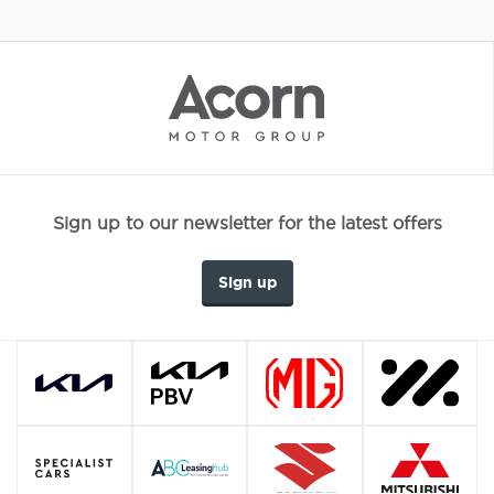
Sign up to our newsletter for the latest offers
Sign up