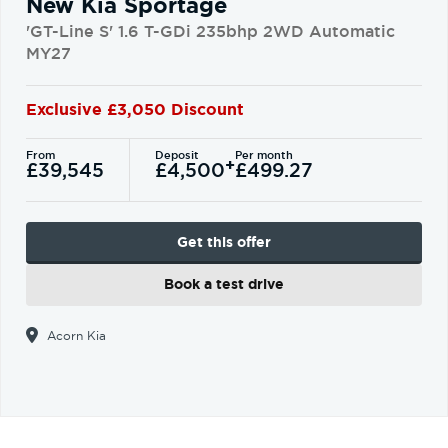
New Kia Sportage
'GT-Line S' 1.6 T-GDi 235bhp 2WD Automatic
MY27
Exclusive £3,050 Discount
From
Deposit
Per month
+
£39,545
£4,500
£499.27
Get this offer
Book a test drive
Acorn Kia