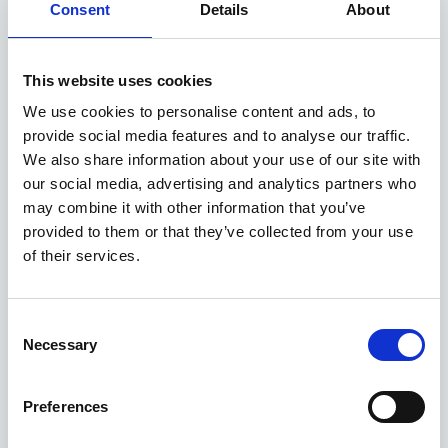
Consent
Details
About
Available at Acorn Kia
This website uses cookies
We use cookies to personalise content and ads, to
ASK ABOUT STOCK AVAILABILITY
provide social media features and to analyse our traffic.
We also share information about your use of our site with
our social media, advertising and analytics partners who
may combine it with other information that you’ve
provided to them or that they’ve collected from your use
of their services.
Consent
Gallery
Necessary
Selection
New Kia Sportage
'GT-Line' 1.6 T-GDi 147bhp 2WD Manual MY27
Preferences