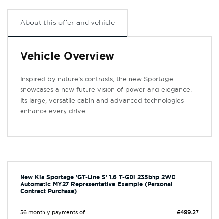
About this offer and vehicle
Vehicle Overview
Inspired by nature’s contrasts, the new Sportage
showcases a new future vision of power and elegance.
Its large, versatile cabin and advanced technologies
enhance every drive.
New Kia Sportage 'GT-Line S' 1.6 T-GDi 235bhp 2WD
Automatic MY27 Representative Example (Personal
Contract Purchase)
36 monthly payments of
£499.27