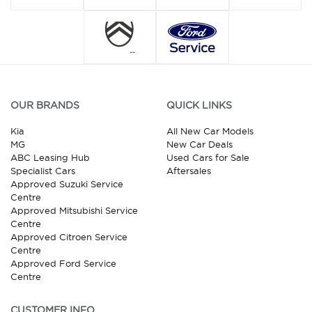
OUR BRANDS
QUICK LINKS
Kia
All New Car Models
MG
New Car Deals
ABC Leasing Hub
Used Cars for Sale
Specialist Cars
Aftersales
Approved Suzuki Service
Centre
Approved Mitsubishi Service
Centre
Approved Citroen Service
Centre
Approved Ford Service
Centre
CUSTOMER INFO