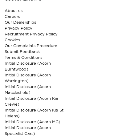
About us
Careers
Our Dealerships
Privacy Policy
Recruitment Privacy Policy
Cookies
Our Complaints Procedure
Submit Feedback
Terms & Conditions
Initial Disclosure (Acorn
Burntwood)
Initial Disclosure (Acorn
Warrington)
Initial Disclosure (Acorn
Macclesfield)
Initial Disclosure (Acorn Kia
Crewe)
Initial Disclosure (Acorn Kia St
Helens)
Initial Disclosure (Acorn MG)
Initial Disclosure (Acorn
Specialist Cars)