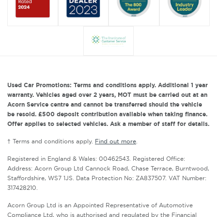
Used Car Promotions: Terms and conditions apply. Additional 1 year
warranty. Vehicles aged over 2 years, MOT must be carried out at an
Acorn Service centre and cannot be transferred should the vehicle
be resold. £500 deposit contribution available when taking finance.
Offer applies to selected vehicles. Ask a member of staff for details.
† Terms and conditions apply.
Find out more
.
Registered in England & Wales: 00462543. Registered Office:
Address: Acorn Group Ltd Cannock Road, Chase Terrace, Burntwood,
Staffordshire, WS7 1JS. Data Protection No: ZA837507. VAT Number:
317428210.
Acorn Group Ltd is an Appointed Representative of Automotive
Compliance Ltd, who is authorised and regulated by the Financial