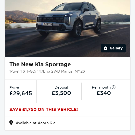
Gallery
The New Kia Sportage
'Pure' 1.6 T-GDi 147bhp 2WD Manual MY26
Deposit
Per month
From
£3,500
£340
£29,645
SAVE £1,750 ON THIS VEHICLE!
Available at Acorn Kia