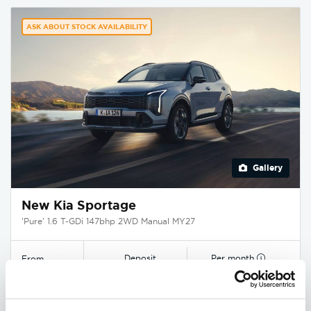
ASK ABOUT STOCK AVAILABILITY
Gallery
New Kia Sportage
'Pure' 1.6 T-GDi 147bhp 2WD Manual MY27
Deposit
Per month
From
£3,750
£349
£29,545
EXCLUSIVE £1,850 DISCOUNT