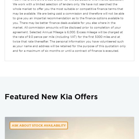
We work with a limited selection of lenders only. We have not searched the
whole market to offer you the most suitable or competitive finance terms that
may be available. We are being paid a commission and therefore will not be able
to give you an impartial recommendation as to the finance options available to
you. There may be better finance deals available for you else where in the
market. All commission amounts will be disclosed prior to completion of your
agreement. Selected Annual Mileage is 6,000. Excess mileage will be charged at
the rate of 9.0 pence per mile (including VAT) for the first 5000 miles and at
twice that rate thereafter. The personal information you have volunteered such
as your name and address will be retained for the purpose of this quotation only
and for a maximum of six months or until a contract of finance is executed.
Featured New Kia Offers
ASK ABOUT STOCK AVAILABILITY