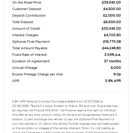
On the Road Price
£39,545.00
Customer Deposit
£4,500.00
Deposit Contribution
£2,000.00
Total Deposit
£6,500.00
Amount of Credit
£33,045.00
Interest Charges
£4,703.80
Optional Final Payment
£19,775.08
Total Amount Payable
£44,248.80
Fixed Rate of Interest
3.04% p.a.
Duration of Agreement
37 months
Annual Mileage
6,000
Excess Mileage Charge per mile
9.0p
APR
5.9% APR
5.9% APR Personal Contract Purchase available from 01/07/2026 to
30/09/2026. T&amp;C's Apply, Subject to Status, 18's and over, Guarantee may
be required, Kia Finance RH2 9AQ. *Kia Finance reserve the right to withdraw
this offer at any time without notice. At the end of the agreement there are 3
options: (i) part exchange the vehicle, (ii) pay the Optional Final Payment to
own the vehicle or (iii) return the vehicle. Further charges may be made subject
to the condition or mileage of the vehicle. Grenson Motor Co Ltd trading as
Acorn Kia Crewe are a credit broker for the purposes of this finance quotation.