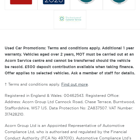
Used Car Promotions: Terms and conditions apply. Additional 1 year
warranty. Vehicles aged over 2 years, MOT must be carried out at an
Acorn Service centre and cannot be transferred should the vehicle
be resold. £500 deposit contribution available when taking finance.
Offer applies to selected vehicles. Ask a member of staff for details.
† Terms and conditions apply.
Find out more
.
Registered in England & Wales: 00462543. Registered Office:
Address: Acorn Group Ltd Cannock Road, Chase Terrace, Burntwood,
Staffordshire, WS7 1JS. Data Protection No: ZA837507. VAT Number:
317428210.
Acorn Group Ltd is an Appointed Representative of Automotive
Compliance Ltd, who is authorised and regulated by the Financial
Conduct Authority (FCA No 497010). Automotive Compliance Ltd’s