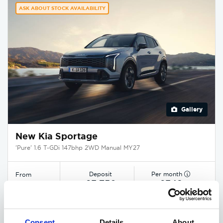
ASK ABOUT STOCK AVAILABILITY
Gallery
New Kia Sportage
'Pure' 1.6 T-GDi 147bhp 2WD Manual MY27
Deposit
Per month
From
£3,750
£349
£29,545
EXCLUSIVE £1,850 DISCOUNT
Consent
Details
About