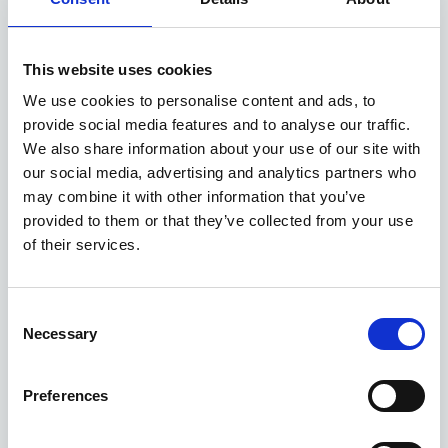
Available at Acorn Kia
This website uses cookies
We use cookies to personalise content and ads, to
ASK ABOUT STOCK AVAILABILITY
provide social media features and to analyse our traffic.
We also share information about your use of our site with
our social media, advertising and analytics partners who
may combine it with other information that you’ve
provided to them or that they’ve collected from your use
of their services.
Gallery
Consent
Necessary
Selection
New Kia Sportage
'GT-Line' 1.6 T-GDi 147bhp 2WD Manual MY27
Preferences
Deposit
Per month
From