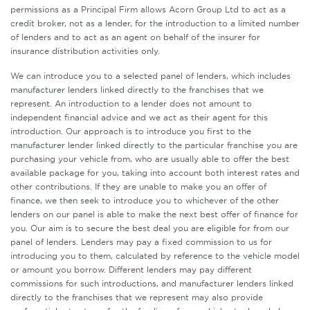
permissions as a Principal Firm allows Acorn Group Ltd to act as a
credit broker, not as a lender, for the introduction to a limited number
of lenders and to act as an agent on behalf of the insurer for
insurance distribution activities only.
We can introduce you to a selected panel of lenders, which includes
manufacturer lenders linked directly to the franchises that we
represent. An introduction to a lender does not amount to
independent financial advice and we act as their agent for this
introduction. Our approach is to introduce you first to the
manufacturer lender linked directly to the particular franchise you are
purchasing your vehicle from, who are usually able to offer the best
available package for you, taking into account both interest rates and
other contributions. If they are unable to make you an offer of
finance, we then seek to introduce you to whichever of the other
lenders on our panel is able to make the next best offer of finance for
you. Our aim is to secure the best deal you are eligible for from our
panel of lenders. Lenders may pay a fixed commission to us for
introducing you to them, calculated by reference to the vehicle model
or amount you borrow. Different lenders may pay different
commissions for such introductions, and manufacturer lenders linked
directly to the franchises that we represent may also provide