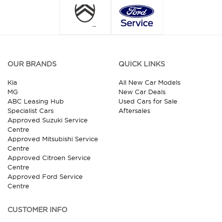
OUR BRANDS
QUICK LINKS
Kia
All New Car Models
MG
New Car Deals
ABC Leasing Hub
Used Cars for Sale
Specialist Cars
Aftersales
Approved Suzuki Service
Centre
Approved Mitsubishi Service
Centre
Approved Citroen Service
Centre
Approved Ford Service
Centre
CUSTOMER INFO