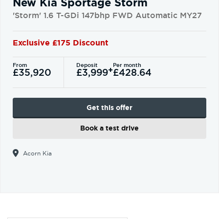
New Kia Sportage Storm
'Storm' 1.6 T-GDi 147bhp FWD Automatic MY27
Exclusive £175 Discount
From
Deposit
Per month
+
£35,920
£3,999
£428.64
Get this offer
Book a test drive
Acorn Kia