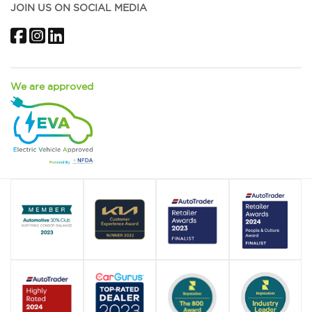
JOIN US ON SOCIAL MEDIA
Facebook
Instagram
LinkedIn
We are approved