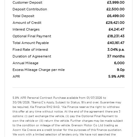
Customer Deposit
£3,999.00
Deposit Contribution
£2,500.00
Total Deposit
£6,499.00
Amount of Credit
£29,421.00
Interest Charges
£4,241.47
Optional Final Payment
£18,231.43
Total Amount Payable
£40,161.47
Fixed Rate of Interest
3.04% p.a.
Duration of Agreement
37 months
Annual Mileage
6,000
Excess Mileage Charge per mile
9.0p
APR
5.9% APR
5.9% APR Personal Contract Purchase available from 01/07/2026 to
30/09/2026. T&amp;C's Apply, Subject to Status, 18's and over, Guarantee may
be required, Kia Finance RH2 9AQ. *Kia Finance reserve the right to withdraw
this offer at any time without notice. At the end of the agreement there are 3
options: (i) part exchange the vehicle, (ii) pay the Optional Final Payment to
own the vehicle or (iii) return the vehicle. Further charges may be made subject
to the condition or mileage of the vehicle. Grenson Motor Co Ltd trading as
Acorn Kia Crewe are a credit broker for the purposes of this finance quotation.
We work with a limited selection of lenders only. We have not searched the