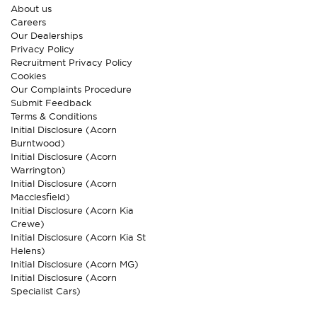
About us
Careers
Our Dealerships
Privacy Policy
Recruitment Privacy Policy
Cookies
Our Complaints Procedure
Submit Feedback
Terms & Conditions
Initial Disclosure (Acorn
Burntwood)
Initial Disclosure (Acorn
Warrington)
Initial Disclosure (Acorn
Macclesfield)
Initial Disclosure (Acorn Kia
Crewe)
Initial Disclosure (Acorn Kia St
Helens)
Initial Disclosure (Acorn MG)
Initial Disclosure (Acorn
Specialist Cars)