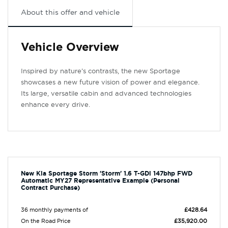
About this offer and vehicle
Vehicle Overview
Inspired by nature’s contrasts, the new Sportage
showcases a new future vision of power and elegance.
Its large, versatile cabin and advanced technologies
enhance every drive.
New Kia Sportage Storm 'Storm' 1.6 T-GDi 147bhp FWD
Automatic MY27 Representative Example (Personal
Contract Purchase)
36 monthly payments of
£428.64
On the Road Price
£35,920.00