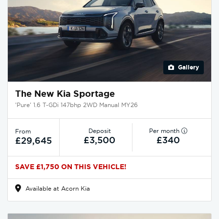
Gallery
The New Kia Sportage
'Pure' 1.6 T-GDi 147bhp 2WD Manual MY26
Deposit
Per month
From
£3,500
£340
£29,645
SAVE £1,750 ON THIS VEHICLE!
Available at Acorn Kia