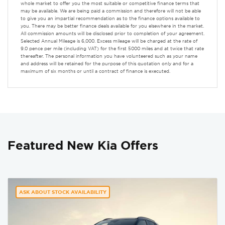
whole market to offer you the most suitable or competitive finance terms that
may be available. We are being paid a commission and therefore will not be able
to give you an impartial recommendation as to the finance options available to
you. There may be better finance deals available for you elsewhere in the market.
All commission amounts will be disclosed prior to completion of your agreement.
Selected Annual Mileage is 6,000. Excess mileage will be charged at the rate of
9.0 pence per mile (including VAT) for the first 5000 miles and at twice that rate
thereafter. The personal information you have volunteered such as your name
and address will be retained for the purpose of this quotation only and for a
maximum of six months or until a contract of finance is executed.
Featured New Kia Offers
ASK ABOUT STOCK AVAILABILITY