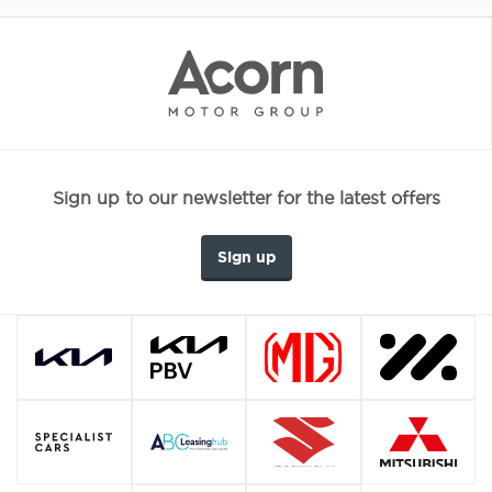
Sign up to our newsletter for the latest offers
Sign up