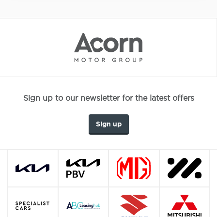
Sign up to our newsletter for the latest offers
Sign up