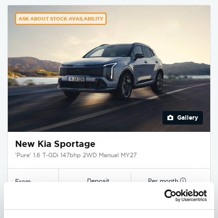
ASK ABOUT STOCK AVAILABILITY
Gallery
New Kia Sportage
'Pure' 1.6 T-GDi 147bhp 2WD Manual MY27
Deposit
Per month
From
£3,750
£349
£29,545
EXCLUSIVE £1,850 DISCOUNT