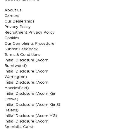
About us
Careers
Our Dealerships
Privacy Policy
Recruitment Privacy Policy
Cookies
Our Complaints Procedure
Submit Feedback
Terms & Conditions
Initial Disclosure (Acorn
Burntwood)
Initial Disclosure (Acorn
Warrington)
Initial Disclosure (Acorn
Macclesfield)
Initial Disclosure (Acorn Kia
Crewe)
Initial Disclosure (Acorn Kia St
Helens)
Initial Disclosure (Acorn MG)
Initial Disclosure (Acorn
Specialist Cars)