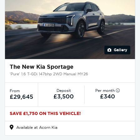
Gallery
The New Kia Sportage
'Pure' 1.6 T-GDi 147bhp 2WD Manual MY26
Deposit
Per month
From
£3,500
£340
£29,645
SAVE £1,750 ON THIS VEHICLE!
Available at Acorn Kia