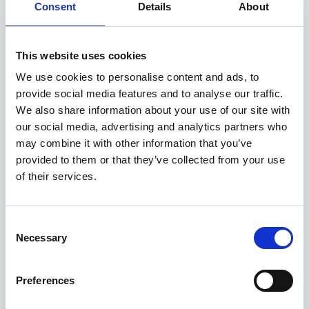
Consent
Details
About
Available at Acorn Kia
This website uses cookies
We use cookies to personalise content and ads, to
ASK ABOUT STOCK AVAILABILITY
provide social media features and to analyse our traffic.
We also share information about your use of our site with
our social media, advertising and analytics partners who
may combine it with other information that you’ve
provided to them or that they’ve collected from your use
of their services.
Consent
Gallery
Necessary
Selection
New Kia Sportage
'GT-Line' 1.6 T-GDi 147bhp 2WD Manual MY27
Preferences