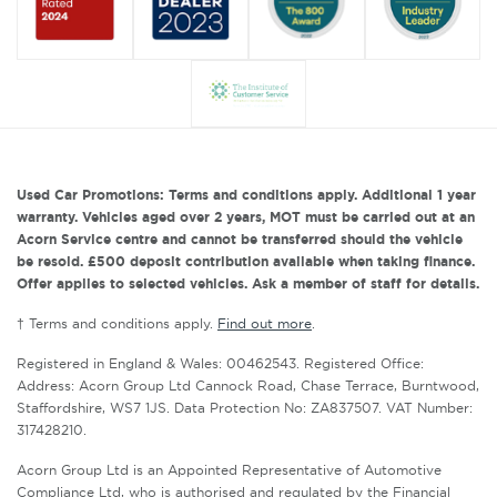
Used Car Promotions: Terms and conditions apply. Additional 1 year
warranty. Vehicles aged over 2 years, MOT must be carried out at an
Acorn Service centre and cannot be transferred should the vehicle
be resold. £500 deposit contribution available when taking finance.
Offer applies to selected vehicles. Ask a member of staff for details.
† Terms and conditions apply.
Find out more
.
Registered in England & Wales: 00462543. Registered Office:
Address: Acorn Group Ltd Cannock Road, Chase Terrace, Burntwood,
Staffordshire, WS7 1JS. Data Protection No: ZA837507. VAT Number:
317428210.
Acorn Group Ltd is an Appointed Representative of Automotive
Compliance Ltd, who is authorised and regulated by the Financial