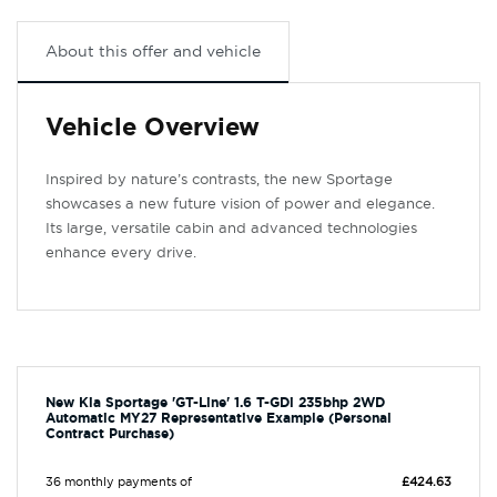
About this offer and vehicle
Vehicle Overview
Inspired by nature’s contrasts, the new Sportage
showcases a new future vision of power and elegance.
Its large, versatile cabin and advanced technologies
enhance every drive.
New Kia Sportage 'GT-Line' 1.6 T-GDi 235bhp 2WD
Automatic MY27 Representative Example (Personal
Contract Purchase)
36 monthly payments of
£424.63