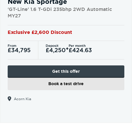
New Kia Sportage
'GT-Line' 1.6 T-GDi 235bhp 2WD Automatic
MY27
Exclusive £2,600 Discount
From
Deposit
Per month
+
£34,795
£4,250
£424.63
Get this offer
Book a test drive
Acorn Kia