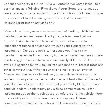
Conduct Authority (FCA No 497010). Automotive Compliance Ltd’s
permissions as a Principal Firm allows Acorn Group Ltd to act as a
credit broker, not as a lender, for the introduction to a limited number
of lenders and to act as an agent on behalf of the insurer for
insurance distribution activities only.
We can introduce you to a selected panel of lenders, which includes
manufacturer lenders linked directly to the franchises that we
represent. An introduction to a lender does not amount to
independent financial advice and we act as their agent for this
introduction. Our approach is to introduce you first to the
manufacturer lender linked directly to the particular franchise you are
purchasing your vehicle from, who are usually able to offer the best
available package for you, taking into account both interest rates and
other contributions. If they are unable to make you an offer of
finance, we then seek to introduce you to whichever of the other
lenders on our panel is able to make the next best offer of finance for
you. Our aim is to secure the best deal you are eligible for from our
panel of lenders. Lenders may pay a fixed commission to us for
introducing you to them, calculated by reference to the vehicle model
or amount you borrow. Different lenders may pay different
commissions for such introductions, and manufacturer lenders linked