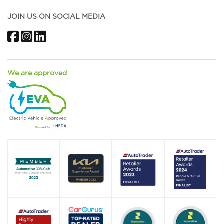
JOIN US ON SOCIAL MEDIA
Facebook
Instagram
LinkedIn
We are approved