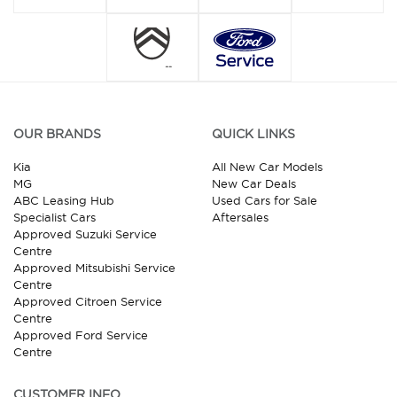
OUR BRANDS
QUICK LINKS
Kia
All New Car Models
MG
New Car Deals
ABC Leasing Hub
Used Cars for Sale
Specialist Cars
Aftersales
Approved Suzuki Service
Centre
Approved Mitsubishi Service
Centre
Approved Citroen Service
Centre
Approved Ford Service
Centre
CUSTOMER INFO