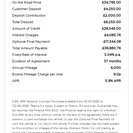
On the Road Price
£34,795.00
Customer Deposit
£4,250.00
Deposit Contribution
£2,000.00
Total Deposit
£6,250.00
Amount of Credit
£28,545.00
Interest Charges
£4,085.76
Optional Final Payment
£17,344.08
Total Amount Payable
£38,880.76
Fixed Rate of Interest
3.04% p.a.
Duration of Agreement
37 months
Annual Mileage
6,000
Excess Mileage Charge per mile
9.0p
APR
5.9% APR
5.9% APR Personal Contract Purchase available from 01/07/2026 to
30/09/2026. T&amp;C's Apply, Subject to Status, 18's and over, Guarantee may
be required, Kia Finance RH2 9AQ. *Kia Finance reserve the right to withdraw
this offer at any time without notice. At the end of the agreement there are 3
options: (i) part exchange the vehicle, (ii) pay the Optional Final Payment to
own the vehicle or (iii) return the vehicle. Further charges may be made subject
to the condition or mileage of the vehicle. Grenson Motor Co Ltd trading as
Acorn Kia Crewe are a credit broker for the purposes of this finance quotation.