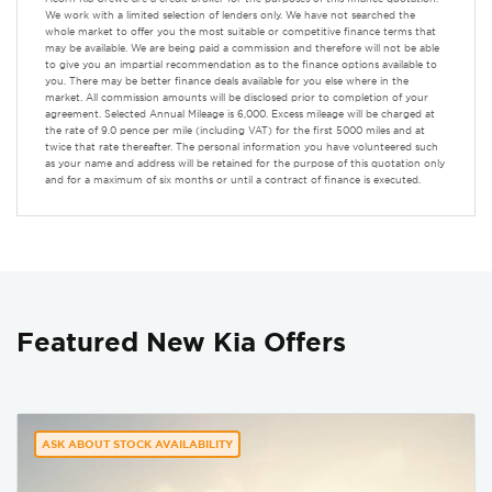
We work with a limited selection of lenders only. We have not searched the
whole market to offer you the most suitable or competitive finance terms that
may be available. We are being paid a commission and therefore will not be able
to give you an impartial recommendation as to the finance options available to
you. There may be better finance deals available for you else where in the
market. All commission amounts will be disclosed prior to completion of your
agreement. Selected Annual Mileage is 6,000. Excess mileage will be charged at
the rate of 9.0 pence per mile (including VAT) for the first 5000 miles and at
twice that rate thereafter. The personal information you have volunteered such
as your name and address will be retained for the purpose of this quotation only
and for a maximum of six months or until a contract of finance is executed.
Featured New Kia Offers
ASK ABOUT STOCK AVAILABILITY