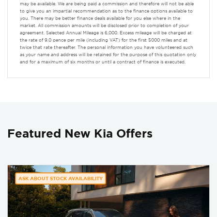
may be available. We are being paid a commission and therefore will not be able
to give you an impartial recommendation as to the finance options available to
you. There may be better finance deals available for you else where in the
market. All commission amounts will be disclosed prior to completion of your
agreement. Selected Annual Mileage is 6,000. Excess mileage will be charged at
the rate of 9.0 pence per mile (including VAT) for the first 5000 miles and at
twice that rate thereafter. The personal information you have volunteered such
as your name and address will be retained for the purpose of this quotation only
and for a maximum of six months or until a contract of finance is executed.
Featured New Kia Offers
ASK ABOUT STOCK AVAILABILITY