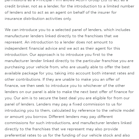
credit broker, not as a lender, for the introduction to a limited number
of lenders and to act as an agent on behalf of the insurer for
insurance distribution activities only.
We can introduce you to a selected panel of lenders, which includes
manufacturer lenders linked directly to the franchises that we
represent. An introduction to a lender does not amount to
independent financial advice and we act as their agent for this
introduction. Our approach is to introduce you first to the
manufacturer lender linked directly to the particular franchise you are
purchasing your vehicle from, who are usually able to offer the best
available package for you, taking into account both interest rates and
other contributions. If they are unable to make you an offer of
finance, we then seek to introduce you to whichever of the other
lenders on our panel is able to make the next best offer of finance for
you. Our aim is to secure the best deal you are eligible for from our
panel of lenders. Lenders may pay a fixed commission to us for
introducing you to them, calculated by reference to the vehicle model
or amount you borrow. Different lenders may pay different
commissions for such introductions, and manufacturer lenders linked
directly to the franchises that we represent may also provide
preferential rates to us for the funding of our vehicle stock and also