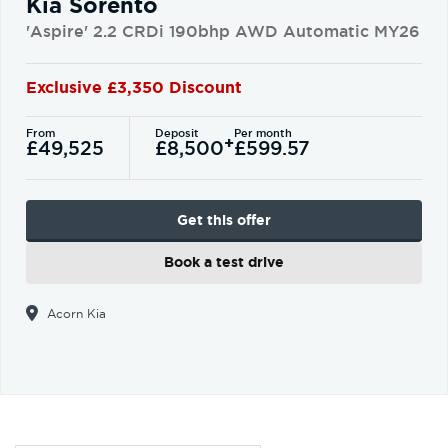
Kia Sorento
'Aspire' 2.2 CRDi 190bhp AWD Automatic MY26
Exclusive £3,350 Discount
From
Deposit
Per month
+
£49,525
£8,500
£599.57
Get this offer
Book a test drive
Acorn Kia