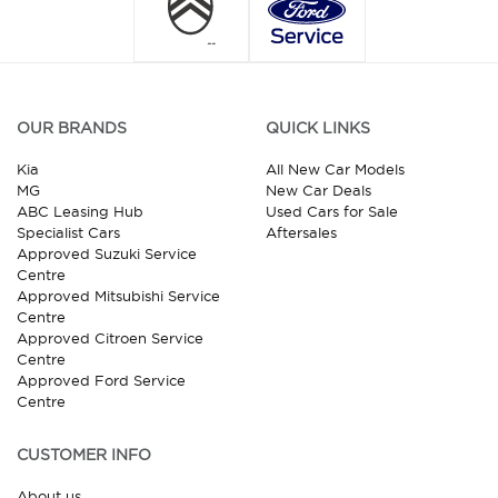
OUR BRANDS
QUICK LINKS
Kia
All New Car Models
MG
New Car Deals
ABC Leasing Hub
Used Cars for Sale
Specialist Cars
Aftersales
Approved Suzuki Service
Centre
Approved Mitsubishi Service
Centre
Approved Citroen Service
Centre
Approved Ford Service
Centre
CUSTOMER INFO
About us