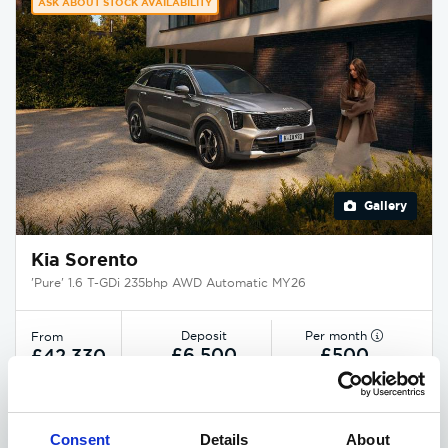
ASK ABOUT STOCK AVAILABILITY
Gallery
Kia Sorento
'Pure' 1.6 T-GDi 235bhp AWD Automatic MY26
Deposit
Per month
From
£6,500
£500
£42,330
EXCLUSIVE £2,375 DISCOUNT
Consent
Details
About