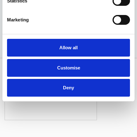
Statistics
EXCLUSIVE £2,925 DISCOUNT
Marketing
Available at Acorn Kia
Allow all
Customise
Deny