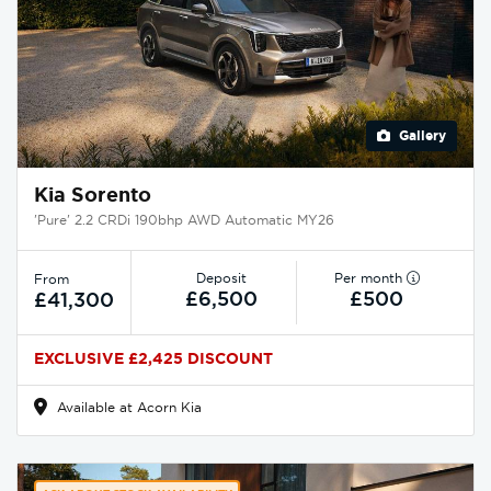
Gallery
Kia Sorento
'Pure' 2.2 CRDi 190bhp AWD Automatic MY26
Deposit
Per month
From
£6,500
£500
£41,300
EXCLUSIVE £2,425 DISCOUNT
Available at Acorn Kia