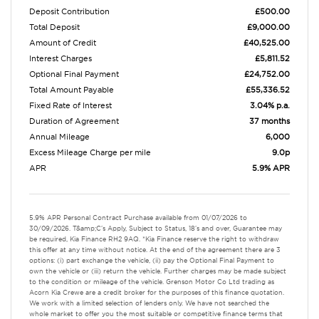
Deposit Contribution
£500.00
Total Deposit
£9,000.00
Amount of Credit
£40,525.00
Interest Charges
£5,811.52
Optional Final Payment
£24,752.00
Total Amount Payable
£55,336.52
Fixed Rate of Interest
3.04% p.a.
Duration of Agreement
37 months
Annual Mileage
6,000
Excess Mileage Charge per mile
9.0p
APR
5.9% APR
5.9% APR Personal Contract Purchase available from 01/07/2026 to
30/09/2026. T&amp;C's Apply, Subject to Status, 18's and over, Guarantee may
be required, Kia Finance RH2 9AQ. *Kia Finance reserve the right to withdraw
this offer at any time without notice. At the end of the agreement there are 3
options: (i) part exchange the vehicle, (ii) pay the Optional Final Payment to
own the vehicle or (iii) return the vehicle. Further charges may be made subject
to the condition or mileage of the vehicle. Grenson Motor Co Ltd trading as
Acorn Kia Crewe are a credit broker for the purposes of this finance quotation.
We work with a limited selection of lenders only. We have not searched the
whole market to offer you the most suitable or competitive finance terms that