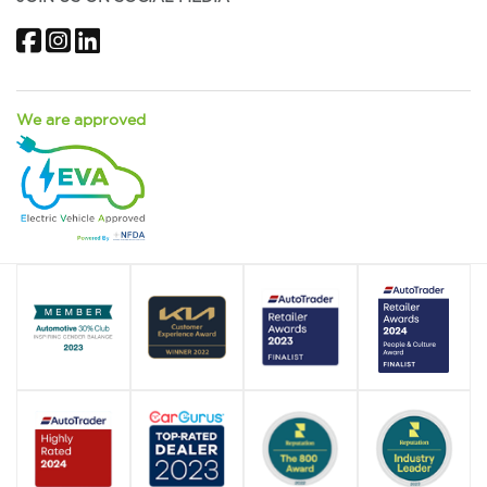
Facebook
Instagram
LinkedIn
We are approved