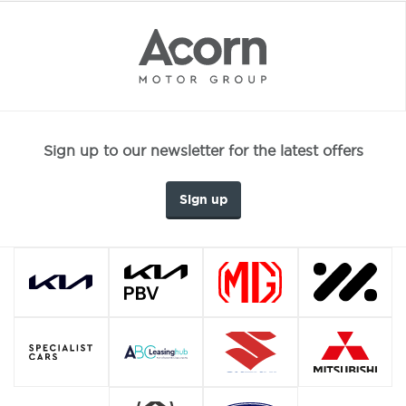
Sign up to our newsletter for the latest offers
Sign up