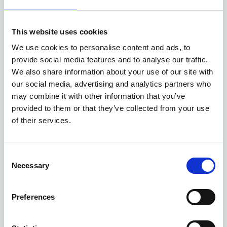
Available at Acorn Kia
This website uses cookies
ASK ABOUT STOCK AVAILABILITY
We use cookies to personalise content and ads, to
provide social media features and to analyse our traffic.
We also share information about your use of our site with
our social media, advertising and analytics partners who
may combine it with other information that you’ve
provided to them or that they’ve collected from your use
of their services.
Gallery
Consent
Necessary
Selection
Kia Sorento
'Evolve' 1.6 T-GDi 235bhp AWD Automatic MY26
Preferences
Deposit
Per month
From
£7,500
£525
£46,010