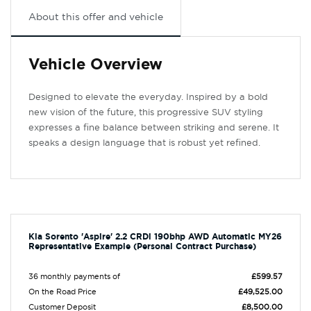
About this offer and vehicle
Vehicle Overview
Designed to elevate the everyday. Inspired by a bold
new vision of the future, this progressive SUV styling
expresses a fine balance between striking and serene. It
speaks a design language that is robust yet refined.
Kia Sorento 'Aspire' 2.2 CRDi 190bhp AWD Automatic MY26
Representative Example (Personal Contract Purchase)
36 monthly payments of
£599.57
On the Road Price
£49,525.00
Customer Deposit
£8,500.00