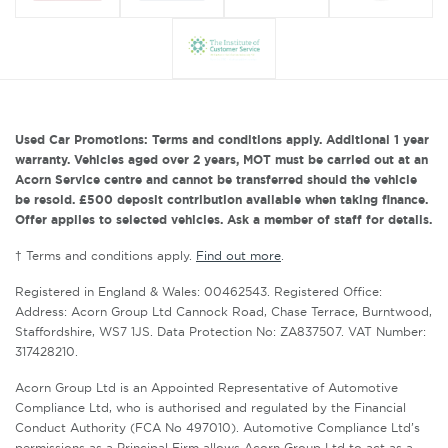
Used Car Promotions: Terms and conditions apply. Additional 1 year
warranty. Vehicles aged over 2 years, MOT must be carried out at an
Acorn Service centre and cannot be transferred should the vehicle
be resold. £500 deposit contribution available when taking finance.
Offer applies to selected vehicles. Ask a member of staff for details.
† Terms and conditions apply.
Find out more
.
Registered in England & Wales: 00462543. Registered Office:
Address: Acorn Group Ltd Cannock Road, Chase Terrace, Burntwood,
Staffordshire, WS7 1JS. Data Protection No: ZA837507. VAT Number:
317428210.
Acorn Group Ltd is an Appointed Representative of Automotive
Compliance Ltd, who is authorised and regulated by the Financial
Conduct Authority (FCA No 497010). Automotive Compliance Ltd’s
permissions as a Principal Firm allows Acorn Group Ltd to act as a