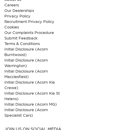
Careers
Our Dealerships
Privacy Policy
Recruitment Privacy Policy
Cookies
Our Complaints Procedure
Submit Feedback
Terms & Conditions
Initial Disclosure (Acorn
Burntwood)
Initial Disclosure (Acorn
Warrington)
Initial Disclosure (Acorn
Macclesfield)
Initial Disclosure (Acorn Kia
Crewe)
Initial Disclosure (Acorn Kia St
Helens)
Initial Disclosure (Acorn MG)
Initial Disclosure (Acorn
Specialist Cars)
JOIN US ON SOCIAL MEDIA