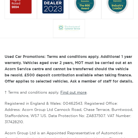
Used Car Promotions: Terms and conditions apply. Additional 1 year
warranty. Vehicles aged over 2 years, MOT must be carried out at an
Acorn Service centre and cannot be transferred should the vehicle
be resold. £500 deposit contribution available when taking finance.
Offer applies to selected vehicles. Ask a member of staff for details.
† Terms and conditions apply.
Find out more
.
Registered in England & Wales: 00462543. Registered Office:
Address: Acorn Group Ltd Cannock Road, Chase Terrace, Burntwood,
Staffordshire, WS7 1JS. Data Protection No: ZA837507. VAT Number:
317428210.
Acorn Group Ltd is an Appointed Representative of Automotive