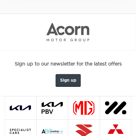
Sign up to our newsletter for the latest offers
Sign up