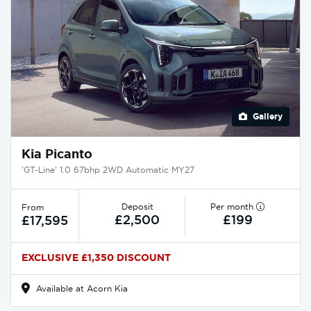
Gallery
Kia Picanto
'GT-Line' 1.0 67bhp 2WD Automatic MY27
Deposit
Per month
From
£2,500
£199
£17,595
EXCLUSIVE £1,350 DISCOUNT
Available at Acorn Kia