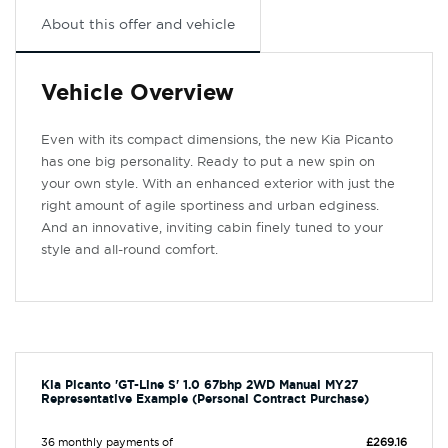
About this offer and vehicle
Vehicle Overview
Even with its compact dimensions, the new Kia Picanto
has one big personality. Ready to put a new spin on
your own style. With an enhanced exterior with just the
right amount of agile sportiness and urban edginess.
And an innovative, inviting cabin finely tuned to your
style and all-round comfort.
Kia Picanto 'GT-Line S' 1.0 67bhp 2WD Manual MY27
Representative Example (Personal Contract Purchase)
36 monthly payments of
£269.16