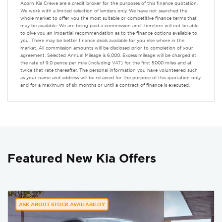
Acorn Kia Crewe are a credit broker for the purposes of this finance quotation.
We work with a limited selection of lenders only. We have not searched the
whole market to offer you the most suitable or competitive finance terms that
may be available. We are being paid a commission and therefore will not be able
to give you an impartial recommendation as to the finance options available to
you. There may be better finance deals available for you else where in the
market. All commission amounts will be disclosed prior to completion of your
agreement. Selected Annual Mileage is 6,000. Excess mileage will be charged at
the rate of 9.0 pence per mile (including VAT) for the first 5000 miles and at
twice that rate thereafter. The personal information you have volunteered such
as your name and address will be retained for the purpose of this quotation only
and for a maximum of six months or until a contract of finance is executed.
Featured New Kia Offers
ASK ABOUT STOCK AVAILABILITY