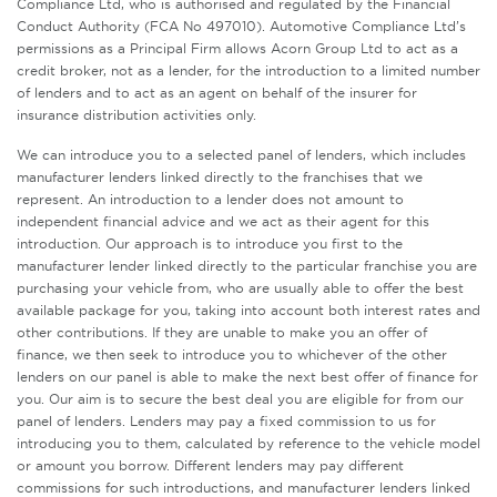
Compliance Ltd, who is authorised and regulated by the Financial
Conduct Authority (FCA No 497010). Automotive Compliance Ltd’s
permissions as a Principal Firm allows Acorn Group Ltd to act as a
credit broker, not as a lender, for the introduction to a limited number
of lenders and to act as an agent on behalf of the insurer for
insurance distribution activities only.
We can introduce you to a selected panel of lenders, which includes
manufacturer lenders linked directly to the franchises that we
represent. An introduction to a lender does not amount to
independent financial advice and we act as their agent for this
introduction. Our approach is to introduce you first to the
manufacturer lender linked directly to the particular franchise you are
purchasing your vehicle from, who are usually able to offer the best
available package for you, taking into account both interest rates and
other contributions. If they are unable to make you an offer of
finance, we then seek to introduce you to whichever of the other
lenders on our panel is able to make the next best offer of finance for
you. Our aim is to secure the best deal you are eligible for from our
panel of lenders. Lenders may pay a fixed commission to us for
introducing you to them, calculated by reference to the vehicle model
or amount you borrow. Different lenders may pay different
commissions for such introductions, and manufacturer lenders linked