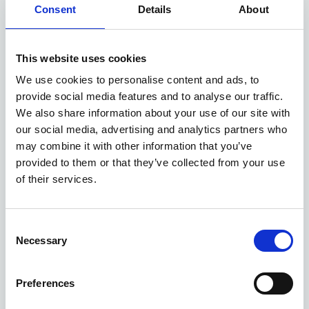
EXCLUSIVE £1,250 DISCOUNT
Consent
Details
About
Available at Acorn Kia
This website uses cookies
We use cookies to personalise content and ads, to
ASK ABOUT STOCK AVAILABILITY
provide social media features and to analyse our traffic.
We also share information about your use of our site with
our social media, advertising and analytics partners who
may combine it with other information that you’ve
provided to them or that they’ve collected from your use
of their services.
Consent
Gallery
Necessary
Selection
Kia Picanto
'GT-Line' 1.0 67bhp 2WD Manual MY27
Preferences