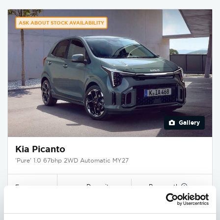
ASK ABOUT STOCK AVAILABILITY
Gallery
Kia Picanto
'Pure' 1.0 67bhp 2WD Automatic MY27
Deposit
Per month
From
£1,000
£250
£16,545