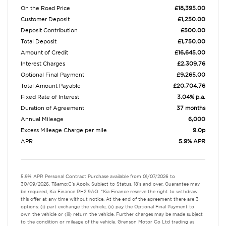
On the Road Price
£18,395.00
Customer Deposit
£1,250.00
Deposit Contribution
£500.00
Total Deposit
£1,750.00
Amount of Credit
£16,645.00
Interest Charges
£2,309.76
Optional Final Payment
£9,265.00
Total Amount Payable
£20,704.76
Fixed Rate of Interest
3.04% p.a.
Duration of Agreement
37 months
Annual Mileage
6,000
Excess Mileage Charge per mile
9.0p
APR
5.9% APR
5.9% APR Personal Contract Purchase available from 01/07/2026 to
30/09/2026. T&amp;C's Apply, Subject to Status, 18's and over, Guarantee may
be required, Kia Finance RH2 9AQ. *Kia Finance reserve the right to withdraw
this offer at any time without notice. At the end of the agreement there are 3
options: (i) part exchange the vehicle, (ii) pay the Optional Final Payment to
own the vehicle or (iii) return the vehicle. Further charges may be made subject
to the condition or mileage of the vehicle. Grenson Motor Co Ltd trading as