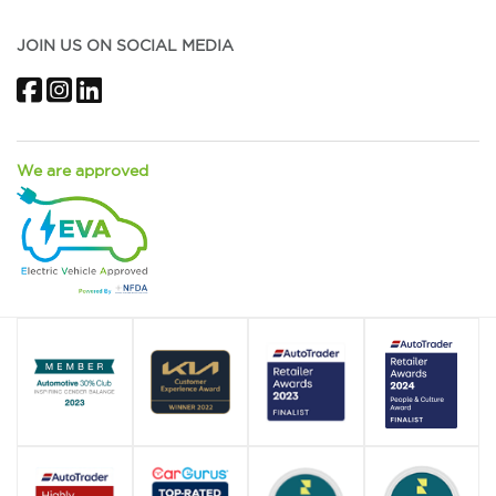
JOIN US ON SOCIAL MEDIA
Facebook
Instagram
LinkedIn
We are approved