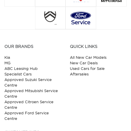
OUR BRANDS
QUICK LINKS
Kia
All New Car Models
MG
New Car Deals
ABC Leasing Hub
Used Cars for Sale
Specialist Cars
Aftersales
Approved Suzuki Service
Centre
Approved Mitsubishi Service
Centre
Approved Citroen Service
Centre
Approved Ford Service
Centre