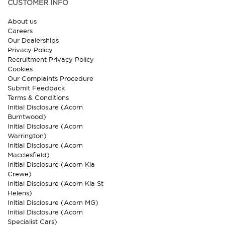
CUSTOMER INFO
About us
Careers
Our Dealerships
Privacy Policy
Recruitment Privacy Policy
Cookies
Our Complaints Procedure
Submit Feedback
Terms & Conditions
Initial Disclosure (Acorn
Burntwood)
Initial Disclosure (Acorn
Warrington)
Initial Disclosure (Acorn
Macclesfield)
Initial Disclosure (Acorn Kia
Crewe)
Initial Disclosure (Acorn Kia St
Helens)
Initial Disclosure (Acorn MG)
Initial Disclosure (Acorn
Specialist Cars)