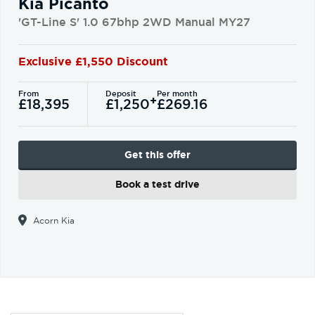
Kia Picanto
'GT-Line S' 1.0 67bhp 2WD Manual MY27
Exclusive £1,550 Discount
From
Deposit
Per month
+
£18,395
£1,250
£269.16
Get this offer
Book a test drive
Acorn Kia