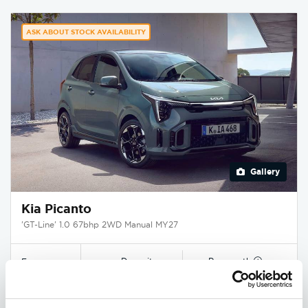
ASK ABOUT STOCK AVAILABILITY
Gallery
Kia Picanto
'GT-Line' 1.0 67bhp 2WD Manual MY27
Deposit
Per month
From
£1,250
£250
£16,995