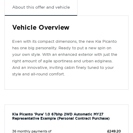
About this offer and vehicle
Vehicle Overview
Even with its compact dimensions, the new Kia Picanto
has one big personality. Ready to put a new spin on
your own style. With an enhanced exterior with just the
right amount of agile sportiness and urban edginess.
And an innovative, inviting cabin finely tuned to your
style and all-round comfort.
Kia Picanto 'Pure' 1.0 67bhp 2WD Automatic MY27
Representative Example (Personal Contract Purchase)
36 monthly payments of
£249.20