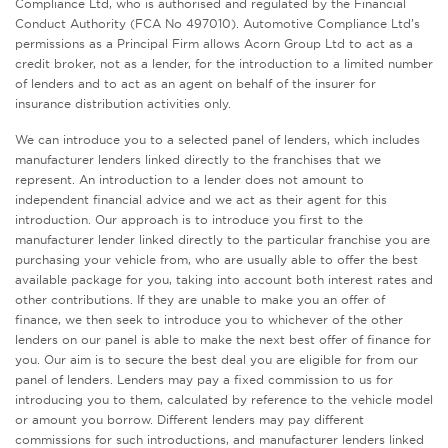
Compliance Ltd, who is authorised and regulated by the Financial
Conduct Authority (FCA No 497010). Automotive Compliance Ltd’s
permissions as a Principal Firm allows Acorn Group Ltd to act as a
credit broker, not as a lender, for the introduction to a limited number
of lenders and to act as an agent on behalf of the insurer for
insurance distribution activities only.
We can introduce you to a selected panel of lenders, which includes
manufacturer lenders linked directly to the franchises that we
represent. An introduction to a lender does not amount to
independent financial advice and we act as their agent for this
introduction. Our approach is to introduce you first to the
manufacturer lender linked directly to the particular franchise you are
purchasing your vehicle from, who are usually able to offer the best
available package for you, taking into account both interest rates and
other contributions. If they are unable to make you an offer of
finance, we then seek to introduce you to whichever of the other
lenders on our panel is able to make the next best offer of finance for
you. Our aim is to secure the best deal you are eligible for from our
panel of lenders. Lenders may pay a fixed commission to us for
introducing you to them, calculated by reference to the vehicle model
or amount you borrow. Different lenders may pay different
commissions for such introductions, and manufacturer lenders linked