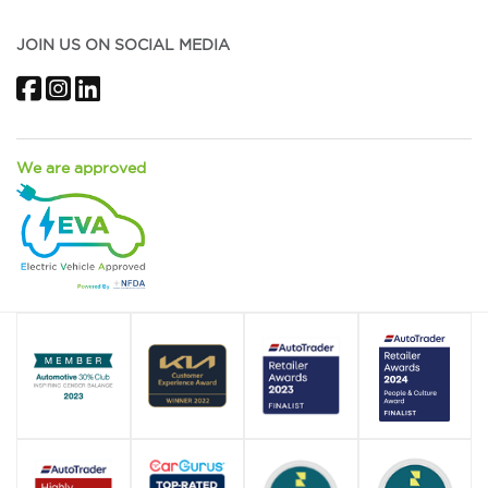
JOIN US ON SOCIAL MEDIA
Facebook
Instagram
LinkedIn
We are approved