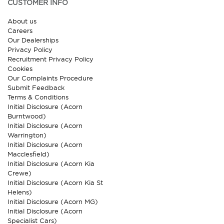
CUSTOMER INFO
About us
Careers
Our Dealerships
Privacy Policy
Recruitment Privacy Policy
Cookies
Our Complaints Procedure
Submit Feedback
Terms & Conditions
Initial Disclosure (Acorn
Burntwood)
Initial Disclosure (Acorn
Warrington)
Initial Disclosure (Acorn
Macclesfield)
Initial Disclosure (Acorn Kia
Crewe)
Initial Disclosure (Acorn Kia St
Helens)
Initial Disclosure (Acorn MG)
Initial Disclosure (Acorn
Specialist Cars)