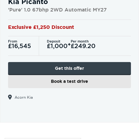
Kia Picanto
'Pure' 1.0 67bhp 2WD Automatic MY27
Exclusive £1,250 Discount
From
Deposit
Per month
+
£16,545
£1,000
£249.20
Get this offer
Book a test drive
Acorn Kia