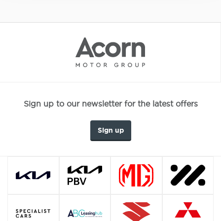
Sign up to our newsletter for the latest offers
Sign up