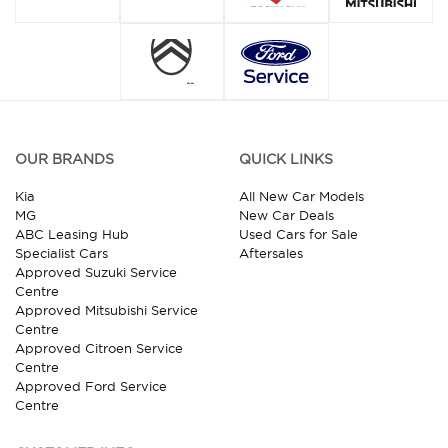
OUR BRANDS
QUICK LINKS
Kia
All New Car Models
MG
New Car Deals
ABC Leasing Hub
Used Cars for Sale
Specialist Cars
Aftersales
Approved Suzuki Service
Centre
Approved Mitsubishi Service
Centre
Approved Citroen Service
Centre
Approved Ford Service
Centre