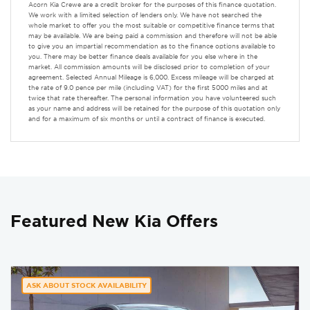
Acorn Kia Crewe are a credit broker for the purposes of this finance quotation.
We work with a limited selection of lenders only. We have not searched the
whole market to offer you the most suitable or competitive finance terms that
may be available. We are being paid a commission and therefore will not be able
to give you an impartial recommendation as to the finance options available to
you. There may be better finance deals available for you else where in the
market. All commission amounts will be disclosed prior to completion of your
agreement. Selected Annual Mileage is 6,000. Excess mileage will be charged at
the rate of 9.0 pence per mile (including VAT) for the first 5000 miles and at
twice that rate thereafter. The personal information you have volunteered such
as your name and address will be retained for the purpose of this quotation only
and for a maximum of six months or until a contract of finance is executed.
Featured New Kia Offers
ASK ABOUT STOCK AVAILABILITY