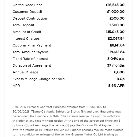
On the Road Price
£16,545.00
Customer Deposit
£1,000.00
Deposit Contribution
£500.00
Total Deposit
£1,500.00
Amount of Credit
£15,045.00
Interest Charges
£2,067.84
Optional Final Payment
£8,141.64
Total Amount Payable
£18,612.84
Fixed Rate of Interest
3.04% p.a.
Duration of Agreement
37 months
Annual Mileage
6,000
Excess Mileage Charge per mile
9.0p
APR
5.9% APR
5.9% APR Personal Contract Purchase available from 01/07/2026 to
30/09/2026. T&amp;C's Apply, Subject to Status, 18's and over, Guarantee may
be required, Kia Finance RH2 9AQ. *Kia Finance reserve the right to withdraw
this offer at any time without notice. At the end of the agreement there are 3
options: (i) part exchange the vehicle, (ii) pay the Optional Final Payment to
own the vehicle or (iii) return the vehicle. Further charges may be made subject
to the condition or mileage of the vehicle. Grenson Motor Co Ltd trading as