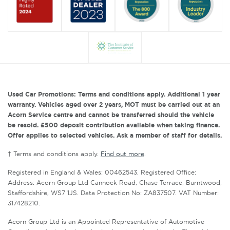
Used Car Promotions: Terms and conditions apply. Additional 1 year
warranty. Vehicles aged over 2 years, MOT must be carried out at an
Acorn Service centre and cannot be transferred should the vehicle
be resold. £500 deposit contribution available when taking finance.
Offer applies to selected vehicles. Ask a member of staff for details.
† Terms and conditions apply.
Find out more
.
Registered in England & Wales: 00462543. Registered Office:
Address: Acorn Group Ltd Cannock Road, Chase Terrace, Burntwood,
Staffordshire, WS7 1JS. Data Protection No: ZA837507. VAT Number:
317428210.
Acorn Group Ltd is an Appointed Representative of Automotive