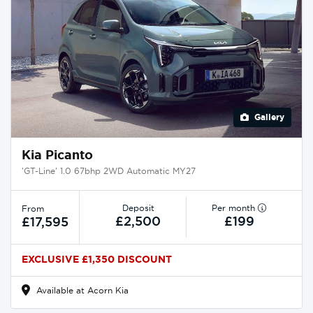
Gallery
Kia Picanto
'GT-Line' 1.0 67bhp 2WD Automatic MY27
Deposit
Per month
From
£2,500
£199
£17,595
EXCLUSIVE £1,350 DISCOUNT
Available at Acorn Kia