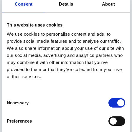
EXCLUSIVE £1,250 DISCOUNT
Consent
Details
About
Available at Acorn Kia
This website uses cookies
We use cookies to personalise content and ads, to
ASK ABOUT STOCK AVAILABILITY
provide social media features and to analyse our traffic.
We also share information about your use of our site with
our social media, advertising and analytics partners who
may combine it with other information that you’ve
provided to them or that they’ve collected from your use
of their services.
Consent
Gallery
Necessary
Selection
Kia Picanto
'Pure' 1.0 67bhp 2WD Manual MY27
Preferences