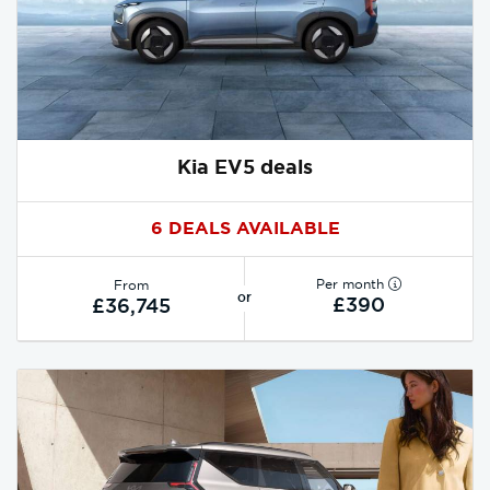
Kia EV5 deals
6 DEALS AVAILABLE
Per month
From
or
£390
£36,745