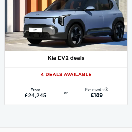
Kia EV2 deals
4 DEALS AVAILABLE
Per month
From
or
£189
£24,245