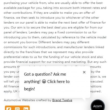
purchasing your vehicle from, who are usually able to offer the best
available package for you, taking into account both interest rates and
other contributions. If they are unable to make you an offer of
finance, we then seek to introduce you to whichever of the other
lenders on our panel is able to make the next best offer of finance for
you. Our aim is to secure the best deal you are eligible for from our
panel of lenders. Lenders may pay a fixed commission to us for
introducing you to them, calculated by reference to the vehicle model
or amount you borrow. Different lenders may pay different
commissions for such introductions, and manufacturer lenders linked
directly to the franchises that we represent may also provide
preferential rates to us for the funding of our vehicle stock and also
provide financial support for our training and marketing. But any such
amounts they and other lenders pay us will not affect the amounts
you pay under your finance agreement, all of which are set by the
Got a question? Ask me
lender concerned. If you ask us what the amount of commission is, we
will tell you in good time before the Finance agreement is executed.
anything! 😀 Click here to
All finance applications are subject to status, terms and conditions
begin!
apply, UK residents only, 18’s or over. Guarantees may be required..
Automotive Websites crafted by
Brand Twelve
Facebook
Instagram
LinkedIn