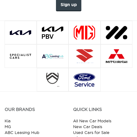
Sign up
OUR BRANDS
QUICK LINKS
Kia
All New Car Models
MG
New Car Deals
ABC Leasing Hub
Used Cars for Sale