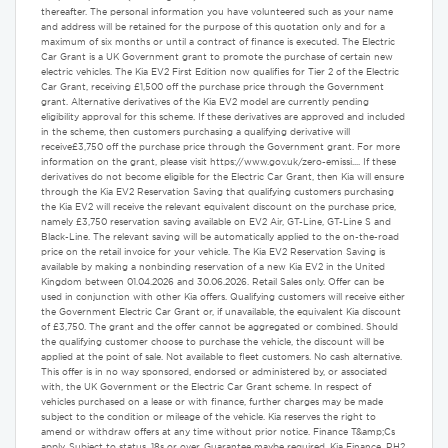
thereafter. The personal information you have volunteered such as your name
and address will be retained for the purpose of this quotation only and for a
maximum of six months or until a contract of finance is executed. The Electric
Car Grant is a UK Government grant to promote the purchase of certain new
electric vehicles. The Kia EV2 First Edition now qualifies for Tier 2 of the Electric
Car Grant, receiving £1,500 off the purchase price through the Government
grant. Alternative derivatives of the Kia EV2 model are currently pending
eligibility approval for this scheme. If these derivatives are approved and included
in the scheme, then customers purchasing a qualifying derivative will
receive£3,750 off the purchase price through the Government grant. For more
information on the grant, please visit https://www.gov.uk/zero-emissi.... If these
derivatives do not become eligible for the Electric Car Grant, then Kia will ensure
through the Kia EV2 Reservation Saving that qualifying customers purchasing
the Kia EV2 will receive the relevant equivalent discount on the purchase price,
namely £3,750 reservation saving available on EV2 Air, GT-Line, GT-Line S and
Black-Line. The relevant saving will be automatically applied to the on-the-road
price on the retail invoice for your vehicle. The Kia EV2 Reservation Saving is
available by making a nonbinding reservation of a new Kia EV2 in the United
Kingdom between 01.04.2026 and 30.06.2026. Retail Sales only. Offer can be
used in conjunction with other Kia offers. Qualifying customers will receive either
the Government Electric Car Grant or, if unavailable, the equivalent Kia discount
of £3,750. The grant and the offer cannot be aggregated or combined. Should
the qualifying customer choose to purchase the vehicle, the discount will be
applied at the point of sale. Not available to fleet customers. No cash alternative.
This offer is in no way sponsored, endorsed or administered by, or associated
with, the UK Government or the Electric Car Grant scheme. In respect of
vehicles purchased on a lease or with finance, further charges may be made
subject to the condition or mileage of the vehicle. Kia reserves the right to
amend or withdraw offers at any time without prior notice. Finance T&amp;Cs
apply. Subject to status. 18s or over. Guarantee maybe required. Kia Finance, RH2