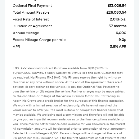
Optional Final Payment
£13,026.54
Total Amount Payable
£26,080.54
Fixed Rate of Interest
2.01% p.a.
Duration of Agreement
37 months
Annual Mileage
6,000
Excess Mileage Charge per mile
9.0p
APR
3.9% APR
3.9% APR Personal Contract Purchase available from 01/07/2026 to
30/09/2026. T&amp;C's Apply, Subject to Status, 18's and over, Guarantee may
be required, Kia Finance RH2 9AQ. *Kia Finance reserve the right to withdraw
this offer at any time without notice. At the end of the agreement there are 3
options: (i) part exchange the vehicle, (ii) pay the Optional Final Payment to
own the vehicle or (iii) return the vehicle. Further charges may be made subject
to the condition or mileage of the vehicle. Grenson Motor Co Ltd trading as
Acorn Kia Crewe are a credit broker for the purposes of this finance quotation.
We work with a limited selection of lenders only. We have not searched the
whole market to offer you the most suitable or competitive finance terms that
may be available. We are being paid a commission and therefore will not be able
to give you an impartial recommendation as to the finance options available to
you. There may be better finance deals available for you elsewhere in the market.
All commission amounts will be disclosed prior to completion of your agreement.
Selected Annual Mileage is 6,000. Excess mileage will be charged at the rate of
9.0 pence per mile (including VAT) for the first 5000 miles and at twice that rate