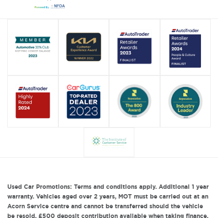
Used Car Promotions: Terms and conditions apply. Additional 1 year
warranty. Vehicles aged over 2 years, MOT must be carried out at an
Acorn Service centre and cannot be transferred should the vehicle
be resold. £500 deposit contribution available when taking finance.