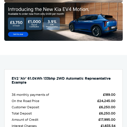
EV2 'Air' 61.0kWh 133bhp 2WD Automatic Representative
Example
36 monthly payments of
£189.00
On the Road Price
£24,245.00
Customer Deposit
£6,250.00
Total Deposit
£6,250.00
Amount of Credit
£17,995.00
Interest Charges
£1,835.54