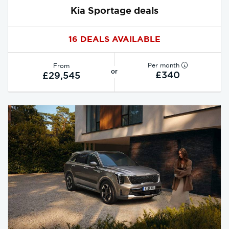
Kia Sportage deals
16 DEALS AVAILABLE
Per month
From
or
£340
£29,545