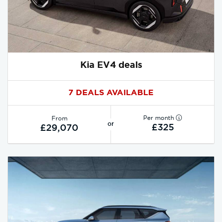
Kia EV4 deals
7 DEALS AVAILABLE
Per month
From
or
£325
£29,070