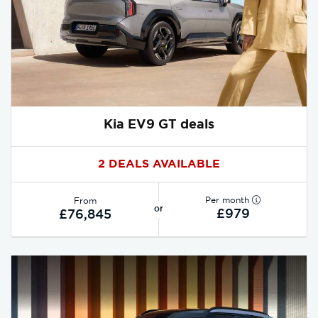
Kia EV9 GT deals
2 DEALS AVAILABLE
Per month
From
or
£979
£76,845