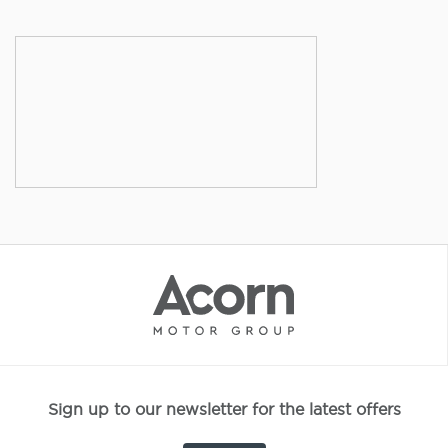
Sign up to our newsletter for the latest offers