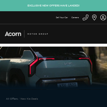
EXCLUSIVE NEW OFFERS HAVE LANDED!
Sell Your Car
Careers
All Offers
New Kia Deals