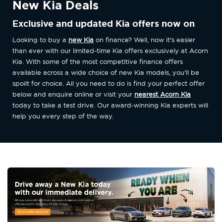
New Kia Deals
Exclusive and updated Kia offers now on
Looking to buy a
new Kia
on finance? Well, now it's easier
than ever with our limited-time Kia offers exclusively at Acorn
Kia. With some of the most competitive finance offers
available across a wide choice of new Kia models, you'll be
spoilt for choice. All you need to do is find your perfect offer
below and enquire online or visit your
nearest Acorn Kia
today to take a test drive. Our award-winning Kia experts will
help you every step of the way.