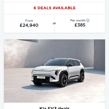
6 DEALS AVAILABLE
Per month
From
or
£385
£24,940
Kia EV3 deals