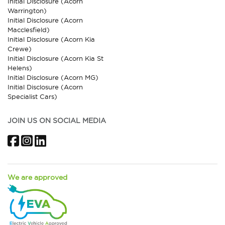
Initial Disclosure (Acorn
Warrington)
Initial Disclosure (Acorn
Macclesfield)
Initial Disclosure (Acorn Kia
Crewe)
Initial Disclosure (Acorn Kia St
Helens)
Initial Disclosure (Acorn MG)
Initial Disclosure (Acorn
Specialist Cars)
JOIN US ON SOCIAL MEDIA
Facebook
Instagram
LinkedIn
We are approved