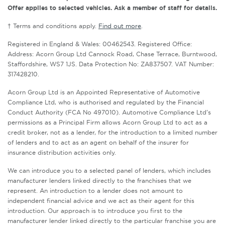
Offer applies to selected vehicles. Ask a member of staff for details.
† Terms and conditions apply.
Find out more
.
Registered in England & Wales: 00462543. Registered Office:
Address: Acorn Group Ltd Cannock Road, Chase Terrace, Burntwood,
Staffordshire, WS7 1JS. Data Protection No: ZA837507. VAT Number:
317428210.
Acorn Group Ltd is an Appointed Representative of Automotive
Compliance Ltd, who is authorised and regulated by the Financial
Conduct Authority (FCA No 497010). Automotive Compliance Ltd’s
permissions as a Principal Firm allows Acorn Group Ltd to act as a
credit broker, not as a lender, for the introduction to a limited number
of lenders and to act as an agent on behalf of the insurer for
insurance distribution activities only.
We can introduce you to a selected panel of lenders, which includes
manufacturer lenders linked directly to the franchises that we
represent. An introduction to a lender does not amount to
independent financial advice and we act as their agent for this
introduction. Our approach is to introduce you first to the
manufacturer lender linked directly to the particular franchise you are