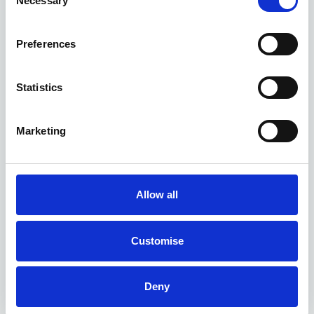
Necessary
Selection
Preferences
Kia EV6 GT deals
Statistics
1 DEAL AVAILABLE
Marketing
Per month
From
or
£689
£55,985
Allow all
Customise
Deny