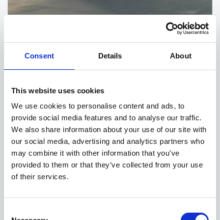
Kia EV6 deals
Consent
Details
About
5 DEALS AVAILABLE
Per month
From
This website uses cookies
or
£560
£42,635
We use cookies to personalise content and ads, to
provide social media features and to analyse our traffic.
We also share information about your use of our site with
our social media, advertising and analytics partners who
may combine it with other information that you’ve
provided to them or that they’ve collected from your use
of their services.
Consent