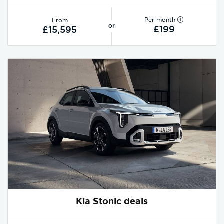
Per month
From
or
£199
£15,595
Kia Stonic deals