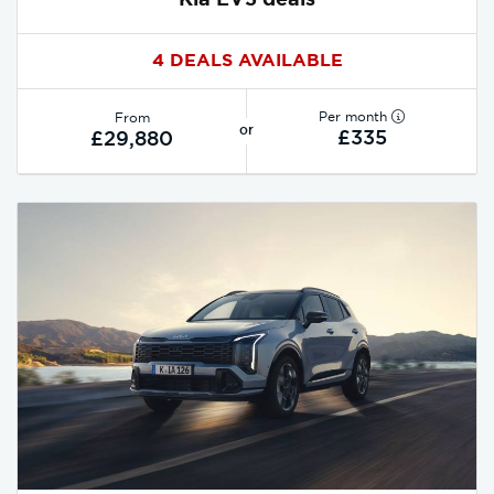
4 DEALS AVAILABLE
Per month
From
or
£335
£29,880