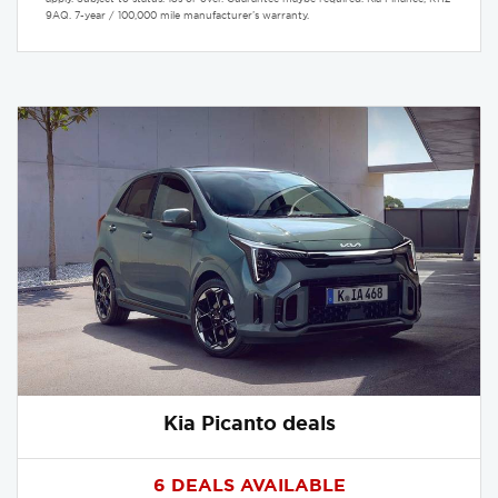
9AQ. 7-year / 100,000 mile manufacturer’s warranty.
Kia Picanto deals
6 DEALS AVAILABLE