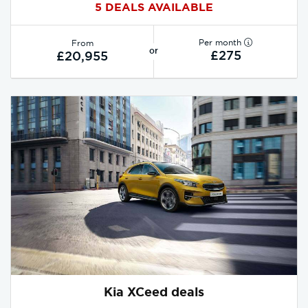
5 DEALS AVAILABLE
Per month
From
or
£275
£20,955
Kia XCeed deals