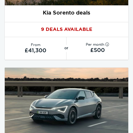
Kia Sorento deals
9 DEALS AVAILABLE
Per month
From
or
£500
£41,300