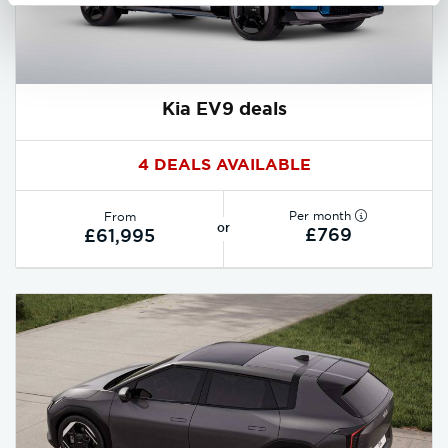
Kia EV9 deals
4 DEALS AVAILABLE
Per month
From
or
£769
£61,995