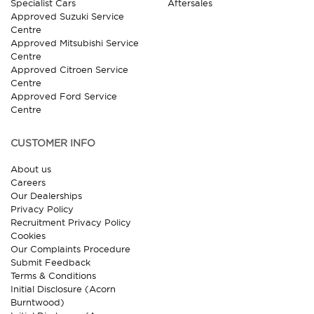
Specialist Cars
Aftersales
Approved Suzuki Service
Centre
Approved Mitsubishi Service
Centre
Approved Citroen Service
Centre
Approved Ford Service
Centre
CUSTOMER INFO
About us
Careers
Our Dealerships
Privacy Policy
Recruitment Privacy Policy
Cookies
Our Complaints Procedure
Submit Feedback
Terms & Conditions
Initial Disclosure (Acorn
Burntwood)