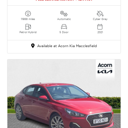
11988 miles
Automatic
Cyber Grey
Petrol Hybrid
5 Door
2021
Available at Acorn Kia Macclesfield