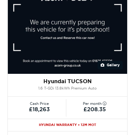
Gallery
Hyundai TUCSON
1.6 T-GDi 13.8kWh Premium Auto
Cash Price
Per month
£18,263
£208.35
HYUNDAI WARRANTY + 12M MOT