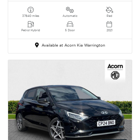
37840 miles
Automatic
Red
Petrol Hybrid
5 Door
2021
Available at Acorn Kia Warrington