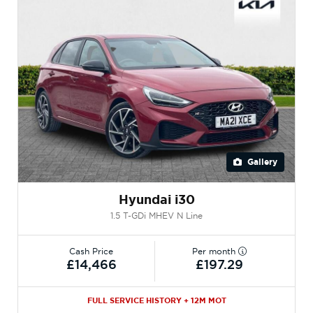
Gallery
Hyundai i30
1.5 T-GDi MHEV N Line
Cash Price
Per month
£14,466
£197.29
FULL SERVICE HISTORY + 12M MOT