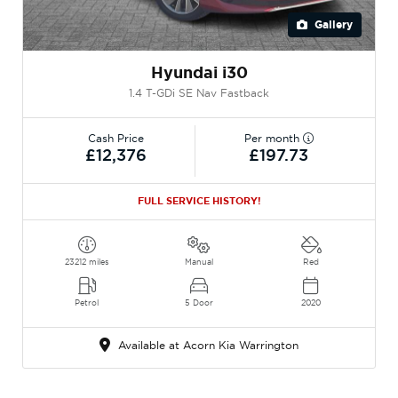
Gallery
Hyundai i30
1.4 T-GDi SE Nav Fastback
Cash Price
Per month
£12,376
£197.73
FULL SERVICE HISTORY!
23212 miles
Manual
Red
Petrol
5 Door
2020
Available at Acorn Kia Warrington