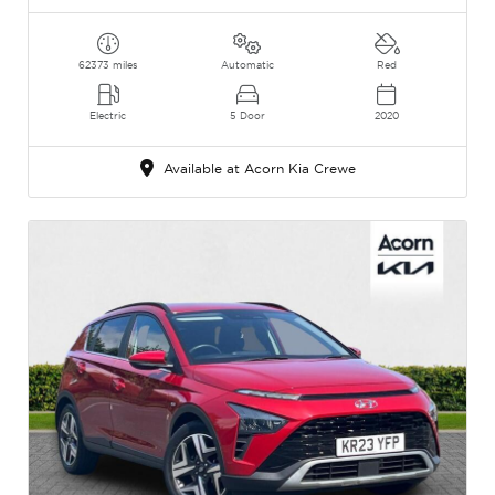
62373 miles
Automatic
Red
Electric
5 Door
2020
Available at Acorn Kia Crewe