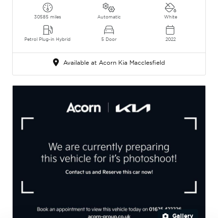
30585 miles
Automatic
White
Petrol Plug-in Hybrid
5 Door
2022
Available at Acorn Kia Macclesfield
Gallery