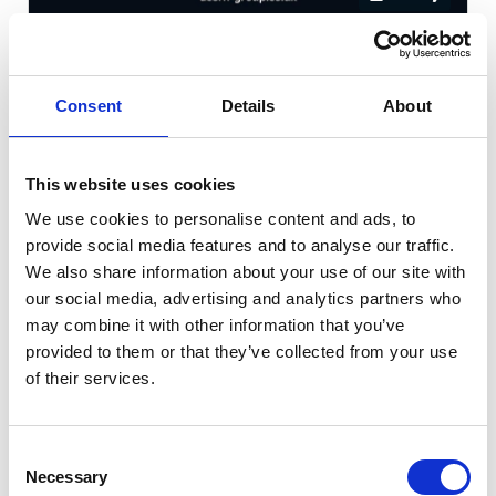
Hyundai KONA
1.6 h-GDi Premium DCT Euro
Consent
Details
About
Cash Price
Per month
£16,490
£192.38
This website uses cookies
WARRANTY + LONG MOT!
We use cookies to personalise content and ads, to
provide social media features and to analyse our traffic.
We also share information about your use of our site with
13166 miles
Automatic
Red
our social media, advertising and analytics partners who
may combine it with other information that you’ve
Petrol Hybrid
5 Door
2022
provided to them or that they’ve collected from your use
of their services.
Available at Acorn Kia Macclesfield
Consent
Necessary
Selection