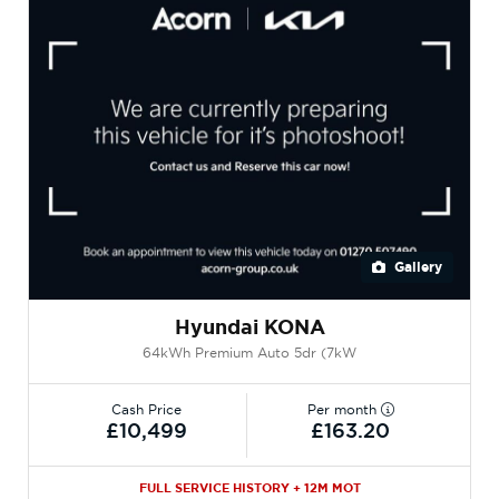
Gallery
Hyundai KONA
64kWh Premium Auto 5dr (7kW
Cash Price
Per month
£10,499
£163.20
FULL SERVICE HISTORY + 12M MOT