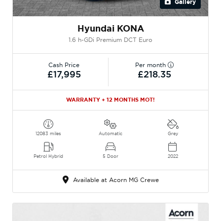
Gallery
Hyundai KONA
1.6 h-GDi Premium DCT Euro
Cash Price
Per month
£17,995
£218.35
WARRANTY + 12 MONTHS MOT!
12083 miles
Automatic
Grey
Petrol Hybrid
5 Door
2022
Available at Acorn MG Crewe