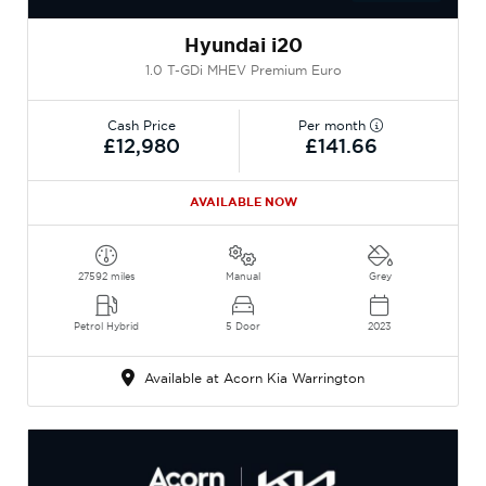
Hyundai i20
1.0 T-GDi MHEV Premium Euro
Cash Price
Per month
£12,980
£141.66
AVAILABLE NOW
27592 miles
Manual
Grey
Petrol Hybrid
5 Door
2023
Available at Acorn Kia Warrington