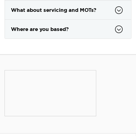
What about servicing and MOTs?
Where are you based?