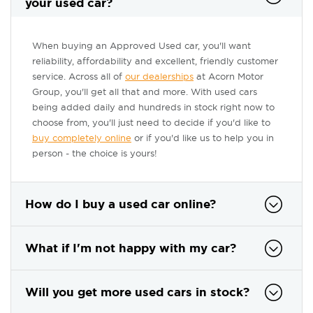
your used car?
When buying an Approved Used car, you'll want
reliability, affordability and excellent, friendly customer
service. Across all of
our dealerships
at Acorn Motor
Group, you'll get all that and more. With used cars
being added daily and hundreds in stock right now to
choose from, you'll just need to decide if you'd like to
buy completely online
or if you'd like us to help you in
person - the choice is yours!
How do I buy a used car online?
What if I'm not happy with my car?
Will you get more used cars in stock?