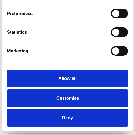
Preferences
Statistics
Marketing
Gallery
Allow all
Hyundai TUCSON
1.6 CRDi MHEV N Line
Customise
Cash Price
Per month
£15,439
£287.26
Deny
FULL SERVICE HISTORY + 12M MOT