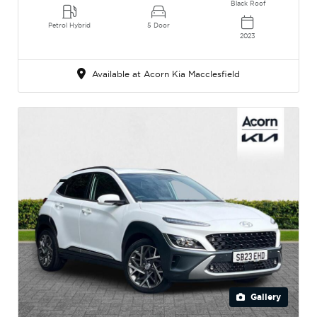
Black Roof
Petrol Hybrid
5 Door
2023
Available at Acorn Kia Macclesfield
Gallery