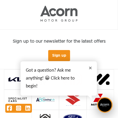
Sign up to our newsletter for the latest offers
Sign up
Got a question? Ask me
anything! 😀 Click here to
begin!
Facebook
Instagram
LinkedIn