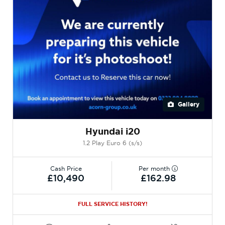
Gallery
Hyundai i20
1.2 Play Euro 6 (s/s)
Cash Price
Per month
£10,490
£162.98
FULL SERVICE HISTORY!