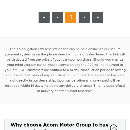
«
‹
1
›
»
The no obligation £99 reservation fee can be paid online via our secure
payment system or on the phone direct with one of Sales Team. The £99 will
be deducted from the price of your car upon purchase. Should you change
your mind you can cancel your reservation and the £99 will be returned to
you in full. All customers are entitled to a 14 day cancellation period following
purchase and delivery of any vehicle when purchased on a distance basis and
not directly in our dealership. Upon cancellation all money paid will be
refunded within 14 days, including any delivery charges. This includes refusal
of delivery or after a short test drive.
Why choose Acorn Motor Group to buy