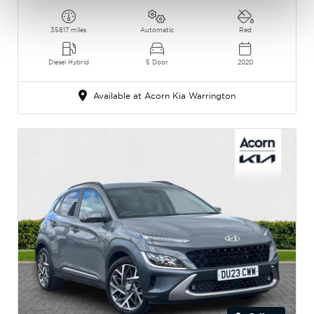
35817 miles
Automatic
Red
Diesel Hybrid
5 Door
2020
Available at Acorn Kia Warrington