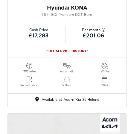
Hyundai KONA
1.6 h-GDi Premium DCT Euro
Cash Price
Per month
£17,283
£201.06
FULL SERVICE HISTORY!
13112 miles
Automatic
White
Petrol Hybrid
5 Door
2023
Available at Acorn Kia St Helens