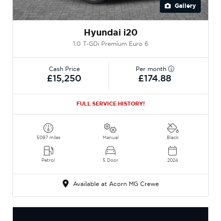
Gallery
Hyundai i20
1.0 T-GDi Premium Euro 6
Cash Price
Per month
£15,250
£174.88
FULL SERVICE HISTORY!
5097 miles
Manual
Black
Petrol
5 Door
2024
Available at Acorn MG Crewe