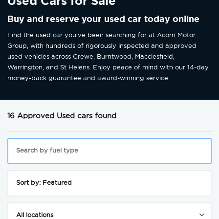
Used Cars for Sale
Buy and reserve your used car today online
Find the used car you've been searching for at Acorn Motor
Group, with hundreds of rigorously inspected and approved
used vehicles across Crewe, Burntwood, Macclesfield,
Warrington, and St Helens. Enjoy peace of mind with our 14-day
money-back guarantee and award-winning service.
16 Approved Used cars found