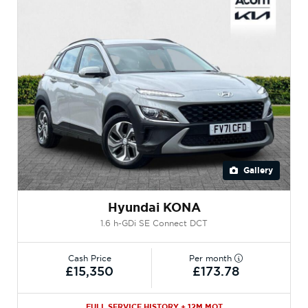
Gallery
Hyundai KONA
1.6 h-GDi SE Connect DCT
Cash Price
Per month
£15,350
£173.78
FULL SERVICE HISTORY + 12M MOT