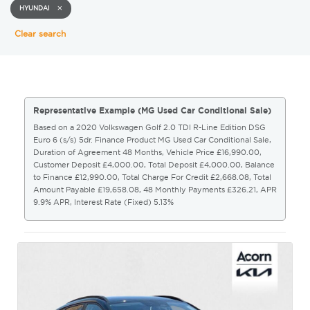
HYUNDAI
Clear search
Representative Example (MG Used Car Conditional Sale)
Based on a 2020 Volkswagen Golf 2.0 TDI R-Line Edition DSG
Euro 6 (s/s) 5dr. Finance Product MG Used Car Conditional Sale,
Duration of Agreement 48 Months, Vehicle Price £16,990.00,
Customer Deposit £4,000.00, Total Deposit £4,000.00, Balance
to Finance £12,990.00, Total Charge For Credit £2,668.08, Total
Amount Payable £19,658.08, 48 Monthly Payments £326.21, APR
9.9% APR, Interest Rate (Fixed) 5.13%