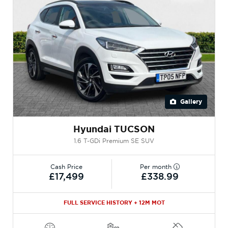
Gallery
Hyundai TUCSON
1.6 T-GDi Premium SE SUV
Cash Price
Per month
£17,499
£338.99
FULL SERVICE HISTORY + 12M MOT