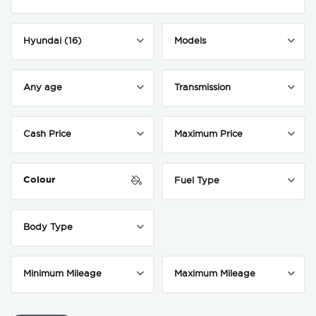
Colour