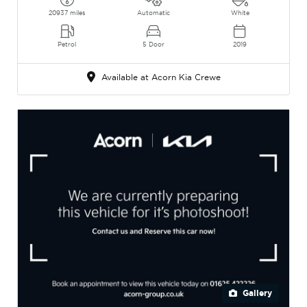
20937 miles
Automatic
White
Petrol
5 Door
2019
Available at Acorn Kia Crewe
Gallery