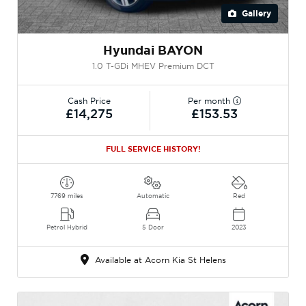
Gallery
Hyundai BAYON
1.0 T-GDi MHEV Premium DCT
Cash Price
Per month
£14,275
£153.53
FULL SERVICE HISTORY!
7769 miles
Automatic
Red
Petrol Hybrid
5 Door
2023
Available at Acorn Kia St Helens