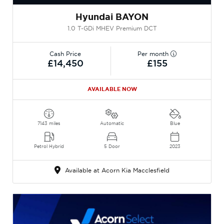
Hyundai BAYON
1.0 T-GDi MHEV Premium DCT
Cash Price
Per month
£14,450
£155
AVAILABLE NOW
7143 miles
Automatic
Blue
Petrol Hybrid
5 Door
2023
Available at Acorn Kia Macclesfield