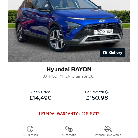
Gallery
Hyundai BAYON
1.0 T-GDi MHEV Ultimate DCT
Cash Price
Per month
£14,490
£150.98
HYUNDAI WARRANTY + 12M MOT!
8929 miles
Automatic
Intense Blue with a