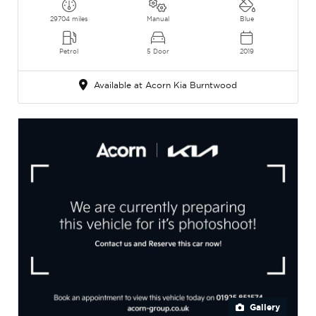
29704 miles
Manual
Blue
Petrol
5 Door
2019
Available at Acorn Kia Burntwood
Gallery