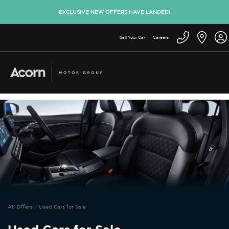
EXCLUSIVE NEW OFFERS HAVE LANDED!
Sell Your Car
Careers
All Offers
Used Cars for Sale