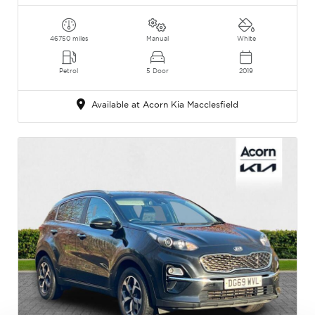
46750 miles
Manual
White
Petrol
5 Door
2019
Available at Acorn Kia Macclesfield