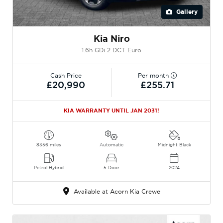
Gallery
Kia Niro
1.6h GDi 2 DCT Euro
Cash Price
Per month
£20,990
£255.71
KIA WARRANTY UNTIL JAN 2031!
8356 miles
Automatic
Midnight Black
Petrol Hybrid
5 Door
2024
Available at Acorn Kia Crewe