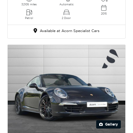
32105 miles
Automatic
2015
Petrol
2 Door
Available at Acorn Specialist Cars
Gallery