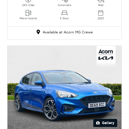
2411 miles
Automatic
Red
Petrol Hybrid
5 Door
2023
Available at Acorn MG Crewe
Gallery