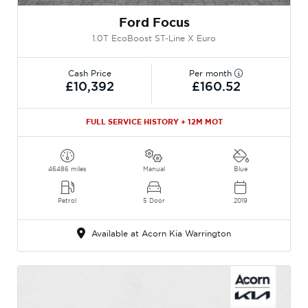
Ford Focus
1.0T EcoBoost ST-Line X Euro
Cash Price
Per month
£10,392
£160.52
FULL SERVICE HISTORY + 12M MOT
46486 miles
Manual
Blue
Petrol
5 Door
2019
Available at Acorn Kia Warrington