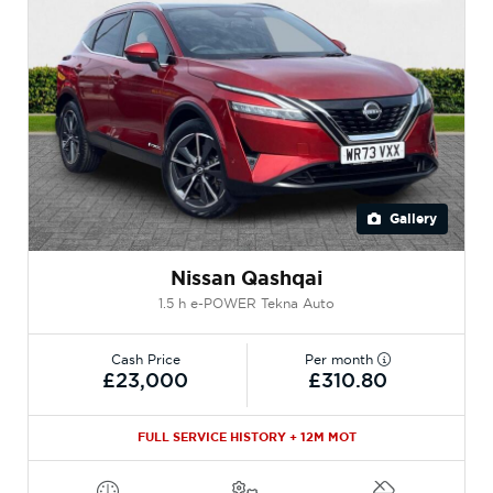
Gallery
Nissan Qashqai
1.5 h e-POWER Tekna Auto
Cash Price
Per month
£23,000
£310.80
FULL SERVICE HISTORY + 12M MOT