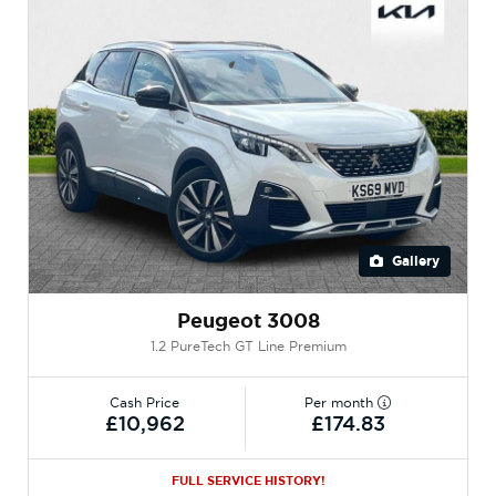
Gallery
Peugeot 3008
1.2 PureTech GT Line Premium
Cash Price
Per month
£10,962
£174.83
FULL SERVICE HISTORY!