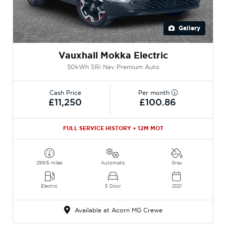
Gallery
Vauxhall Mokka Electric
50kWh SRi Nav Premium Auto
Cash Price
Per month
£11,250
£100.86
FULL SERVICE HISTORY + 12M MOT
29915 miles
Automatic
Grey
Electric
5 Door
2021
Available at Acorn MG Crewe