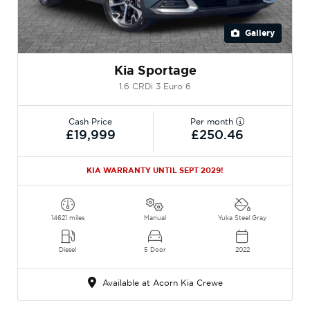
Gallery
Kia Sportage
1.6 CRDi 3 Euro 6
Cash Price
Per month
£19,999
£250.46
KIA WARRANTY UNTIL SEPT 2029!
14621 miles
Manual
Yuka Steel Gray
Diesel
5 Door
2022
Available at Acorn Kia Crewe