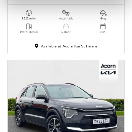
8922 miles
Automatic
Grey
Petrol Hybrid
5 Door
2025
Available at Acorn Kia St Helens