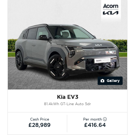
Gallery
Kia EV3
81.4kWh GT-Line Auto 5dr
Cash Price
Per month
£28,989
£416.64