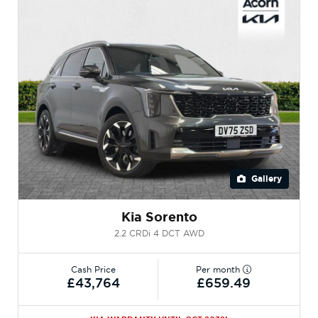
Gallery
Kia Sorento
2.2 CRDi 4 DCT AWD
Cash Price
Per month
£43,764
£659.49