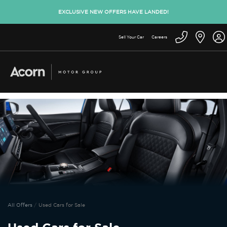
EXCLUSIVE NEW OFFERS HAVE LANDED!
Sell Your Car
Careers
All Offers
Used Cars for Sale