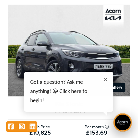
Got a question? Ask me
Gallery
anything! 😀 Click here to
begin!
Kia Stonic
1.0 T-GDi 3 Euro 6
Facebook
Instagram
LinkedIn
Cash Price
Per month
£10,825
£153.69