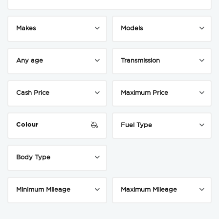
Colour