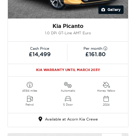
Gallery
Kia Picanto
1.0 DPi GT-Line AMT Euro
Cash Price
Per month
£14,499
£161.80
KIA WARRANTY UNTIL MARCH 2031!
4594 miles
Automatic
Honey Yellow
Petrol
5 Door
2024
Available at Acorn Kia Crewe