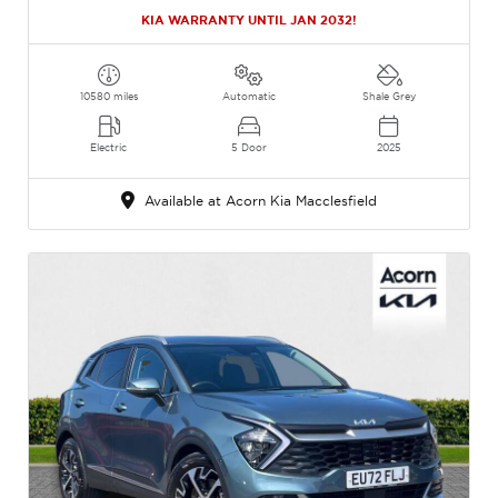
KIA WARRANTY UNTIL JAN 2032!
10580 miles
Automatic
Shale Grey
Electric
5 Door
2025
Available at Acorn Kia Macclesfield