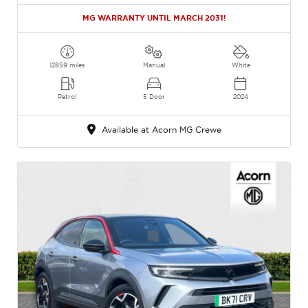
MG WARRANTY UNTIL MARCH 2031!
12859 miles
Manual
White
Petrol
5 Door
2024
Available at Acorn MG Crewe