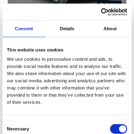
Gallery
Kia Sportage
1.6 GDi 2 Euro 6
Consent
Details
About
Cash Price
Per month
£10,305
£137.49
This website uses cookies
We use cookies to personalise content and ads, to
WARRANTY + 12 MONTHS MOT!
provide social media features and to analyse our traffic.
We also share information about your use of our site with
our social media, advertising and analytics partners who
60196 miles
Manual
Black
may combine it with other information that you’ve
provided to them or that they’ve collected from your use
Petrol
5 Door
2019
of their services.
Available at Acorn Kia St Helens
Consent
Necessary
Selection