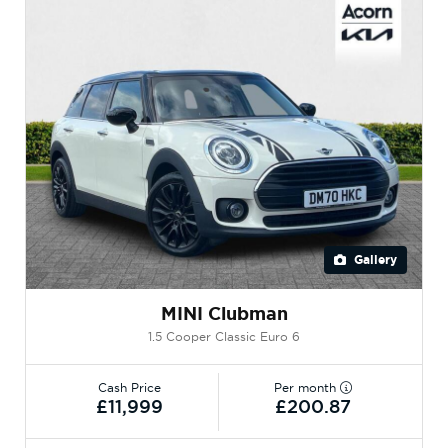
Gallery
MINI Clubman
1.5 Cooper Classic Euro 6
Cash Price
Per month
£11,999
£200.87