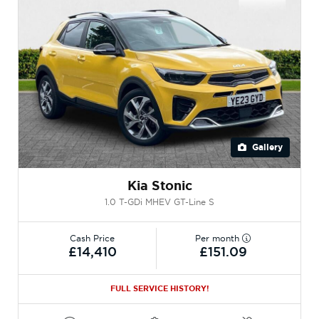
Gallery
Kia Stonic
1.0 T-GDi MHEV GT-Line S
Cash Price
Per month
£14,410
£151.09
FULL SERVICE HISTORY!