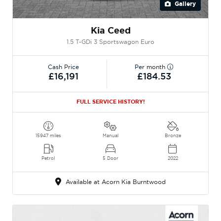
Gallery
Kia Ceed
1.5 T-GDi 3 Sportswagon Euro
Cash Price
Per month
£16,191
£184.53
FULL SERVICE HISTORY!
15947 miles
Manual
Bronze
Petrol
5 Door
2022
Available at Acorn Kia Burntwood