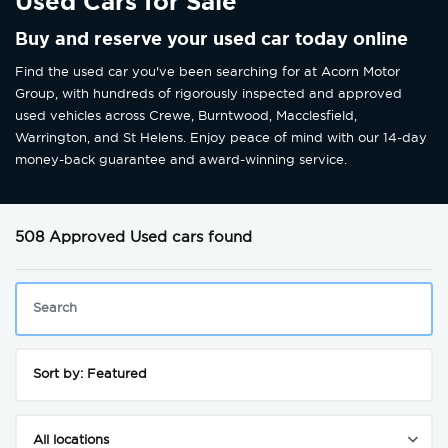
Used Cars for Sale
Buy and reserve your used car today online
Find the used car you've been searching for at Acorn Motor
Group, with hundreds of rigorously inspected and approved
used vehicles across Crewe, Burntwood, Macclesfield,
Warrington, and St Helens. Enjoy peace of mind with our 14-day
money-back guarantee and award-winning service.
508 Approved Used cars found