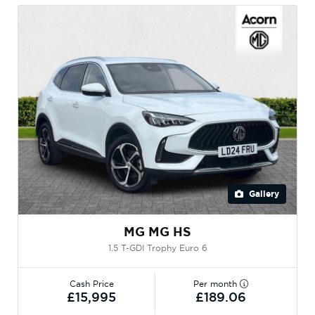
Gallery
MG MG HS
1.5 T-GDI Trophy Euro 6
Cash Price
Per month
£15,995
£189.06