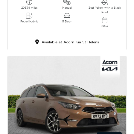
20534 miles
Manual
Zest Yellow with a Black
Roof
Petrol Hybrid
5 Door
2023
Available at Acorn Kia St Helens