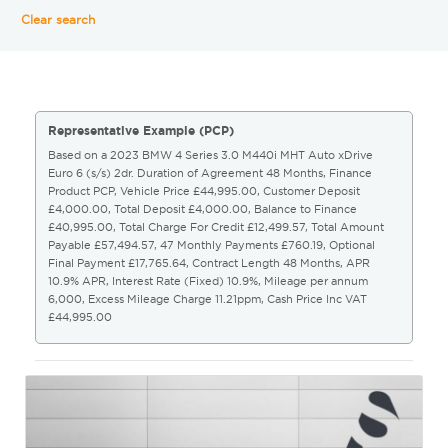
Clear search
Representative Example (PCP)
Based on a 2023 BMW 4 Series 3.0 M440i MHT Auto xDrive
Euro 6 (s/s) 2dr. Duration of Agreement 48 Months, Finance
Product PCP, Vehicle Price £44,995.00, Customer Deposit
£4,000.00, Total Deposit £4,000.00, Balance to Finance
£40,995.00, Total Charge For Credit £12,499.57, Total Amount
Payable £57,494.57, 47 Monthly Payments £760.19, Optional
Final Payment £17,765.64, Contract Length 48 Months, APR
10.9% APR, Interest Rate (Fixed) 10.9%, Mileage per annum
6,000, Excess Mileage Charge 11.21ppm, Cash Price Inc VAT
£44,995.00