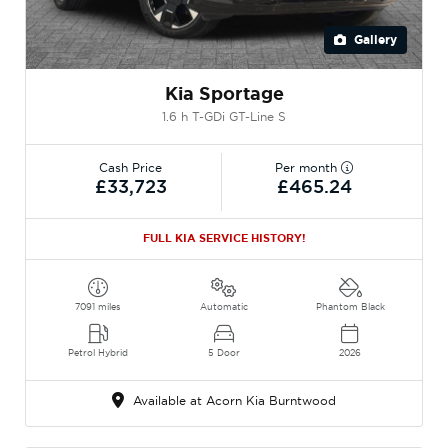
Gallery
Kia Sportage
1.6 h T-GDi GT-Line S
Cash Price
Per month
£33,723
£465.24
FULL KIA SERVICE HISTORY!
7091 miles
Automatic
Phantom Black
Petrol Hybrid
5 Door
2026
Available at Acorn Kia Burntwood