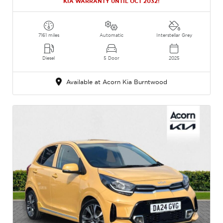
KIA WARRANTY UNTIL OCT 2032!
7161 miles
Automatic
Interstellar Grey
Diesel
5 Door
2025
Available at Acorn Kia Burntwood