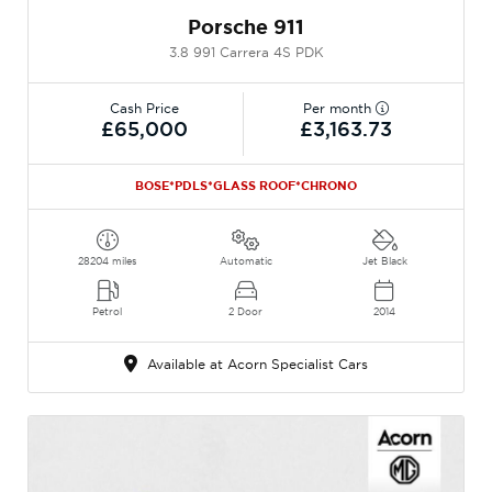
Porsche 911
3.8 991 Carrera 4S PDK
Cash Price
Per month
£65,000
£3,163.73
BOSE*PDLS*GLASS ROOF*CHRONO
28204 miles
Automatic
Jet Black
Petrol
2 Door
2014
Available at Acorn Specialist Cars