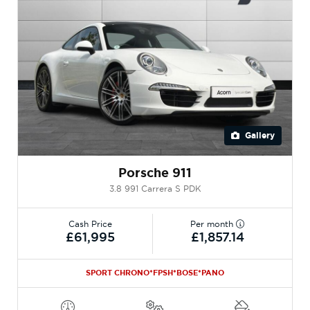
Gallery
Porsche 911
3.8 991 Carrera S PDK
Cash Price
Per month
£61,995
£1,857.14
SPORT CHRONO*FPSH*BOSE*PANO