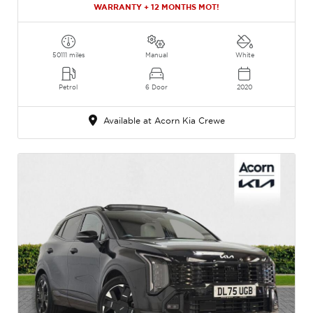
WARRANTY + 12 MONTHS MOT!
50111 miles
Manual
White
Petrol
6 Door
2020
Available at Acorn Kia Crewe