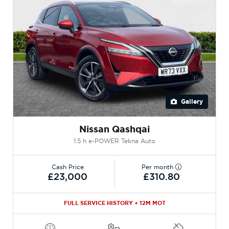
Gallery
Nissan Qashqai
1.5 h e-POWER Tekna Auto
Cash Price
Per month
£23,000
£310.80
FULL SERVICE HISTORY + 12M MOT