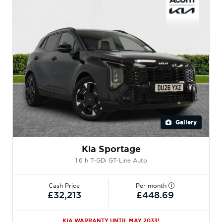
Gallery
Kia Sportage
1.6 h T-GDi GT-Line Auto
Cash Price
Per month
£32,213
£448.69
KIA WARRANTY UNTIL MAY 2033!