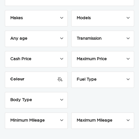
Colour