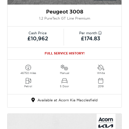
Peugeot 3008
1.2 PureTech GT Line Premium
Cash Price
Per month
£10,962
£174.83
FULL SERVICE HISTORY!
46750 miles
Manual
White
Petrol
5 Door
2019
Available at Acorn Kia Macclesfield