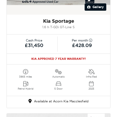
Gallery
Kia Sportage
1.6 h T-GDi GT-Line S
Cash Price
Per month
£31,450
£428.09
KIA APPROVED 7 YEAR WARRANTY!
3865 miles
Automatic
Infra Red
Petrol Hybrid
5 Door
2025
Available at Acorn Kia Macclesfield