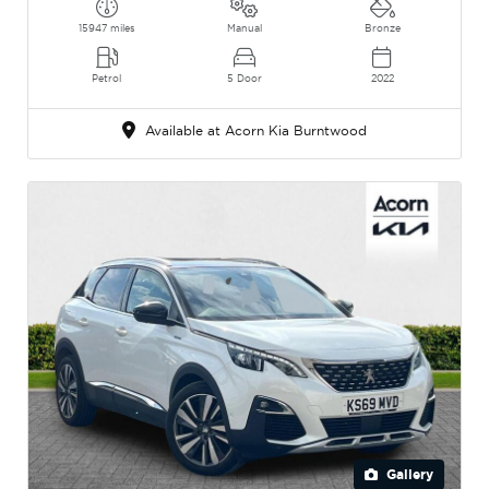
15947 miles
Manual
Bronze
Petrol
5 Door
2022
Available at Acorn Kia Burntwood
Gallery