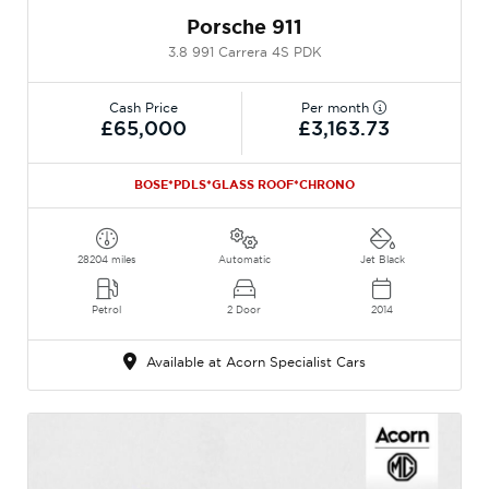
Porsche 911
3.8 991 Carrera 4S PDK
Cash Price
Per month
£65,000
£3,163.73
BOSE*PDLS*GLASS ROOF*CHRONO
28204 miles
Automatic
Jet Black
Petrol
2 Door
2014
Available at Acorn Specialist Cars