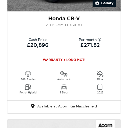
Gallery
Honda CR-V
2.0 h i-MMD EX eCVT
Cash Price
Per month
£20,896
£271.82
WARRANTY + LONG MOT!
56145 miles
Automatic
Blue
Petrol Hybrid
5 Door
2022
Available at Acorn Kia Macclesfield