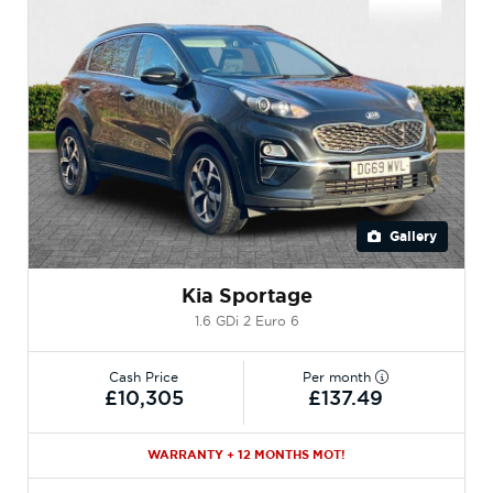
Gallery
Kia Sportage
1.6 GDi 2 Euro 6
Cash Price
Per month
£10,305
£137.49
WARRANTY + 12 MONTHS MOT!