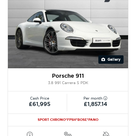
Gallery
Porsche 911
3.8 991 Carrera S PDK
Cash Price
Per month
£61,995
£1,857.14
SPORT CHRONO*FPSH*BOSE*PANO