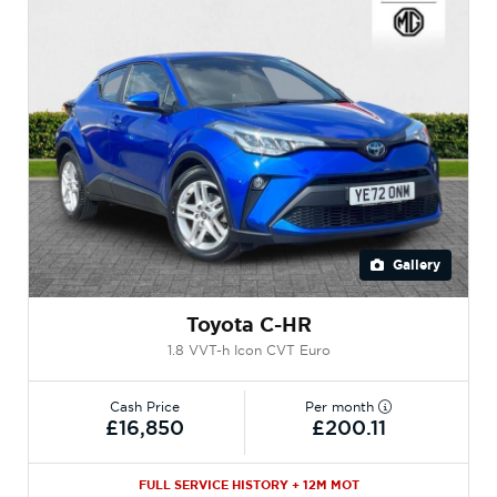
Gallery
Toyota C-HR
1.8 VVT-h Icon CVT Euro
Cash Price
Per month
£16,850
£200.11
FULL SERVICE HISTORY + 12M MOT