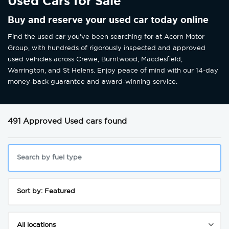
Used Cars for Sale
Buy and reserve your used car today online
Find the used car you've been searching for at Acorn Motor
Group, with hundreds of rigorously inspected and approved
used vehicles across Crewe, Burntwood, Macclesfield,
Warrington, and St Helens. Enjoy peace of mind with our 14-day
money-back guarantee and award-winning service.
491 Approved Used cars found