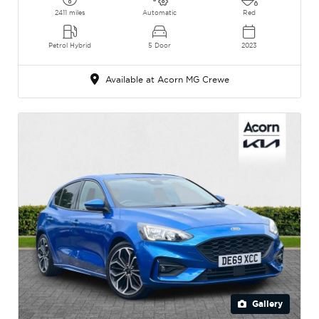
2411 miles
Automatic
Red
Petrol Hybrid
5 Door
2023
Available at Acorn MG Crewe
Gallery