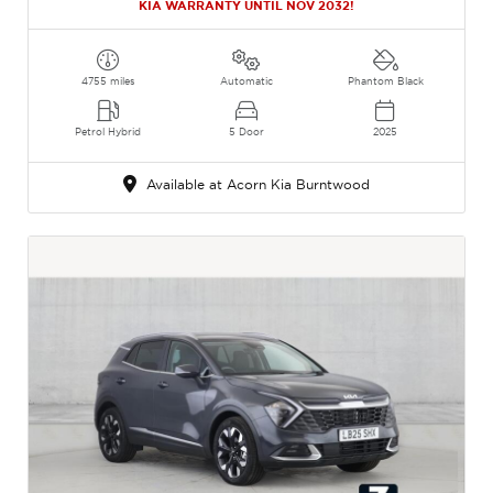
KIA WARRANTY UNTIL NOV 2032!
4755 miles
Automatic
Phantom Black
Petrol Hybrid
5 Door
2025
Available at Acorn Kia Burntwood