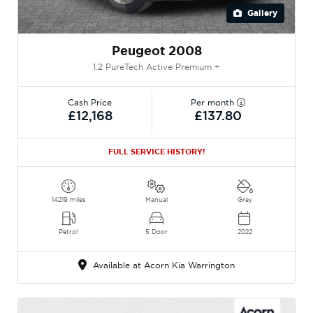
Gallery
Peugeot 2008
1.2 PureTech Active Premium +
Cash Price
Per month
£12,168
£137.80
FULL SERVICE HISTORY!
14219 miles
Manual
Grey
Petrol
5 Door
2022
Available at Acorn Kia Warrington