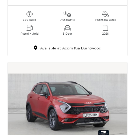
386 miles
Automatic
Phantom Black
Petrol Hybrid
5 Door
2026
Available at Acorn Kia Burntwood