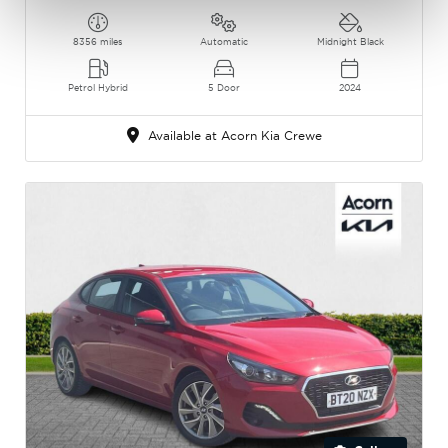
8356 miles
Automatic
Midnight Black
Petrol Hybrid
5 Door
2024
Available at Acorn Kia Crewe