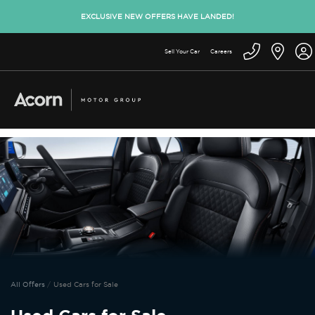
EXCLUSIVE NEW OFFERS HAVE LANDED!
Sell Your Car
Careers
All Offers
Used Cars for Sale