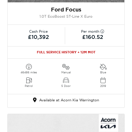
Ford Focus
1.0T EcoBoost ST-Line X Euro
Cash Price
Per month
£10,392
£160.52
FULL SERVICE HISTORY + 12M MOT
46486 miles
Manual
Blue
Petrol
5 Door
2019
Available at Acorn Kia Warrington