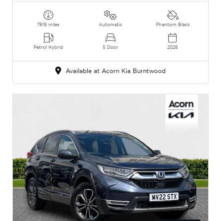
7819 miles
Automatic
Phantom Black
Petrol Hybrid
5 Door
2026
Available at Acorn Kia Burntwood