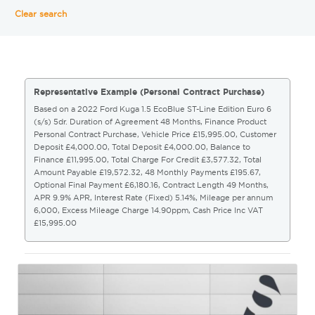
Clear search
Representative Example (Personal Contract Purchase)
Based on a 2022 Ford Kuga 1.5 EcoBlue ST-Line Edition Euro 6
(s/s) 5dr. Duration of Agreement 48 Months, Finance Product
Personal Contract Purchase, Vehicle Price £15,995.00, Customer
Deposit £4,000.00, Total Deposit £4,000.00, Balance to
Finance £11,995.00, Total Charge For Credit £3,577.32, Total
Amount Payable £19,572.32, 48 Monthly Payments £195.67,
Optional Final Payment £6,180.16, Contract Length 49 Months,
APR 9.9% APR, Interest Rate (Fixed) 5.14%, Mileage per annum
6,000, Excess Mileage Charge 14.90ppm, Cash Price Inc VAT
£15,995.00