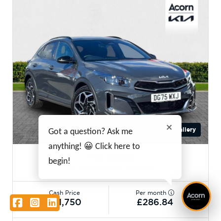
Gallery
Got a question? Ask me
anything! 😀 Click here to
Kia XCeed
begin!
1.0 T-GDi MHEV GT-Line DCT
Cash Price
Per month
Facebook
Instagram
LinkedIn
£21,750
£286.84