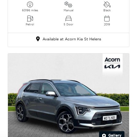
60196 miles
Manual
Black
Petrol
5 Door
2019
Available at Acorn Kia St Helens
Gallery