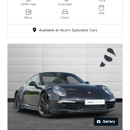
32105 miles
Automatic
2015
Petrol
2 Door
Available at Acorn Specialist Cars
Gallery