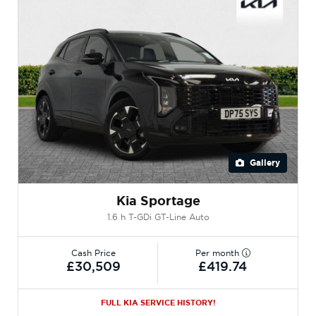
Gallery
Kia Sportage
1.6 h T-GDi GT-Line Auto
Cash Price
Per month
£30,509
£419.74
FULL KIA SERVICE HISTORY!