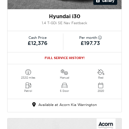
Gallery
Hyundai i30
1.4 T-GDi SE Nav Fastback
Cash Price
Per month
£12,376
£197.73
FULL SERVICE HISTORY!
23212 miles
Manual
Red
Petrol
5 Door
2020
Available at Acorn Kia Warrington