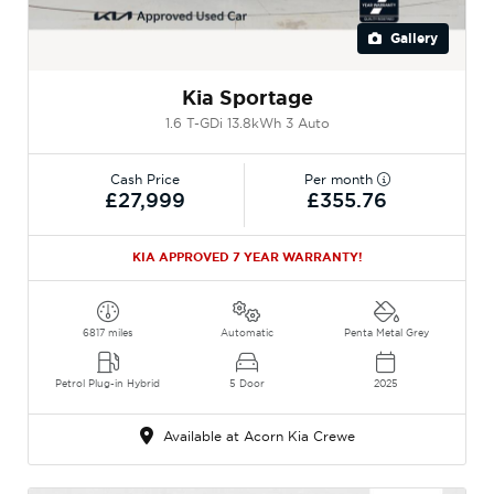
Gallery
Kia Sportage
1.6 T-GDi 13.8kWh 3 Auto
Cash Price
Per month
£27,999
£355.76
KIA APPROVED 7 YEAR WARRANTY!
6817 miles
Automatic
Penta Metal Grey
Petrol Plug-in Hybrid
5 Door
2025
Available at Acorn Kia Crewe