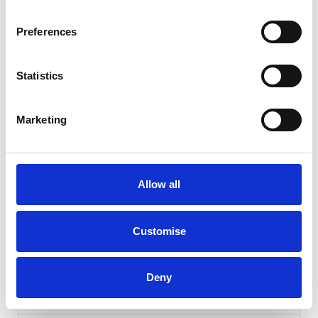
Preferences
Statistics
Marketing
Gallery
Allow all
Kia Niro
1.6h GDi 2 DCT Euro
Customise
Cash Price
Per month
£20,990
£255.71
Deny
KIA WARRANTY UNTIL JAN 2031!