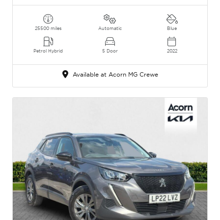
25500 miles
Automatic
Blue
Petrol Hybrid
5 Door
2022
Available at Acorn MG Crewe