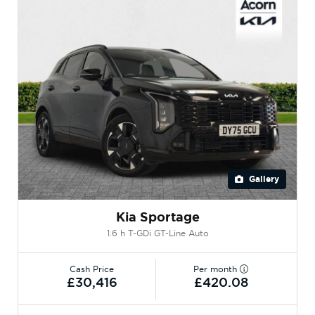
Gallery
Kia Sportage
1.6 h T-GDi GT-Line Auto
Cash Price
Per month
£30,416
£420.08