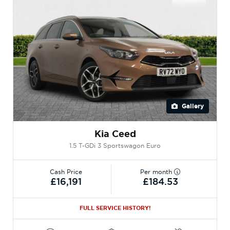
Gallery
Kia Ceed
1.5 T-GDi 3 Sportswagon Euro
Cash Price
Per month
£16,191
£184.53
FULL SERVICE HISTORY!