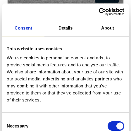
Kia Niro
1.6h GDi Aspire DCT Euro
Consent
Details
About
Cash Price
Per month
£28,490
£392.29
This website uses cookies
KIA WARRANTY UNTIL NOV 2032!
We use cookies to personalise content and ads, to
provide social media features and to analyse our traffic.
We also share information about your use of our site with
8922 miles
Automatic
Grey
our social media, advertising and analytics partners who
may combine it with other information that you’ve
Petrol Hybrid
5 Door
2025
provided to them or that they’ve collected from your use
of their services.
Available at Acorn Kia St Helens
Consent
Necessary
Selection