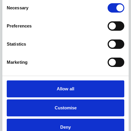
Consent
Necessary
Selection
Preferences
Statistics
Marketing
Allow all
Customise
Deny