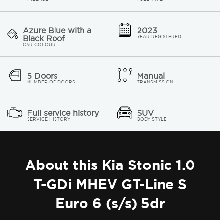
Azure Blue with a
2023
Black Roof
YEAR REGISTERED
CAR COLOUR
5 Doors
Manual
NUMBER OF DOORS
TRANSMISSION
Full service history
SUV
SERVICE HISTORY
BODY STYLE
About this Kia Stonic 1.0
T-GDi MHEV GT-Line S
Euro 6 (s/s) 5dr