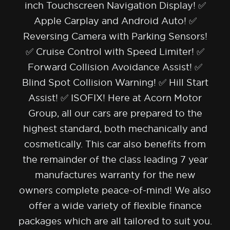
inch Touchscreen Navigation Display! ✅
Apple Carplay and Android Auto! ✅
Reversing Camera with Parking Sensors!
✅ Cruise Control with Speed Limiter! ✅
Forward Collision Avoidance Assist! ✅
Blind Spot Collision Warning! ✅ Hill Start
Assist! ✅ ISOFIX! Here at Acorn Motor
Group, all our cars are prepared to the
highest standard, both mechanically and
cosmetically. This car also benefits from
the remainder of the class leading 7 year
manufactures warranty for the new
owners complete peace-of-mind! We also
offer a wide variety of flexible finance
packages which are all tailored to suit you.