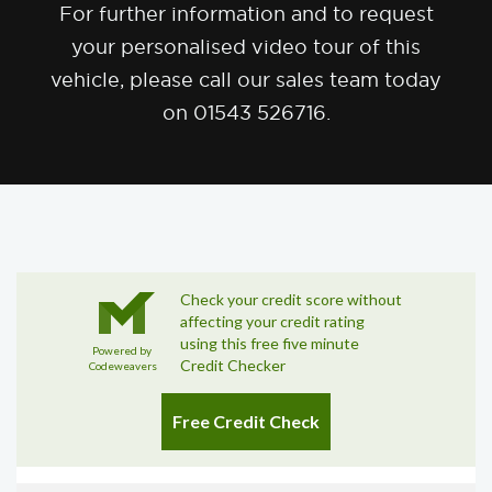
For further information and to request
your personalised video tour of this
vehicle, please call our sales team today
on 01543 526716.