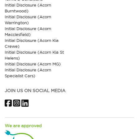
Initial Disclosure (Acorn
Burntwood)
Initial Disclosure (Acorn
Warrington)
Initial Disclosure (Acorn
Macclesfield)
Initial Disclosure (Acorn Kia
Crewe)
Initial Disclosure (Acorn Kia St
Helens)
Initial Disclosure (Acorn MG)
Initial Disclosure (Acorn
Specialist Cars)
JOIN US ON SOCIAL MEDIA
Facebook
Instagram
LinkedIn
We are approved