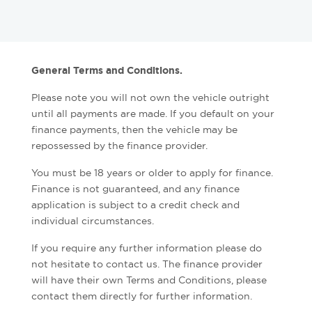
General Terms and Conditions.
Please note you will not own the vehicle outright
until all payments are made. If you default on your
finance payments, then the vehicle may be
repossessed by the finance provider.
You must be 18 years or older to apply for finance.
Finance is not guaranteed, and any finance
application is subject to a credit check and
individual circumstances.
If you require any further information please do
not hesitate to contact us. The finance provider
will have their own Terms and Conditions, please
contact them directly for further information.