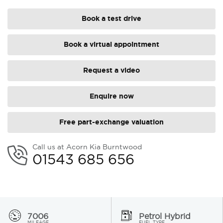
Book a test drive
Book a virtual appointment
Request a video
Enquire now
Free part-exchange valuation
Call us at Acorn Kia Burntwood
01543 685 656
7006
Petrol Hybrid
MILEAGE
FUEL TYPE