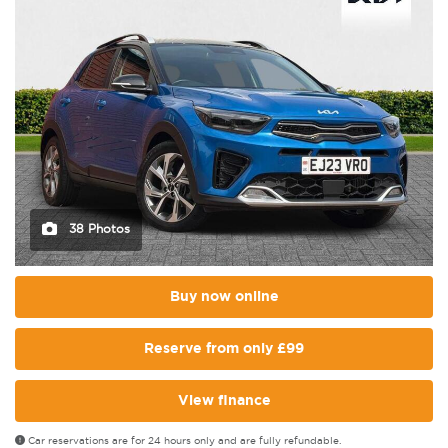
38 Photos
Buy now online
Reserve from only £99
View finance
Car reservations are for 24 hours only and are fully refundable.