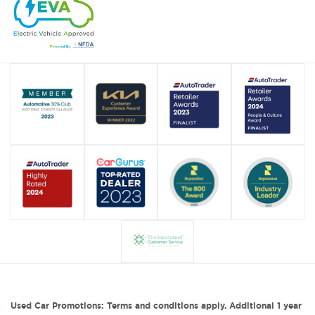
Used Car Promotions: Terms and conditions apply. Additional 1 year