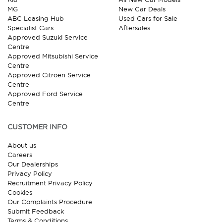
MG
New Car Deals
ABC Leasing Hub
Used Cars for Sale
Specialist Cars
Aftersales
Approved Suzuki Service
Centre
Approved Mitsubishi Service
Centre
Approved Citroen Service
Centre
Approved Ford Service
Centre
CUSTOMER INFO
About us
Careers
Our Dealerships
Privacy Policy
Recruitment Privacy Policy
Cookies
Our Complaints Procedure
Submit Feedback
Terms & Conditions