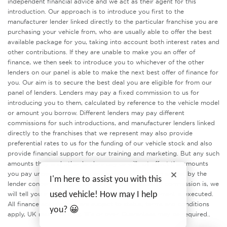
independent financial advice and we act as their agent for this
introduction. Our approach is to introduce you first to the
manufacturer lender linked directly to the particular franchise you are
purchasing your vehicle from, who are usually able to offer the best
available package for you, taking into account both interest rates and
other contributions. If they are unable to make you an offer of
finance, we then seek to introduce you to whichever of the other
lenders on our panel is able to make the next best offer of finance for
you. Our aim is to secure the best deal you are eligible for from our
panel of lenders. Lenders may pay a fixed commission to us for
introducing you to them, calculated by reference to the vehicle model
or amount you borrow. Different lenders may pay different
commissions for such introductions, and manufacturer lenders linked
directly to the franchises that we represent may also provide
preferential rates to us for the funding of our vehicle stock and also
provide financial support for our training and marketing. But any such
amounts they and other lenders pay us will not affect the amounts
you pay under your finance agreement, all of which are set by the
I'm here to assist you with this
lender concerned. If you ask us what the amount of commission is, we
will tell you in good time before the Finance agreement is executed.
used vehicle! How may I help
All finance applications are subject to status, terms and conditions
you? 😀
apply, UK residents only, 18’s or over. Guarantees may be required..