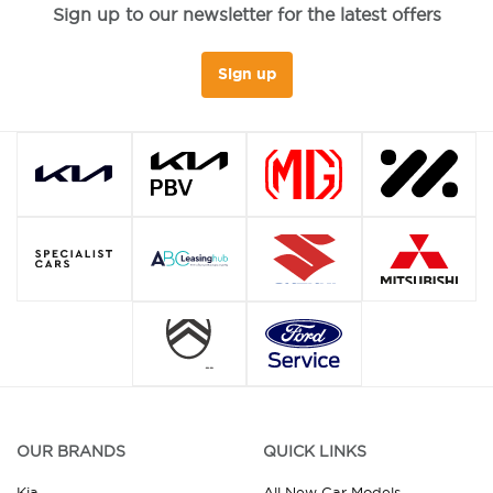
Sign up to our newsletter for the latest offers
Sign up
OUR BRANDS
QUICK LINKS
Kia
All New Car Models