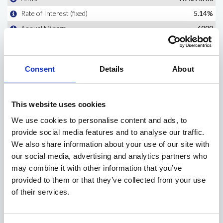
Consent
Details
About
This website uses cookies
We use cookies to personalise content and ads, to
provide social media features and to analyse our traffic.
We also share information about your use of our site with
our social media, advertising and analytics partners who
may combine it with other information that you’ve
provided to them or that they’ve collected from your use
of their services.