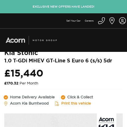
EXCLUSIVE NEW OFFERS HAVE LANDED!
Sell Your Car
Careers
Back to used cars
Kia Stonic
1.0 T-GDi MHEV GT-Line S Euro 6 (s/s) 5dr
£15,440
£170.32
Per Month
Home Delivery Available
Click & Collect
Acorn Kia Burntwood
Print this vehicle