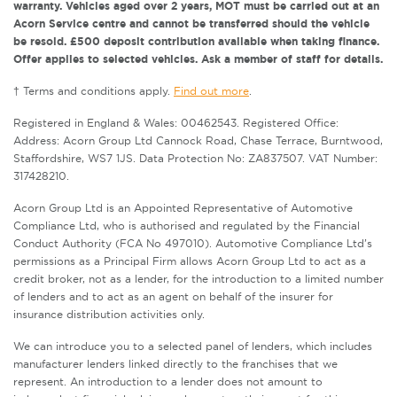
warranty. Vehicles aged over 2 years, MOT must be carried out at an
Acorn Service centre and cannot be transferred should the vehicle
be resold. £500 deposit contribution available when taking finance.
Offer applies to selected vehicles. Ask a member of staff for details.
† Terms and conditions apply.
Find out more
.
Registered in England & Wales: 00462543. Registered Office:
Address: Acorn Group Ltd Cannock Road, Chase Terrace, Burntwood,
Staffordshire, WS7 1JS. Data Protection No: ZA837507. VAT Number:
317428210.
Acorn Group Ltd is an Appointed Representative of Automotive
Compliance Ltd, who is authorised and regulated by the Financial
Conduct Authority (FCA No 497010). Automotive Compliance Ltd’s
permissions as a Principal Firm allows Acorn Group Ltd to act as a
credit broker, not as a lender, for the introduction to a limited number
of lenders and to act as an agent on behalf of the insurer for
insurance distribution activities only.
We can introduce you to a selected panel of lenders, which includes
manufacturer lenders linked directly to the franchises that we
represent. An introduction to a lender does not amount to