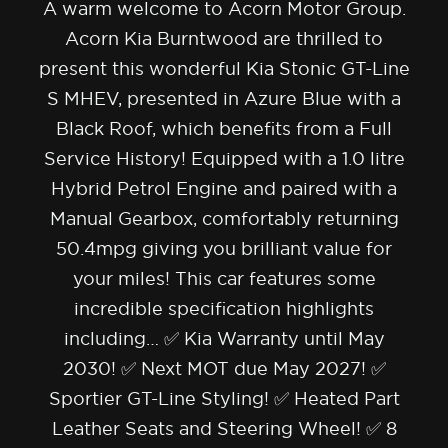
A warm welcome to Acorn Motor Group.
Acorn Kia Burntwood are thrilled to
present this wonderful Kia Stonic GT-Line
S MHEV, presented in Azure Blue with a
Black Roof, which benefits from a Full
Service History! Equipped with a 1.0 litre
Hybrid Petrol Engine and paired with a
Manual Gearbox, comfortably returning
50.4mpg giving you brilliant value for
your miles! This car features some
incredible specification highlights
including… ✅ Kia Warranty until May
2030! ✅ Next MOT due May 2027! ✅
Sportier GT-Line Styling! ✅ Heated Part
Leather Seats and Steering Wheel! ✅ 8