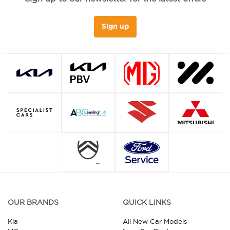
Sign up
OUR BRANDS
QUICK LINKS
Kia
All New Car Models