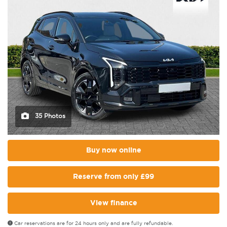
35 Photos
Buy now online
Reserve from only £99
View finance
Car reservations are for 24 hours only and are fully refundable.