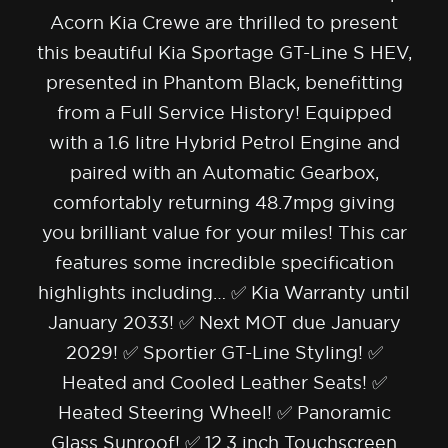
Acorn Kia Crewe are thrilled to present
this beautiful Kia Sportage GT-Line S HEV,
presented in Phantom Black, benefitting
from a Full Service History! Equipped
with a 1.6 litre Hybrid Petrol Engine and
paired with an Automatic Gearbox,
comfortably returning 48.7mpg giving
you brilliant value for your miles! This car
features some incredible specification
highlights including… ✅ Kia Warranty until
January 2033! ✅ Next MOT due January
2029! ✅ Sportier GT-Line Styling! ✅
Heated and Cooled Leather Seats! ✅
Heated Steering Wheel! ✅ Panoramic
Glass Sunroof! ✅ 12.3 inch Touchscreen