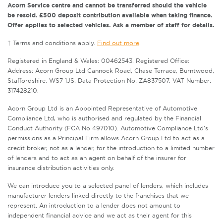
Acorn Service centre and cannot be transferred should the vehicle
be resold. £500 deposit contribution available when taking finance.
Offer applies to selected vehicles. Ask a member of staff for details.
† Terms and conditions apply.
Find out more
.
Registered in England & Wales: 00462543. Registered Office:
Address: Acorn Group Ltd Cannock Road, Chase Terrace, Burntwood,
Staffordshire, WS7 1JS. Data Protection No: ZA837507. VAT Number:
317428210.
Acorn Group Ltd is an Appointed Representative of Automotive
Compliance Ltd, who is authorised and regulated by the Financial
Conduct Authority (FCA No 497010). Automotive Compliance Ltd’s
permissions as a Principal Firm allows Acorn Group Ltd to act as a
credit broker, not as a lender, for the introduction to a limited number
of lenders and to act as an agent on behalf of the insurer for
insurance distribution activities only.
We can introduce you to a selected panel of lenders, which includes
manufacturer lenders linked directly to the franchises that we
represent. An introduction to a lender does not amount to
independent financial advice and we act as their agent for this