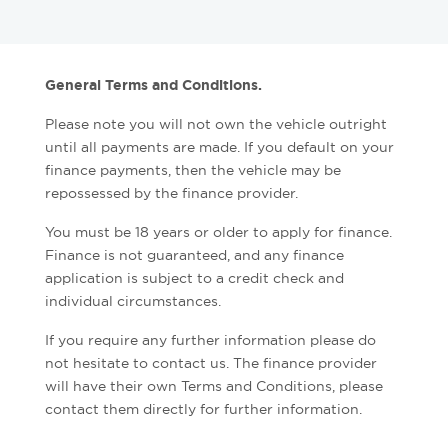
General Terms and Conditions.
Please note you will not own the vehicle outright
until all payments are made. If you default on your
finance payments, then the vehicle may be
repossessed by the finance provider.
You must be 18 years or older to apply for finance.
Finance is not guaranteed, and any finance
application is subject to a credit check and
individual circumstances.
If you require any further information please do
not hesitate to contact us. The finance provider
will have their own Terms and Conditions, please
contact them directly for further information.