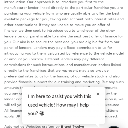
introduction. Our approach is to introduce you first to the
manufacturer lender linked directly to the particular franchise you are
purchasing your vehicle from, who are usually able to offer the best
available package for you, taking into account both interest rates and
other contributions. If they are unable to make you an offer of
finance, we then seek to introduce you to whichever of the other
lenders on our panel is able to make the next best offer of finance for
you. Our aim is to secure the best deal you are eligible for from our
panel of lenders. Lenders may pay a fixed commission to us for
introducing you to them, calculated by reference to the vehicle model
or amount you borrow. Different lenders may pay different
commissions for such introductions, and manufacturer lenders linked
directly to the franchises that we represent may also provide
preferential rates to us for the funding of our vehicle stock and also
provide financial support for our training and marketing. But any such
amounts they and other lenders pay us will not affect the amounts
you pay under your finance agreement, all of which are set by the
I'm here to assist you with this
lender concerned. If you ask us what the amount of commission is, we
will tell you in good time before the Finance agreement is executed.
used vehicle! How may I help
All finance applications are subject to status, terms and conditions
you? 😀
apply, UK residents only, 18’s or over. Guarantees may be required..
Automotive Websites crafted by
Brand Twelve