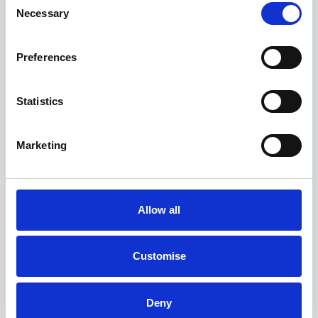
Necessary
Selection
Preferences
Statistics
Marketing
Allow all
Customise
Deny