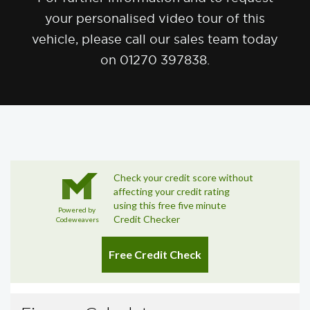
your personalised video tour of this
vehicle, please call our sales team today
on 01270 397838.