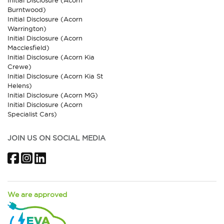
Burntwood)
Initial Disclosure (Acorn
Warrington)
Initial Disclosure (Acorn
Macclesfield)
Initial Disclosure (Acorn Kia
Crewe)
Initial Disclosure (Acorn Kia St
Helens)
Initial Disclosure (Acorn MG)
Initial Disclosure (Acorn
Specialist Cars)
JOIN US ON SOCIAL MEDIA
Facebook
Instagram
LinkedIn
We are approved