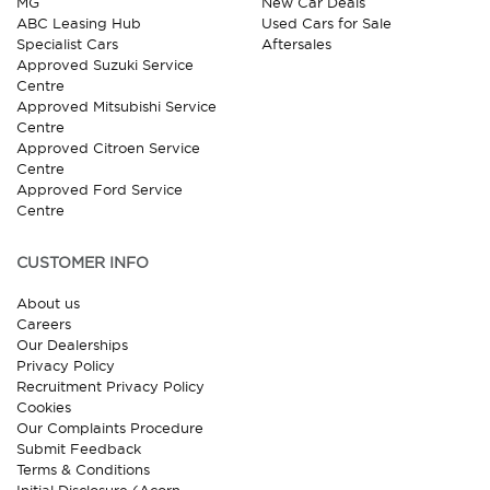
MG
New Car Deals
ABC Leasing Hub
Used Cars for Sale
Specialist Cars
Aftersales
Approved Suzuki Service
Centre
Approved Mitsubishi Service
Centre
Approved Citroen Service
Centre
Approved Ford Service
Centre
CUSTOMER INFO
About us
Careers
Our Dealerships
Privacy Policy
Recruitment Privacy Policy
Cookies
Our Complaints Procedure
Submit Feedback
Terms & Conditions
Initial Disclosure (Acorn