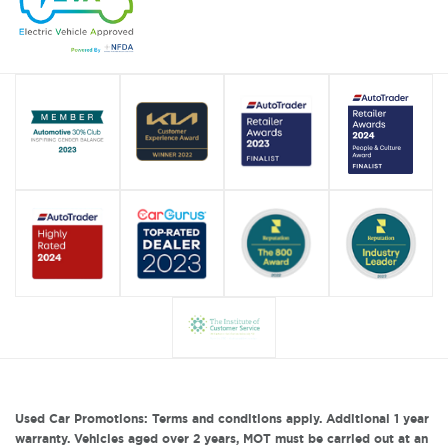
Used Car Promotions: Terms and conditions apply. Additional 1 year
warranty. Vehicles aged over 2 years, MOT must be carried out at an