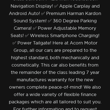
Navigation Display! ✅ Apple Carplay and
Android Auto! ✅ Premium Harman Kardon
Sound System! ✅ 360 Degree Parking
Camera! ✅ Power Adjustable Memory
Seats! ✅ Wireless Smartphone Charging!
✅ Power Tailgate! Here at Acorn Motor
Group, all our cars are prepared to the
highest standard, both mechanically and
cosmetically. This car also benefits from
the remainder of the class leading 7 year
manufactures warranty for the new
owners complete peace-of-mind! We also
offer a wide variety of flexible finance
packages which are all tailored to suit you.
For further information and to request