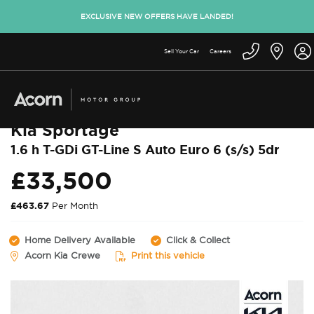
EXCLUSIVE NEW OFFERS HAVE LANDED!
Sell Your Car
Careers
Back to used cars
Kia Sportage
1.6 h T-GDi GT-Line S Auto Euro 6 (s/s) 5dr
£33,500
£463.67
Per Month
Home Delivery Available
Click & Collect
Acorn Kia Crewe
Print this vehicle