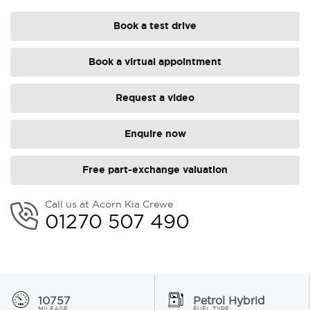
Book a test drive
Book a virtual appointment
Request a video
Enquire now
Free part-exchange valuation
Call us at Acorn Kia Crewe
01270 507 490
10757
Petrol Hybrid
MILEAGE
FUEL TYPE