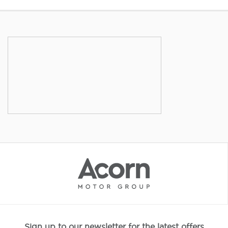
Sign up to our newsletter for the latest offers