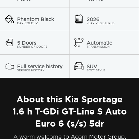
Phantom Black
2026
CAR COLOUR
YEAR REGISTERED
5 Doors
Automatic
NUMBER OF DOORS
TRANSMISSION
Full service history
SUV
SERVICE HISTORY
BODY STYLE
About this Kia Sportage
1.6 h T-GDi GT-Line S Auto
Euro 6 (s/s) 5dr
A warm welcome to Acorn Motor Group.