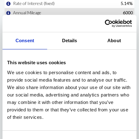
Consent
Details
About
This website uses cookies
We use cookies to personalise content and ads, to
provide social media features and to analyse our traffic.
We also share information about your use of our site with
our social media, advertising and analytics partners who
may combine it with other information that you’ve
provided to them or that they’ve collected from your use
of their services.
Consent