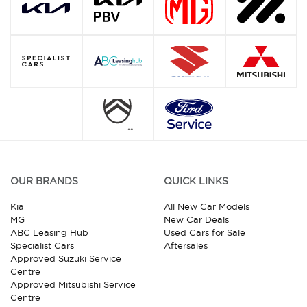
OUR BRANDS
QUICK LINKS
Kia
All New Car Models
MG
New Car Deals
ABC Leasing Hub
Used Cars for Sale
Specialist Cars
Aftersales
Approved Suzuki Service
Centre
Approved Mitsubishi Service
Centre