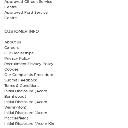
Approved Citroen Service
Centre
Approved Ford Service
Centre
CUSTOMER INFO
About us
Careers
Our Dealerships
Privacy Policy
Recruitment Privacy Policy
Cookies
Our Complaints Procedure
Submit Feedback
Terms & Conditions
Initial Disclosure (Acorn
Burntwood)
Initial Disclosure (Acorn
Warrington)
Initial Disclosure (Acorn
Macclesfield)
Initial Disclosure (Acorn Kia