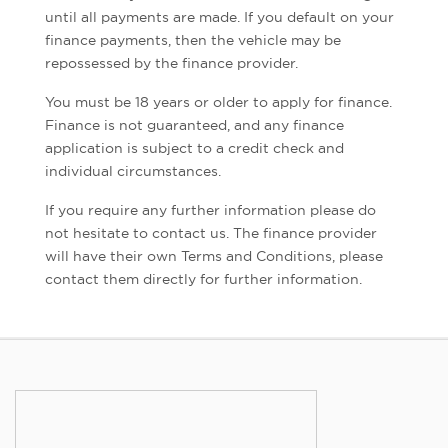
until all payments are made. If you default on your
finance payments, then the vehicle may be
repossessed by the finance provider.
You must be 18 years or older to apply for finance.
Finance is not guaranteed, and any finance
application is subject to a credit check and
individual circumstances.
If you require any further information please do
not hesitate to contact us. The finance provider
will have their own Terms and Conditions, please
contact them directly for further information.