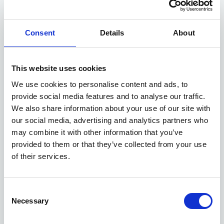
Consent
Details
About
This website uses cookies
We use cookies to personalise content and ads, to
provide social media features and to analyse our traffic.
We also share information about your use of our site with
our social media, advertising and analytics partners who
may combine it with other information that you’ve
provided to them or that they’ve collected from your use
of their services.
Consent
Necessary
Selection