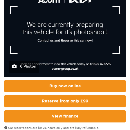
6 Photos
Buy now online
Reserve from only £99
View finance
Car reservations are for 24 hours only and are fully refundable.