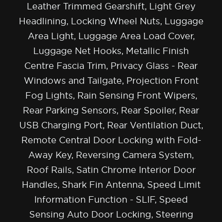
Leather Trimmed Gearshift, Light Grey
Headlining, Locking Wheel Nuts, Luggage
Area Light, Luggage Area Load Cover,
Luggage Net Hooks, Metallic Finish
Centre Fascia Trim, Privacy Glass - Rear
Windows and Tailgate, Projection Front
Fog Lights, Rain Sensing Front Wipers,
Rear Parking Sensors, Rear Spoiler, Rear
USB Charging Port, Rear Ventilation Duct,
Remote Central Door Locking with Fold-
Away Key, Reversing Camera System,
Roof Rails, Satin Chrome Interior Door
Handles, Shark Fin Antenna, Speed Limit
Information Function - SLIF, Speed
Sensing Auto Door Locking, Steering