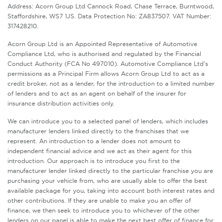
Address: Acorn Group Ltd Cannock Road, Chase Terrace, Burntwood,
Staffordshire, WS7 1JS. Data Protection No: ZA837507. VAT Number:
317428210.
Acorn Group Ltd is an Appointed Representative of Automotive
Compliance Ltd, who is authorised and regulated by the Financial
Conduct Authority (FCA No 497010). Automotive Compliance Ltd’s
permissions as a Principal Firm allows Acorn Group Ltd to act as a
credit broker, not as a lender, for the introduction to a limited number
of lenders and to act as an agent on behalf of the insurer for
insurance distribution activities only.
We can introduce you to a selected panel of lenders, which includes
manufacturer lenders linked directly to the franchises that we
represent. An introduction to a lender does not amount to
independent financial advice and we act as their agent for this
introduction. Our approach is to introduce you first to the
manufacturer lender linked directly to the particular franchise you are
purchasing your vehicle from, who are usually able to offer the best
available package for you, taking into account both interest rates and
other contributions. If they are unable to make you an offer of
finance, we then seek to introduce you to whichever of the other
lenders on our panel is able to make the next best offer of finance for