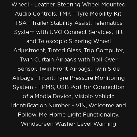
Wheel - Leather, Steering Wheel Mounted
Audio Controls, TMK - Tyre Mobility Kit,
TSA - Trailer Stability Assist, Telematics
System with UVO Connect Services, Tilt
and Telescopic Steering Wheel
Adjustment, Tinted Glass, Trip Computer,
Twin Curtain Airbags with Roll-Over
Sensor, Twin Front Airbags, Twin Side
Airbags - Front, Tyre Pressure Monitoring
System - TPMS, USB Port for Connection
of a Media Device, Visible Vehicle
Identification Number - VIN, Welcome and
Follow-Me-Home Light Functionality,
Windscreen Washer Level Warning