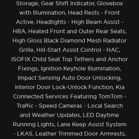
Storage, Gear Shift Indicator, Glovebox
with Illumination, Head Rests - Front
Active, Headlights - High Beam Assist -
HBA, Heated Front and Outer Rear Seats,
High Gloss Black Diamond Mesh Radiator
Grille, Hill-Start Assist Control - HAC,
ISOFIX Child Seat Top Tethers and Anchor
Fixings, Ignition Keyhole Illumination,
Impact Sensing Auto Door Unlocking,
Interior Door Lock-Unlock Function, Kia
Connected Services Featuring TomTom -
Traffic - Speed Cameras - Local Search
and Weather Updates, LED Daytime
Running Lights, Lane Keep Assist System
- LKAS, Leather Trimmed Door Armrests,