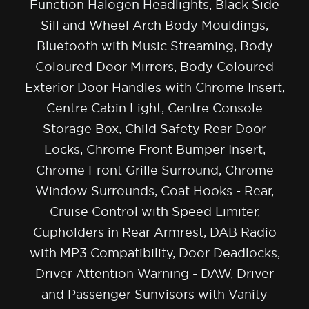
Function Halogen Headlights, Black Side
Sill and Wheel Arch Body Mouldings,
Bluetooth with Music Streaming, Body
Coloured Door Mirrors, Body Coloured
Exterior Door Handles with Chrome Insert,
Centre Cabin Light, Centre Console
Storage Box, Child Safety Rear Door
Locks, Chrome Front Bumper Insert,
Chrome Front Grille Surround, Chrome
Window Surrounds, Coat Hooks - Rear,
Cruise Control with Speed Limiter,
Cupholders in Rear Armrest, DAB Radio
with MP3 Compatibility, Door Deadlocks,
Driver Attention Warning - DAW, Driver
and Passenger Sunvisors with Vanity