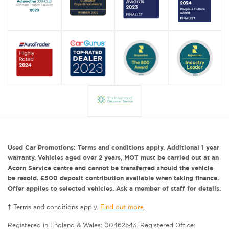
Used Car Promotions: Terms and conditions apply. Additional 1 year
warranty. Vehicles aged over 2 years, MOT must be carried out at an
Acorn Service centre and cannot be transferred should the vehicle
be resold. £500 deposit contribution available when taking finance.
Offer applies to selected vehicles. Ask a member of staff for details.
† Terms and conditions apply.
Find out more
.
Registered in England & Wales: 00462543. Registered Office: