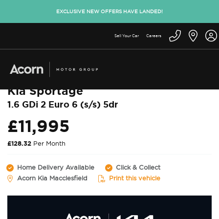
EXCLUSIVE NEW OFFERS HAVE LANDED!
Sell Your Car
Careers
Back to used cars
Kia Sportage
1.6 GDi 2 Euro 6 (s/s) 5dr
£11,995
£128.32
Per Month
Home Delivery Available
Click & Collect
Acorn Kia Macclesfield
Print this vehicle