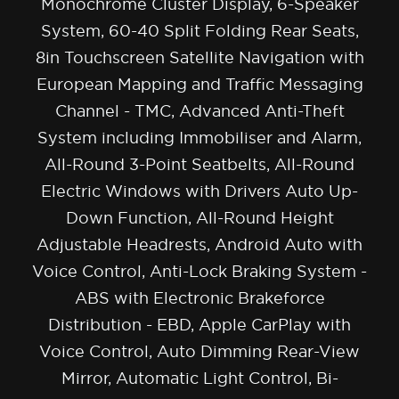
Monochrome Cluster Display, 6-Speaker
System, 60-40 Split Folding Rear Seats,
8in Touchscreen Satellite Navigation with
European Mapping and Traffic Messaging
Channel - TMC, Advanced Anti-Theft
System including Immobiliser and Alarm,
All-Round 3-Point Seatbelts, All-Round
Electric Windows with Drivers Auto Up-
Down Function, All-Round Height
Adjustable Headrests, Android Auto with
Voice Control, Anti-Lock Braking System -
ABS with Electronic Brakeforce
Distribution - EBD, Apple CarPlay with
Voice Control, Auto Dimming Rear-View
Mirror, Automatic Light Control, Bi-