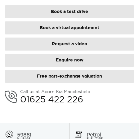
Book a test drive
Book a virtual appointment
Request a video
Enquire now
Free part-exchange valuation
Call us at Acorn Kia Macclesfield
01625 422 226
59861
Petrol
MILEAGE
FUEL TYPE