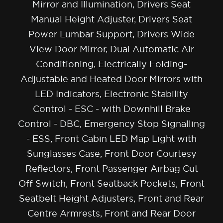
Mirror and Illumination, Drivers Seat
Manual Height Adjuster, Drivers Seat
Power Lumbar Support, Drivers Wide
View Door Mirror, Dual Automatic Air
Conditioning, Electrically Folding-
Adjustable and Heated Door Mirrors with
LED Indicators, Electronic Stability
Control - ESC - with Downhill Brake
Control - DBC, Emergency Stop Signalling
- ESS, Front Cabin LED Map Light with
Sunglasses Case, Front Door Courtesy
Reflectors, Front Passenger Airbag Cut
Off Switch, Front Seatback Pockets, Front
Seatbelt Height Adjusters, Front and Rear
Centre Armrests, Front and Rear Door