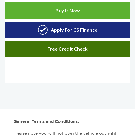
General Terms and Conditions.
Please note you will not own the vehicle outright