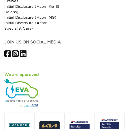
Crewe)
Initial Disclosure (Acorn Kia St
Helens)
Initial Disclosure (Acorn MG)
Initial Disclosure (Acorn
Specialist Cars)
JOIN US ON SOCIAL MEDIA
Facebook
Instagram
LinkedIn
We are approved