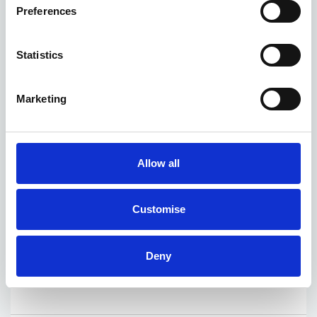
Preferences
Statistics
Marketing
Allow all
Customise
Deny