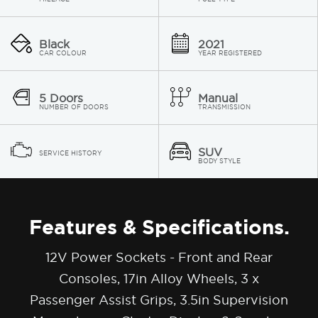
Black
2021
CAR COLOUR
YEAR REGISTERED
5 Doors
Manual
NUMBER OF DOORS
TRANSMISSION
SUV
SERVICE HISTORY
BODY STYLE
Features & Specifications.
12V Power Sockets - Front and Rear
Consoles, 17in Alloy Wheels, 3 x
Passenger Assist Grips, 3.5in Supervision