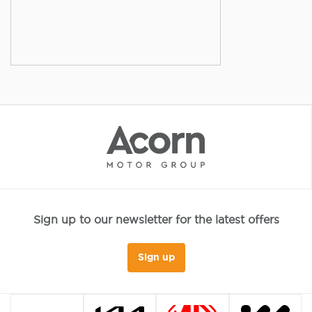
Sign up to our newsletter for the latest offers
Sign up