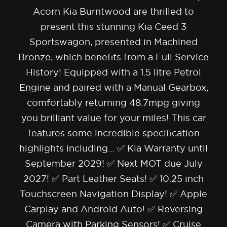
Acorn Kia Burntwood are thrilled to
present this stunning Kia Ceed 3
Sportswagon, presented in Machined
Bronze, which benefits from a Full Service
History! Equipped with a 1.5 litre Petrol
Engine and paired with a Manual Gearbox,
comfortably returning 48.7mpg giving
you brilliant value for your miles! This car
features some incredible specification
highlights including… ✅ Kia Warranty until
September 2029! ✅ Next MOT due July
2027! ✅ Part Leather Seats! ✅ 10.25 inch
Touchscreen Navigation Display! ✅ Apple
Carplay and Android Auto! ✅ Reversing
Camera with Parking Sensors! ✅ Cruise