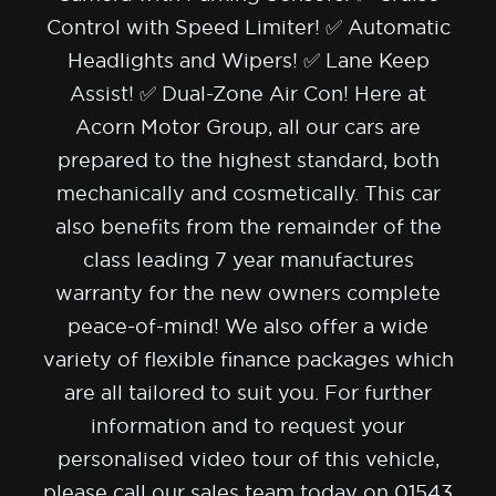
Control with Speed Limiter! ✅ Automatic
Headlights and Wipers! ✅ Lane Keep
Assist! ✅ Dual-Zone Air Con! Here at
Acorn Motor Group, all our cars are
prepared to the highest standard, both
mechanically and cosmetically. This car
also benefits from the remainder of the
class leading 7 year manufactures
warranty for the new owners complete
peace-of-mind! We also offer a wide
variety of flexible finance packages which
are all tailored to suit you. For further
information and to request your
personalised video tour of this vehicle,
please call our sales team today on 01543