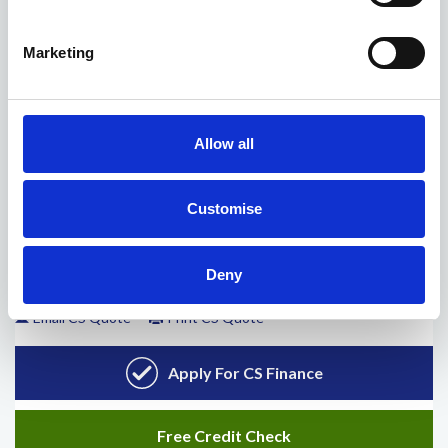
Marketing
Allow all
Customise
Deny