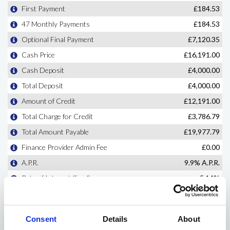
Consent
Details
About