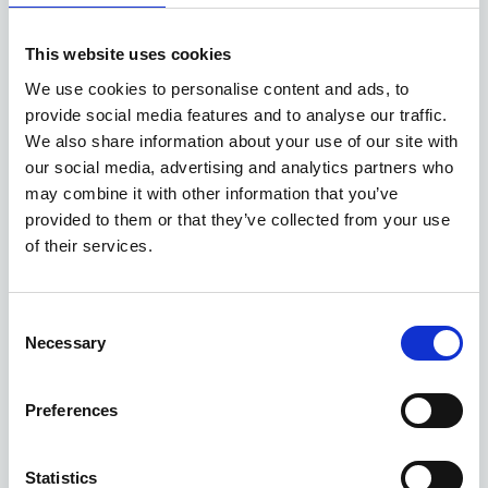
This website uses cookies
We use cookies to personalise content and ads, to
provide social media features and to analyse our traffic.
We also share information about your use of our site with
our social media, advertising and analytics partners who
may combine it with other information that you’ve
provided to them or that they’ve collected from your use
of their services.
Consent
Necessary
Selection
Preferences
Statistics