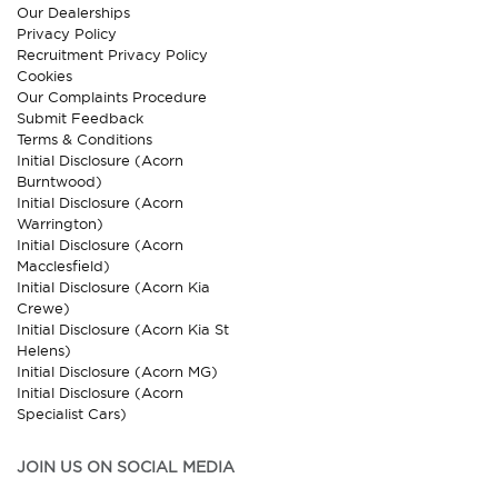
Our Dealerships
Privacy Policy
Recruitment Privacy Policy
Cookies
Our Complaints Procedure
Submit Feedback
Terms & Conditions
Initial Disclosure (Acorn
Burntwood)
Initial Disclosure (Acorn
Warrington)
Initial Disclosure (Acorn
Macclesfield)
Initial Disclosure (Acorn Kia
Crewe)
Initial Disclosure (Acorn Kia St
Helens)
Initial Disclosure (Acorn MG)
Initial Disclosure (Acorn
Specialist Cars)
JOIN US ON SOCIAL MEDIA