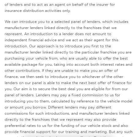
of lenders and to act as an agent on behalf of the insurer for
insurance distribution activities only.
We can introduce you to a selected panel of lenders, which includes
manufacturer lenders linked directly to the franchises that we
represent. An introduction to a lender does not amount to
independent financial advice and we act as their agent for this
introduction. Our approach is to introduce you first to the
manufacturer lender linked directly to the particular franchise you are
purchasing your vehicle from, who are usually able to offer the best
available package for you, taking into account both interest rates and
other contributions. If they are unable to make you an offer of
finance, we then seek to introduce you to whichever of the other
lenders on our panel is able to make the next best offer of finance for
you. Our aim is to secure the best deal you are eligible for from our
panel of lenders. Lenders may pay a fixed commission to us for
introducing you to them, calculated by reference to the vehicle model
or amount you borrow. Different lenders may pay different
commissions for such introductions, and manufacturer lenders linked
directly to the franchises that we represent may also provide
preferential rates to us for the funding of our vehicle stock and also
provide financial support for our training and marketing. But any such