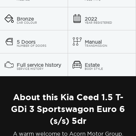
Bronze
2022
CAR COLOUR
YEAR REGISTERED
5 Doors
Manual
NUMBER OF DOORS
TRANSMISSION
Full service history
Estate
SERVICE HISTORY
BODY STYLE
About this Kia Ceed 1.5 T-
GDi 3 Sportswagon Euro 6
(s/s) 5dr
A warm welcome to Acorn Motor Group.