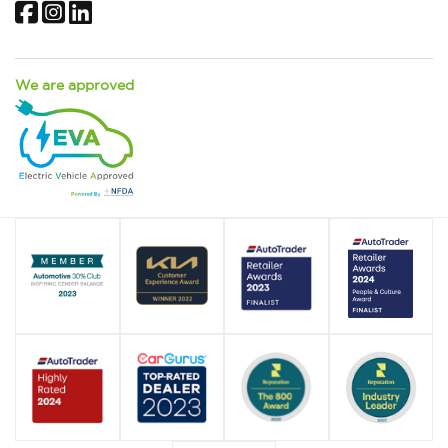
Facebook
Instagram
LinkedIn
We are approved