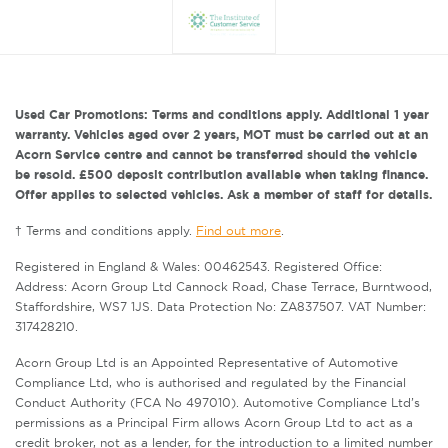
Used Car Promotions: Terms and conditions apply. Additional 1 year
warranty. Vehicles aged over 2 years, MOT must be carried out at an
Acorn Service centre and cannot be transferred should the vehicle
be resold. £500 deposit contribution available when taking finance.
Offer applies to selected vehicles. Ask a member of staff for details.
† Terms and conditions apply.
Find out more
.
Registered in England & Wales: 00462543. Registered Office:
Address: Acorn Group Ltd Cannock Road, Chase Terrace, Burntwood,
Staffordshire, WS7 1JS. Data Protection No: ZA837507. VAT Number:
317428210.
Acorn Group Ltd is an Appointed Representative of Automotive
Compliance Ltd, who is authorised and regulated by the Financial
Conduct Authority (FCA No 497010). Automotive Compliance Ltd’s
permissions as a Principal Firm allows Acorn Group Ltd to act as a
credit broker, not as a lender, for the introduction to a limited number