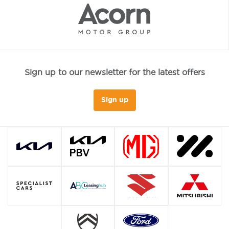
Sign up to our newsletter for the latest offers
Sign up