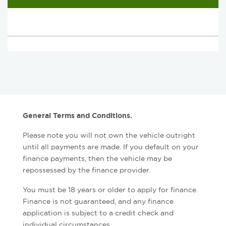
General Terms and Conditions.
Please note you will not own the vehicle outright
until all payments are made. If you default on your
finance payments, then the vehicle may be
repossessed by the finance provider.
You must be 18 years or older to apply for finance.
Finance is not guaranteed, and any finance
application is subject to a credit check and
individual circumstances.