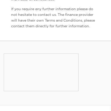
If you require any further information please do
not hesitate to contact us. The finance provider
will have their own Terms and Conditions, please
contact them directly for further information.