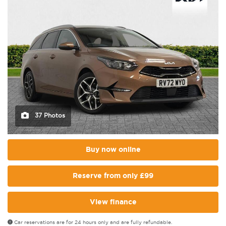
37 Photos
Buy now online
Reserve from only £99
View finance
Car reservations are for 24 hours only and are fully refundable.