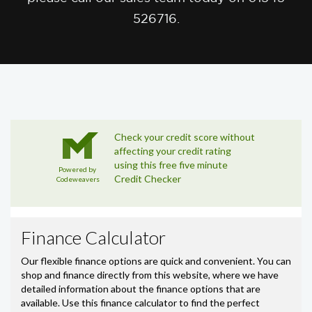
526716.