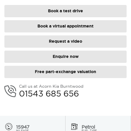
Book a test drive
Book a virtual appointment
Request a video
Enquire now
Free part-exchange valuation
Call us at Acorn Kia Burntwood
01543 685 656
15947
Petrol
MILEAGE
FUEL TYPE