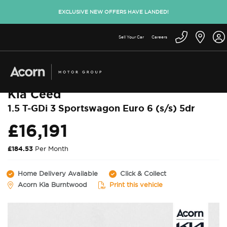
EXCLUSIVE NEW OFFERS HAVE LANDED!
Sell Your Car
Careers
Back to used cars
Kia Ceed
1.5 T-GDi 3 Sportswagon Euro 6 (s/s) 5dr
£16,191
£184.53
Per Month
Home Delivery Available
Click & Collect
Acorn Kia Burntwood
Print this vehicle