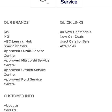
OUR BRANDS
QUICK LINKS
Kia
All New Car Models
MG
New Car Deals
ABC Leasing Hub
Used Cars for Sale
Specialist Cars
Aftersales
Approved Suzuki Service
Centre
Approved Mitsubishi Service
Centre
Approved Citroen Service
Centre
Approved Ford Service
Centre
CUSTOMER INFO
About us
Careers