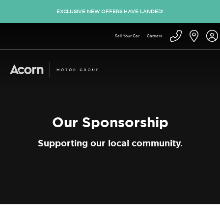
EXCLUSIVE NEW OFFERS HAVE LANDED!
Sell Your Car
Careers
Our Sponsorship
Supporting our local community.