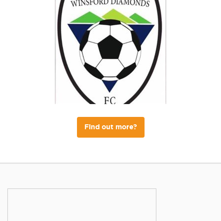
Find out more?