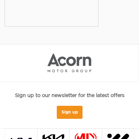
Sign up to our newsletter for the latest offers
Sign up