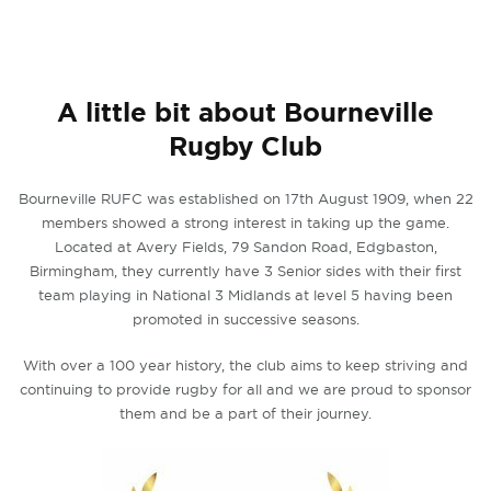
A little bit about Bourneville
Rugby Club
Bourneville RUFC was established on 17th August 1909, when 22
members showed a strong interest in taking up the game.
Located at Avery Fields, 79 Sandon Road, Edgbaston,
Birmingham, they currently have 3 Senior sides with their first
team playing in National 3 Midlands at level 5 having been
promoted in successive seasons.
With over a 100 year history, the club aims to keep striving and
continuing to provide rugby for all and we are proud to sponsor
them and be a part of their journey.