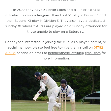
For 2022 they have 5 Senior Sides and 8 Junior Sides all
affiliated to various leagues. Their First X1 play in Division 1 and
their Second X1 play in Division 3. They also have a dedicated
Sunday X1 whose fixtures are played on a Sunday afternoon for
those unable to play on a Saturday.
For anyone interested in joining the club, as a player, parent, or
social member, please feel free to give them a call on
01782
316185
or send an email to
hemheathcricketclub@gmail.com
for
more information.