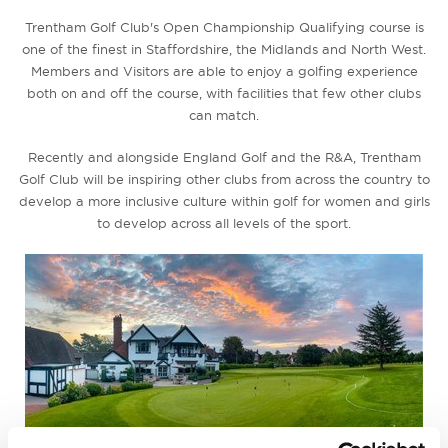
Trentham Golf Club's Open Championship Qualifying course is
one of the finest in Staffordshire, the Midlands and North West.
Members and Visitors are able to enjoy a golfing experience
both on and off the course, with facilities that few other clubs
can match.
Recently and alongside England Golf and the R&A, Trentham
Golf Club will be inspiring other clubs from across the country to
develop a more inclusive culture within golf for women and girls
to develop across all levels of the sport.