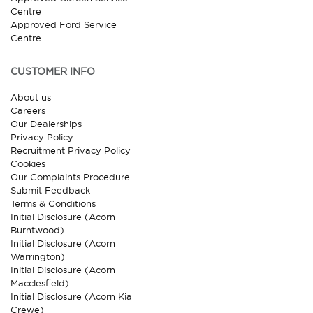
Centre
Approved Ford Service
Centre
CUSTOMER INFO
About us
Careers
Our Dealerships
Privacy Policy
Recruitment Privacy Policy
Cookies
Our Complaints Procedure
Submit Feedback
Terms & Conditions
Initial Disclosure (Acorn
Burntwood)
Initial Disclosure (Acorn
Warrington)
Initial Disclosure (Acorn
Macclesfield)
Initial Disclosure (Acorn Kia
Crewe)