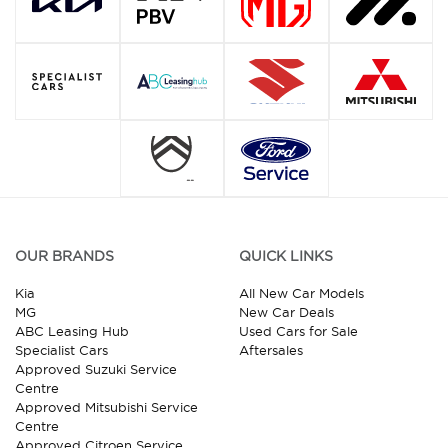
OUR BRANDS
QUICK LINKS
Kia
All New Car Models
MG
New Car Deals
ABC Leasing Hub
Used Cars for Sale
Specialist Cars
Aftersales
Approved Suzuki Service
Centre
Approved Mitsubishi Service
Centre
Approved Citroen Service