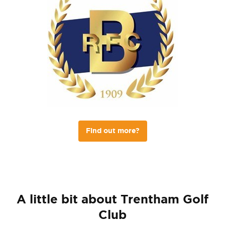
Find out more?
A little bit about Trentham Golf
Club