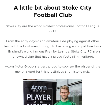
A little bit about Stoke City
Football Club
Stoke City are the world's oldest professional Football League
club!
From the early days as an amateur side playing against other
teams in the local area, through to becoming a competitive force
in England's world famous Premier League, Stoke City FC are a
renowned club that have a proud footballing heritage.
Acorn Motor Group are very proud to sponsor the player of the
month award for this prestigious and historic club.