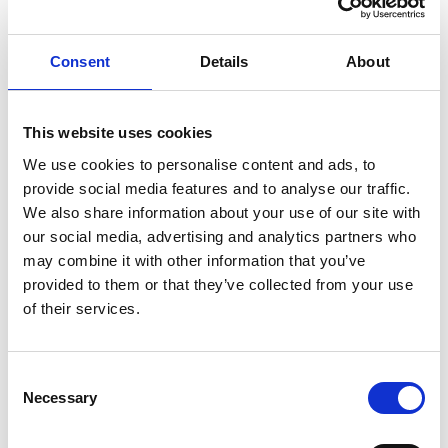
Find out more?
Consent
Details
About
This website uses cookies
We use cookies to personalise content and ads, to
A little bit about Newcastle Town
provide social media features and to analyse our traffic.
We also share information about your use of our site with
FC
our social media, advertising and analytics partners who
may combine it with other information that you’ve
Newcastle Town FC emerged in its current format from a merger
provided to them or that they’ve collected from your use
with Parkway Clayton in 1986 and are now enjoying life in
of their services.
Northern Premier League. The Stadium, deep in the Lyme Valley
Parkway in Newcastle under Lyme, Staffordshire has a capacity
of 4,000, covered accommodation for 1000, seating for 300, a
Consent
clubhouse which offers amongst other beverages quality cask
Necessary
conditioned ale.
Selection
Newcastle Town FC currently have 10 youth teams of which, we