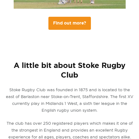
Find out more?
A little bit about Stoke Rugby
Club
Stoke Rugby Club was founded in 1875 and is located to the
east of Barlaston near Stoke-on-Trent, Staffordshire. The first XV
currently play in Midlands 1 West, a sixth tier league in the
English rugby union system.
The club has over 250 registered players which makes it one of
the strongest in England and provides an excellent Rugby
experience for all ages, players, coaches and spectators alike.