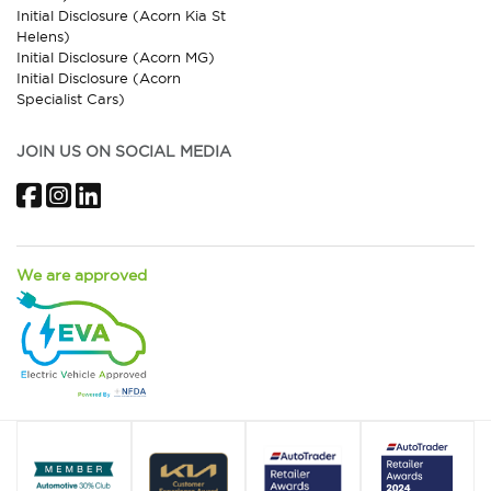
Initial Disclosure (Acorn Kia St
Helens)
Initial Disclosure (Acorn MG)
Initial Disclosure (Acorn
Specialist Cars)
JOIN US ON SOCIAL MEDIA
Facebook
Instagram
LinkedIn
We are approved