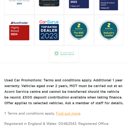
Used Car Promotions: Terms and conditions apply. Additional 1 year
warranty. Vehicles aged over 2 years, MOT must be carried out at an
Acorn Service centre and cannot be transferred should the vehicle
be resold. £500 deposit contribution available when taking finance.
Offer applies to selected vehicles. Ask a member of staff for details.
† Terms and conditions apply.
Find out more
.
Registered in England & Wales: 00462543. Registered Office: