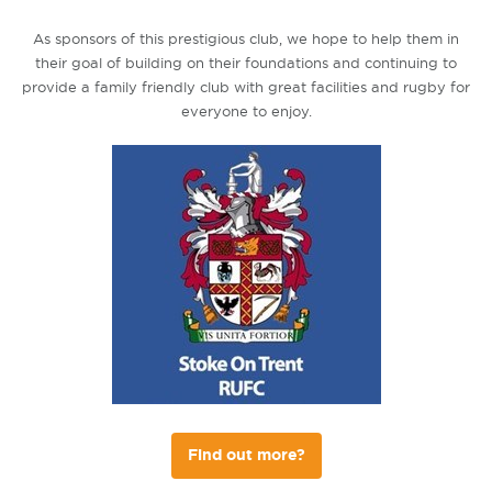
As sponsors of this prestigious club, we hope to help them in
their goal of building on their foundations and continuing to
provide a family friendly club with great facilities and rugby for
everyone to enjoy.
Find out more?