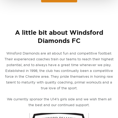
A little bit about Windsford
Diamonds FC
Winsford Diamonds are all about fun and competitive football.
Their experienced coaches train our teams to reach their highest
potential, and to always have a great time whenever we play.
Established in 1998, the club has continually been a competitive
force in the Cheshire area. They pride themselves in honing raw
talent to maturity with quality coaching, primal workouts and a
true love of the sport.
We currently sponsor the U14's girls side and we wish them all
the best and our continued support.