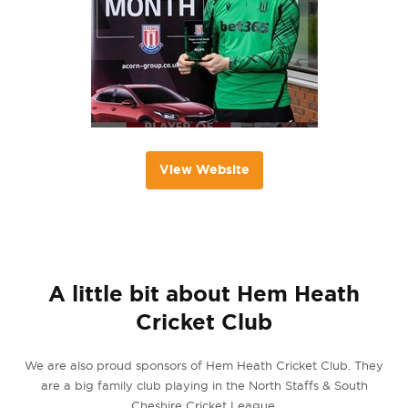
View Website
A little bit about Hem Heath
Cricket Club
We are also proud sponsors of Hem Heath Cricket Club. They
are a big family club playing in the North Staffs & South
Cheshire Cricket League.