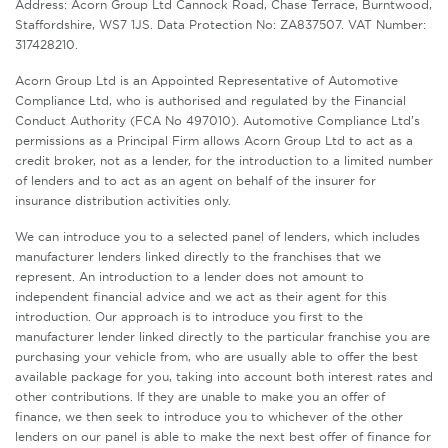
Address: Acorn Group Ltd Cannock Road, Chase Terrace, Burntwood,
Staffordshire, WS7 1JS. Data Protection No: ZA837507. VAT Number:
317428210.
Acorn Group Ltd is an Appointed Representative of Automotive
Compliance Ltd, who is authorised and regulated by the Financial
Conduct Authority (FCA No 497010). Automotive Compliance Ltd’s
permissions as a Principal Firm allows Acorn Group Ltd to act as a
credit broker, not as a lender, for the introduction to a limited number
of lenders and to act as an agent on behalf of the insurer for
insurance distribution activities only.
We can introduce you to a selected panel of lenders, which includes
manufacturer lenders linked directly to the franchises that we
represent. An introduction to a lender does not amount to
independent financial advice and we act as their agent for this
introduction. Our approach is to introduce you first to the
manufacturer lender linked directly to the particular franchise you are
purchasing your vehicle from, who are usually able to offer the best
available package for you, taking into account both interest rates and
other contributions. If they are unable to make you an offer of
finance, we then seek to introduce you to whichever of the other
lenders on our panel is able to make the next best offer of finance for