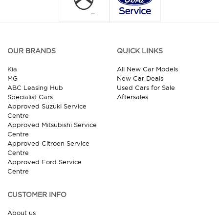
OUR BRANDS
QUICK LINKS
Kia
All New Car Models
MG
New Car Deals
ABC Leasing Hub
Used Cars for Sale
Specialist Cars
Aftersales
Approved Suzuki Service
Centre
Approved Mitsubishi Service
Centre
Approved Citroen Service
Centre
Approved Ford Service
Centre
CUSTOMER INFO
About us