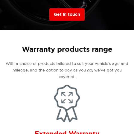
Get in touch
Warranty products range
With a choice of products tailored to suit your vehicle’s age and
mileage, and the option to pay as you go, we’ve got you
covered.
Extended Warranty