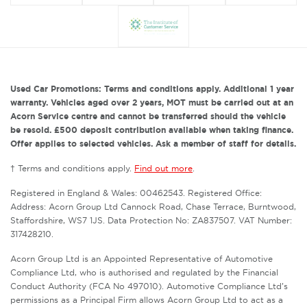
Used Car Promotions: Terms and conditions apply. Additional 1 year
warranty. Vehicles aged over 2 years, MOT must be carried out at an
Acorn Service centre and cannot be transferred should the vehicle
be resold. £500 deposit contribution available when taking finance.
Offer applies to selected vehicles. Ask a member of staff for details.
† Terms and conditions apply.
Find out more
.
Registered in England & Wales: 00462543. Registered Office:
Address: Acorn Group Ltd Cannock Road, Chase Terrace, Burntwood,
Staffordshire, WS7 1JS. Data Protection No: ZA837507. VAT Number:
317428210.
Acorn Group Ltd is an Appointed Representative of Automotive
Compliance Ltd, who is authorised and regulated by the Financial
Conduct Authority (FCA No 497010). Automotive Compliance Ltd’s
permissions as a Principal Firm allows Acorn Group Ltd to act as a