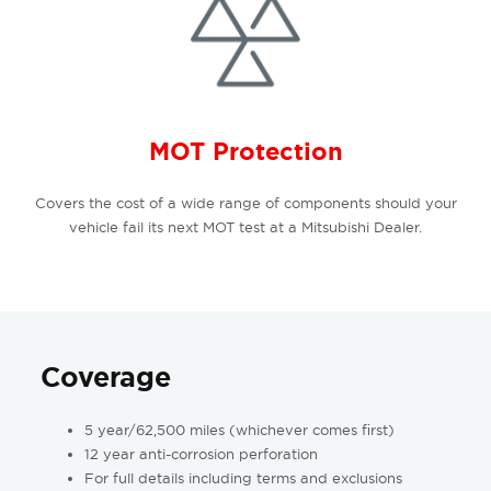
MOT Protection
Covers the cost of a wide range of components should your
vehicle fail its next MOT test at a Mitsubishi Dealer.
Coverage
5 year/62,500 miles (whichever comes first)
12 year anti-corrosion perforation
For full details including terms and exclusions