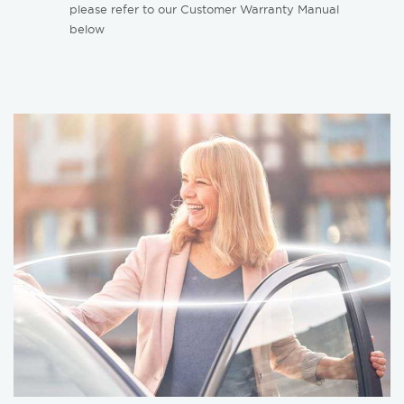
please refer to our Customer Warranty Manual
below