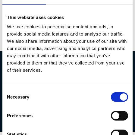
This website uses cookies
We use cookies to personalise content and ads, to
provide social media features and to analyse our traffic.
We also share information about your use of our site with
our social media, advertising and analytics partners who
may combine it with other information that you’ve
provided to them or that they’ve collected from your use
MOT Protection
of their services.
For just £10, you can protect against up to £750 of work that
Consent
comes up during your MOT.
Necessary
Selection
Get in touch today
Preferences
Statistics