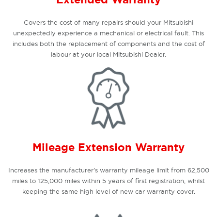
Covers the cost of many repairs should your Mitsubishi
unexpectedly experience a mechanical or electrical fault. This
includes both the replacement of components and the cost of
labour at your local Mitsubishi Dealer.
Mileage Extension Warranty
Increases the manufacturer’s warranty mileage limit from 62,500
miles to 125,000 miles within 5 years of first registration, whilst
keeping the same high level of new car warranty cover.