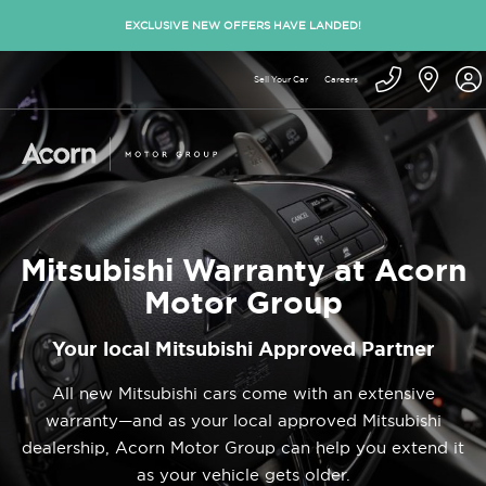
EXCLUSIVE NEW OFFERS HAVE LANDED!
Sell Your Car
Careers
Mitsubishi Warranty at Acorn
Motor Group
Your local Mitsubishi Approved Partner
All new Mitsubishi cars come with an extensive
warranty—and as your local approved Mitsubishi
dealership, Acorn Motor Group can help you extend it
as your vehicle gets older.