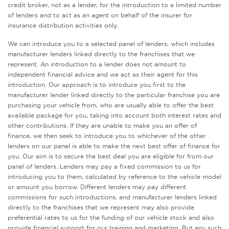
credit broker, not as a lender, for the introduction to a limited number
of lenders and to act as an agent on behalf of the insurer for
insurance distribution activities only.
We can introduce you to a selected panel of lenders, which includes
manufacturer lenders linked directly to the franchises that we
represent. An introduction to a lender does not amount to
independent financial advice and we act as their agent for this
introduction. Our approach is to introduce you first to the
manufacturer lender linked directly to the particular franchise you are
purchasing your vehicle from, who are usually able to offer the best
available package for you, taking into account both interest rates and
other contributions. If they are unable to make you an offer of
finance, we then seek to introduce you to whichever of the other
lenders on our panel is able to make the next best offer of finance for
you. Our aim is to secure the best deal you are eligible for from our
panel of lenders. Lenders may pay a fixed commission to us for
introducing you to them, calculated by reference to the vehicle model
or amount you borrow. Different lenders may pay different
commissions for such introductions, and manufacturer lenders linked
directly to the franchises that we represent may also provide
preferential rates to us for the funding of our vehicle stock and also
provide financial support for our training and marketing. But any such