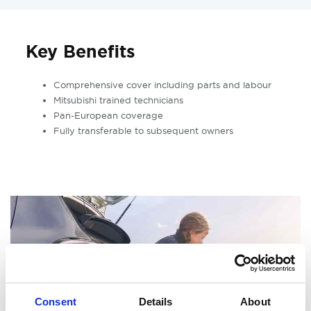
Key Benefits
Comprehensive cover including parts and labour
Mitsubishi trained technicians
Pan-European coverage
Fully transferable to subsequent owners
Consent
Details
About