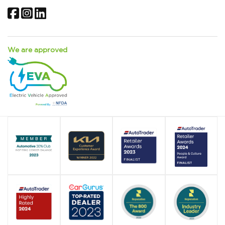
Facebook
Instagram
LinkedIn
We are approved