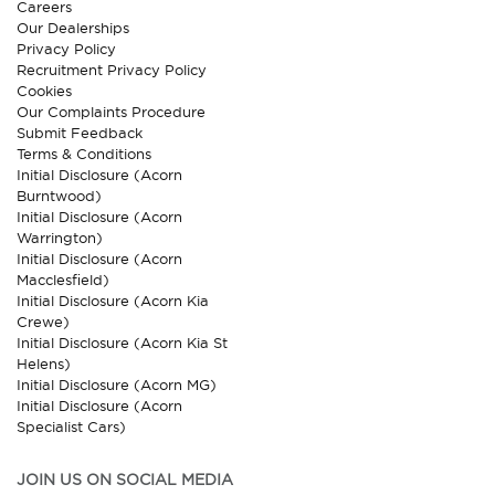
Careers
Our Dealerships
Privacy Policy
Recruitment Privacy Policy
Cookies
Our Complaints Procedure
Submit Feedback
Terms & Conditions
Initial Disclosure (Acorn
Burntwood)
Initial Disclosure (Acorn
Warrington)
Initial Disclosure (Acorn
Macclesfield)
Initial Disclosure (Acorn Kia
Crewe)
Initial Disclosure (Acorn Kia St
Helens)
Initial Disclosure (Acorn MG)
Initial Disclosure (Acorn
Specialist Cars)
JOIN US ON SOCIAL MEDIA