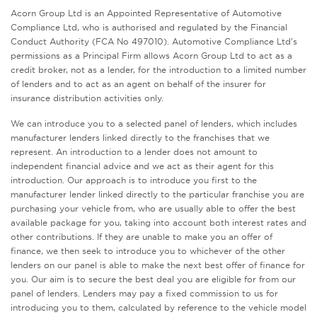
Acorn Group Ltd is an Appointed Representative of Automotive
Compliance Ltd, who is authorised and regulated by the Financial
Conduct Authority (FCA No 497010). Automotive Compliance Ltd’s
permissions as a Principal Firm allows Acorn Group Ltd to act as a
credit broker, not as a lender, for the introduction to a limited number
of lenders and to act as an agent on behalf of the insurer for
insurance distribution activities only.
We can introduce you to a selected panel of lenders, which includes
manufacturer lenders linked directly to the franchises that we
represent. An introduction to a lender does not amount to
independent financial advice and we act as their agent for this
introduction. Our approach is to introduce you first to the
manufacturer lender linked directly to the particular franchise you are
purchasing your vehicle from, who are usually able to offer the best
available package for you, taking into account both interest rates and
other contributions. If they are unable to make you an offer of
finance, we then seek to introduce you to whichever of the other
lenders on our panel is able to make the next best offer of finance for
you. Our aim is to secure the best deal you are eligible for from our
panel of lenders. Lenders may pay a fixed commission to us for
introducing you to them, calculated by reference to the vehicle model