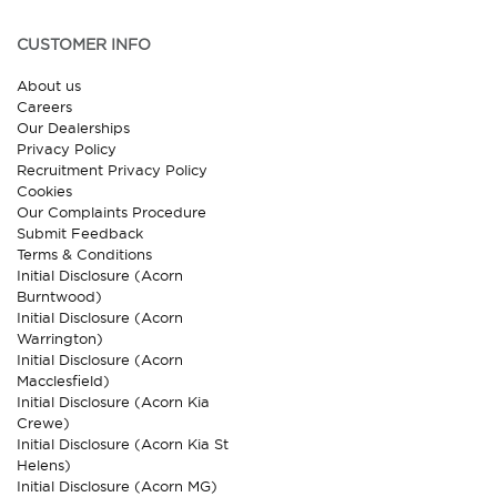
CUSTOMER INFO
About us
Careers
Our Dealerships
Privacy Policy
Recruitment Privacy Policy
Cookies
Our Complaints Procedure
Submit Feedback
Terms & Conditions
Initial Disclosure (Acorn
Burntwood)
Initial Disclosure (Acorn
Warrington)
Initial Disclosure (Acorn
Macclesfield)
Initial Disclosure (Acorn Kia
Crewe)
Initial Disclosure (Acorn Kia St
Helens)
Initial Disclosure (Acorn MG)