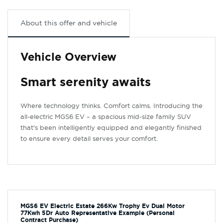
About this offer and vehicle
Vehicle Overview
Smart serenity awaits
Where technology thinks. Comfort calms. Introducing the
all-electric MGS6 EV – a spacious mid-size family SUV
that's been intelligently equipped and elegantly finished
to ensure every detail serves your comfort.
MGS6 EV Electric Estate 266Kw Trophy Ev Dual Motor
77Kwh 5Dr Auto Representative Example (Personal
Contract Purchase)