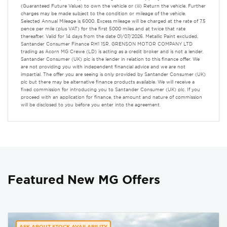
(Guaranteed Future Value) to own the vehicle or (iii) Return the vehicle. Further
charges may be made subject to the condition or mileage of the vehicle.
Selected Annual Mileage is 6000. Excess mileage will be charged at the rate of 7.5
pence per mile (plus VAT) for the first 5000 miles and at twice that rate
thereafter. Valid for 14 days from the date 01/07/2026. Metallic Paint excluded.
Santander Consumer Finance RH1 1SR. GRENSON MOTOR COMPANY LTD
trading as Acorn MG Crewe (LD) is acting as a credit broker and is not a lender.
Santander Consumer (UK) plc is the lender in relation to this finance offer. We
are not providing you with independent financial advice and we are not
impartial. The offer you are seeing is only provided by Santander Consumer (UK)
plc but there may be alternative finance products available. We will receive a
fixed commission for introducing you to Santander Consumer (UK) plc. If you
proceed with an application for finance, the amount and nature of commission
will be disclosed to you before you enter into the agreement.
Featured New MG Offers
ASK ABOUT STOCK AVAILABILITY