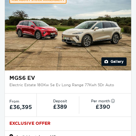
Gallery
MGS6 EV
Electric Estate 180Kw Se Ev Long Range 77Kwh 5Dr Auto
Deposit
Per month
From
£389
£390
£36,395
EXCLUSIVE OFFER