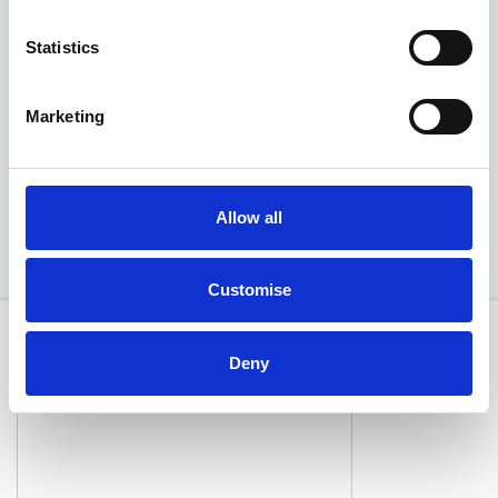
Statistics
Deposit
Per month
From
£425
£426
£39,790
Marketing
EXCLUSIVE OFFER
Available at Acorn MG
Allow all
Customise
Deny