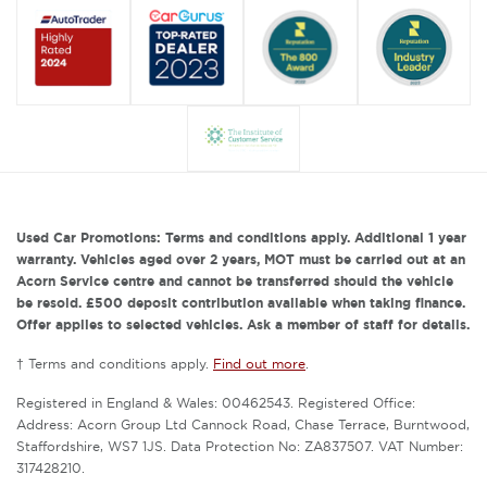
Used Car Promotions: Terms and conditions apply. Additional 1 year
warranty. Vehicles aged over 2 years, MOT must be carried out at an
Acorn Service centre and cannot be transferred should the vehicle
be resold. £500 deposit contribution available when taking finance.
Offer applies to selected vehicles. Ask a member of staff for details.
† Terms and conditions apply.
Find out more
.
Registered in England & Wales: 00462543. Registered Office:
Address: Acorn Group Ltd Cannock Road, Chase Terrace, Burntwood,
Staffordshire, WS7 1JS. Data Protection No: ZA837507. VAT Number:
317428210.