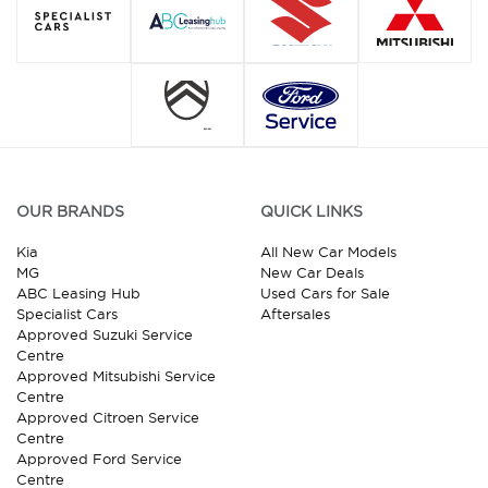
OUR BRANDS
QUICK LINKS
Kia
All New Car Models
MG
New Car Deals
ABC Leasing Hub
Used Cars for Sale
Specialist Cars
Aftersales
Approved Suzuki Service
Centre
Approved Mitsubishi Service
Centre
Approved Citroen Service
Centre
Approved Ford Service
Centre