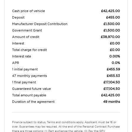
Cash price of vehicle
£42,425.00
Deposit
£455.00
Manufacturer Deposit Contribution
£1,500.00
Government Grant
£1,500.00
Amount of credit
£38,970.00
Interest
£0.00
Total charge for credit
£0.00
Interest rate
0.00%
APR
0.0%
1 initial payment
£455.59
47 monthly payments
£455.53
1 final payment
£17,104.50
Guaranteed future value
£17,104.50
Total amount payable
£42,425.00
Duration of the agreement
49 months
Finance subject to status. Terms and conditions apply. Applicant must be 18 or
over. Guarantees may be required. At the end of the Personal Contract Purchase
there are three options: (i) Part exchange the vehicle. (ii) Pay the GFV