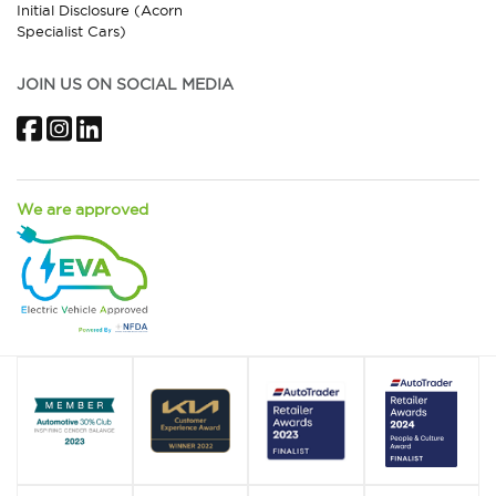
Initial Disclosure (Acorn
Specialist Cars)
JOIN US ON SOCIAL MEDIA
Facebook
Instagram
LinkedIn
We are approved