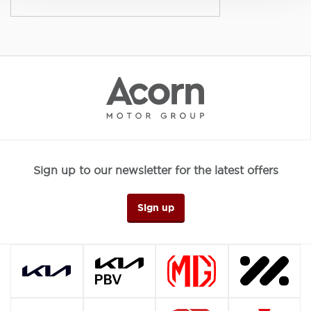
Sign up to our newsletter for the latest offers
Sign up