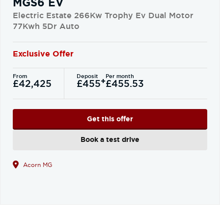
MGS6 EV
Electric Estate 266Kw Trophy Ev Dual Motor
77Kwh 5Dr Auto
Exclusive Offer
From
Deposit
Per month
+
£42,425
£455
£455.53
Get this offer
Book a test drive
Acorn MG