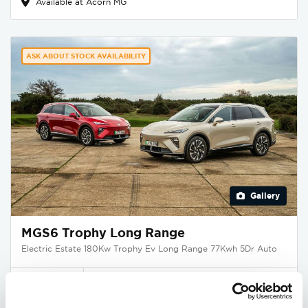
Available at Acorn MG
ASK ABOUT STOCK AVAILABILITY
Gallery
MGS6 Trophy Long Range
Electric Estate 180Kw Trophy Ev Long Range 77Kwh 5Dr Auto
Deposit
Per month
From
£395
£396
£39,995