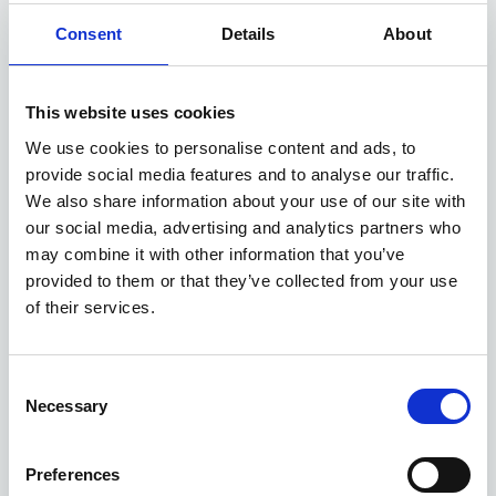
Consent
Details
About
£1,500 GOVERNMENT GRANT
Available at Acorn MG
This website uses cookies
We use cookies to personalise content and ads, to
provide social media features and to analyse our traffic.
ASK ABOUT STOCK AVAILABILITY
We also share information about your use of our site with
our social media, advertising and analytics partners who
may combine it with other information that you’ve
provided to them or that they’ve collected from your use
of their services.
Consent
Necessary
Gallery
Selection
MGS6 EV
Preferences
Electric Estate 180Kw Trophy Ev Long Range 77Kwh 5Dr Auto