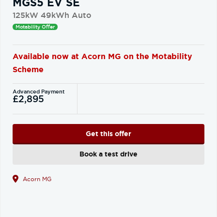
MGS5 EV SE
125kW 49kWh Auto
Motability Offer
Available now at Acorn MG on the Motability
Scheme
Advanced Payment
£2,895
Get this offer
Book a test drive
Acorn MG