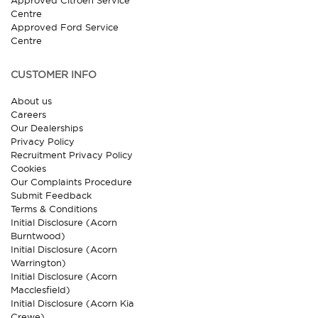
Approved Citroen Service
Centre
Approved Ford Service
Centre
CUSTOMER INFO
About us
Careers
Our Dealerships
Privacy Policy
Recruitment Privacy Policy
Cookies
Our Complaints Procedure
Submit Feedback
Terms & Conditions
Initial Disclosure (Acorn
Burntwood)
Initial Disclosure (Acorn
Warrington)
Initial Disclosure (Acorn
Macclesfield)
Initial Disclosure (Acorn Kia
Crewe)