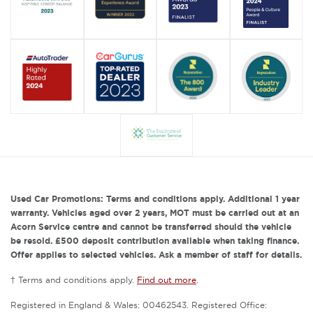
Used Car Promotions: Terms and conditions apply. Additional 1 year
warranty. Vehicles aged over 2 years, MOT must be carried out at an
Acorn Service centre and cannot be transferred should the vehicle
be resold. £500 deposit contribution available when taking finance.
Offer applies to selected vehicles. Ask a member of staff for details.
† Terms and conditions apply.
Find out more
.
Registered in England & Wales: 00462543. Registered Office: