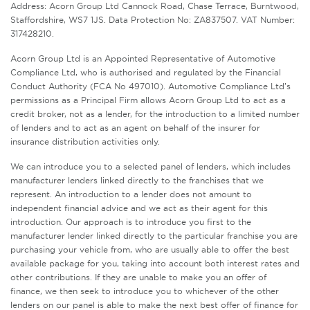
Address: Acorn Group Ltd Cannock Road, Chase Terrace, Burntwood,
Staffordshire, WS7 1JS. Data Protection No: ZA837507. VAT Number:
317428210.
Acorn Group Ltd is an Appointed Representative of Automotive
Compliance Ltd, who is authorised and regulated by the Financial
Conduct Authority (FCA No 497010). Automotive Compliance Ltd’s
permissions as a Principal Firm allows Acorn Group Ltd to act as a
credit broker, not as a lender, for the introduction to a limited number
of lenders and to act as an agent on behalf of the insurer for
insurance distribution activities only.
We can introduce you to a selected panel of lenders, which includes
manufacturer lenders linked directly to the franchises that we
represent. An introduction to a lender does not amount to
independent financial advice and we act as their agent for this
introduction. Our approach is to introduce you first to the
manufacturer lender linked directly to the particular franchise you are
purchasing your vehicle from, who are usually able to offer the best
available package for you, taking into account both interest rates and
other contributions. If they are unable to make you an offer of
finance, we then seek to introduce you to whichever of the other
lenders on our panel is able to make the next best offer of finance for