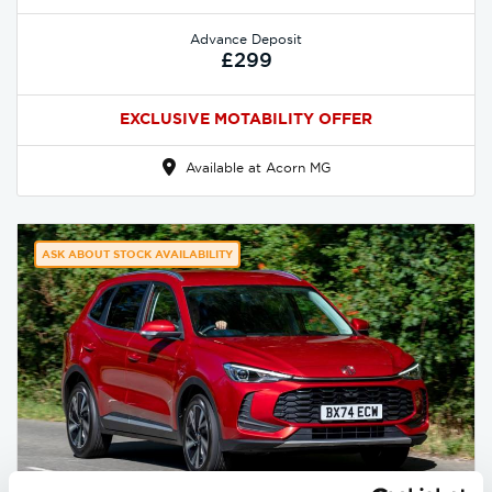
Advance Deposit
£299
EXCLUSIVE MOTABILITY OFFER
Available at Acorn MG
ASK ABOUT STOCK AVAILABILITY