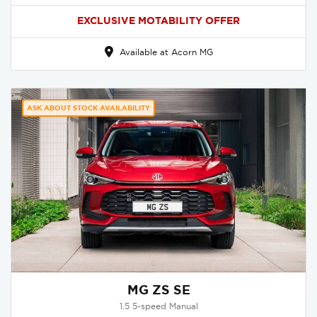
EXCLUSIVE MOTABILITY OFFER
Available at Acorn MG
ASK ABOUT STOCK AVAILABILITY
MG ZS SE
1.5 5-speed Manual