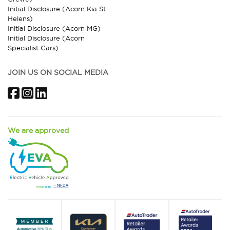
Initial Disclosure (Acorn Kia St
Helens)
Initial Disclosure (Acorn MG)
Initial Disclosure (Acorn
Specialist Cars)
JOIN US ON SOCIAL MEDIA
Facebook
Instagram
LinkedIn
We are approved