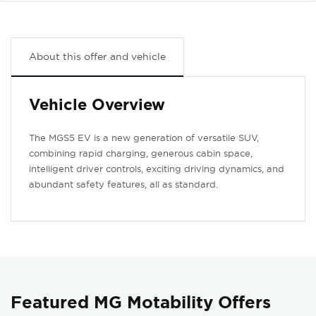
About this offer and vehicle
Vehicle Overview
The MGS5 EV is a new generation of versatile SUV,
combining rapid charging, generous cabin space,
intelligent driver controls, exciting driving dynamics, and
abundant safety features, all as standard.
Featured MG Motability Offers