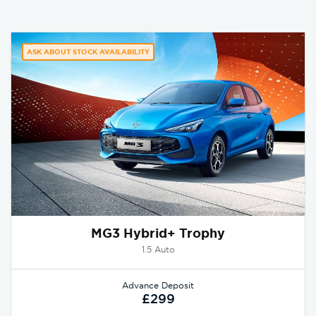
ASK ABOUT STOCK AVAILABILITY
MG3 Hybrid+ Trophy
1.5 Auto
Advance Deposit
£299