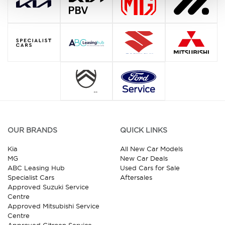
OUR BRANDS
QUICK LINKS
Kia
All New Car Models
MG
New Car Deals
ABC Leasing Hub
Used Cars for Sale
Specialist Cars
Aftersales
Approved Suzuki Service
Centre
Approved Mitsubishi Service
Centre