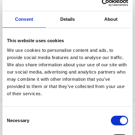
MG ZS Hybrid+ SE
Consent
Details
About
1.5 Auto
Advance Deposit
£499
This website uses cookies
We use cookies to personalise content and ads, to
EXCLUSIVE MOTABILITY OFFER
provide social media features and to analyse our traffic.
We also share information about your use of our site with
Available at Acorn MG
our social media, advertising and analytics partners who
may combine it with other information that you’ve
provided to them or that they’ve collected from your use
of their services.
Consent
Necessary
Selection