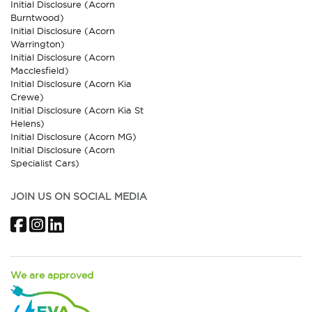
Initial Disclosure (Acorn
Burntwood)
Initial Disclosure (Acorn
Warrington)
Initial Disclosure (Acorn
Macclesfield)
Initial Disclosure (Acorn Kia
Crewe)
Initial Disclosure (Acorn Kia St
Helens)
Initial Disclosure (Acorn MG)
Initial Disclosure (Acorn
Specialist Cars)
JOIN US ON SOCIAL MEDIA
Facebook
Instagram
LinkedIn
We are approved