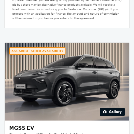
impartial. The offer you are seeing is only provided by Santander Consumer (UK)
plc but there may be alternative finance products available. We will receive a
fixed commission for introducing you to Santander Consumer (UK) plc. If you
proceed with an application for finance, the amount and nature of commission
will be disclosed to you before you enter into the agreement.
ASK ABOUT STOCK AVAILABILITY
Gallery
MGS5 EV