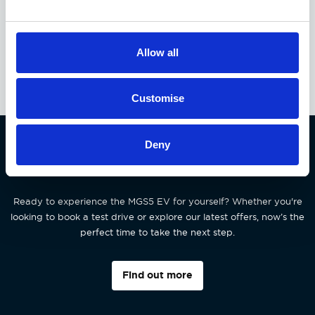
EXCLUSIVE OFFER
Available at Acorn MG
Allow all
Customise
Deny
Interested in the MGS5 EV?
Ready to experience the MGS5 EV for yourself? Whether you're
looking to book a test drive or explore our latest offers, now’s the
perfect time to take the next step.
Find out more