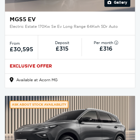
Gallery
MGS5 EV
Electric Estate 170Kw Se Ev Long Range 64Kwh 5Dr Auto
Deposit
Per month
From
£315
£316
£30,595
EXCLUSIVE OFFER
Available at Acorn MG
ASK ABOUT STOCK AVAILABILITY