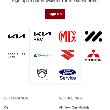
Sign up to our newsletter for the latest offers
Sign up
OUR BRANDS
QUICK LINKS
Kia
All New Car Models