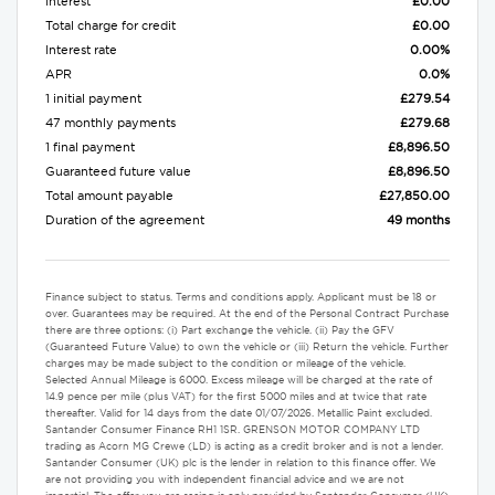
Interest
£0.00
Total charge for credit
£0.00
Interest rate
0.00%
APR
0.0%
1 initial payment
£279.54
47 monthly payments
£279.68
1 final payment
£8,896.50
Guaranteed future value
£8,896.50
Total amount payable
£27,850.00
Duration of the agreement
49 months
Finance subject to status. Terms and conditions apply. Applicant must be 18 or
over. Guarantees may be required. At the end of the Personal Contract Purchase
there are three options: (i) Part exchange the vehicle. (ii) Pay the GFV
(Guaranteed Future Value) to own the vehicle or (iii) Return the vehicle. Further
charges may be made subject to the condition or mileage of the vehicle.
Selected Annual Mileage is 6000. Excess mileage will be charged at the rate of
14.9 pence per mile (plus VAT) for the first 5000 miles and at twice that rate
thereafter. Valid for 14 days from the date 01/07/2026. Metallic Paint excluded.
Santander Consumer Finance RH1 1SR. GRENSON MOTOR COMPANY LTD
trading as Acorn MG Crewe (LD) is acting as a credit broker and is not a lender.
Santander Consumer (UK) plc is the lender in relation to this finance offer. We
are not providing you with independent financial advice and we are not