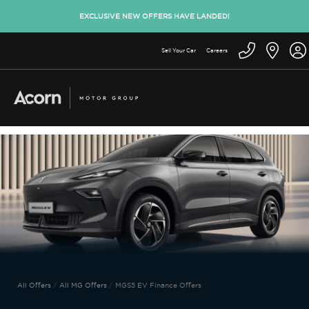
EXCLUSIVE NEW OFFERS HAVE LANDED!
Sell Your Car
Careers
All Offers
All MG Offers
MGS5 EV Finance Offers