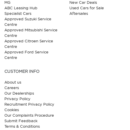
MG
New Car Deals
ABC Leasing Hub
Used Cars for Sale
Specialist Cars
Aftersales
Approved Suzuki Service
Centre
Approved Mitsubishi Service
Centre
Approved Citroen Service
Centre
Approved Ford Service
Centre
CUSTOMER INFO
About us
Careers
Our Dealerships
Privacy Policy
Recruitment Privacy Policy
Cookies
Our Complaints Procedure
Submit Feedback
Terms & Conditions