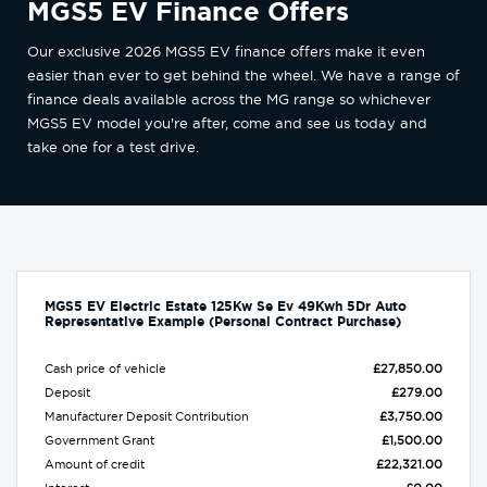
MGS5 EV Finance Offers
Our exclusive 2026 MGS5 EV finance offers make it even
easier than ever to get behind the wheel. We have a range of
finance deals available across the MG range so whichever
MGS5 EV model you're after, come and see us today and
take one for a test drive.
MGS5 EV Electric Estate 125Kw Se Ev 49Kwh 5Dr Auto
Representative Example (Personal Contract Purchase)
Cash price of vehicle
£27,850.00
Deposit
£279.00
Manufacturer Deposit Contribution
£3,750.00
Government Grant
£1,500.00
Amount of credit
£22,321.00