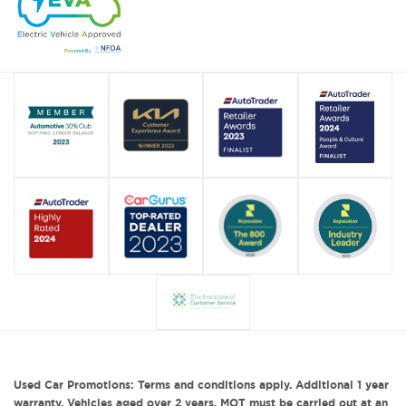
Used Car Promotions: Terms and conditions apply. Additional 1 year
warranty. Vehicles aged over 2 years, MOT must be carried out at an