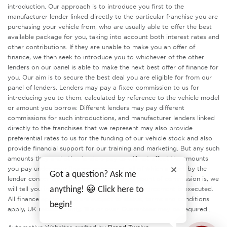
introduction. Our approach is to introduce you first to the
manufacturer lender linked directly to the particular franchise you are
purchasing your vehicle from, who are usually able to offer the best
available package for you, taking into account both interest rates and
other contributions. If they are unable to make you an offer of
finance, we then seek to introduce you to whichever of the other
lenders on our panel is able to make the next best offer of finance for
you. Our aim is to secure the best deal you are eligible for from our
panel of lenders. Lenders may pay a fixed commission to us for
introducing you to them, calculated by reference to the vehicle model
or amount you borrow. Different lenders may pay different
commissions for such introductions, and manufacturer lenders linked
directly to the franchises that we represent may also provide
preferential rates to us for the funding of our vehicle stock and also
provide financial support for our training and marketing. But any such
amounts they and other lenders pay us will not affect the amounts
you pay under your finance agreement, all of which are set by the
Got a question? Ask me
lender concerned. If you ask us what the amount of commission is, we
anything! 😀 Click here to
will tell you in good time before the Finance agreement is executed.
All finance applications are subject to status, terms and conditions
begin!
apply, UK residents only, 18’s or over. Guarantees may be required..