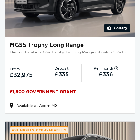
Gallery
MGS5 Trophy Long Range
Electric Estate 170Kw Trophy Ev Long Range 64Kwh 5Dr Auto
Deposit
Per month
From
£335
£336
£32,975
£1,500 GOVERNMENT GRANT
Available at Acorn MG
ASK ABOUT STOCK AVAILABILITY