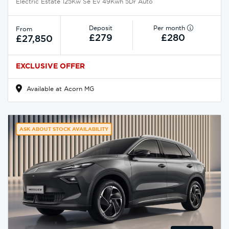
Electric Estate 125Kw Se Ev 49Kwh 5Dr Auto
Deposit
Per month
From
£279
£280
£27,850
EXCLUSIVE OFFER
Available at Acorn MG
ASK ABOUT STOCK AVAILABILITY