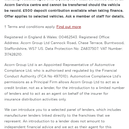
Acorn Service centre and cannot be transferred should the vehicle
be resold. £500 deposit contribution available when taking finance.
Offer applies to selected vehicles. Ask a member of staff for details.
† Terms and conditions apply.
Find out more
.
Registered in England & Wales: 00462543. Registered Office:
Address: Acorn Group Ltd Cannock Road, Chase Terrace, Burntwood,
Staffordshire, WS7 1JS. Data Protection No: ZA837507. VAT Number:
317428210.
Acorn Group Ltd is an Appointed Representative of Automotive
Compliance Ltd, who is authorised and regulated by the Financial
Conduct Authority (FCA No 497010). Automotive Compliance Ltd’s
permissions as a Principal Firm allows Acorn Group Ltd to act as a
credit broker, not as a lender, for the introduction to a limited number
of lenders and to act as an agent on behalf of the insurer for
insurance distribution activities only.
We can introduce you to a selected panel of lenders, which includes
manufacturer lenders linked directly to the franchises that we
represent. An introduction to a lender does not amount to
independent financial advice and we act as their agent for this