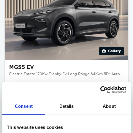
Gallery
MGS5 EV
Electric Estate 170Kw Trophy Ev Long Range 64Kwh 5Dr Auto
Deposit
Per month
From
£345
£345
£32,875
Consent
Details
About
£3,750 DEPOSIT CONTRIBUTION
Available at Acorn MG
This website uses cookies