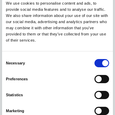
We use cookies to personalise content and ads, to
provide social media features and to analyse our traffic.
ASK ABOUT STOCK AVAILABILITY
We also share information about your use of our site with
our social media, advertising and analytics partners who
may combine it with other information that you’ve
provided to them or that they’ve collected from your use
of their services.
Consent
Necessary
Selection
Gallery
MGS5 EV
Preferences
Electric Estate 170Kw Trophy Ev Long Range 64Kwh 5Dr Auto
Statistics
Deposit
Per month
From
£345
£346
£32,895
Marketing