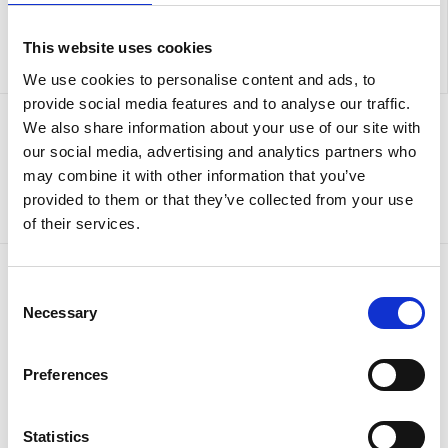
This website uses cookies
We use cookies to personalise content and ads, to
provide social media features and to analyse our traffic.
We also share information about your use of our site with
Sign up to our newsletter for the latest offers
our social media, advertising and analytics partners who
may combine it with other information that you’ve
Sign up
provided to them or that they’ve collected from your use
of their services.
Consent
Necessary
Selection
Preferences
Statistics