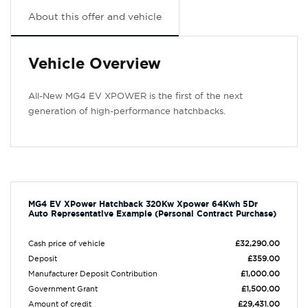
About this offer and vehicle
Vehicle Overview
All-New MG4 EV XPOWER is the first of the next
generation of high-performance hatchbacks.
MG4 EV XPower Hatchback 320Kw Xpower 64Kwh 5Dr
Auto Representative Example (Personal Contract Purchase)
Cash price of vehicle
£32,290.00
Deposit
£359.00
Manufacturer Deposit Contribution
£1,000.00
Government Grant
£1,500.00
Amount of credit
£29,431.00