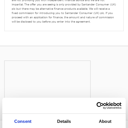
are not providing you with independent financial advice and we are not
impartial. The offer you are seeing is only provided by Santander Consumer (UK)
plc but there may be alternative finance products available. We will receive a
fixed commission for introducing you to Santander Consumer (UK) plc. If you
proceed with an application for finance, the amount and nature of commission
will be disclosed to you before you enter into the agreement.
Consent
Details
About