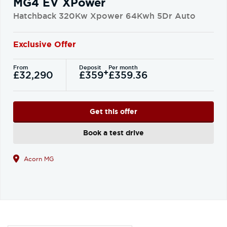
MG4 EV XPower
Hatchback 320Kw Xpower 64Kwh 5Dr Auto
Exclusive Offer
From
Deposit
Per month
+
£32,290
£359
£359.36
Get this offer
Book a test drive
Acorn MG