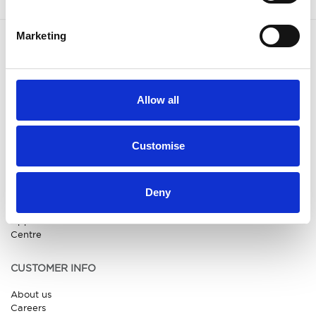
Marketing
OUR BRANDS
QUICK LINKS
Kia
All New Car Models
Allow all
MG
New Car Deals
ABC Leasing Hub
Used Cars for Sale
Specialist Cars
Aftersales
Approved Suzuki Service
Customise
Centre
Approved Mitsubishi Service
Centre
Deny
Approved Citroen Service
Centre
Approved Ford Service
Centre
CUSTOMER INFO
About us
Careers