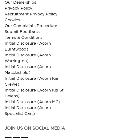
Our Dealerships
Privacy Policy
Recruitment Privacy Policy
Cookies
Our Complaints Procedure
Submit Feedback
Terms & Conditions
Initial Disclosure (Acorn
Burntwood)
Initial Disclosure (Acorn
Warrington)
Initial Disclosure (Acorn
Macclesfield)
Initial Disclosure (Acorn Kia
Crewe)
Initial Disclosure (Acorn Kia St
Helens)
Initial Disclosure (Acorn MG)
Initial Disclosure (Acorn
Specialist Cars)
JOIN US ON SOCIAL MEDIA