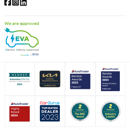
Facebook
Instagram
LinkedIn
We are approved