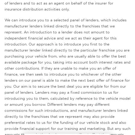
of lenders and to act as an agent on behalf of the insurer for
insurance distribution activities only.
We can introduce you to a selected panel of lenders, which includes
manufacturer lenders linked directly to the franchises that we
represent. An introduction to a lender does not amount to
independent financial advice and we act as their agent for this
introduction. Our approach is to introduce you first to the
manufacturer lender linked directly to the particular franchise you are
purchasing your vehicle from, who are usually able to offer the best
available package for you, taking into account both interest rates and
other contributions. If they are unable to make you an offer of
finance, we then seek to introduce you to whichever of the other
lenders on our panel is able to make the next best offer of finance for
you. Our aim is to secure the best deal you are eligible for from our
panel of lenders. Lenders may pay a fixed commission to us for
introducing you to them, calculated by reference to the vehicle model
or amount you borrow. Different lenders may pay different
commissions for such introductions, and manufacturer lenders linked
directly to the franchises that we represent may also provide
preferential rates to us for the funding of our vehicle stock and also
provide financial support for our training and marketing. But any such
amounts they and other lenders pay us will not affect the amounts