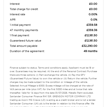
Interest
£0.00
Total charge for credit
£0.00
Interest rate
0.00%
APR
0.0%
1 initial payment
£359.58
47 monthly payments
£359.36
1 final payment
£12,181.50
Guaranteed future value
£12,181.50
Total amount payable
£32,290.00
Duration of the agreement
49 months
Finance subject to status. Terms and conditions apply. Applicant must be 18 or
over. Guarantees may be required. At the end of the Personal Contract Purchase
there are three options: (i) Part exchange the vehicle. (ii) Pay the GFV
(Guaranteed Future Value) to own the vehicle or (iii) Return the vehicle. Further
charges may be made subject to the condition or mileage of the vehicle.
Selected Annual Mileage is 6000. Excess mileage will be charged at the rate of
14.9 pence per mile (plus VAT) for the first 5000 miles and at twice that rate
thereafter. Valid for 14 days from the date 01/07/2026. Metallic Paint excluded.
Santander Consumer Finance RH1 1SR. GRENSON MOTOR COMPANY LTD
trading as Acorn MG Crewe (LD) is acting as a credit broker and is not a lender.
Santander Consumer (UK) plc is the lender in relation to this finance offer. We