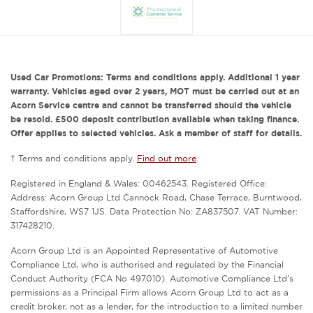
Used Car Promotions: Terms and conditions apply. Additional 1 year
warranty. Vehicles aged over 2 years, MOT must be carried out at an
Acorn Service centre and cannot be transferred should the vehicle
be resold. £500 deposit contribution available when taking finance.
Offer applies to selected vehicles. Ask a member of staff for details.
† Terms and conditions apply.
Find out more
.
Registered in England & Wales: 00462543. Registered Office:
Address: Acorn Group Ltd Cannock Road, Chase Terrace, Burntwood,
Staffordshire, WS7 1JS. Data Protection No: ZA837507. VAT Number:
317428210.
Acorn Group Ltd is an Appointed Representative of Automotive
Compliance Ltd, who is authorised and regulated by the Financial
Conduct Authority (FCA No 497010). Automotive Compliance Ltd’s
permissions as a Principal Firm allows Acorn Group Ltd to act as a
credit broker, not as a lender, for the introduction to a limited number