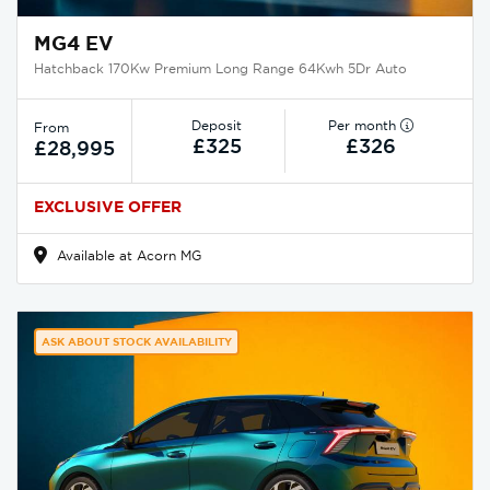
MG4 EV
Hatchback 170Kw Premium Long Range 64Kwh 5Dr Auto
Deposit
Per month
From
£325
£326
£28,995
EXCLUSIVE OFFER
Available at Acorn MG
ASK ABOUT STOCK AVAILABILITY