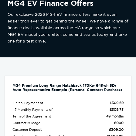
MG4 EV Finance Offers
Our exclusive 2026 MG4 EV finance offers make it even
easier than ever to get behind the wheel. We have a range of
finance deals available across the MG range so whichever
MG4 EV model you're after, come and see us today and take
one for a test drive.
MG4 Premium Long Range Hatchback 170Kw 64Kwh 5Dr
Auto Representative Example (Personal Contract Purchase)
1 Initial Payment of
£309.69
47 Monthly Payments of
£309.73
Term of the Agreement
49 months
Contract Mileage
6000
Customer Deposit
£309.00