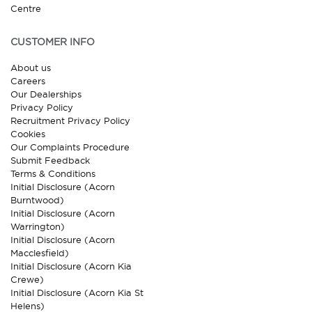
Centre
CUSTOMER INFO
About us
Careers
Our Dealerships
Privacy Policy
Recruitment Privacy Policy
Cookies
Our Complaints Procedure
Submit Feedback
Terms & Conditions
Initial Disclosure (Acorn
Burntwood)
Initial Disclosure (Acorn
Warrington)
Initial Disclosure (Acorn
Macclesfield)
Initial Disclosure (Acorn Kia
Crewe)
Initial Disclosure (Acorn Kia St
Helens)