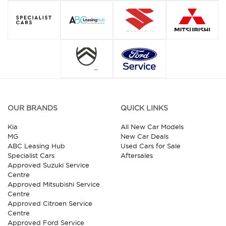
OUR BRANDS
QUICK LINKS
Kia
All New Car Models
MG
New Car Deals
ABC Leasing Hub
Used Cars for Sale
Specialist Cars
Aftersales
Approved Suzuki Service
Centre
Approved Mitsubishi Service
Centre
Approved Citroen Service
Centre
Approved Ford Service