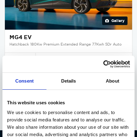
Gallery
MG4 EV
Hatchback 180Kw Premium Extended Range 77Kwh 5Dr Auto
Deposit
Per month
From
£365
£366
£31,995
Consent
Details
About
EXCLUSIVE OFFER
Available at Acorn MG
This website uses cookies
We use cookies to personalise content and ads, to
provide social media features and to analyse our traffic.
We also share information about your use of our site with
our social media, advertising and analytics partners who