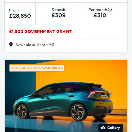
Deposit
Per month
From
£309
£310
£28,850
£1,500 GOVERNMENT GRANT
Available at Acorn MG
ASK ABOUT STOCK AVAILABILITY
Gallery