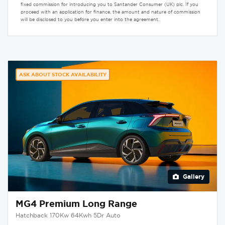
fixed commission for introducing you to Santander Consumer (UK) plc. If you
proceed with an application for finance, the amount and nature of commission
will be disclosed to you before you enter into the agreement.
ASK ABOUT STOCK AVAILABILITY
Gallery
MG4 Premium Long Range
Hatchback 170Kw 64Kwh 5Dr Auto