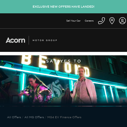
EXCLUSIVE NEW OFFERS HAVE LANDED!
Sell Your Car
Careers
All Offers
All MG Offers
MG4 EV Finance Offers