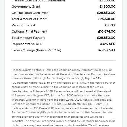
Manufacturer Deposit Contribution
£1,500.00
Government Grant
£1,500.00
On The Road Cash Price
£28,850.00
Total Amount of Credit
£25,541.00
Rate of Interest
0.00%
Optional Final Payment
£10,674.00
Total Amount Payable
£28,850.00
Representative APR
0.0% APR
Excess Mileage (Pence Per Mile)
14.9p + VAT
Finance subject to status. Terms and conditions apply. Applicant must be 18 or
over. Guarantees may be required. At the end of the Personal Contract Purchase
there are three options: (i) Part exchange the vehicle. (ii) Pay the GFV
(Guaranteed Future Value) to own the vehicle or (iii) Return the vehicle. Further
charges may be made subject to the condition or mileage of the vehicle.
Selected Annual Mileage is 6000. Excess mileage will be charged at the rate of
14.9 pence per mile (plus VAT) for the first 5000 miles and at twice that rate
thereafter. Valid for 14 days from the date 02/06/2026. Metallic Paint excluded.
Santander Consumer Finance RH1 1SR. GRENSON MOTOR COMPANY LTD
trading as Acorn MG Crewe (LD) is acting as a credit broker and is not a lender.
Santander Consumer (UK) plc is the lender in relation to this finance offer. We
are not providing you with independent financial advice and we are not
impartial. The offer you are seeing is only provided by Santander Consumer (UK)
plc but there may be alternative finance products available. We will receive a