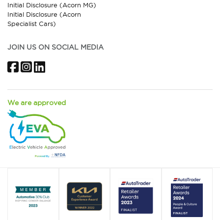
Initial Disclosure (Acorn MG)
Initial Disclosure (Acorn
Specialist Cars)
JOIN US ON SOCIAL MEDIA
Facebook
Instagram
LinkedIn
We are approved