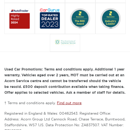
Used Car Promotions: Terms and conditions apply. Additional 1 year
warranty. Vehicles aged over 2 years, MOT must be carried out at an
Acorn Service centre and cannot be transferred should the vehicle
be resold. £500 deposit contribution available when taking finance.
Offer applies to selected vehicles. Ask a member of staff for details.
† Terms and conditions apply.
Find out more
.
Registered in England & Wales: 00462543. Registered Office:
Address: Acorn Group Ltd Cannock Road, Chase Terrace, Burntwood,
Staffordshire, WS7 1JS. Data Protection No: ZA837507. VAT Number: