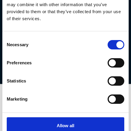
may combine it with other information that you’ve
provided to them or that they’ve collected from your use
Interested in the MG4 EV?
of their services.
Ready to experience the MG4 EV for yourself? Whether you're
looking to book a test drive or explore our latest offers, now’s the
Consent
perfect time to take the next step.
Necessary
Selection
Find out more
Preferences
Statistics
Marketing
Allow all