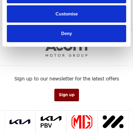
Customise
Deny
Sign up to our newsletter for the latest offers
Sign up