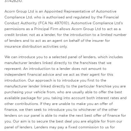
317428210.
Acorn Group Ltd is an Appointed Representative of Automotive
Compliance Ltd, who is authorised and regulated by the Financial
Conduct Authority (FCA No 497010). Automotive Compliance Ltd’s
permissions as a Principal Firm allows Acorn Group Ltd to act as a
credit broker, not as a lender, for the introduction to a limited number
of lenders and to act as an agent on behalf of the insurer for
insurance distribution activities only.
We can introduce you to a selected panel of lenders, which includes
manufacturer lenders linked directly to the franchises that we
represent. An introduction to a lender does not amount to
independent financial advice and we act as their agent for this
introduction. Our approach is to introduce you first to the
manufacturer lender linked directly to the particular franchise you are
purchasing your vehicle from, who are usually able to offer the best
available package for you, taking into account both interest rates and
other contributions. If they are unable to make you an offer of
finance, we then seek to introduce you to whichever of the other
lenders on our panel is able to make the next best offer of finance for
you. Our aim is to secure the best deal you are eligible for from our
panel of lenders. Lenders may pay a fixed commission to us for