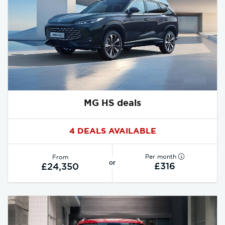
MG HS deals
4 DEALS AVAILABLE
Per month
From
or
£316
£24,350