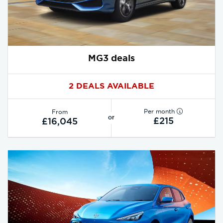
MG3 deals
2 DEALS AVAILABLE
Per month
From
or
£215
£16,045