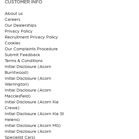
CUSTOMER INFO
About us
Careers
Our Dealerships
Privacy Policy
Recruitment Privacy Policy
Cookies
Our Complaints Procedure
Submit Feedback
Terms & Conditions
Initial Disclosure (Acorn
Burntwood)
Initial Disclosure (Acorn
Warrington)
Initial Disclosure (Acorn
Macclesfield)
Initial Disclosure (Acorn Kia
Crewe)
Initial Disclosure (Acorn Kia St
Helens)
Initial Disclosure (Acorn MG)
Initial Disclosure (Acorn
Specialist Cars)