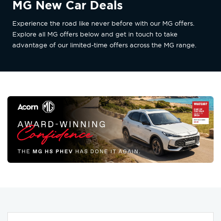
MG New Car Deals
Experience the road like never before with our MG offers.
Explore all MG offers below and get in touch to take
advantage of our limited-time offers across the MG range.