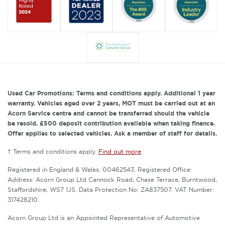
Used Car Promotions: Terms and conditions apply. Additional 1 year
warranty. Vehicles aged over 2 years, MOT must be carried out at an
Acorn Service centre and cannot be transferred should the vehicle
be resold. £500 deposit contribution available when taking finance.
Offer applies to selected vehicles. Ask a member of staff for details.
† Terms and conditions apply.
Find out more
.
Registered in England & Wales: 00462543. Registered Office:
Address: Acorn Group Ltd Cannock Road, Chase Terrace, Burntwood,
Staffordshire, WS7 1JS. Data Protection No: ZA837507. VAT Number:
317428210.
Acorn Group Ltd is an Appointed Representative of Automotive