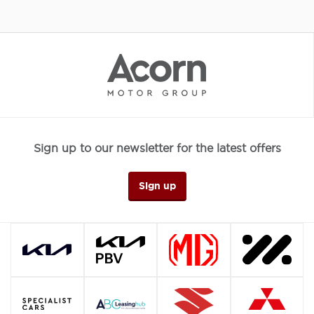
Sign up to our newsletter for the latest offers
Sign up