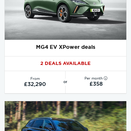
MG4 EV XPower deals
2 DEALS AVAILABLE
Per month
From
or
£358
£32,290