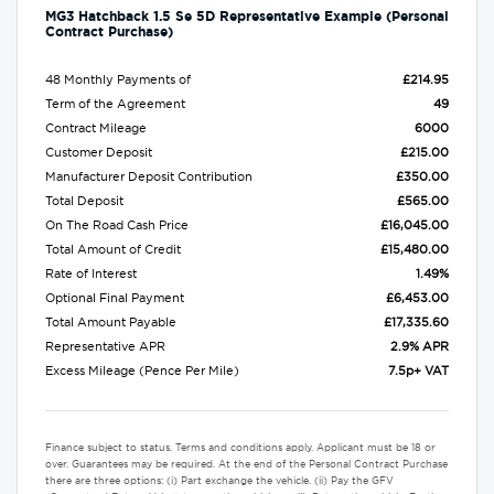
MG3 Hatchback 1.5 Se 5D Representative Example (Personal
Contract Purchase)
48 Monthly Payments of
£214.95
Term of the Agreement
49
Contract Mileage
6000
Customer Deposit
£215.00
Manufacturer Deposit Contribution
£350.00
Total Deposit
£565.00
On The Road Cash Price
£16,045.00
Total Amount of Credit
£15,480.00
Rate of Interest
1.49%
Optional Final Payment
£6,453.00
Total Amount Payable
£17,335.60
Representative APR
2.9% APR
Excess Mileage (Pence Per Mile)
7.5p+ VAT
Finance subject to status. Terms and conditions apply. Applicant must be 18 or
over. Guarantees may be required. At the end of the Personal Contract Purchase
there are three options: (i) Part exchange the vehicle. (ii) Pay the GFV