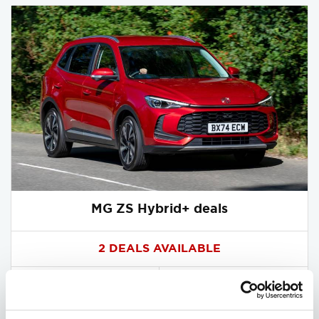
MG ZS Hybrid+ deals
2 DEALS AVAILABLE
Per month
From
or
£280
£21,350