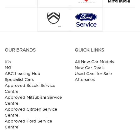
OUR BRANDS
QUICK LINKS
Kia
All New Car Models
MG
New Car Deals
ABC Leasing Hub
Used Cars for Sale
Specialist Cars
Aftersales
Approved Suzuki Service
Centre
Approved Mitsubishi Service
Centre
Approved Citroen Service
Centre
Approved Ford Service
Centre