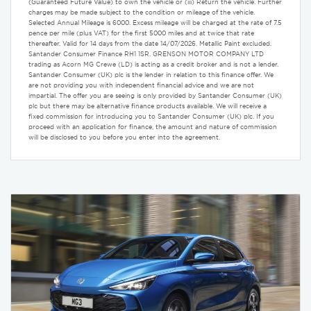
(Guaranteed Future Value) to own the vehicle or (iii) Return the vehicle. Further
charges may be made subject to the condition or mileage of the vehicle.
Selected Annual Mileage is 6000. Excess mileage will be charged at the rate of 7.5
pence per mile (plus VAT) for the first 5000 miles and at twice that rate
thereafter. Valid for 14 days from the date 14/07/2026. Metallic Paint excluded.
Santander Consumer Finance RH1 1SR. GRENSON MOTOR COMPANY LTD
trading as Acorn MG Crewe (LD) is acting as a credit broker and is not a lender.
Santander Consumer (UK) plc is the lender in relation to this finance offer. We
are not providing you with independent financial advice and we are not
impartial. The offer you are seeing is only provided by Santander Consumer (UK)
plc but there may be alternative finance products available. We will receive a
fixed commission for introducing you to Santander Consumer (UK) plc. If you
proceed with an application for finance, the amount and nature of commission
will be disclosed to you before you enter into the agreement.