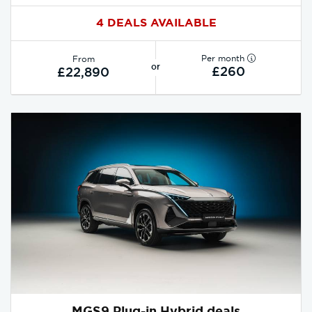
4 DEALS AVAILABLE
Per month
From
or
£260
£22,890
MGS9 Plug-in Hybrid deals