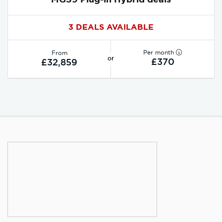
3 DEALS AVAILABLE
Per month
From
or
£370
£32,859