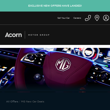
EXCLUSIVE NEW OFFERS HAVE LANDED!
Sell Your Car
Careers
All Offers
MG New Car Deals