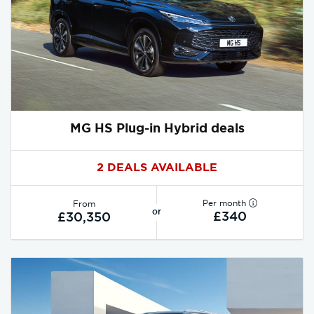
MG HS Plug-in Hybrid deals
2 DEALS AVAILABLE
Per month
From
or
£340
£30,350