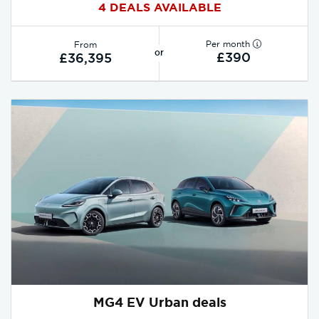
4 DEALS AVAILABLE
Per month
From
or
£390
£36,395
MG4 EV Urban deals