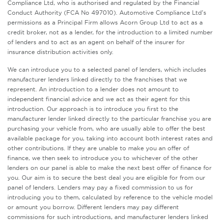
Compliance Ltd, who is authorised and regulated by the Financial
Conduct Authority (FCA No 497010). Automotive Compliance Ltd’s
permissions as a Principal Firm allows Acorn Group Ltd to act as a
credit broker, not as a lender, for the introduction to a limited number
of lenders and to act as an agent on behalf of the insurer for
insurance distribution activities only.
We can introduce you to a selected panel of lenders, which includes
manufacturer lenders linked directly to the franchises that we
represent. An introduction to a lender does not amount to
independent financial advice and we act as their agent for this
introduction. Our approach is to introduce you first to the
manufacturer lender linked directly to the particular franchise you are
purchasing your vehicle from, who are usually able to offer the best
available package for you, taking into account both interest rates and
other contributions. If they are unable to make you an offer of
finance, we then seek to introduce you to whichever of the other
lenders on our panel is able to make the next best offer of finance for
you. Our aim is to secure the best deal you are eligible for from our
panel of lenders. Lenders may pay a fixed commission to us for
introducing you to them, calculated by reference to the vehicle model
or amount you borrow. Different lenders may pay different
commissions for such introductions, and manufacturer lenders linked