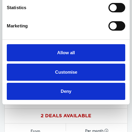
Statistics
Marketing
Allow all
Customise
Deny
MG HS Hybrid+ deals
2 DEALS AVAILABLE
Per month
From