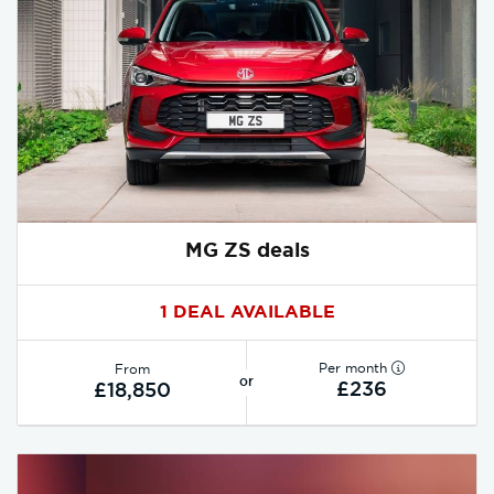
MG ZS deals
1 DEAL AVAILABLE
Per month
From
or
£236
£18,850