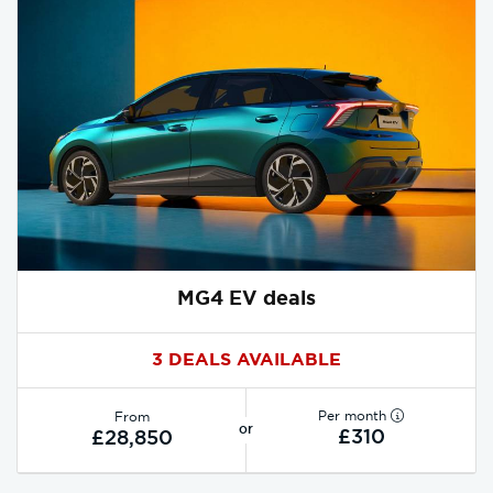
MG4 EV deals
3 DEALS AVAILABLE
Per month
From
or
£310
£28,850