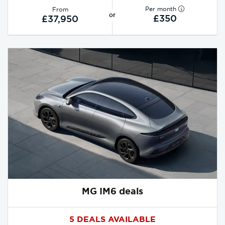
Per month
From
or
£350
£37,950
MG IM6 deals
5 DEALS AVAILABLE