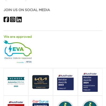
JOIN US ON SOCIAL MEDIA
Facebook
Instagram
LinkedIn
We are approved