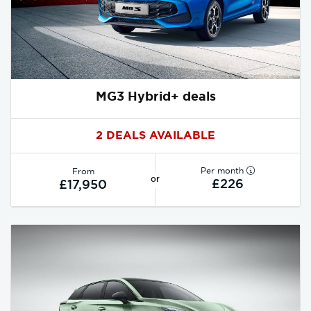
MG3 Hybrid+ deals
2 DEALS AVAILABLE
Per month
From
or
£226
£17,950