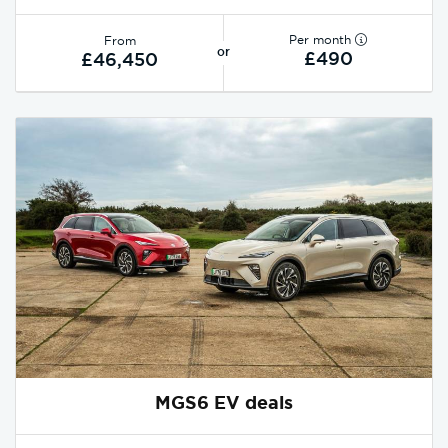
Per month
From
or
£490
£46,450
MGS6 EV deals