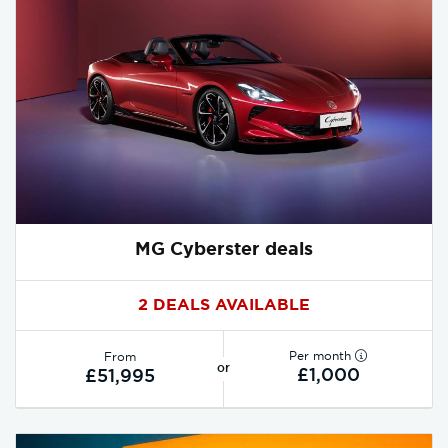
MG Cyberster deals
2 DEALS AVAILABLE
Per month
From
or
£1,000
£51,995