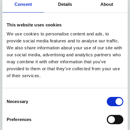
Consent
Details
About
This website uses cookies
We use cookies to personalise content and ads, to
provide social media features and to analyse our traffic.
We also share information about your use of our site with
our social media, advertising and analytics partners who
may combine it with other information that you’ve
provided to them or that they’ve collected from your use
of their services.
MGS5 EV deals
Consent
Necessary
Selection
5 DEALS AVAILABLE
Preferences
Per month
From
or
£280
£27,850