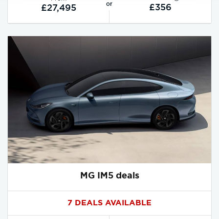
or
£356
£27,495
MG IM5 deals
7 DEALS AVAILABLE