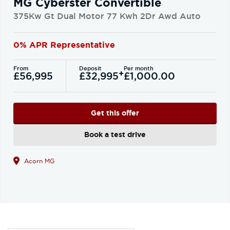
MG Cyberster Convertible
375Kw Gt Dual Motor 77 Kwh 2Dr Awd Auto
0% APR Representative
From
Deposit
Per month
+
£56,995
£32,995
£1,000.00
Get this offer
Book a test drive
Acorn MG