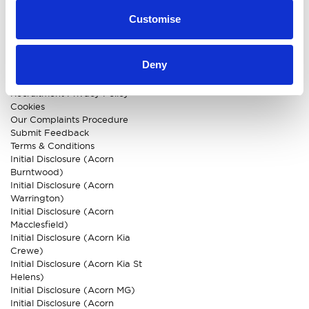
CUSTOMER INFO
Customise
About us
Careers
Deny
Our Dealerships
Privacy Policy
Recruitment Privacy Policy
Cookies
Our Complaints Procedure
Submit Feedback
Terms & Conditions
Initial Disclosure (Acorn
Burntwood)
Initial Disclosure (Acorn
Warrington)
Initial Disclosure (Acorn
Macclesfield)
Initial Disclosure (Acorn Kia
Crewe)
Initial Disclosure (Acorn Kia St
Helens)
Initial Disclosure (Acorn MG)
Initial Disclosure (Acorn