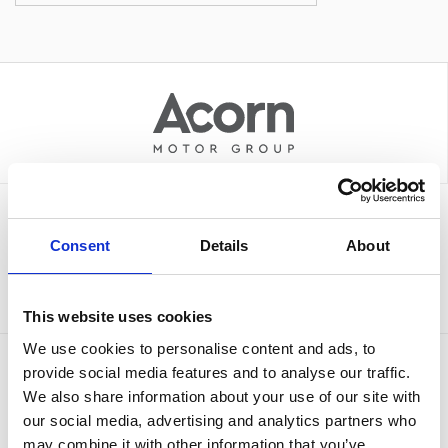
Sign up to our newsletter for the latest offers
Consent
Details
About
Sign up
This website uses cookies
We use cookies to personalise content and ads, to
provide social media features and to analyse our traffic.
We also share information about your use of our site with
our social media, advertising and analytics partners who
may combine it with other information that you’ve