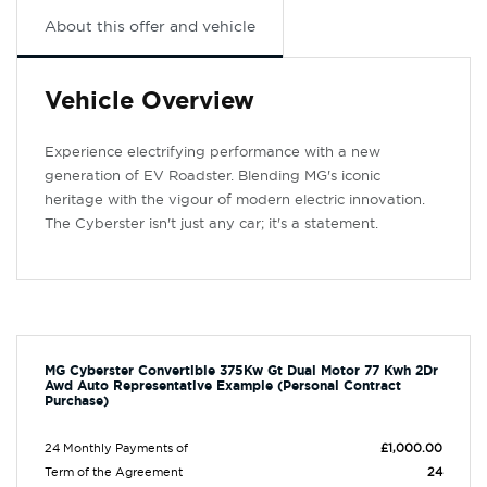
About this offer and vehicle
Vehicle Overview
Experience electrifying performance with a new
generation of EV Roadster. Blending MG's iconic
heritage with the vigour of modern electric innovation.
The Cyberster isn't just any car; it's a statement.
MG Cyberster Convertible 375Kw Gt Dual Motor 77 Kwh 2Dr
Awd Auto Representative Example (Personal Contract
Purchase)
24 Monthly Payments of
£1,000.00
Term of the Agreement
24