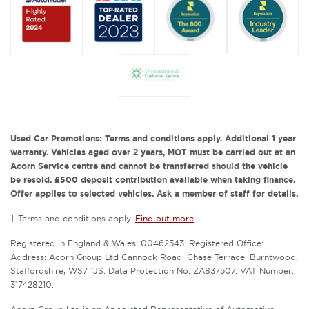
Used Car Promotions: Terms and conditions apply. Additional 1 year
warranty. Vehicles aged over 2 years, MOT must be carried out at an
Acorn Service centre and cannot be transferred should the vehicle
be resold. £500 deposit contribution available when taking finance.
Offer applies to selected vehicles. Ask a member of staff for details.
† Terms and conditions apply.
Find out more
.
Registered in England & Wales: 00462543. Registered Office:
Address: Acorn Group Ltd Cannock Road, Chase Terrace, Burntwood,
Staffordshire, WS7 1JS. Data Protection No: ZA837507. VAT Number:
317428210.