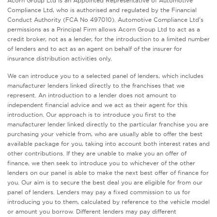
Acorn Group Ltd is an Appointed Representative of Automotive
Compliance Ltd, who is authorised and regulated by the Financial
Conduct Authority (FCA No 497010). Automotive Compliance Ltd’s
permissions as a Principal Firm allows Acorn Group Ltd to act as a
credit broker, not as a lender, for the introduction to a limited number
of lenders and to act as an agent on behalf of the insurer for
insurance distribution activities only.
We can introduce you to a selected panel of lenders, which includes
manufacturer lenders linked directly to the franchises that we
represent. An introduction to a lender does not amount to
independent financial advice and we act as their agent for this
introduction. Our approach is to introduce you first to the
manufacturer lender linked directly to the particular franchise you are
purchasing your vehicle from, who are usually able to offer the best
available package for you, taking into account both interest rates and
other contributions. If they are unable to make you an offer of
finance, we then seek to introduce you to whichever of the other
lenders on our panel is able to make the next best offer of finance for
you. Our aim is to secure the best deal you are eligible for from our
panel of lenders. Lenders may pay a fixed commission to us for
introducing you to them, calculated by reference to the vehicle model
or amount you borrow. Different lenders may pay different