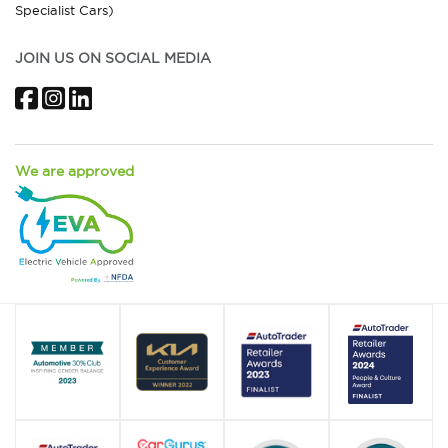
Specialist Cars)
JOIN US ON SOCIAL MEDIA
Facebook
Instagram
LinkedIn
We are approved