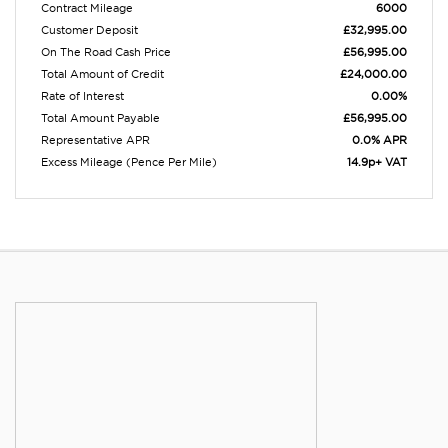
Contract Mileage
6000
Customer Deposit
£32,995.00
On The Road Cash Price
£56,995.00
Total Amount of Credit
£24,000.00
Rate of Interest
0.00%
Total Amount Payable
£56,995.00
Representative APR
0.0% APR
Excess Mileage (Pence Per Mile)
14.9p+ VAT