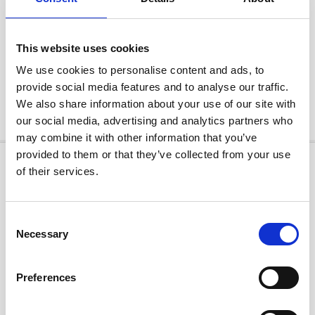
The no obligation £99 reservation fee can be paid online via our secure
payment system or on the phone direct with one of Sales Team. The £99 will
be deducted from the price of your car upon purchase. Should you change
your mind you can cancel your reservation and the £99 will be returned to
This website uses cookies
you in full. All customers are entitled to a 14 day cancellation period following
We use cookies to personalise content and ads, to
purchase and delivery of any vehicle when purchased on a distance basis and
not directly in our dealership. Upon cancellation all money paid will be
provide social media features and to analyse our traffic.
refunded within 14 days, including any delivery charges. This includes refusal
We also share information about your use of our site with
of delivery or after a short test drive.
our social media, advertising and analytics partners who
may combine it with other information that you’ve
provided to them or that they’ve collected from your use
of their services.
Consent
Necessary
Selection
Preferences