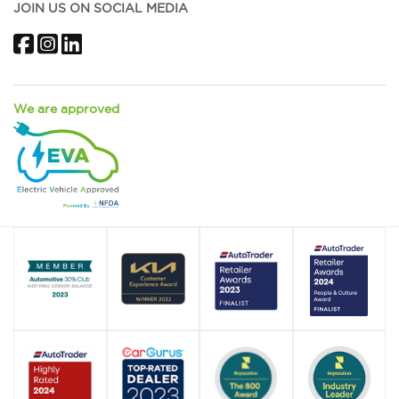
JOIN US ON SOCIAL MEDIA
Facebook
Instagram
LinkedIn
We are approved