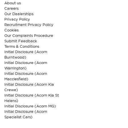
About us
Careers
Our Dealerships
Privacy Policy
Recruitment Privacy Policy
Cookies
Our Complaints Procedure
Submit Feedback
Terms & Conditions
Initial Disclosure (Acorn
Burntwood)
Initial Disclosure (Acorn
Warrington)
Initial Disclosure (Acorn
Macclesfield)
Initial Disclosure (Acorn Kia
Crewe)
Initial Disclosure (Acorn Kia St
Helens)
Initial Disclosure (Acorn MG)
Initial Disclosure (Acorn
Specialist Cars)