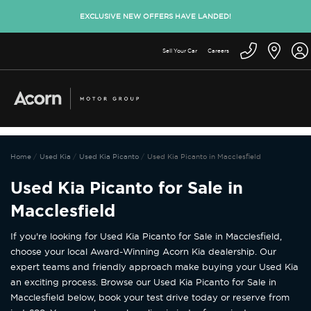
EXCLUSIVE NEW OFFERS HAVE LANDED!
Sell Your Car
Careers
Home
Used Kia
Used Kia Picanto
Used Kia Picanto in Macclesfield
Used Kia Picanto for Sale in
Macclesfield
If you're looking for Used Kia Picanto for Sale in Macclesfield,
choose your local Award-Winning Acorn Kia dealership. Our
expert teams and friendly approach make buying your Used Kia
an exciting process. Browse our Used Kia Picanto for Sale in
Macclesfield below, book your test drive today or reserve from