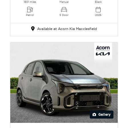
1801 miles
Manual
Black
Petrol
5 Door
2026
Available at Acorn Kia Macclesfield
Gallery