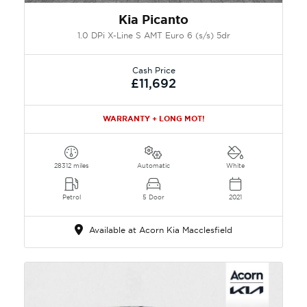
Kia Picanto
1.0 DPi X-Line S AMT Euro 6 (s/s) 5dr
Cash Price
£11,692
WARRANTY + LONG MOT!
28312 miles
Automatic
White
Petrol
5 Door
2021
Available at Acorn Kia Macclesfield