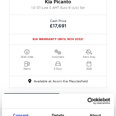
Kia Picanto
1.0 GT-Line S AMT Euro 6 (s/s) 5dr
Cash Price
£17,691
KIA WARRANTY UNTIL NOV 2032!
2545 miles
Automatic
Astro Grey
Petrol
5 Door
2025
Available at Acorn Kia Macclesfield
All Picanto in Macclesfield
Consent
Details
About