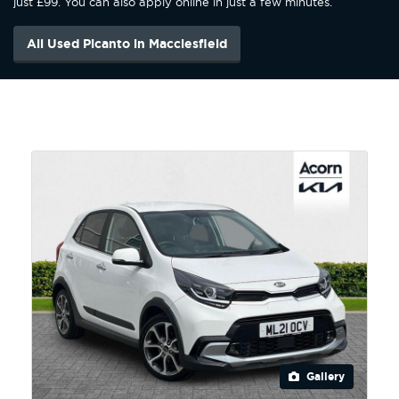
just £99. You can also apply online in just a few minutes.
All Used Picanto in Macclesfield
Gallery