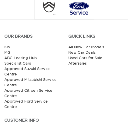
OUR BRANDS
QUICK LINKS
Kia
All New Car Models
MG
New Car Deals
ABC Leasing Hub
Used Cars for Sale
Specialist Cars
Aftersales
Approved Suzuki Service
Centre
Approved Mitsubishi Service
Centre
Approved Citroen Service
Centre
Approved Ford Service
Centre
CUSTOMER INFO