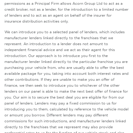
permissions as a Principal Firm allows Acorn Group Ltd to act as a
credit broker, not as a lender, for the introduction to a limited number
of lenders and to act as an agent on behalf of the insurer for
insurance distribution activities only.
We can introduce you to a selected panel of lenders, which includes
manufacturer lenders linked directly to the franchises that we
represent. An introduction to a lender does not amount to
independent financial advice and we act as their agent for this
introduction. Our approach is to introduce you first to the
manufacturer lender linked directly to the particular franchise you are
purchasing your vehicle from, who are usually able to offer the best
available package for you, taking into account both interest rates and
other contributions. If they are unable to make you an offer of
finance, we then seek to introduce you to whichever of the other
lenders on our panel is able to make the next best offer of finance for
you. Our aim is to secure the best deal you are eligible for from our
panel of lenders. Lenders may pay a fixed commission to us for
introducing you to them, calculated by reference to the vehicle model
or amount you borrow. Different lenders may pay different
commissions for such introductions, and manufacturer lenders linked
directly to the franchises that we represent may also provide
preferential rates to us for the funding of our vehicle stock and also