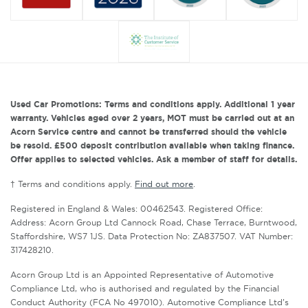
Used Car Promotions: Terms and conditions apply. Additional 1 year
warranty. Vehicles aged over 2 years, MOT must be carried out at an
Acorn Service centre and cannot be transferred should the vehicle
be resold. £500 deposit contribution available when taking finance.
Offer applies to selected vehicles. Ask a member of staff for details.
† Terms and conditions apply.
Find out more
.
Registered in England & Wales: 00462543. Registered Office:
Address: Acorn Group Ltd Cannock Road, Chase Terrace, Burntwood,
Staffordshire, WS7 1JS. Data Protection No: ZA837507. VAT Number:
317428210.
Acorn Group Ltd is an Appointed Representative of Automotive
Compliance Ltd, who is authorised and regulated by the Financial
Conduct Authority (FCA No 497010). Automotive Compliance Ltd’s