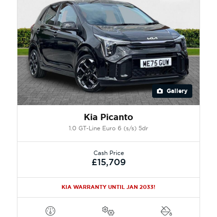
Gallery
Kia Picanto
1.0 GT-Line Euro 6 (s/s) 5dr
Cash Price
£15,709
KIA WARRANTY UNTIL JAN 2033!