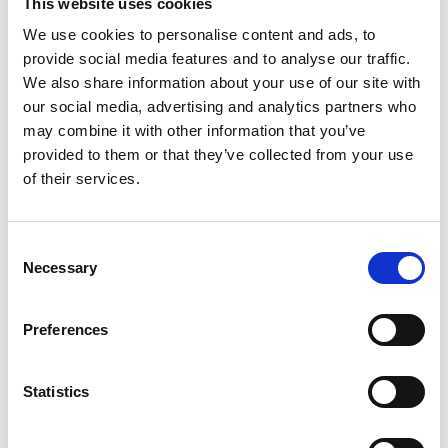
This website uses cookies
Kia
We use cookies to personalise content and ads, to
All New Car Models
MG
New Car Deals
provide social media features and to analyse our traffic.
ABC Leasing Hub
Used Cars for Sale
We also share information about your use of our site with
Specialist Cars
Aftersales
our social media, advertising and analytics partners who
Approved Suzuki Service
Centre
may combine it with other information that you’ve
Approved Mitsubishi Service
provided to them or that they’ve collected from your use
Centre
of their services.
Approved Citroen Service
Centre
Approved Ford Service
Centre
Consent
Necessary
Selection
CUSTOMER INFO
About us
Preferences
Careers
Our Dealerships
Privacy Policy
Statistics
Recruitment Privacy Policy
Cookies
Our Complaints Procedure