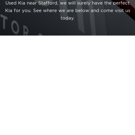
Used Kia near Stafford, we will surely have the perfect
Kia for you. See where we are below and come visit us
today.