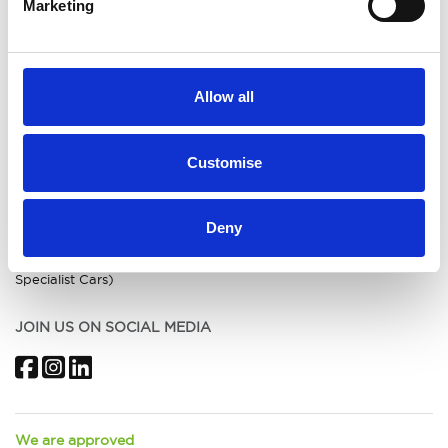
Marketing
Submit Feedback
Terms & Conditions
Initial Disclosure (Acorn
Burntwood)
Initial Disclosure (Acorn
Allow all
Warrington)
Initial Disclosure (Acorn
Macclesfield)
Customise
Initial Disclosure (Acorn Kia
Crewe)
Initial Disclosure (Acorn Kia St
Helens)
Deny
Initial Disclosure (Acorn MG)
Initial Disclosure (Acorn
Specialist Cars)
JOIN US ON SOCIAL MEDIA
Facebook
Instagram
LinkedIn
We are approved