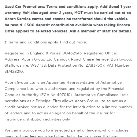
Used Car Promotions: Terms and conditions apply. Additional 1 year
warranty. Vehicles aged over 2 years, MOT must be carried out at an
Acorn Service centre and cannot be transferred should the vehicle
be resold. £500 deposit contribution available when taking finance.
Offer applies to selected vehicles. Ask a member of staff for details.
† Terms and conditions apply.
Find out more
.
Registered in England & Wales: 00462543. Registered Office:
Address: Acorn Group Ltd Cannock Road, Chase Terrace, Burntwood,
Staffordshire, WS7 1JS. Data Protection No: ZA837507. VAT Number:
317428210.
Acorn Group Ltd is an Appointed Representative of Automotive
Compliance Ltd, who is authorised and regulated by the Financial
Conduct Authority (FCA No 497010). Automotive Compliance Ltd’s
permissions as a Principal Firm allows Acorn Group Ltd to act as a
credit broker, not as a lender, for the introduction to a limited number
of lenders and to act as an agent on behalf of the insurer for
insurance distribution activities only.
We can introduce you to a selected panel of lenders, which includes
manufacturer lenders linked directly to the franchises that we