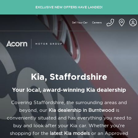
EXCLUSIVE NEW OFFERS HAVE LANDED!
Sell Your Car
Careers
Kia, Staffordshire
Your local, award-winning Kia dealership
Covering Staffordshire, the surrounding areas and
beyond, our
Kia dealership in Burntwood
is
conveniently situated and has everything you need to
buy and look after your Kia car. Whether you're
shopping for the
latest Kia models
or an Approved