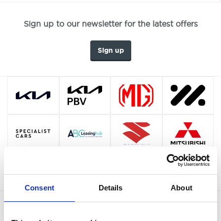
Sign up to our newsletter for the latest offers
Sign up
Consent
Details
About
OUR BRANDS
QUICK LINKS