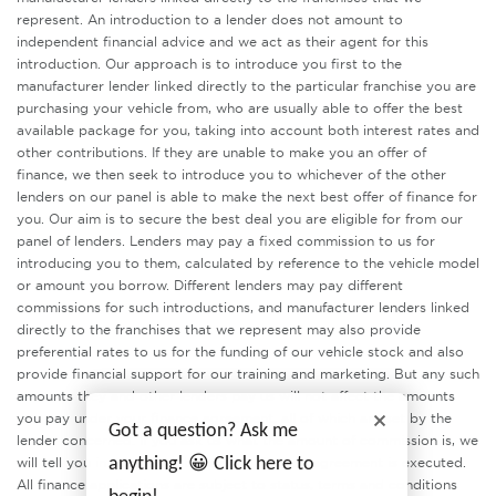
represent. An introduction to a lender does not amount to
independent financial advice and we act as their agent for this
introduction. Our approach is to introduce you first to the
manufacturer lender linked directly to the particular franchise you are
purchasing your vehicle from, who are usually able to offer the best
available package for you, taking into account both interest rates and
other contributions. If they are unable to make you an offer of
finance, we then seek to introduce you to whichever of the other
lenders on our panel is able to make the next best offer of finance for
you. Our aim is to secure the best deal you are eligible for from our
panel of lenders. Lenders may pay a fixed commission to us for
introducing you to them, calculated by reference to the vehicle model
or amount you borrow. Different lenders may pay different
commissions for such introductions, and manufacturer lenders linked
directly to the franchises that we represent may also provide
preferential rates to us for the funding of our vehicle stock and also
provide financial support for our training and marketing. But any such
amounts they and other lenders pay us will not affect the amounts
you pay under your finance agreement, all of which are set by the
Got a question? Ask me
lender concerned. If you ask us what the amount of commission is, we
anything! 😀 Click here to
will tell you in good time before the Finance agreement is executed.
All finance applications are subject to status, terms and conditions